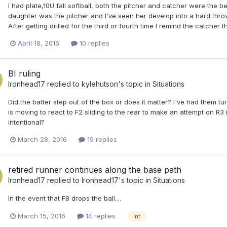
I had plate,10U fall softball, both the pitcher and catcher were the b
daughter was the pitcher and I've seen her develop into a hard throwing
After getting drilled for the third or fourth time I remind the catcher
April 18, 2016
10 replies
BI ruling
Ironhead17
replied to
kylehutson
's topic in
Situations
Did the batter step out of the box or does it matter? I've had them tu
is moving to react to F2 sliding to the rear to make an attempt on R3 i
intentional?
March 28, 2016
19 replies
retired runner continues along the base path
Ironhead17
replied to
Ironhead17
's topic in
Situations
In the event that F8 drops the ball....
March 15, 2016
14 replies
int