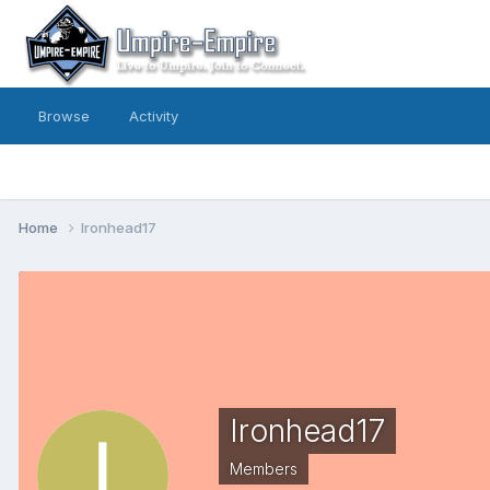
Browse
Activity
Home
Ironhead17
Ironhead17
Members