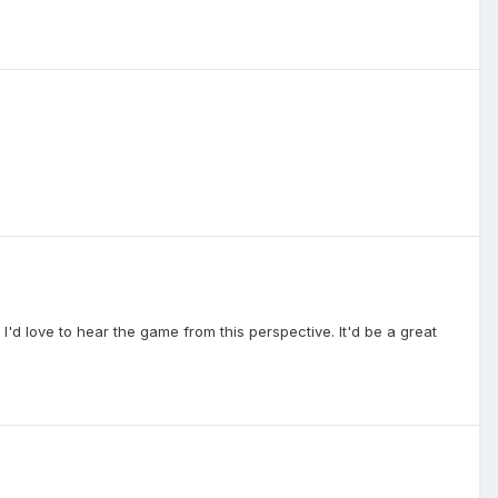
ll. I'd love to hear the game from this perspective. It'd be a great