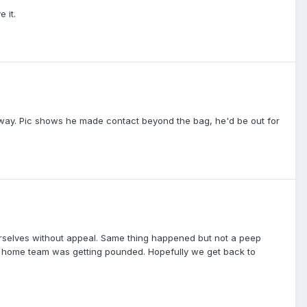
 it.
e way. Pic shows he made contact beyond the bag, he'd be out for
ourselves without appeal. Same thing happened but not a peep
the home team was getting pounded. Hopefully we get back to