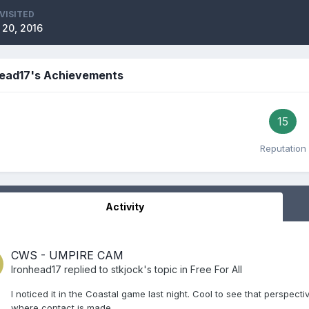
VISITED
 20, 2016
head17's Achievements
15
Reputation
Activity
CWS - UMPIRE CAM
Ironhead17
replied to
stkjock
's topic in
Free For All
I noticed it in the Coastal game last night. Cool to see that perspecti
where contact is made.