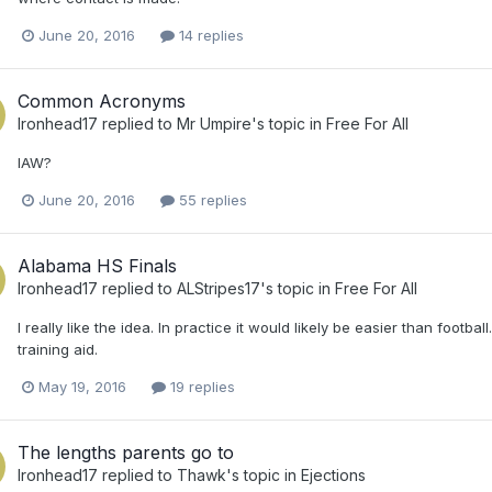
June 20, 2016
14 replies
Common Acronyms
Ironhead17
replied to
Mr Umpire
's topic in
Free For All
IAW?
June 20, 2016
55 replies
Alabama HS Finals
Ironhead17
replied to
ALStripes17
's topic in
Free For All
I really like the idea. In practice it would likely be easier than footba
training aid.
May 19, 2016
19 replies
The lengths parents go to
Ironhead17
replied to
Thawk
's topic in
Ejections