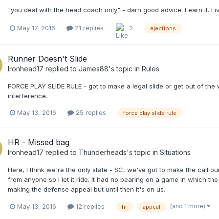
"you deal with the head coach only" - darn good advice. Learn it. Live
May 17, 2016
21 replies
2
ejections
Runner Doesn't Slide
Ironhead17
replied to
James88
's topic in
Rules
FORCE PLAY SLIDE RULE - got to make a legal slide or get out of th
interference.
May 13, 2016
25 replies
force play slide rule
HR - Missed bag
Ironhead17
replied to
Thunderheads
's topic in
Situations
Here, I think we're the only state - SC, we've got to make the call 
from anyone so I let it ride. It had no bearing on a game in which 
making the defense appeal but until then it's on us.
(and 1 more)
May 13, 2016
12 replies
hr
appeal