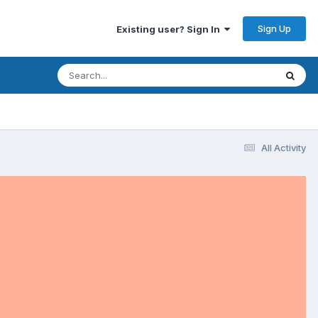
Sign Up
Existing user? Sign In
All Activity