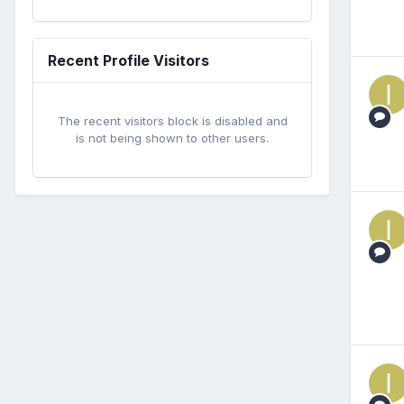
Recent Profile Visitors
The recent visitors block is disabled and
is not being shown to other users.