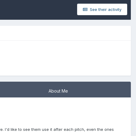
See their activity
About Me
ve. I'd like to see them use it after each pitch, even the ones