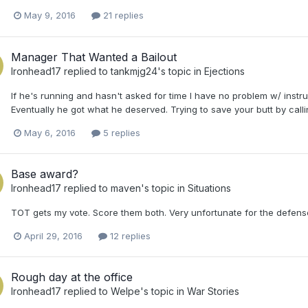
May 9, 2016
21 replies
Manager That Wanted a Bailout
Ironhead17
replied to
tankmjg24
's topic in
Ejections
If he's running and hasn't asked for time I have no problem w/ instruc
Eventually he got what he deserved. Trying to save your butt by call
May 6, 2016
5 replies
Base award?
Ironhead17
replied to
maven
's topic in
Situations
TOT gets my vote. Score them both. Very unfortunate for the defense
April 29, 2016
12 replies
Rough day at the office
Ironhead17
replied to
Welpe
's topic in
War Stories