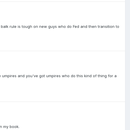
 balk rule is tough on new guys who do Fed and then transition to
 umpires and you've got umpires who do this kind of thing for a
in my book.