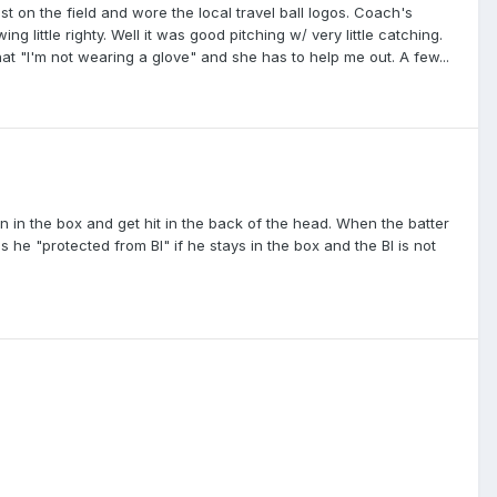
est on the field and wore the local travel ball logos. Coach's
 little righty. Well it was good pitching w/ very little catching.
 that "I'm not wearing a glove" and she has to help me out. A few...
rn in the box and get hit in the back of the head. When the batter
s he "protected from BI" if he stays in the box and the BI is not