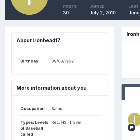
POSTS
JOINED
LAST 
30
July 2, 2010
June
Iron
About Ironhead17
Birthday
09/08/1962
More information about you
Occupation
Sales
Types/Levels
Rec. HS, Travel
of Baseball
called