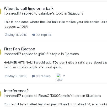
When to call time on a balk
Ironhead17
replied to
calablue
's topic in
Situations
This is one case where the Fed balk rule makes your life easier. OBR
leagues w/ OBR.
May 11, 2016
22 replies
First Fan Ejection
Ironhead17
replied to
jpk015
's topic in
Ejections
HAMMER HITS NAIL! I would add TDs don't give a rat's arse about the
living so it gets complicated real quick.
May 9, 2016
33 replies
2
Interference?
Ironhead17
replied to
FleasOf1000Camels
's topic in
Situations
Runner hit by a batted ball well past F3 and not behind F4, is an out 