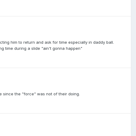
ting him to return and ask for time especially in daddy ball.
ing time during a slide "ain't gonna happen"
 since the "force" was not of their doing.