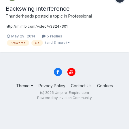
Backswing interference
Thunderheads
posted a topic in
Professional
http://m.mlb.com/video/v33247301
May 29, 2014
5 replies
(and 3 more)
Breweres
Os
Theme
Privacy Policy
Contact Us
Cookies
(c) 2026 Umpire-Empire.com
Powered by Invision Community