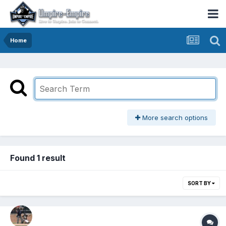
Home
More search options
Found 1 result
SORT BY