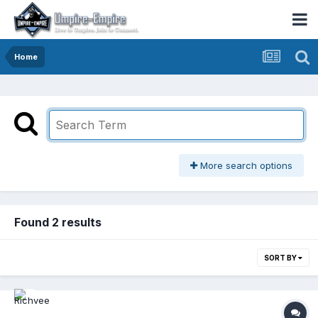
Home
More search options
Found 2 results
SORT BY