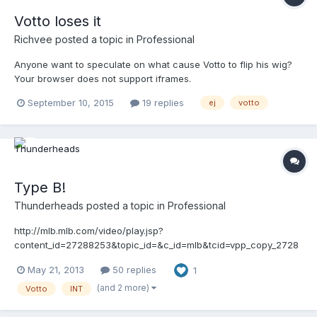
Votto loses it
Richvee
posted a topic in
Professional
Anyone want to speculate on what cause Votto to flip his wig?
Your browser does not support iframes.
September 10, 2015
19 replies
ej
votto
Type B!
Thunderheads
posted a topic in
Professional
http://mlb.mlb.com/video/play.jsp?
content_id=27288253&topic_id=&c_id=mlb&tcid=vpp_copy_2728
8253&v=3
May 21, 2013
50 replies
1
(and 2 more)
Votto
INT