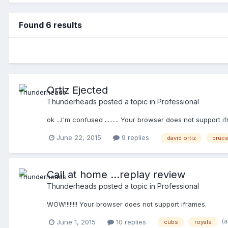
Found 6 results
Ortiz Ejected
Thunderheads
posted a topic in
Professional
ok ...I'm confused ......... Your browser does not support i
June 22, 2015
9 replies
david ortiz
bruc
Call at home ...replay review
Thunderheads
posted a topic in
Professional
WOW!!!!!!!! Your browser does not support iframes.
(
June 1, 2015
10 replies
cubs
royals