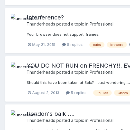
Interference?
Thunderheads
posted a topic in
Professional
Your browser does not support iframes.
May 21, 2015
5 replies
cubs
brewers
YOU DO NOT RUN on FRENCHY!!! EV
Thunderheads
posted a topic in
Professional
Should this have been taken at 3blx? Just wondering....
August 2, 2013
5 replies
Phillies
Giants
Rondon's balk ....
Thunderheads
posted a topic in
Professional