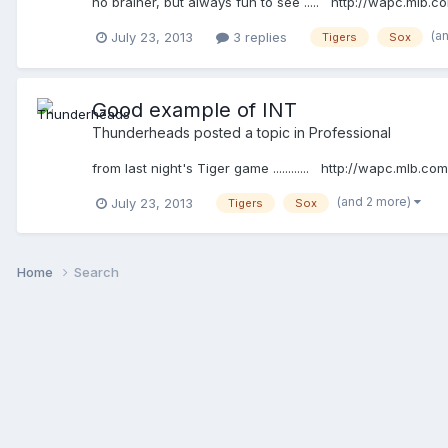
no brainer, but always fun to see ..... http://wapc.ml
(a
July 23, 2013
3 replies
Tigers
Sox
Good example of INT
Thunderheads
posted a topic in
Professional
from last night's Tiger game ............ http://wapc.ml
(and 2 more)
July 23, 2013
Tigers
Sox
Home
Search