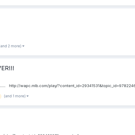
(and 2 more)
ER!!!
....... http://wapc.mlb.com/play/?content_id=29341531&topic_id=978224
(and 1 more)