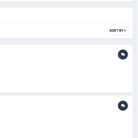
SORT BY