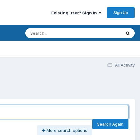
Sign Up
Existing user? Sign In
All Activity
Search Again
More search options