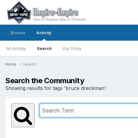
Browse
Activity
All Activity
Search
Our Picks
Home
Search
Search the Community
Showing results for tags 'bruce dreckman'.