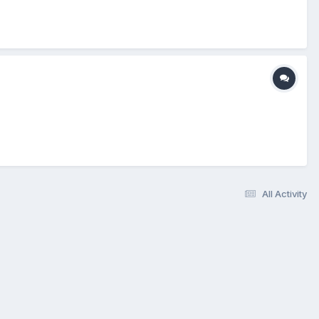
All Activity