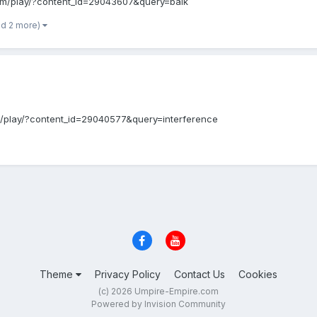
b.com/play/?content_id=29043607&query=balk
nd 2 more)
b.com/play/?content_id=29040577&query=interference
Theme
Privacy Policy
Contact Us
Cookies
(c) 2026 Umpire-Empire.com
Powered by Invision Community