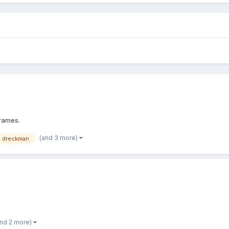
frames.
(and 3 more)
e dreckman
and 2 more)