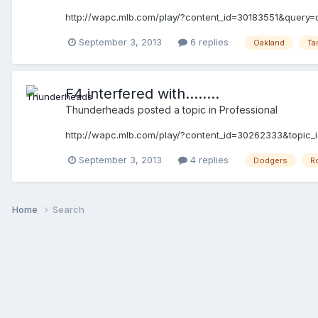
http://wapc.mlb.com/play/?content_id=30183551&query=
September 3, 2013
6 replies
Oakland
Ta
F4 interfered with........
Thunderheads
posted a topic in
Professional
http://wapc.mlb.com/play/?content_id=30262333&topic
September 3, 2013
4 replies
Dodgers
R
Home
Search