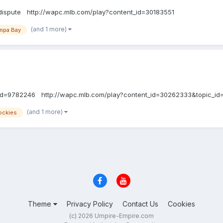
dispute http://wapc.mlb.com/play?content_id=30183551
(and 1 more)
mpa Bay
_id=9782246 http://wapc.mlb.com/play?content_id=30262333&topic_i
(and 1 more)
ockies
Theme
Privacy Policy
Contact Us
Cookies
(c) 2026 Umpire-Empire.com