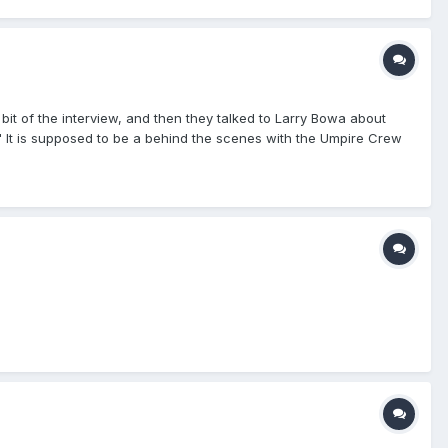
 bit of the interview, and then they talked to Larry Bowa about
" It is supposed to be a behind the scenes with the Umpire Crew
rested in watching. Craig