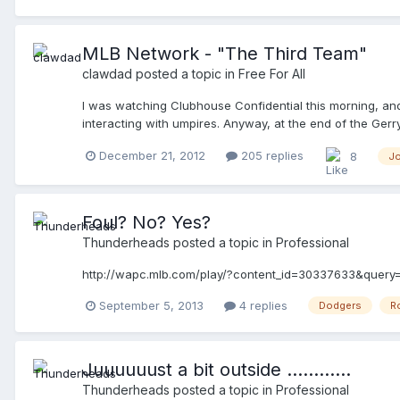
MLB Network - "The Third Team"
clawdad
posted a topic in
Free For All
I was watching Clubhouse Confidential this morning, and n
interacting with umpires. Anyway, at the end of the Ger
at the 2012 World Series. I think it airs on December 27t
December 21, 2012
205 replies
8
J
Foul? No? Yes?
Thunderheads
posted a topic in
Professional
http://wapc.mlb.com/play/?content_id=30337633&query
September 5, 2013
4 replies
Dodgers
R
Juuuuuust a bit outside ............
Thunderheads
posted a topic in
Professional