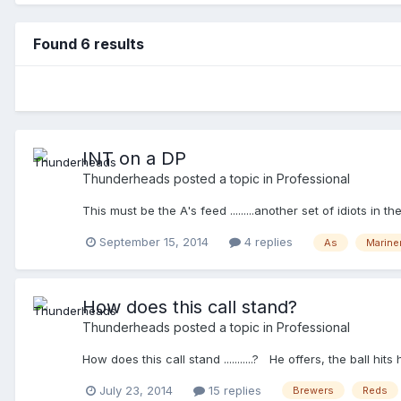
Found 6 results
INT on a DP
Thunderheads
posted a topic in
Professional
This must be the A's feed .........another set of idiots i
September 15, 2014
4 replies
As
Marine
How does this call stand?
Thunderheads
posted a topic in
Professional
How does this call stand ...........? He offers, the ball 
July 23, 2014
15 replies
Brewers
Reds