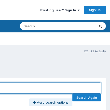
Sign Up
Existing user? Sign In
All Activity
Search Again
More search options