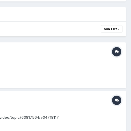
SORT BY
om/video/topic/63817564/v34718117