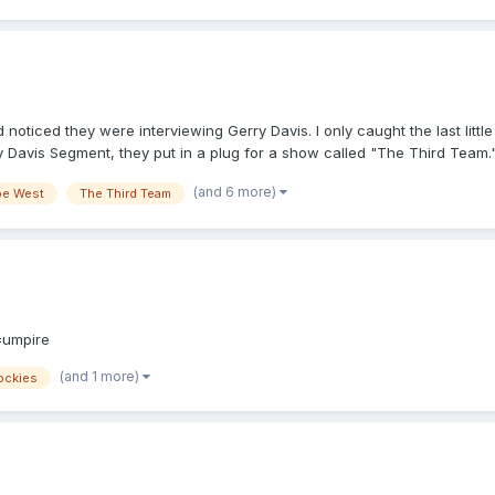
oticed they were interviewing Gerry Davis. I only caught the last little
ry Davis Segment, they put in a plug for a show called "The Third Team.
h, at 7 p.m. Just wanted to put it out there in case anyone else was inte
(and 6 more)
oe West
The Third Team
=umpire
(and 1 more)
ockies