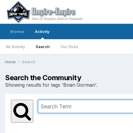
Browse
Activity
All Activity
Search
Our Picks
Home
Search
Search the Community
Showing results for tags 'Brian Gorman'.