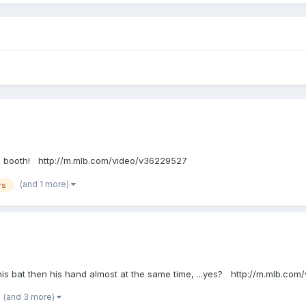
n the booth! http://m.mlb.com/video/v36229527
(and 1 more)
rs
hits his bat then his hand almost at the same time, ...yes? http://m.mlb.c
(and 3 more)