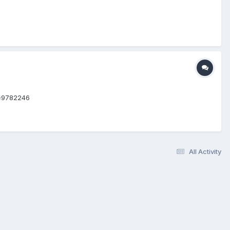
d=9782246
All Activity