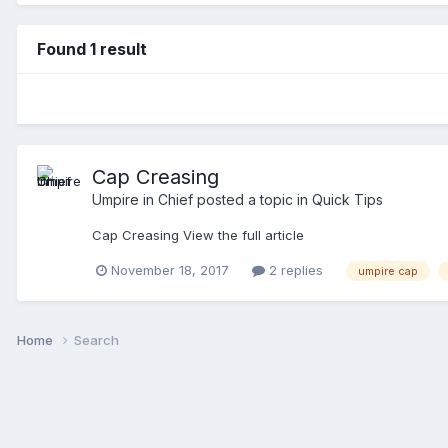
Found 1 result
Cap Creasing
Umpire in Chief
posted a topic in
Quick Tips
Cap Creasing View the full article
November 18, 2017
2 replies
umpire cap
Home
Search