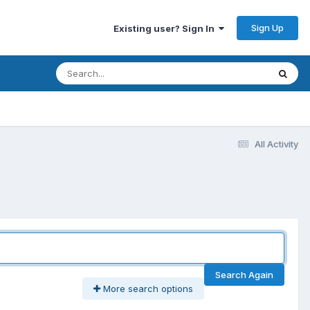
Sign Up
Existing user? Sign In
All Activity
Search Again
More search options