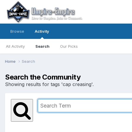
Browse
Activity
All Activity
Search
Our Picks
Home
Search
Search the Community
Showing results for tags 'cap creasing'.