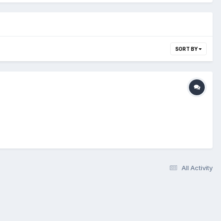
SORT BY
All Activity