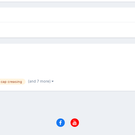
(and 7 more)
cap creasing