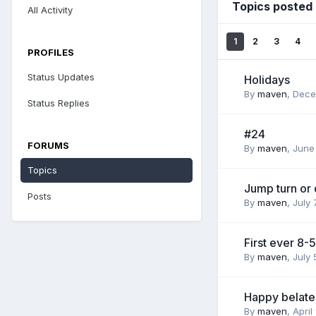
Topics posted
All Activity
1
2
3
4
PROFILES
Status Updates
Holidays
By
maven
,
Dece
Status Replies
#24
FORUMS
By
maven
,
June
Topics
Jump turn or
Posts
By
maven
,
July 
First ever 8-5
By
maven
,
July 
Happy belate
By
maven
,
April