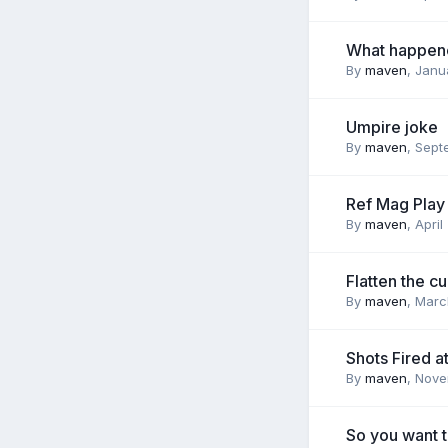
What happen
By
maven
,
Janu
Umpire joke
By
maven
,
Sept
Ref Mag Play
By
maven
,
April
Flatten the c
By
maven
,
Marc
Shots Fired a
By
maven
,
Nove
So you want