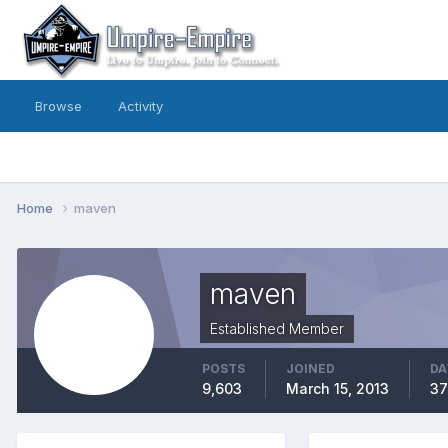
Browse
Activity
Home
maven
maven
Established Member
POSTS
JOINED
DA
9,603
March 15, 2013
37