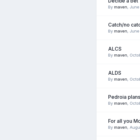
Decide a bet
By
maven
,
June
Catch/no cat
By
maven
,
June
ALCS
By
maven
,
Octob
ALDS
By
maven
,
Octob
Pedroia plans
By
maven
,
Octob
For all you M
By
maven
,
Augu