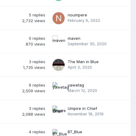
5
replies
noumpere
February 6, 2022
2,732
views
0
replies
maven
September 30, 2020
870
views
3
replies
The Man in Blue
April 3, 2020
1,735
views
6
replies
yawetag
March 12, 2020
2,509
views
3
replies
Umpire in Chief
November 18, 2019
2,088
views
4
replies
BT_Blue