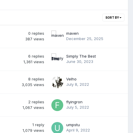
SORT BY
0
replies
maven
December 25, 2025
387
views
6
replies
Simply The Best
June 30, 2023
1,361
views
8
replies
Velho
July 8, 2022
3,035
views
2
replies
flyingron
July 5, 2022
1,067
views
1
reply
umpstu
April 9, 2022
1,079
views