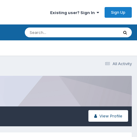
Sign Up
Existing user? Sign In
All Activity
View Profile