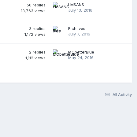
LMSANS
50
replies
July 13, 2016
13,763
views
3
replies
Rich Ives
July 7, 2016
1,172
views
2
replies
MObetterBlue
May 24, 2016
1,112
views
All Activity