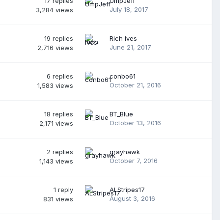
17
replies
UmpJeff
July 18, 2017
3,284
views
19
replies
Rich Ives
June 21, 2017
2,716
views
6
replies
conbo61
October 21, 2016
1,583
views
18
replies
BT_Blue
October 13, 2016
2,171
views
2
replies
grayhawk
October 7, 2016
1,143
views
1
reply
ALStripes17
August 3, 2016
831
views