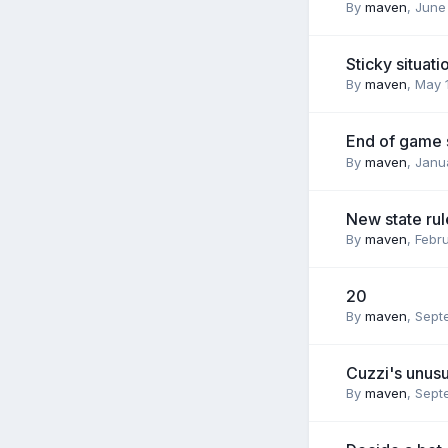
By
maven
,
June 
Sticky situati
By
maven
,
May 
End of game 
By
maven
,
Janua
New state rul
By
maven
,
Febru
20
By
maven
,
Sept
Cuzzi's unusu
By
maven
,
Sept