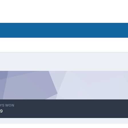
YS WON
9