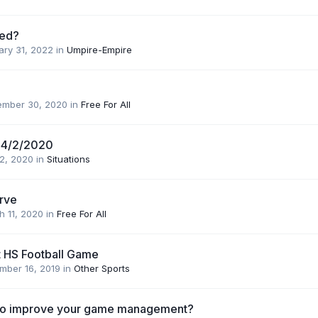
ed?
ary 31, 2022
in
Umpire-Empire
ember 30, 2020
in
Free For All
 4/2/2020
 2, 2020
in
Situations
urve
h 11, 2020
in
Free For All
t HS Football Game
mber 16, 2019
in
Other Sports
 to improve your game management?