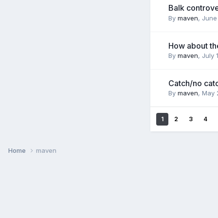
Balk controv
By
maven
,
June
How about th
By
maven
,
July 
Catch/no cat
By
maven
,
May 
1
2
3
4
Home
maven