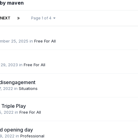
 by maven
NEXT
Page 1 of 4
mber 25, 2025
in
Free For All
 29, 2023
in
Free For All
 disengagement
7, 2022
in
Situations
 Triple Play
5, 2022
in
Free For All
d opening day
 9, 2022
in
Professional