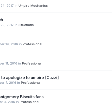
 24, 2017
in
Umpire Mechanics
ch
 20, 2017
in
Situations
er 19, 2016
in
Professional
er 11, 2016
in
Professional
 to apologize to umpire [Cuzzi]
er 7, 2016
in
Professional
ontgomery Biscuits fans!
st 3, 2016
in
Professional