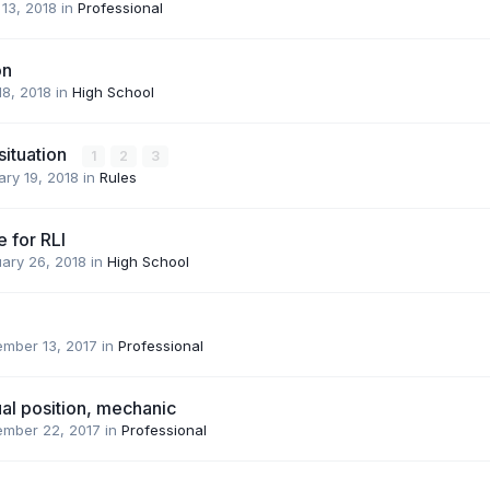
13, 2018
in
Professional
on
18, 2018
in
High School
situation
1
2
3
ry 19, 2018
in
Rules
e for RLI
ary 26, 2018
in
High School
ember 13, 2017
in
Professional
al position, mechanic
ember 22, 2017
in
Professional