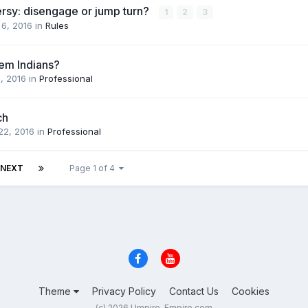
ersy: disengage or jump turn?
1
2
3
 6, 2016
in
Rules
em Indians?
1, 2016
in
Professional
ch
22, 2016
in
Professional
NEXT
Page 1 of 4
Theme
Privacy Policy
Contact Us
Cookies
(c) 2026 Umpire-Empire.com