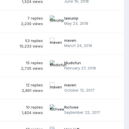
June 16, 2018
1,524
views
7
replies
lawump
May 23, 2018
2,230
views
maven
53
replies
March 24, 2018
10,233
views
15
replies
Mudisfun
February 27, 2018
2,735
views
12
replies
maven
October 12, 2017
2,891
views
10
replies
Richvee
September 22, 2017
1,824
views