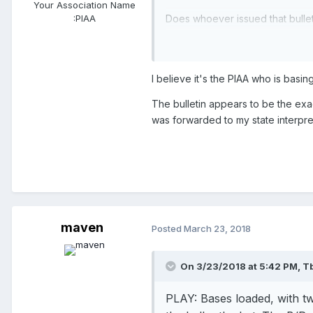
Your Association Name
Does whoever issued that bulle
:
PIAA
passing during a HR?
I believe it's the PIAA who is basin
The bulletin appears to be the ex
was forwarded to my state interpre
maven
Posted
March 23, 2018
On 3/23/2018 at 5:42 PM,
T
PLAY:
Bases loaded, with t