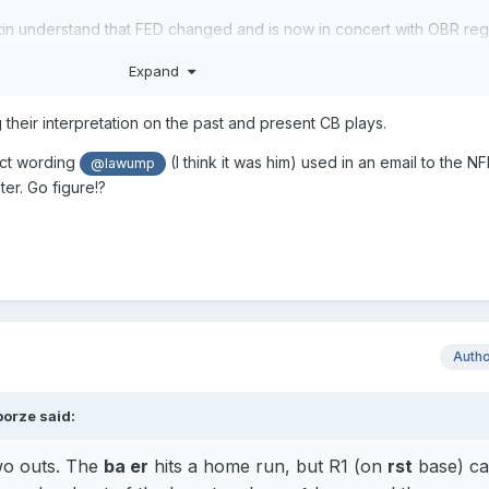
tin understand that FED changed and is now in concert with OBR re
Expand
g their interpretation on the past and present CB plays.
act wording
(I think it was him) used in an email to the N
@lawump
ter. Go figure!?
Auth
borze
said:
wo outs. The
ba er
hits a home run, but R1 (on
rst
base) ca