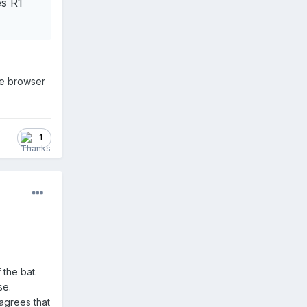
s R1
are browser
1
 the bat.
se.
 agrees that