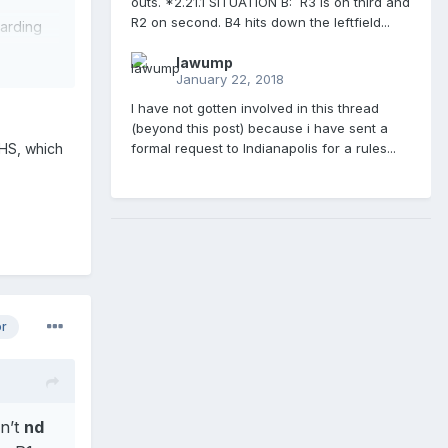
outs. *2.21.1 SITUATION B: R3 is on third and
R2 on second. B4 hits down the leftfield...
garding
lawump
January 22, 2018
I have not gotten involved in this thread
(beyond this post) because i have sent a
FHS, which
formal request to Indianapolis for a rules...
or
n’t
nd