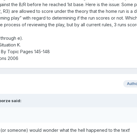
 against the B/R before he reached 1st base. Here is the issue: Some 
2, R3) are allowed to score under the theory that the home run is a d
timing play” with regard to determining if the run scores or not. Which
e process of reviewing the play, but by all current rules, 3 runs sco
 through e).
ituation K.
s By Topic Pages 145-148
ions 2006
Auth
borze
said:
u (or someone) would wonder what the hell happened to the text!