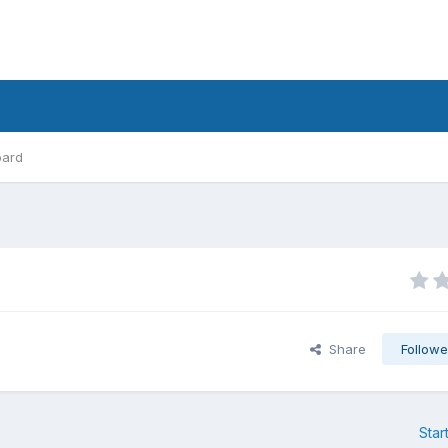
oard
Share
Followe
Star