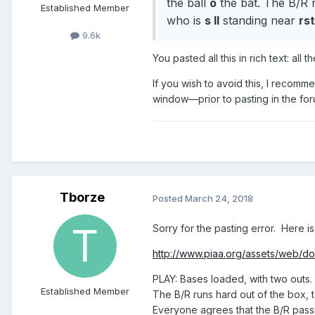
the ball
o
the bat. The B/R 
Established Member
who is
s ll
standing near
rst
9.6k
You pasted all this in rich text: al
If you wish to avoid this, I recomm
window—prior to pasting in the for
Tborze
Posted
March 24, 2018
Sorry for the pasting error. Here is 
http://www.piaa.org/assets/web/doc
PLAY: Bases loaded, with two outs. T
Established Member
The B/R runs hard out of the box, t
Everyone agrees that the B/R passin