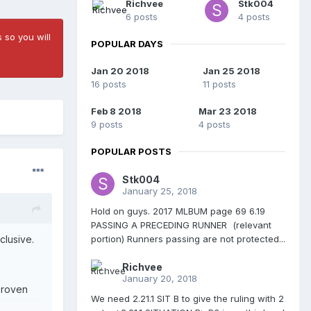
Richvee
Stk004
6 posts
4 posts
 so you will
POPULAR DAYS
Jan 20 2018
Jan 25 2018
16 posts
11 posts
Feb 8 2018
Mar 23 2018
9 posts
4 posts
POPULAR POSTS
Stk004
January 25, 2018
Hold on guys. 2017 MLBUM page 69 6.19
PASSING A PRECEDING RUNNER (relevant
portion) Runners passing are not protected...
nclusive.
Richvee
January 20, 2018
proven
We need 2.21.1 SIT B to give the ruling with 2