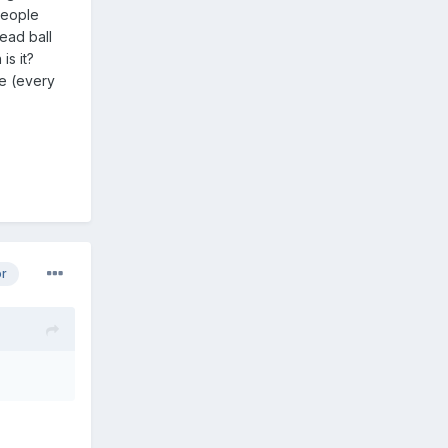
people
ead ball
 is it?
re (every
or