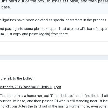
runs hard out of the box, touches
rst
base, and then passe
base.
l the ligatures have been deleted as special characters in the process.
end pasting into some plain text app—I just use the URL bar of a sp
um. Just copy and paste (again) from there.
the link to the bulletin.
uments/2018 Baseball Bulletin II(1).pdf
he batter hits a home run, but R1 (on 1st base) can’t find the ball off
ouches 1st base, and then passes R1 who is still standing near 1st ba
g R1 constitutes the third out of the inning. Furthermore, everyone