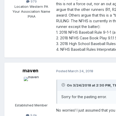
979
this is not a force out, nor an out
Location
Western PA
argue that the other runners (R1, R
Your Association Name
award. Others argue that this is a “
:
PIAA
RULING: The NFHS is currently in th
runner except the batter):
1. 2018 NFHS Baseball Rule 9-1-1 (a
2. 2018 NFHS Case Book Play 9.1.1 S
3. 2018 High School Baseball Rule
4. NFHS Baseball Rules Interpretat
maven
Posted
March 24, 2018
On 3/24/2018 at 2:30 PM,
T
Sorry for the pasting error.
Established Member
No worries! I just assumed that yo
9.6k