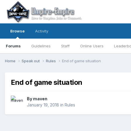
Browse
Activity
Forums
Guidelines
Staff
Online Users
Leaderb
Home
Speak out
Rules
End of game situation
End of game situation
By
maven
January 19, 2018
in
Rules