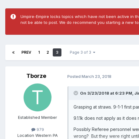
Umpire-Empire locks topics which have not been active in the
not be able to post. We do recommend you starting a new top
PREV
1
2
3
Page 3 of 3
Tborze
Posted
March 23, 2018
On 3/23/2018 at 6:23 PM,
J
Grasping at straws. 9-1-1 first 
Established Member
9.1.1k does not apply as it does
Possibly Referee personnel were
979
Location
Western PA
wrong? But they were right unti