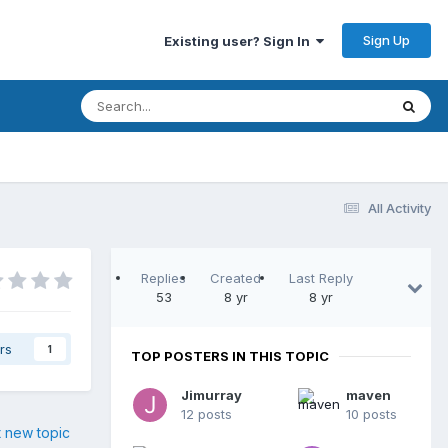
Sign Up
Existing user? Sign In
All Activity
Replies
Created
Last Reply
53
8 yr
8 yr
rs
1
TOP POSTERS IN THIS TOPIC
Jimurray
maven
12 posts
10 posts
t new topic