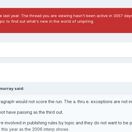
 last year. The thread you are viewing hasn't been active in 3057 days
ic to find out what's new in the world of umpiring.
imurray
said:
paragraph would not score the run. The a. thru e. exceptions are not i
 not have passing as the third out.
 involved in publishing rules by topic and they do not want to be 
l this year as the 2006 interp shows.