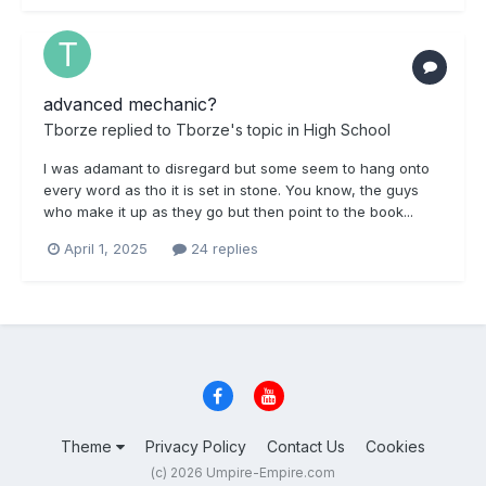
advanced mechanic?
Tborze
replied to
Tborze
's topic in
High School
I was adamant to disregard but some seem to hang onto
every word as tho it is set in stone. You know, the guys
who make it up as they go but then point to the book...
April 1, 2025
24 replies
Theme
Privacy Policy
Contact Us
Cookies
(c) 2026 Umpire-Empire.com