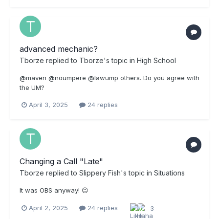
advanced mechanic?
Tborze
replied to
Tborze
's topic in
High School
@maven @noumpere @lawump others. Do you agree with
the UM?
April 3, 2025
24 replies
Changing a Call "Late"
Tborze
replied to
Slippery Fish
's topic in
Situations
It was OBS anyway! 😉
April 2, 2025
24 replies
3