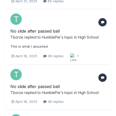
April 21, 2025
65 replies
No slide after passed ball
Tborze
replied to
HumblePie
's topic in
High School
This is what I assumed.
April 18, 2025
38 replies
1
No slide after passed ball
Tborze
replied to
HumblePie
's topic in
High School
April 18, 2025
38 replies