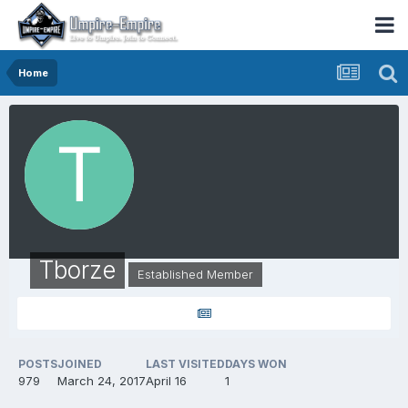
Home
Tborze
Established Member
POSTS
JOINED
LAST VISITED
DAYS WON
979
March 24, 2017
April 16
1