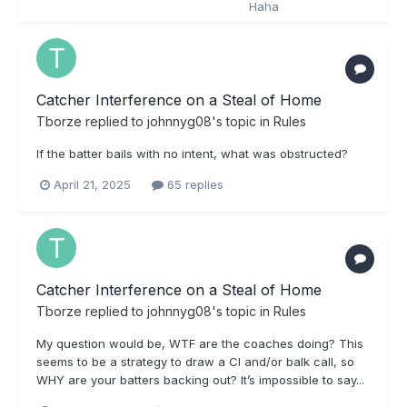
Catcher Interference on a Steal of Home
Tborze
replied to
johnnyg08
's topic in
Rules
If the batter bails with no intent, what was obstructed?
April 21, 2025
65 replies
Catcher Interference on a Steal of Home
Tborze
replied to
johnnyg08
's topic in
Rules
My question would be, WTF are the coaches doing? This
seems to be a strategy to draw a CI and/or balk call, so
WHY are your batters backing out? It’s impossible to say...