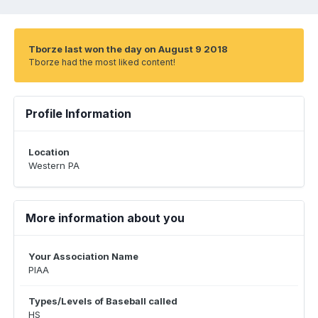
Tborze last won the day on August 9 2018
Tborze had the most liked content!
Profile Information
Location
Western PA
More information about you
Your Association Name
PIAA
Types/Levels of Baseball called
HS