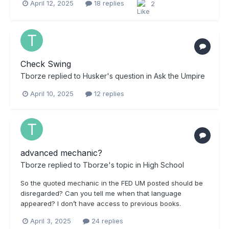
April 12, 2025
18 replies
2
Check Swing
Tborze
replied to
Husker
's question in
Ask the Umpire
April 10, 2025
12 replies
advanced mechanic?
Tborze
replied to
Tborze
's topic in
High School
So the quoted mechanic in the FED UM posted should be
disregarded? Can you tell me when that language
appeared? I don’t have access to previous books.
April 3, 2025
24 replies