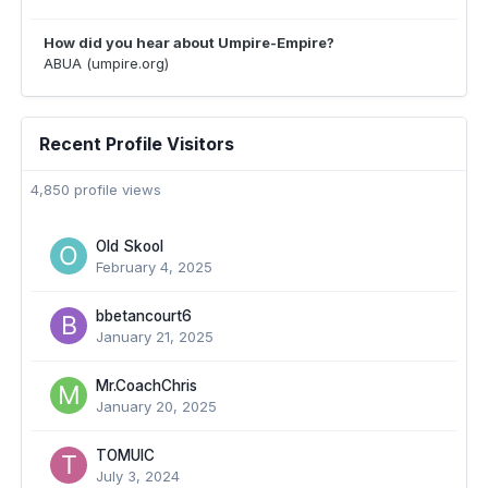
How did you hear about Umpire-Empire?
ABUA (umpire.org)
Recent Profile Visitors
4,850 profile views
Old Skool
February 4, 2025
bbetancourt6
January 21, 2025
Mr.CoachChris
January 20, 2025
TOMUIC
July 3, 2024