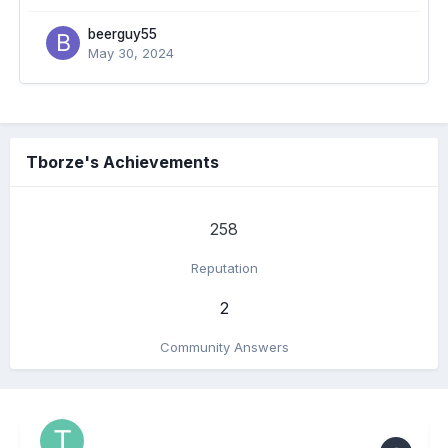
beerguy55
May 30, 2024
Tborze's Achievements
258
Reputation
2
Community Answers