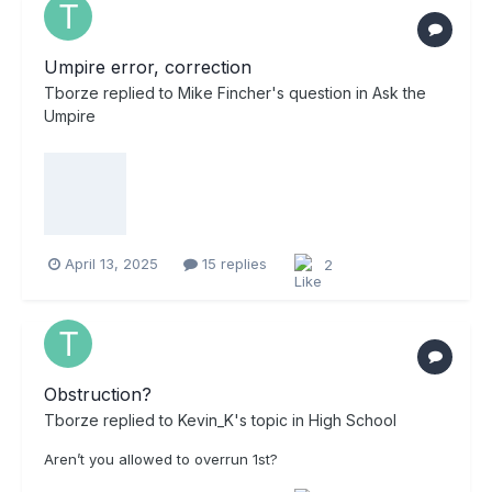
Umpire error, correction
Tborze
replied to
Mike Fincher
's question in
Ask the
Umpire
April 13, 2025
15 replies
2
Obstruction?
Tborze
replied to
Kevin_K
's topic in
High School
Aren’t you allowed to overrun 1st?