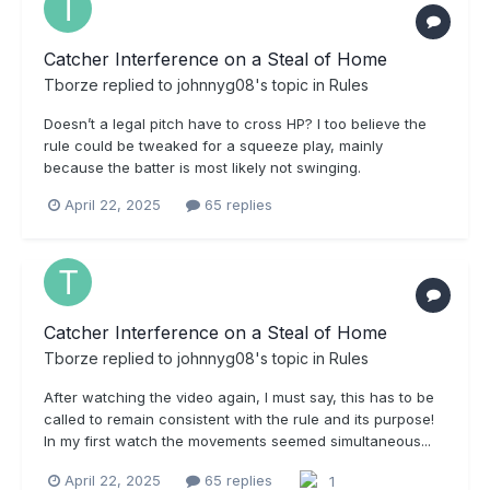
Catcher Interference on a Steal of Home
Tborze
replied to
johnnyg08
's topic in
Rules
Doesn’t a legal pitch have to cross HP? I too believe the
rule could be tweaked for a squeeze play, mainly
because the batter is most likely not swinging.
April 22, 2025
65 replies
Catcher Interference on a Steal of Home
Tborze
replied to
johnnyg08
's topic in
Rules
After watching the video again, I must say, this has to be
called to remain consistent with the rule and its purpose!
In my first watch the movements seemed simultaneous...
April 22, 2025
65 replies
1