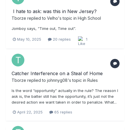
​ I hate to ask: was this in New Jersey?
Tborze
replied to
Velho
's topic in
High School
Jomboy says, “Time out, Time out”.
May 10, 2025
20 replies
1
Catcher Interference on a Steal of Home
Tborze
replied to
johnnyg08
's topic in
Rules
Is the word “opportunity” actually in the rule? The reason I
ask is, the batter still has the opportunity, it’s just not the
desired action we want taken in order to penalize. What...
April 22, 2025
65 replies