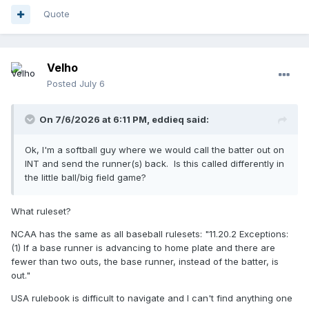
Quote
Velho
Posted
July 6
On 7/6/2026 at 6:11 PM,
eddieq
said:
Ok, I'm a softball guy where we would call the batter out on
INT and send the runner(s) back. Is this called differently in
the little ball/big field game?
What ruleset?
NCAA has the same as all baseball rulesets: "11.20.2 Exceptions:
(1) If a base runner is advancing to home plate and there are
fewer than two outs, the base runner, instead of the batter, is
out."
USA rulebook is difficult to navigate and I can't find anything one