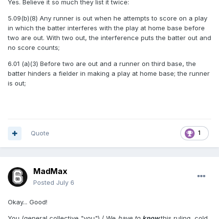
Yes. Believe it so much they list it twice:
5.09(b)(8) Any runner is out when he attempts to score on a play
in which the batter interferes with the play at home base before
two are out. With two out, the interference puts the batter out and
no score counts;
6.01 (a)(3) Before two are out and a runner on third base, the
batter hinders a fielder in making a play at home base; the runner
is out;
Quote
1
MadMax
Posted
July 6
Okay... Good!
You (general collective "you") / We
have to
know
this ruling, cold.