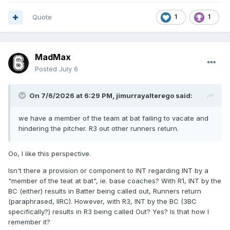
Quote
1
1
MadMax
Posted
July 6
On 7/6/2026 at 6:29 PM,
jimurrayalterego
said:
we have a member of the team at bat failing to vacate and
hindering the pitcher. R3 out other runners return.
Oo, I like this perspective.
Isn't there a provision or component to INT regarding INT by a
"member of the teat at bat", ie. base coaches? With R1, INT by the
BC (either) results in Batter being called out, Runners return
(paraphrased, IIRC). However, with R3, INT by the BC (3BC
specifically?) results in R3 being called Out? Yes? Is that how I
remember it?