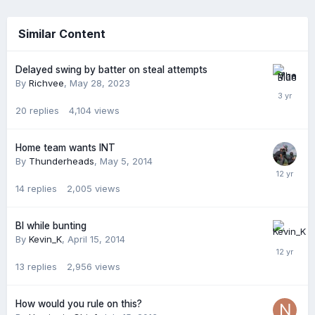
Similar Content
Delayed swing by batter on steal attempts
By
Richvee
,
May 28, 2023
20
replies
4,104
views
Home team wants INT
By
Thunderheads
,
May 5, 2014
14
replies
2,005
views
BI while bunting
By
Kevin_K
,
April 15, 2014
13
replies
2,956
views
How would you rule on this?