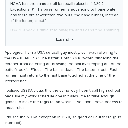
NCAA has the same as all baseball rulesets: "11.20.2
Exceptions: (1) If a base runner is advancing to home plate
and there are fewer than two outs, the base runner, instead
of the batter, is out."
USA rulebook is difficult to navigate and I can't find anything
one way or the other. I don't have NFHS.
Expand
Apologies. I am a USA softball guy mostly, so I was referring to
the USA rules. 7.6 "The batter is out" 7.6.R "When hindering the
catcher from catching or throwing the ball by stepping out of the
batter’s box.". Effect - The ball is dead. The batter is out. Each
runner must return to the last base touched at the time of the
interference.
I believe USSSA treats this the same way. I don't call high school
because my work schedule doesn't allow me to take enough
games to make the registration worth it, so I don't have access to
those rules.
I do see the NCAA exception in 11.20, so good call out there (pun
intended).