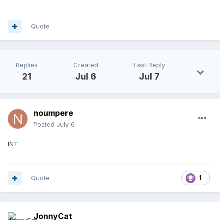
Quote
Replies
Created
Last Reply
21
Jul 6
Jul 7
noumpere
Posted
July 6
INT
Quote
1
JonnyCat