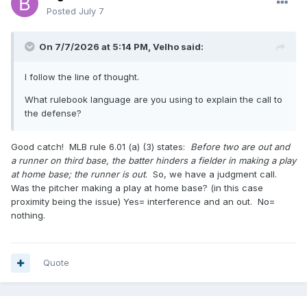
Posted
July 7
On 7/7/2026 at 5:14 PM,
Velho
said:
I follow the line of thought.
What rulebook language are you using to explain the call to
the defense?
Good catch! MLB rule 6.01 (a) (3) states:
Before two are out and
a runner on third base, the batter hinders a fielder in making a play
at home base; the runner is out
. So, we have a judgment call.
Was the pitcher making a play at home base? (in this case
proximity being the issue) Yes= interference and an out. No=
nothing.
Quote