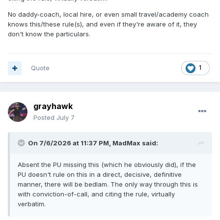
No daddy-coach, local hire, or even small travel/academy coach
knows this/these rule(s), and even if they're aware of it, they
don't know the particulars.
Quote
1
grayhawk
Posted
July 7
On 7/6/2026 at 11:37 PM,
MadMax
said:
Absent the PU missing this (which he obviously did), if the
PU doesn't rule on this in a direct, decisive, definitive
manner, there will be bedlam. The only way through this is
with conviction-of-call, and citing the rule, virtually
verbatim.