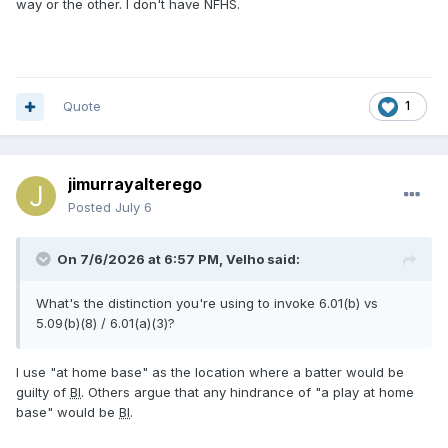
way or the other. I don't have NFHS.
Quote
1
jimurrayalterego
Posted
July 6
On 7/6/2026 at 6:57 PM,
Velho
said:
What's the distinction you're using to invoke 6.01(b) vs
5.09(b)(8) / 6.01(a)(3)?
I use "at home base" as the location where a batter would be
guilty of
BI
. Others argue that any hindrance of "a play at home
base" would be
BI
.