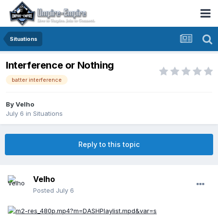
Situations
Interference or Nothing
batter interference
By
Velho
July 6
in
Situations
Reply to this topic
Velho
Posted
July 6