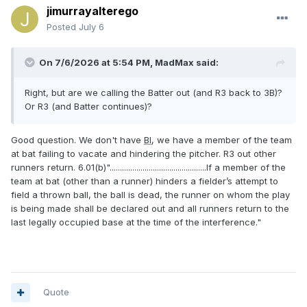
jimurrayalterego
Posted
July 6
On 7/6/2026 at 5:54 PM,
MadMax
said:
Right, but are we calling the Batter out (and R3 back to 3B)?
Or R3 (and Batter continues)?
Good question. We don't have
BI
, we have a member of the team
at bat failing to vacate and hindering the pitcher. R3 out other
runners return. 6.01(b)"...............................................If a member of the
team at bat (other than a runner) hinders a fielder’s attempt to
field a thrown ball, the ball is dead, the runner on whom the play
is being made shall be declared out and all runners return to the
last legally occupied base at the time of the interference."
Quote