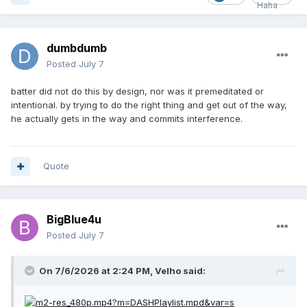
dumbdumb
Posted
July 7
batter did not do this by design, nor was it premeditated or
intentional. by trying to do the right thing and get out of the way,
he actually gets in the way and commits interference.
Quote
BigBlue4u
Posted
July 7
On 7/6/2026 at 2:24 PM,
Velho
said: