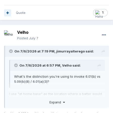
Quote
1
Velho
Posted
July 7
On 7/6/2026 at 7:19 PM,
jimurrayalterego
said:
On 7/6/2026 at 6:57 PM,
Velho
said:
What's the distinction you're using to invoke 6.01(b) vs
5.09(b)(8) / 6.01(a)(3)?
I use "at home base" as the location where a batter would
be guilty of
BI
. Others argue that any hindrance of "a play at
Expand
home base" would be
BI
.