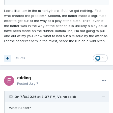
Looks like I am in the minority here. But I've got nothing. First,
who created the problem? Second, the batter made a legitimate
effort to get out of the way of a play at the plate. Third, even if
the batter was in the way of the pitcher, it is unlikely a play could
have been made on the runner. Bottom line, I'm not going to pull
one out of my you know what to bail out a miscue by the offense.
For the scorekeepers in the midst, score the run on a wild pitch.
Quote
1
eddieq
Posted
July 7
On 7/6/2026 at 7:07 PM,
Velho
said:
What ruleset?