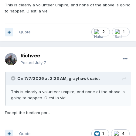
This is clearly a volunteer umpire, and none of the above is going
to happen. C'est la vie!
Quote
2
1
Richvee
Posted
July 7
On 7/7/2026 at 2:23 AM,
grayhawk
said:
This is clearly a volunteer umpire, and none of the above is
going to happen. C'est la vie!
Except the bedlam part.
Quote
1
4