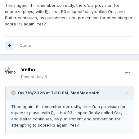
Then again, if I remember correctly, there's a provision for
squeeze plays, with
BI
... that R3 is specifically called Out, and
Batter continues, as punishment and prevention for attempting to
score R3 again. Yes?
Quote
Velho
Posted
July 6
On 7/6/2026 at 7:30 PM,
MadMax
said:
Then again, if I remember correctly, there's a provision for
squeeze plays, with
BI
... that R3 is specifically called Out,
and Batter continues, as punishment and prevention for
attempting to score R3 again. Yes?