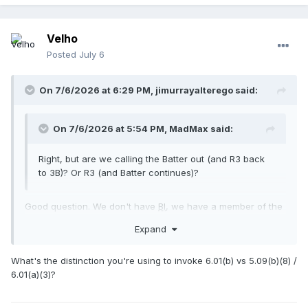
Velho
Posted
July 6
On 7/6/2026 at 6:29 PM,
jimurrayalterego
said:
On 7/6/2026 at 5:54 PM,
MadMax
said:
Right, but are we calling the Batter out (and R3 back
to 3B)? Or R3 (and Batter continues)?
Good question. We don't have
BI
, we have a member of the
team at bat failing to vacate and hindering the pitcher. R3
Expand
out other runners return. 6.01(b)
What's the distinction you're using to invoke 6.01(b) vs 5.09(b)(8) /
6.01(a)(3)?