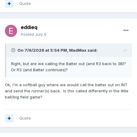
Quote
eddieq
Posted
July 6
On 7/6/2026 at 5:54 PM,
MadMax
said:
Right, but are we calling the Batter out (and R3 back to 3B)?
Or R3 (and Batter continues)?
Ok, I'm a softball guy where we would call the batter out on INT
and send the runner(s) back. Is this called differently in the little
ball/big field game?
Quote