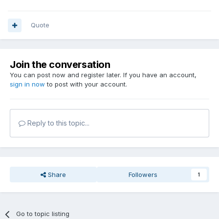
Quote
Join the conversation
You can post now and register later. If you have an account,
sign in now
to post with your account.
Reply to this topic...
Share
Followers
1
Go to topic listing