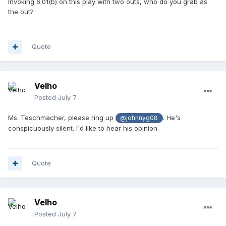
Invoking 6.01(b) on this play with two outs, who do you grab as
the out?
Quote
Velho
Posted
July 7
Ms. Teschmacher, please ring up
. He's
@johnnyg08
conspicuously silent. I'd like to hear his opinion.
Quote
Velho
Posted
July 7