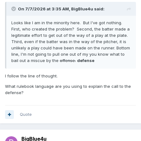
On 7/7/2026 at 3:35 AM,
BigBlue4u
said:
Looks like I am in the minority here. But I've got nothing.
First, who created the problem? Second, the batter made a
legitimate effort to get out of the way of a play at the plate.
Third, even if the batter was in the way of the pitcher, it is
unlikely a play could have been made on the runner. Bottom
line, I'm not going to pull one out of my you know what to
bail out a miscue by the
offense.
defense
I follow the line of thought.
What rulebook language are you using to explain the call to the
defense?
Quote
BigBlue4u