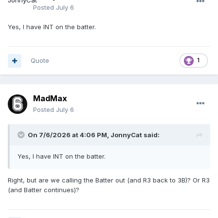
Posted
July 6
Yes, I have INT on the batter.
Quote
1
MadMax
Posted
July 6
On 7/6/2026 at 4:06 PM,
JonnyCat
said:
Yes, I have INT on the batter.
Right, but are we calling the Batter out (and R3 back to 3B)? Or R3
(and Batter continues)?