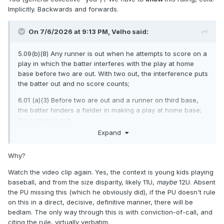
Implicitly. Backwards and forwards.
On 7/6/2026 at 9:13 PM,
Velho
said:
5.09(b)(8) Any runner is out when he attempts to score on a
play in which the batter interferes with the play at home
base before two are out. With two out, the interference puts
the batter out and no score counts;
6.01 (a)(3) Before two are out and a runner on third base,
the batter hinders a fielder in making a play at home base;
the runner is out;
Expand
Why?
Watch the video clip again. Yes, the context is young kids playing
baseball, and from the size disparity, likely 11U,
maybe
12U. Absent
the PU missing this (which he obviously did), if the PU doesn't rule
on this in a direct, decisive, definitive manner, there will be
bedlam. The only way through this is with conviction-of-call, and
citing the rule, virtually verbatim.