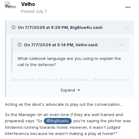
Velho
Posted
July 7
On 7/7/2026 at 9:26 PM,
BigBlue4u
said:
On 7/7/2026 at 5:14 PM,
Velho
said:
What rulebook language are you using to explain the
call to the defense?
Good catch! MLB rule 6.01 (a) (3) states:
Before two are out
and a runner on third base, the batter hinders a fielder in
Expand
making a play at home base; the runner is out
. So, we have
a judgment call. Was the pitcher making a play at home
Acting as the devil's advocate to play out the conversation...
base? (in this case proximity being the issue) Yes=
interference and an out. No= nothing.
So the Manager (in an even tone if they are well trained and
prepared) says "So
you're saying the pitcher was
@BigBlue4u
hindered running towards home. However, it wasn't judged
Interference because he wasn't making a play at home?"