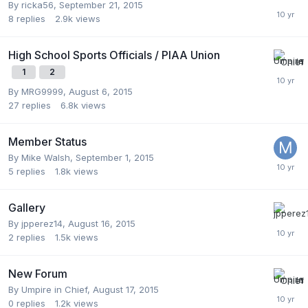
By
ricka56
,
September 21, 2015
8
replies
2.9k
views
High School Sports Officials / PIAA Union
1
2
By
MRG9999
,
August 6, 2015
27
replies
6.8k
views
Member Status
By
Mike Walsh
,
September 1, 2015
5
replies
1.8k
views
Gallery
By
jpperez14
,
August 16, 2015
2
replies
1.5k
views
New Forum
By
Umpire in Chief
,
August 17, 2015
0
replies
1.2k
views