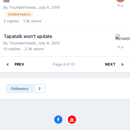
list
By
Thunderheads
,
July 9, 2015
locked topics
2
replies
1.3k
views
Tapatalk won't update
By
Thunderheads
,
July 8, 2015
13
replies
2.3k
views
PREV
Page 4 of 13
NEXT
Followers
2