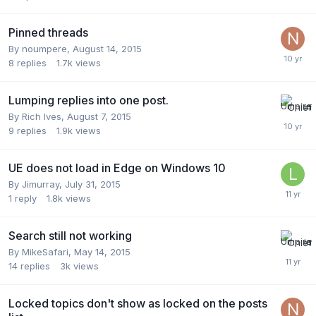
Pinned threads
By
noumpere
,
August 14, 2015
8
replies
1.7k
views
Lumping replies into one post.
By
Rich Ives
,
August 7, 2015
9
replies
1.9k
views
UE does not load in Edge on Windows 10
By
Jimurray
,
July 31, 2015
1
reply
1.8k
views
Search still not working
By
MikeSafari
,
May 14, 2015
14
replies
3k
views
Locked topics don't show as locked on the posts