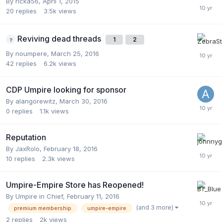
By
ricka56
,
April 1, 2015
20
replies
3.5k
views
Reviving dead threads
1
2
By
noumpere
,
March 25, 2016
42
replies
6.2k
views
CDP Umpire looking for sponsor
By
alangorewitz
,
March 30, 2016
0
replies
1.1k
views
Reputation
By
JaxRolo
,
February 18, 2016
10
replies
2.3k
views
Umpire-Empire Store has Reopened!
By
Umpire in Chief
,
February 11, 2016
(and 3 more)
premium membership
umpire-empire
2
replies
2k
views