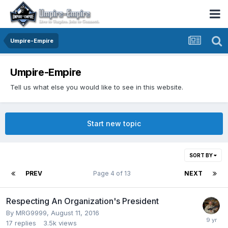
Umpire-Empire
Umpire-Empire
Tell us what else you would like to see in this website.
Start new topic
SORT BY
PREV
Page 4 of 13
NEXT
Respecting An Organization's President
By
MRG9999
,
August 11, 2016
17
replies
3.5k
views