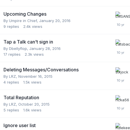
Upcoming Changes
By
Umpire in Chief
,
January 20, 2016
9
replies
2.4k
views
Tap a Talk can't sign in
By
Dbellyflop
,
January 28, 2016
17
replies
2.3k
views
Deleting Messages/Conversations
By
LRZ
,
November 16, 2015
4
replies
1.5k
views
Total Reputation
By
LRZ
,
October 20, 2015
5
replies
1.6k
views
Ignore user list