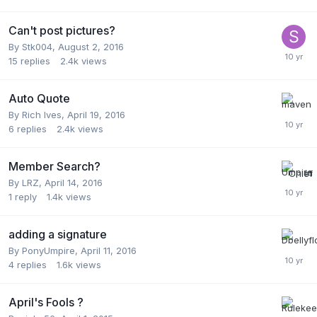
Can't post pictures?
By
Stk004
,
August 2, 2016
15
replies
2.4k
views
Auto Quote
By
Rich Ives
,
April 19, 2016
6
replies
2.4k
views
Member Search?
By
LRZ
,
April 14, 2016
1
reply
1.4k
views
adding a signature
By
PonyUmpire
,
April 11, 2016
4
replies
1.6k
views
April's Fools ?