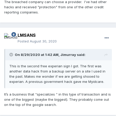
The breached company can choose a provider. I've had other
hacks and received "protection" from one of the other credit
reporting companies.
LMSANS
Posted
August 30, 2020
On 8/29/2020 at 1:42 AM,
Jimurray
said:
This is the second free experian sign I got. The first was
another data hack from a backup server on a site I used in
the past. Makes me wonder if we are getting shooed to
experian. A previous government hack gave me Myidcare.
It’s a business that “specializes “ in this type of transaction and is
one of the biggest (maybe the biggest). They probably come out
on the top of the google search.