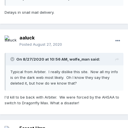
Delays in snail mail delivery.
aaluck
Posted
August 27, 2020
On 8/27/2020 at 10:56 AM,
wolfe_man
said:
Typical from Arbiter. I really dislike this site. Now all my info
is on the dark web most likely. Oh I know they say they
deleted it, but how do we know that?
I'd kill to be back with Arbiter. We were forced by the AHSAA to
switch to Dragonfly Max. What a disaster!