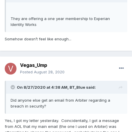
They are offering a one year membership to Experian
Identity Works
Somehow doesn’t feel like enough...
Vegas_Ump
Posted
August 28, 2020
On 8/27/2020 at 4:38 AM,
BT_Blue
said:
Did anyone else get an email from Arbiter regarding a
breach in security?
Yes, I got my letter yesterday. Coincidentally, I got a message
from AOL that my main email (the one I used on Arbiter) was