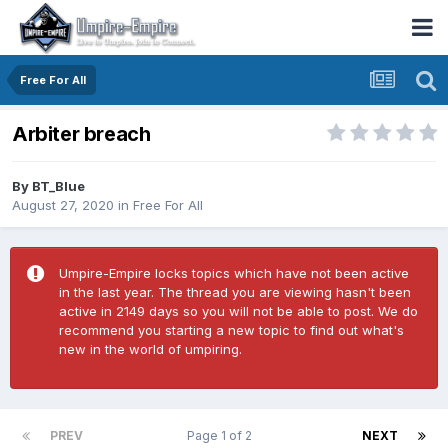
Free For All
Arbiter breach
By
BT_Blue
August 27, 2020
in
Free For All
Umpire-Empire locks topics which have not been active
in the last year. The thread you are viewing hasn't been
active in 2149 days so you will not be able to post. We do
recommend you starting a new topic to find out what's
new in the world of umpiring.
PREV
Page 1 of 2
NEXT