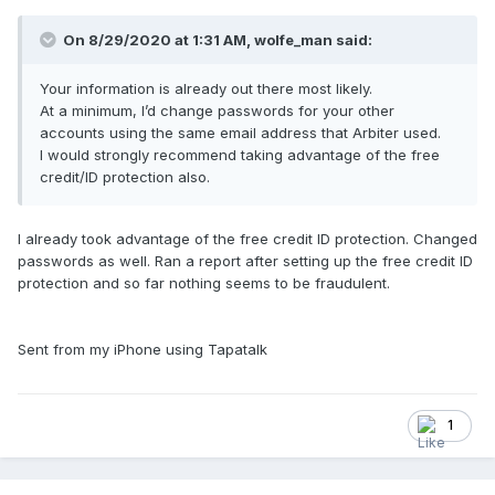
On 8/29/2020 at 1:31 AM,
wolfe_man
said:
Your information is already out there most likely.
At a minimum, I’d change passwords for your other
accounts using the same email address that Arbiter used.
I would strongly recommend taking advantage of the free
credit/ID protection also.
I already took advantage of the free credit ID protection. Changed
passwords as well. Ran a report after setting up the free credit ID
protection and so far nothing seems to be fraudulent.
Sent from my iPhone using Tapatalk
1