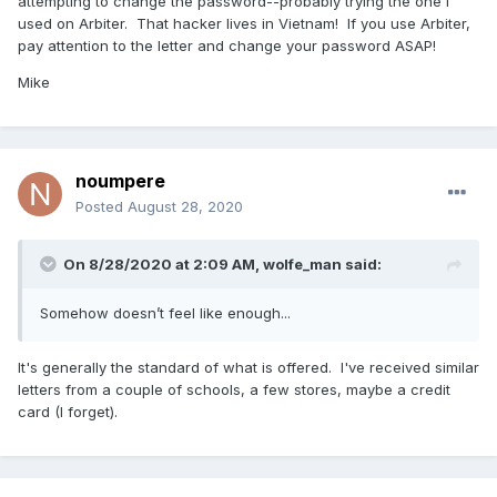
attempting to change the password--probably trying the one I
used on Arbiter. That hacker lives in Vietnam! If you use Arbiter,
pay attention to the letter and change your password ASAP!
Mike
noumpere
Posted
August 28, 2020
On 8/28/2020 at 2:09 AM,
wolfe_man
said:
Somehow doesn’t feel like enough...
It's generally the standard of what is offered. I've received similar
letters from a couple of schools, a few stores, maybe a credit
card (I forget).