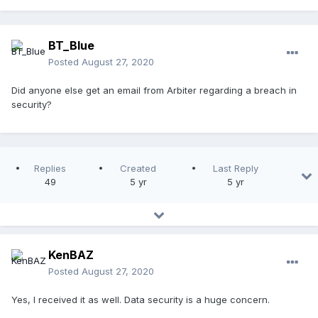
BT_Blue
Posted
August 27, 2020
Did anyone else get an email from Arbiter regarding a breach in
security?
Replies
Created
Last Reply
49
5 yr
5 yr
KenBAZ
Posted
August 27, 2020
Yes, I received it as well. Data security is a huge concern.