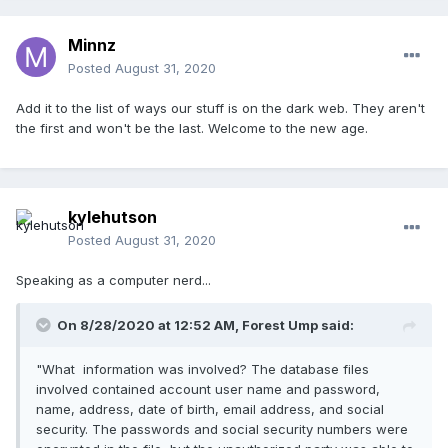
Minnz
Posted
August 31, 2020
Add it to the list of ways our stuff is on the dark web. They aren't
the first and won't be the last. Welcome to the new age.
kylehutson
Posted
August 31, 2020
Speaking as a computer nerd...
On 8/28/2020 at 12:52 AM,
Forest Ump
said:
"What information was involved? The database files
involved contained account user name and password,
name, address, date of birth, email address, and social
security. The passwords and social security numbers were