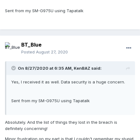
Sent from my SM-G975U using Tapatalk
BT_Blue
Posted
August 27, 2020
On 8/27/2020 at 6:35 AM,
KenBAZ
said:
Yes, I received it as well. Data security is a huge concern.
Sent from my SM-G975U using Tapatalk
Absolutely. And the list of things they lost in the breach is
definitely concerning!
Minor frustration on my part is that I couldn't remember my stupid