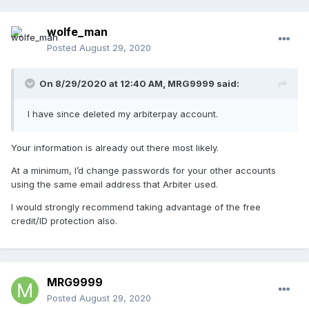
wolfe_man
Posted
August 29, 2020
On 8/29/2020 at 12:40 AM,
MRG9999
said:
I have since deleted my arbiterpay account.
Your information is already out there most likely.
At a minimum, I’d change passwords for your other accounts
using the same email address that Arbiter used.
I would strongly recommend taking advantage of the free
credit/ID protection also.
MRG9999
Posted
August 29, 2020