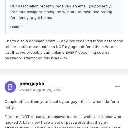
Our association recently received an email (supposedly)
from our assignor stating he was out of town and asking
for money to get home.
Hmm...?
That's also a common scam -- any I've received those before the
arbiter snafu (note that I am NOT trying to defend them here --
just that we probably can't blame EVERY upcoming scam /
password attempt on this break in)
beerguy55
Posted
August 28, 2020
Couple of tips from your local cyber guy - this is what I do for a
living.
First - do NOT reuse your password across websites...those who
hacked Arbiter now have a set of passwords that they will