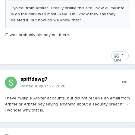
Typical from Arbiter. I really dislike this site. Now all my info
is on the dark web most likely. Oh I know they say they
deleted it, but how do we know that?
IT was probably already out there.
1
spiffdawg7
Posted
August 27, 2020
I have multiple Arbiter accounts, but did not receive an email from
Arbiter or Arbiter pay saying anything about a security breach???
I wonder why that is.