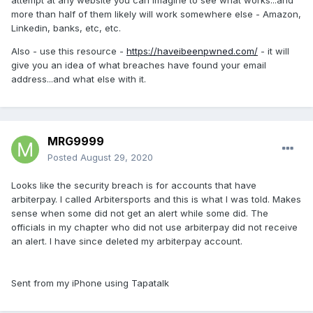
attempt at any website you can imagine to see what works...and
more than half of them likely will work somewhere else - Amazon,
Linkedin, banks, etc, etc.
Also - use this resource -
https://haveibeenpwned.com/
- it will
give you an idea of what breaches have found your email
address...and what else with it.
MRG9999
Posted
August 29, 2020
Looks like the security breach is for accounts that have
arbiterpay. I called Arbitersports and this is what I was told. Makes
sense when some did not get an alert while some did. The
officials in my chapter who did not use arbiterpay did not receive
an alert. I have since deleted my arbiterpay account.
Sent from my iPhone using Tapatalk