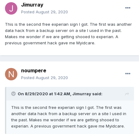
Jimurray
Posted
August 29, 2020
This is the second free experian sign I got. The first was another
data hack from a backup server on a site I used in the past.
Makes me wonder if we are getting shooed to experian. A
previous government hack gave me Myidcare.
noumpere
Posted
August 29, 2020
On 8/29/2020 at 1:42 AM,
Jimurray
said:
This is the second free experian sign I got. The first was
another data hack from a backup server on a site I used in
the past. Makes me wonder if we are getting shooed to
experian. A previous government hack gave me Myidcare.