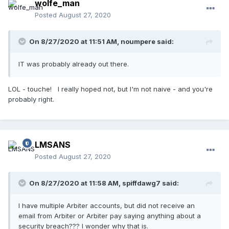
wolfe_man
Posted
August 27, 2020
On 8/27/2020 at 11:51 AM,
noumpere
said:
IT was probably already out there.
LOL - touche! I really hoped not, but I'm not naive - and you're
probably right.
LMSANS
Posted
August 27, 2020
On 8/27/2020 at 11:58 AM,
spiffdawg7
said:
I have multiple Arbiter accounts, but did not receive an
email from Arbiter or Arbiter pay saying anything about a
security breach??? I wonder why that is.