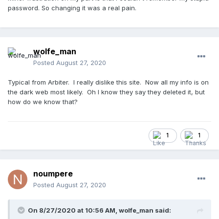
password. So changing it was a real pain.
wolfe_man
Posted
August 27, 2020
Typical from Arbiter. I really dislike this site. Now all my info is on
the dark web most likely. Oh I know they say they deleted it, but
how do we know that?
1
1
noumpere
Posted
August 27, 2020
On 8/27/2020 at 10:56 AM,
wolfe_man
said: