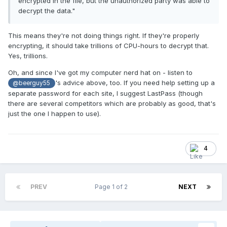
encrypted in the file, but the unauthorized party was able to
decrypt the data."
This means they're not doing things right. If they're properly
encrypting, it should take trillions of CPU-hours to decrypt that.
Yes, trillions.
Oh, and since I've got my computer nerd hat on - listen to
's advice above, too. If you need help setting up a
@beerguy55
separate password for each site, I suggest LastPass (though
there are several competitors which are probably as good, that's
just the one I happen to use).
4
PREV
Page 1 of 2
NEXT