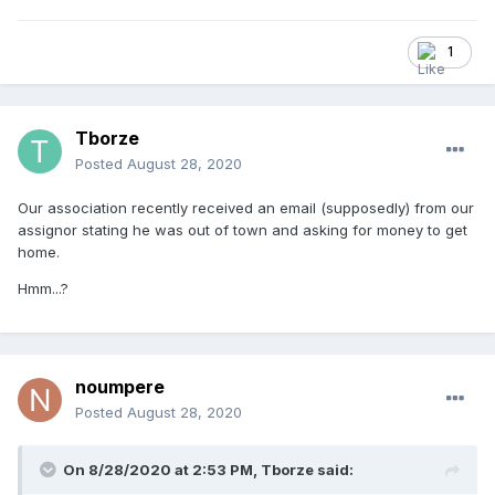
1
Tborze
Posted
August 28, 2020
Our association recently received an email (supposedly) from our
assignor stating he was out of town and asking for money to get
home.
Hmm...?
noumpere
Posted
August 28, 2020
On 8/28/2020 at 2:53 PM,
Tborze
said: