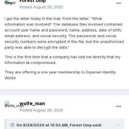
Forest Ump
Posted
August 28, 2020
I got the letter today in the mail. From the letter: "What
information was involved? The database files involved contained
account user name and password, name, address, date of birth,
email address, and social security. The passwords and social
security numbers were encrypted in the file, but the unauthorized
party was able to decrypt the data."
This is the first time that a company has told me directly that my
information
is
compromised.
They are offering a one year membership to Experian Identity
Works
wolfe_man
Posted
August 28, 2020
On 8/28/2020 at 12:52 AM,
Forest Ump
said: