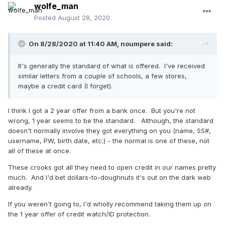
wolfe_man
Posted
August 28, 2020
On 8/28/2020 at 11:40 AM,
noumpere
said:
It's generally the standard of what is offered. I've received
similar letters from a couple of schools, a few stores,
maybe a credit card (I forget).
I think I got a 2 year offer from a bank once. But you're not
wrong, 1 year seems to be the standard. Although, the standard
doesn't normally involve they got everything on you (name, SS#,
username, PW, birth date, etc.) - the normal is one of these, not
all of these at once.
These crooks got all they need to open credit in our names pretty
much. And I'd bet dollars-to-doughnuts it's out on the dark web
already.
If you weren't going to, I'd wholly recommend taking them up on
the 1 year offer of credit watch/ID protection.