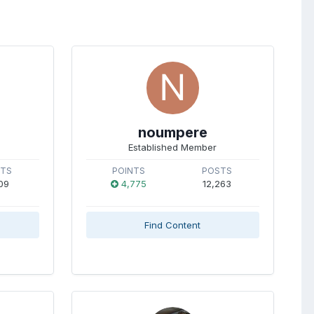
noumpere
Established Member
STS
POINTS
POSTS
09
4,775
12,263
Find Content