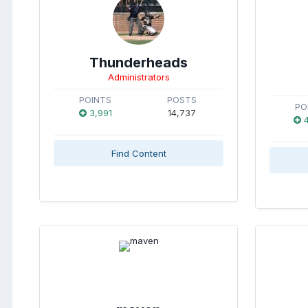
Thunderheads
Administrators
POINTS
POSTS
PO
3,991
14,737
4
Find Content