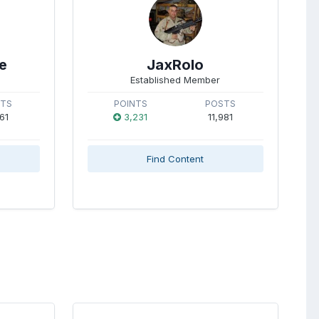
e
JaxRolo
Established Member
STS
POINTS
POSTS
61
3,231
11,981
Find Content