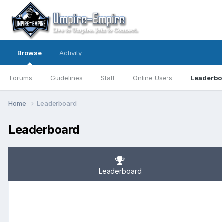
Browse
Activity
Forums
Guidelines
Staff
Online Users
Leaderbo
Home
Leaderboard
Leaderboard
Leaderboard