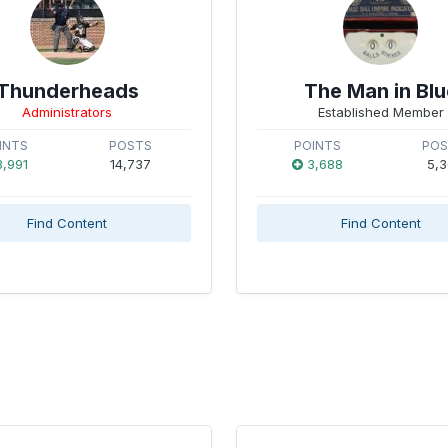
Thunderheads
The Man in Blu
Administrators
Established Member
INTS
POSTS
POINTS
PO
,991
14,737
3,688
5,3
Find Content
Find Content