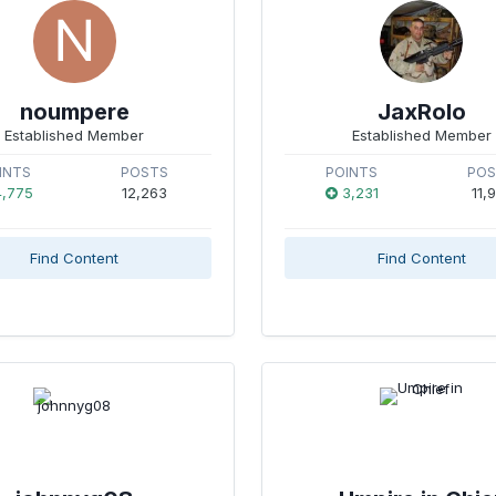
noumpere
JaxRolo
Established Member
Established Member
INTS
POSTS
POINTS
PO
,775
12,263
3,231
11,
Find Content
Find Content