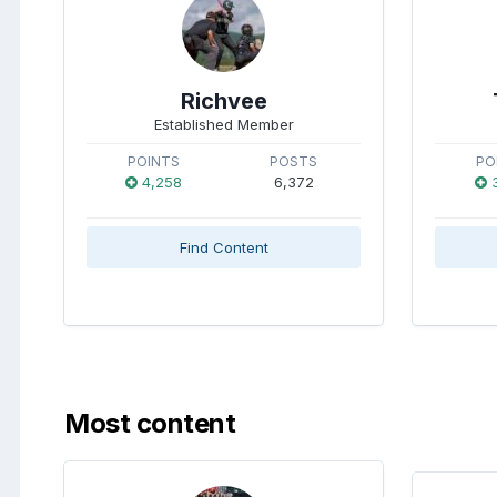
Richvee
Established Member
POINTS
POSTS
PO
4,258
6,372
3
Find Content
Most content