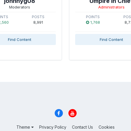
johnnyg08
Umpire in Chie
Moderators
Administrators
INTS
POSTS
POINTS
PO
,560
8,991
1,768
8,7
Find Content
Find Content
Theme
Privacy Policy
Contact Us
Cookies