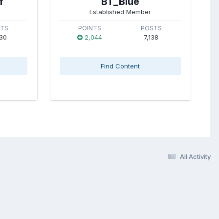
f
BT_Blue
Established Member
STS
POINTS
POSTS
30
2,044
7,138
Find Content
All Activity