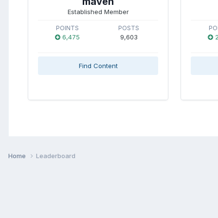
maven
Established Member
POINTS
POSTS
PO
6,475
9,603
2
Find Content
Home
Leaderboard