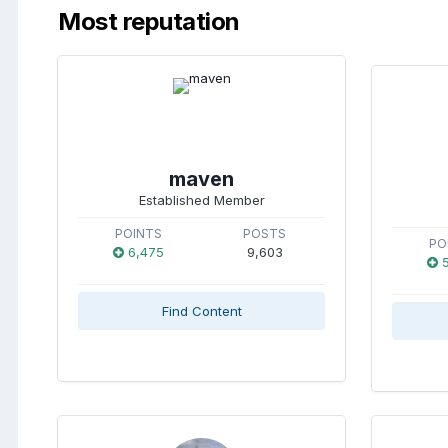
Most reputation
maven
Established Member
POINTS
POSTS
PO
6,475
9,603
5
Find Content