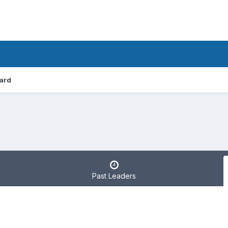
ard
Past Leaders