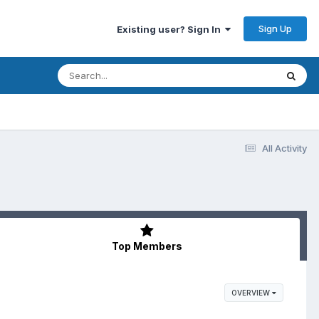
Sign Up
Existing user? Sign In
All Activity
Top Members
OVERVIEW