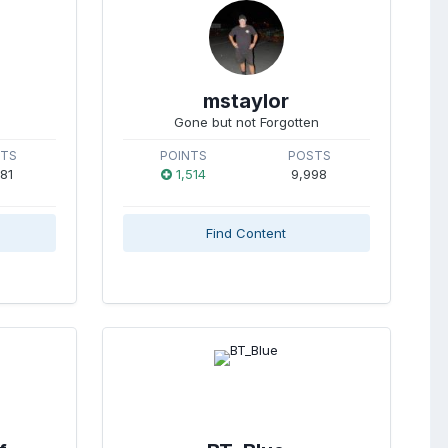
mstaylor
Gone but not Forgotten
STS
POINTS
POSTS
981
1,514
9,998
Find Content