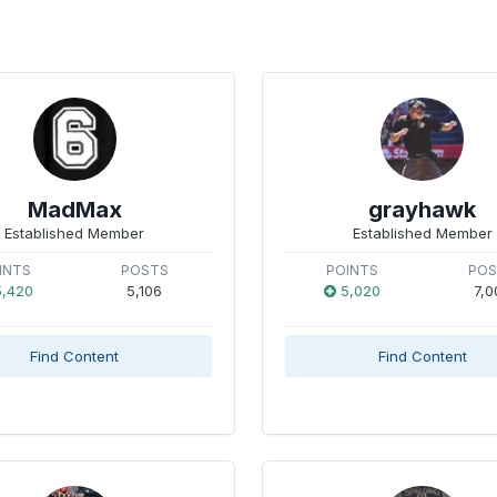
MadMax
grayhawk
Established Member
Established Member
INTS
POSTS
POINTS
PO
,420
5,106
5,020
7,0
Find Content
Find Content