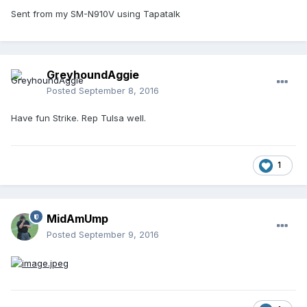
Sent from my SM-N910V using Tapatalk
GreyhoundAggie
Posted
September 8, 2016
Have fun Strike. Rep Tulsa well.
1
MidAmUmp
Posted
September 9, 2016