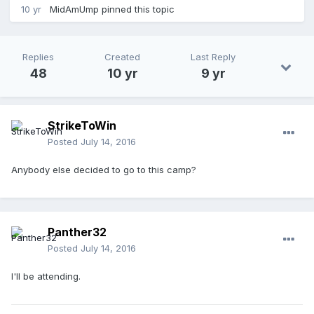
10 yr
MidAmUmp
pinned this topic
Replies
Created
Last Reply
48
10 yr
9 yr
StrikeToWin
Posted
July 14, 2016
Anybody else decided to go to this camp?
Panther32
Posted
July 14, 2016
I'll be attending.