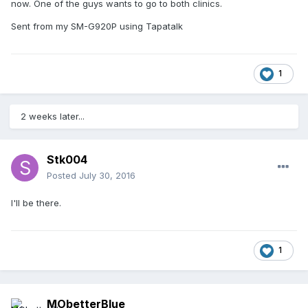
now. One of the guys wants to go to both clinics.
Sent from my SM-G920P using Tapatalk
1
2 weeks later...
Stk004
Posted
July 30, 2016
I'll be there.
1
MObetterBlue