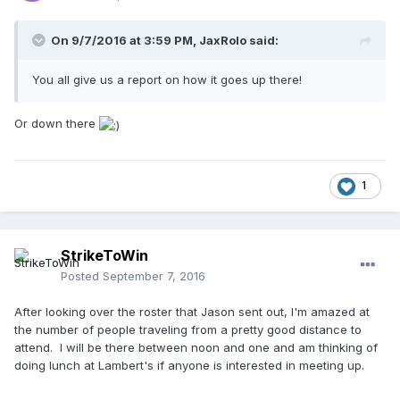
On 9/7/2016 at 3:59 PM,
JaxRolo
said:
You all give us a report on how it goes up there!
Or down there
1
StrikeToWin
Posted
September 7, 2016
After looking over the roster that Jason sent out, I'm amazed at
the number of people traveling from a pretty good distance to
attend. I will be there between noon and one and am thinking of
doing lunch at Lambert's if anyone is interested in meeting up.