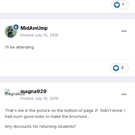
1
MidAmUmp
Posted
July 15, 2016
I'll be attending
2
magna929
Posted
July 19, 2016
That's me in the picture on the bottom of page 2! Didn't know I
had such good looks to make the brochure....
Any discounts for returning students?