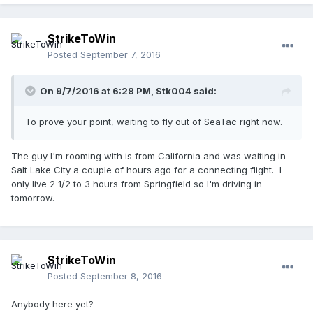
StrikeToWin
Posted
September 7, 2016
On 9/7/2016 at 6:28 PM,
Stk004
said:
To prove your point, waiting to fly out of SeaTac right now.
The guy I'm rooming with is from California and was waiting in
Salt Lake City a couple of hours ago for a connecting flight. I
only live 2 1/2 to 3 hours from Springfield so I'm driving in
tomorrow.
StrikeToWin
Posted
September 8, 2016
Anybody here yet?