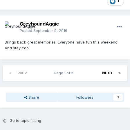
1
GreyhoundAggie
Posted
September 9, 2016
Brings back great memories. Everyone have fun this weekend!
And stay cool
PREV
Page 1 of 2
NEXT
Share
Followers
2
Go to topic listing