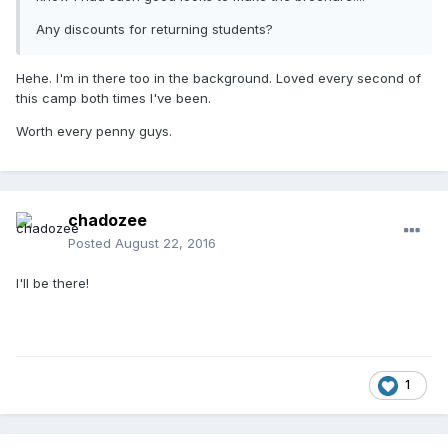
Any discounts for returning students?
Hehe. I'm in there too in the background. Loved every second of
this camp both times I've been.
Worth every penny guys.
chadozee
Posted
August 22, 2016
I'll be there!
1