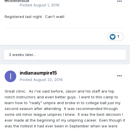
Posted
August 1, 2016
Registered last night. Can't wait!
1
3 weeks later...
indianaumpire15
Posted
August 22, 2016
Great clinic. As I've said before, Jason and his staff are top
notch instructors and even better guys. I went to this camp to
learn how to "really" umpire and broke in to college ball just my
second season after attending. It was recommended through
some old minor league umpires I knew. It was the best decision I
ever made at the beginning of my umpiring career. Even though it
was the hottest it had ever been in September when we were