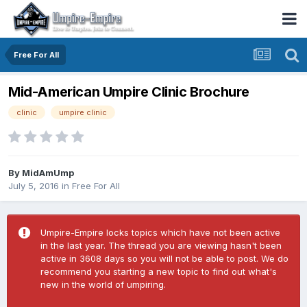
Free For All
Mid-American Umpire Clinic Brochure
clinic
umpire clinic
By
MidAmUmp
July 5, 2016
in
Free For All
Umpire-Empire locks topics which have not been active
in the last year. The thread you are viewing hasn't been
active in 3608 days so you will not be able to post. We do
recommend you starting a new topic to find out what's
new in the world of umpiring.