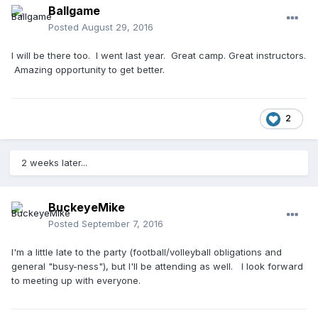
Ballgame
Posted
August 29, 2016
I will be there too. I went last year. Great camp. Great instructors.
Amazing opportunity to get better.
2
2 weeks later...
BuckeyeMike
Posted
September 7, 2016
I'm a little late to the party (football/volleyball obligations and
general "busy-ness"), but I'll be attending as well. I look forward
to meeting up with everyone.