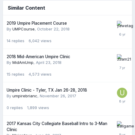
Similar Content
2019 Umpire Placement Course
By
UMPCourse
,
October 22, 2018
14
replies
6,042
views
2018 Mid-American Umpire Clinic
By
MidAmUmp
,
April 23, 2018
15
replies
4,573
views
Umpire Clinic - Tyler, TX Jan 26-28, 2018
By
umpirebrianc
,
November 26, 2017
0
replies
1,899
views
2017 Kansas City Collegiate Baseball Intro to 3-Man
Clinic