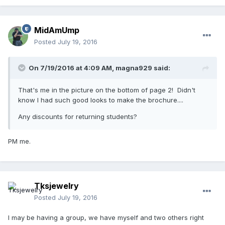
MidAmUmp
Posted
July 19, 2016
On 7/19/2016 at 4:09 AM,
magna929
said:
That's me in the picture on the bottom of page 2! Didn't
know I had such good looks to make the brochure....
Any discounts for returning students?
PM me.
Tksjewelry
Posted
July 19, 2016
I may be having a group, we have myself and two others right