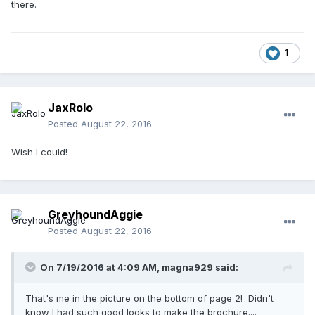
there.
1
JaxRolo
Posted
August 22, 2016
Wish I could!
GreyhoundAggie
Posted
August 22, 2016
On 7/19/2016 at 4:09 AM,
magna929
said:
That's me in the picture on the bottom of page 2! Didn't
know I had such good looks to make the brochure....