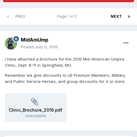
PREV
Page 1 of 2
NEXT
MidAmUmp
Posted
July 5, 2016
I have attached a brochure for the 2016 Mid-American Umpire
Clinic, Sept. 8-11 in Springfield, MO.
Remember we give discounts to UE Premium Members, Military
and Public Service Heroes, and group discounts for 4 or more.
Clinic_Brochure_2016.pdf
Unavailable