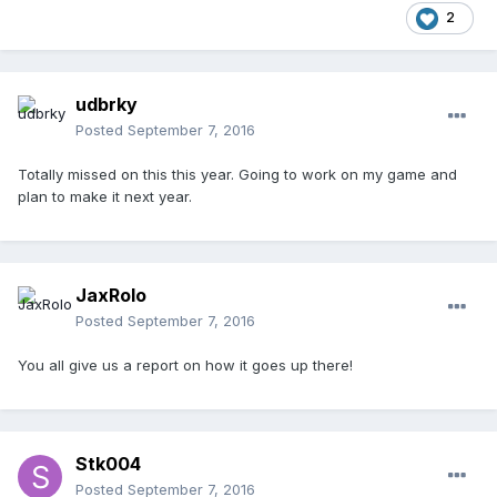
2
udbrky
Posted
September 7, 2016
Totally missed on this this year. Going to work on my game and
plan to make it next year.
JaxRolo
Posted
September 7, 2016
You all give us a report on how it goes up there!
Stk004
Posted
September 7, 2016