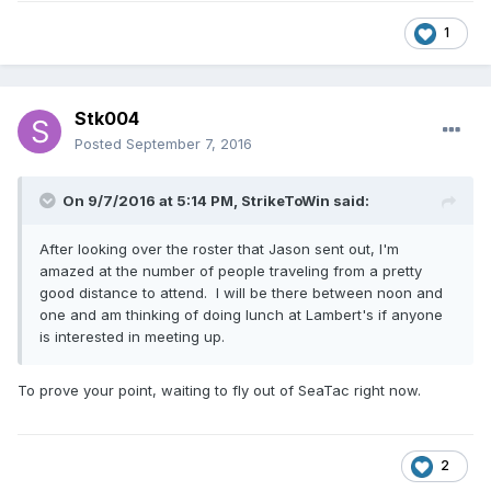
1
Stk004
Posted
September 7, 2016
On 9/7/2016 at 5:14 PM,
StrikeToWin
said:
After looking over the roster that Jason sent out, I'm
amazed at the number of people traveling from a pretty
good distance to attend. I will be there between noon and
one and am thinking of doing lunch at Lambert's if anyone
is interested in meeting up.
To prove your point, waiting to fly out of SeaTac right now.
2