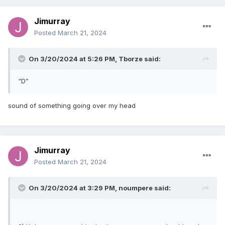
Jimurray
Posted
March 21, 2024
On 3/20/2024 at 5:26 PM,
Tborze
said:
“D”
sound of something going over my head
Jimurray
Posted
March 21, 2024
On 3/20/2024 at 3:29 PM,
noumpere
said: