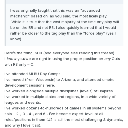
I was originally taught that this was an “advanced
mechanic” based on; as you said, the most likely play.
While it is true that the vast majority of the time any play will
be on the BR and not R3, I also quickly learned that I would
rather be closer to the tag play than the “force play” (yes I
know).
Here’s the thing, SH0 (and everyone else reading this thread).
I
know
you/we are right in using the proper position on
any
Outs
with R3 only – C.
I’ve attended MLBU Day Camps.
I’ve moved (from Wisconsin) to Arizona, and attended umpire
development sessions here.
I’ve worked alongside multiple disciplines (levels) of umpires.
I’ve worked in multiple states and regions, in a wide variety of
leagues and events.
I’ve worked dozens-to-hundreds of games in all systems beyond
solo – 2-, 3-, 4-, and 6-. I’ve become expert-level at all
roles/positions in them (U2 is still the most challenging & dynamic,
and why I love it so).