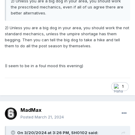
2) Unless you are a big dog in your area, you should work
the prescribed mechanics, even if all of us agree there are
better alternatives.
2) Unless you are a big dog in your area, you should work the not
standard mechanics, unless the umpire shortage has them
begging. Then you can tell the big dog to take a hike and tell
them to do all the post season by themselves.
(I seem to be in a foul mood this evening)
1
MadMax
Posted
March 21, 2024
On 3/20/2024 at 3:26 PM,
SH0102
said: