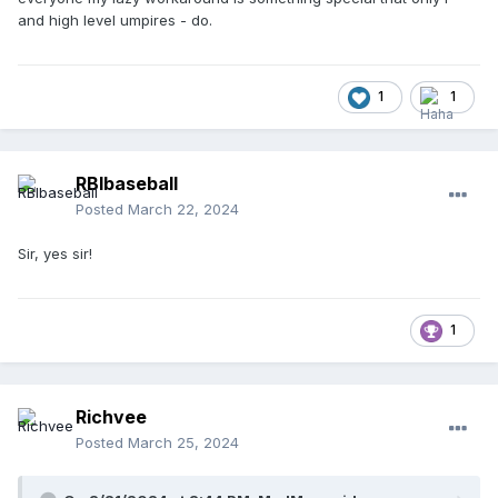
and high level umpires - do.
1
1
RBIbaseball
Posted
March 22, 2024
Sir, yes sir!
1
Richvee
Posted
March 25, 2024