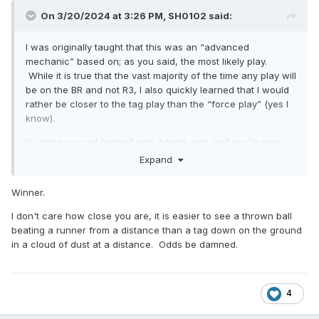
On 3/20/2024 at 3:26 PM,
SH0102
said:
I was originally taught that this was an “advanced
mechanic” based on; as you said, the most likely play.
While it is true that the vast majority of the time any play will
be on the BR and not R3, I also quickly learned that I would
rather be closer to the tag play than the “force play” (yes I
know).
Ie, once you get burned with a back pick and you’re way
over in B, you’ll quickly go back to C and take the play at
Expand
first from a further distance .
Winner.
I don't care how close you are, it is easier to see a thrown ball
beating a runner from a distance than a tag down on the ground
in a cloud of dust at a distance. Odds be damned.
4