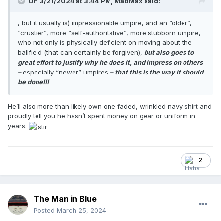
On 3/21/2024 at 3:44 PM,
MadMax
said:
, but it usually is) impressionable umpire, and an “older”,
“crustier”, more “self-authoritative”, more stubborn umpire,
who not only is physically deficient on moving about the
ballfield (that can certainly be forgiven),
but also goes to
great effort to justify why he does it, and impress on others
–
especially “newer” umpires
– that this is the way it should
be done!!!
He’ll also more than likely own one faded, wrinkled navy shirt and
proudly tell you he hasn’t spent money on gear or uniform in
years.
2
The Man in Blue
Posted
March 25, 2024