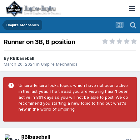
Umpire Mechanics
Runner on 3B, B position
By
RBIbaseball
March 20, 2024
in
Umpire Mechanics
Umpire-Empire locks topics which have not been active
in the last year. The thread you are viewing hasn't been
active in 861 days so you will not be able to post. We do
recommend you starting a new topic to find out what's
new in the world of umpiring.
RBIbaseball