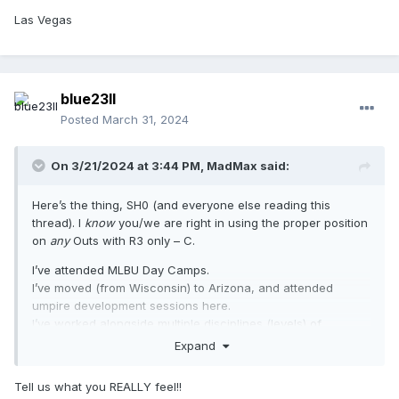
Las Vegas
blue23ll
Posted
March 31, 2024
On 3/21/2024 at 3:44 PM,
MadMax
said:
Here’s the thing, SH0 (and everyone else reading this
thread). I
know
you/we are right in using the proper position
on
any
Outs with R3 only – C.
I’ve attended MLBU Day Camps.
I’ve moved (from Wisconsin) to Arizona, and attended
umpire development sessions here.
I’ve worked alongside multiple disciplines (levels) of
umpires.
Expand
I’ve worked in multiple states and regions, in a wide variety
of leagues and events.
Tell us what you REALLY feel!!
I’ve worked dozens-to-hundreds of games in all systems