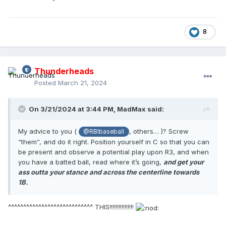
8
Thunderheads
Posted
March 21, 2024
On 3/21/2024 at 3:44 PM,
MadMax
said:
My advice to you (
, others… )? Screw
@RBIbaseball
“them”, and do it right. Position yourself in C so that you can
be present and observe a potential play upon R3, and when
you have a batted ball, read where it’s going,
and get your
ass outta your stance and across the centerline towards
1B.
^^^^^^^^^^^^^^^^^^^^^^^^^^^^ THIS!!!!!!!!!!!!!!!!