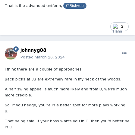
That is the advanced uniform,
.
@Richvee
2
johnnyg08
Posted
March 26, 2024
I think there are a couple of approaches.
Back picks at 3B are extremely rare in my neck of the woods.
A half swing appeal is much more likely and from B, we're much
more credible.
So...if you hedge, you're in a better spot for more plays working
B.
That being said, if your boss wants you in C, then you'd better be
in C.