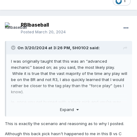
1
RBIbaseball
Posted
March 20, 2024
On 3/20/2024 at 3:26 PM,
SH0102
said:
I was originally taught that this was an “advanced
mechanic” based on; as you said, the most likely play.
While it is true that the vast majority of the time any play will
be on the BR and not R3, I also quickly learned that I would
rather be closer to the tag play than the “force play” (yes I
know).
Ie, once you get burned with a back pick and you’re way
over in B, you’ll quickly go back to C and take the play at
Expand
first from a further distance .
This is exactly the scenario and reasoning as to why I posted.
Although this back pick hasn't happened to me in this B vs C