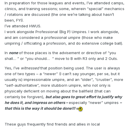
In preparation for those leagues and events, I’ve attended camps,
clinics, and training sessions; some, wherein “special” mechanics
/ rotations are discussed (the one we’re talking about hasn’t
been, FYI).
I’ve attended HWUS.
I work alongside Professional (Big P) Umpires. I work alongside,
and am considered a professional umpire (those who make
umpiring / officiating a profession, and do extensive college ball).
In
none
of those places is the advisement or directive of “you
shall… “ or “you should… “ move to B with R3 only and 2 Outs.
Yes, I’ve
witnessed
that position being used. The user is always
one of two types – a “newer” (I can’t say younger, per se, but it
usually is) impressionable umpire, and an “older”, “crustier”, more
“self-authoritative”, more stubborn umpire, who not only is
physically deficient on moving about the ballfield (that can
certainly be forgiven),
but also goes to great effort to justify why
he does it, and impress on others –
especially “newer” umpires
–
that this is the way it should be done!!!
These guys frequently find friends and allies in local