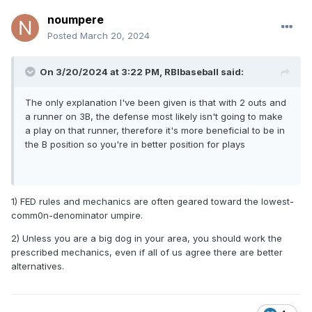
noumpere
Posted
March 20, 2024
On 3/20/2024 at 3:22 PM,
RBIbaseball
said:
The only explanation I've been given is that with 2 outs and
a runner on 3B, the defense most likely isn't going to make
a play on that runner, therefore it's more beneficial to be in
the B position so you're in better position for plays
1) FED rules and mechanics are often geared toward the lowest-
comm0n-denominator umpire.
2) Unless you are a big dog in your area, you should work the
prescribed mechanics, even if all of us agree there are better
alternatives.