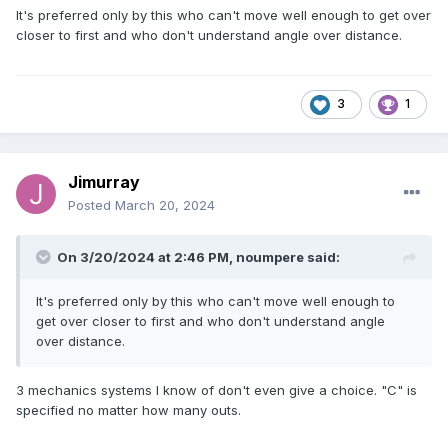
It's preferred only by this who can't move well enough to get over
closer to first and who don't understand angle over distance.
3
1
Jimurray
Posted
March 20, 2024
On 3/20/2024 at 2:46 PM,
noumpere
said:
It's preferred only by this who can't move well enough to
get over closer to first and who don't understand angle
over distance.
3 mechanics systems I know of don't even give a choice. "C" is
specified no matter how many outs.