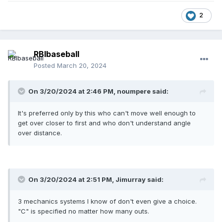
2
RBIbaseball
Posted
March 20, 2024
On 3/20/2024 at 2:46 PM,
noumpere
said:
It's preferred only by this who can't move well enough to
get over closer to first and who don't understand angle
over distance.
On 3/20/2024 at 2:51 PM,
Jimurray
said:
3 mechanics systems I know of don't even give a choice.
"C" is specified no matter how many outs.