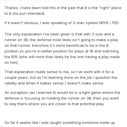
Thanks. I have been told this in the past that B is the "right" place
to B (no pun intended).
If it wasn't obvious, I was speaking of 2-man system NFHS / FED
The only explanation I've been given is that with 2 outs and a
runner on 3B, the defense most likely isn't going to make a play
on that runner, therefore it's more beneficial to be in the B
position so you're in better position for plays at 1B and watching
the B/R (who will more than likely be the one having a play made
on him).
That explanation made sense to me, so I've went with it for a
couple years, but as I'm learning more on the job I question the
validity and when it makes sense / doesn't make sense.
An exception (as I learned it) would be in a tight game where the
defense is focusing on holding the runner on 3B, then you want
to stay there where you are closer to that potential play.
So far it seems like I was taught something someone made up