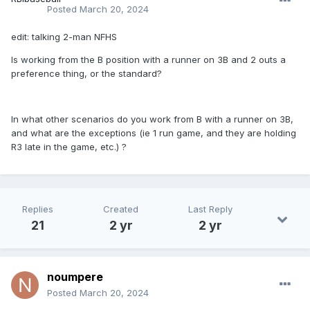
Posted
March 20, 2024
edit: talking 2-man NFHS
Is working from the B position with a runner on 3B and 2 outs a
preference thing, or the standard?
In what other scenarios do you work from B with a runner on 3B,
and what are the exceptions (ie 1 run game, and they are holding
R3 late in the game, etc.) ?
Replies
Created
Last Reply
21
2 yr
2 yr
noumpere
Posted
March 20, 2024