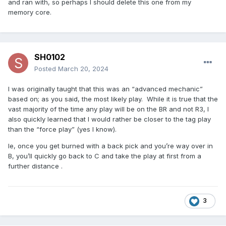
and ran with, so perhaps I should delete this one from my
memory core.
SH0102
Posted
March 20, 2024
I was originally taught that this was an “advanced mechanic”
based on; as you said, the most likely play. While it is true that the
vast majority of the time any play will be on the BR and not R3, I
also quickly learned that I would rather be closer to the tag play
than the “force play” (yes I know).
Ie, once you get burned with a back pick and you’re way over in
B, you’ll quickly go back to C and take the play at first from a
further distance .
3