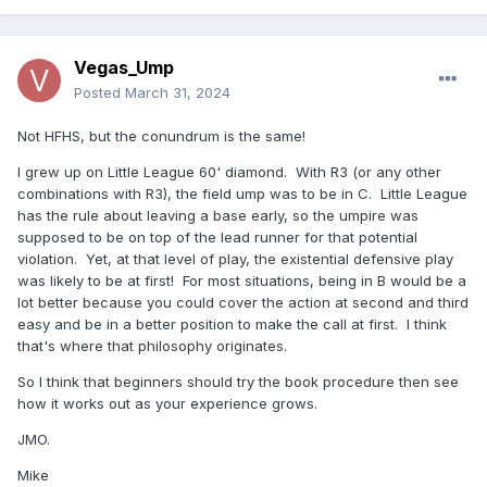
Vegas_Ump
Posted
March 31, 2024
Not HFHS, but the conundrum is the same!
I grew up on Little League 60' diamond. With R3 (or any other
combinations with R3), the field ump was to be in C. Little League
has the rule about leaving a base early, so the umpire was
supposed to be on top of the lead runner for that potential
violation. Yet, at that level of play, the existential defensive play
was likely to be at first! For most situations, being in B would be a
lot better because you could cover the action at second and third
easy and be in a better position to make the call at first. I think
that's where that philosophy originates.
So I think that beginners should try the book procedure then see
how it works out as your experience grows.
JMO.
Mike