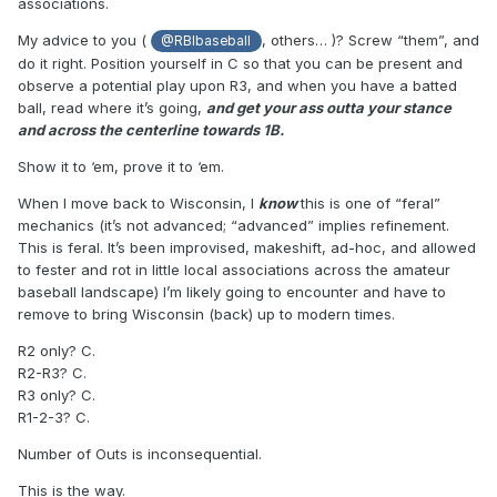
associations.
My advice to you (
, others… )? Screw “them”, and
@RBIbaseball
do it right. Position yourself in C so that you can be present and
observe a potential play upon R3, and when you have a batted
ball, read where it’s going,
and get your ass outta your stance
and across the centerline towards 1B.
Show it to ‘em, prove it to ‘em.
When I move back to Wisconsin, I
know
this is one of “feral”
mechanics (it’s not advanced; “advanced” implies refinement.
This is feral. It’s been improvised, makeshift, ad-hoc, and allowed
to fester and rot in little local associations across the amateur
baseball landscape) I’m likely going to encounter and have to
remove to bring Wisconsin (back) up to modern times.
R2 only? C.
R2-R3? C.
R3 only? C.
R1-2-3? C.
Number of Outs is inconsequential.
This is the way.