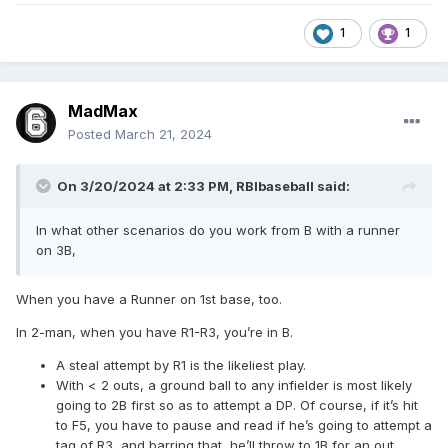
1
1
MadMax
Posted
March 21, 2024
On 3/20/2024 at 2:33 PM,
RBIbaseball
said:
In what other scenarios do you work from B with a runner
on 3B,
When you have a Runner on 1st base, too.
In 2-man, when you have R1-R3, you’re in B.
A steal attempt by R1 is the likeliest play.
With < 2 outs, a ground ball to any infielder is most likely
going to 2B first so as to attempt a DP. Of course, if it’s hit
to F5, you have to pause and read if he’s going to attempt a
tag of R3, and barring that, he’ll throw to 1B for an out