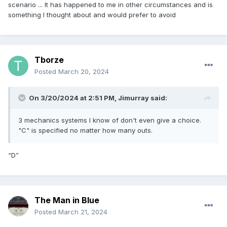
scenario ... It has happened to me in other circumstances and is
something I thought about and would prefer to avoid
Tborze
Posted
March 20, 2024
On 3/20/2024 at 2:51 PM,
Jimurray
said:
3 mechanics systems I know of don't even give a choice.
"C" is specified no matter how many outs.
“D”
The Man in Blue
Posted
March 21, 2024