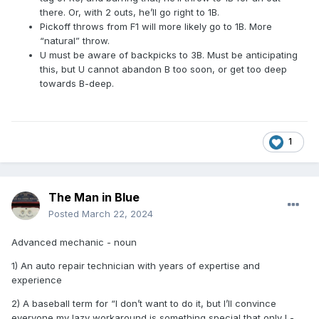
there. Or, with 2 outs, he’ll go right to 1B.
Pickoff throws from F1 will more likely go to 1B. More
“natural” throw.
U must be aware of backpicks to 3B. Must be anticipating
this, but U cannot abandon B too soon, or get too deep
towards B-deep.
1
The Man in Blue
Posted
March 22, 2024
Advanced mechanic - noun
1) An auto repair technician with years of expertise and
experience
2) A baseball term for “I don’t want to do it, but I’ll convince
everyone my lazy workaround is something special that only I -