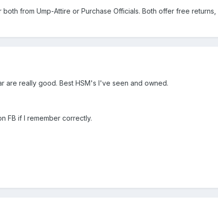
 both from Ump-Attire or Purchase Officials. Both offer free returns, 
ar are really good. Best HSM's I've seen and owned.
n FB if I remember correctly.