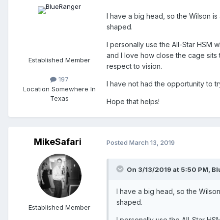
I have a big head, so the Wilson is
shaped.
I personally use the All-Star HSM wh
and I love how close the cage sits t
Established Member
respect to vision.
197
I have not had the opportunity to 
Location
Somewhere In
Texas
Hope that helps!
MikeSafari
Posted
March 13, 2019
On 3/13/2019 at 5:50 PM,
Bl
I have a big head, so the Wilson
shaped.
Established Member
I personally use the All-Star HSM