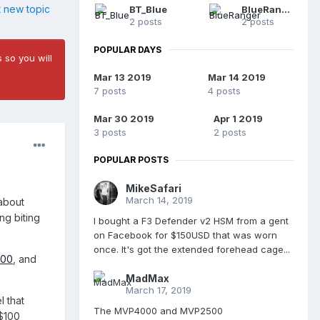
t new topic
BT_Blue
BlueRanger
2 posts
2 posts
POPULAR DAYS
 so you will
Mar 13 2019
Mar 14 2019
7 posts
4 posts
Mar 30 2019
Apr 1 2019
3 posts
2 posts
POPULAR POSTS
MikeSafari
March 14, 2019
 about
ng biting
I bought a F3 Defender v2 HSM from a gent
on Facebook for $150USD that was worn
once. It's got the extended forehead cage...
000
, and
MadMax
March 17, 2019
l that
The MVP4000 and MVP2500
 $100