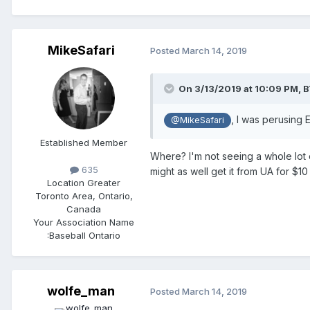
MikeSafari
Posted
March 14, 2019
On 3/13/2019 at 10:09 PM,
B
, I was perusing
@MikeSafari
Established Member
Where? I'm not seeing a whole lot
635
might as well get it from UA for $10
Location
Greater
Toronto Area, Ontario,
Canada
Your Association Name
:
Baseball Ontario
wolfe_man
Posted
March 14, 2019