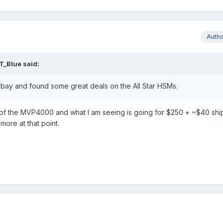
Auth
T_Blue
said:
 Ebay and found some great deals on the All Star HSMs.
 of the MVP4000 and what I am seeing is going for $250 + ~$40 ship
 more at that point.