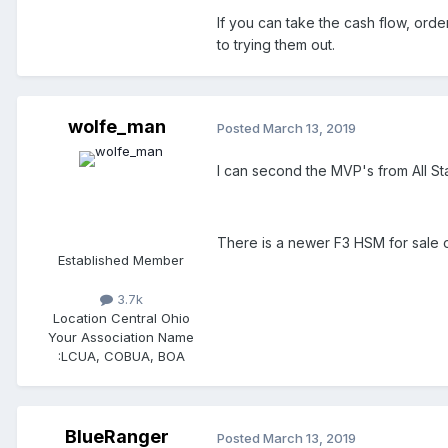
If you can take the cash flow, order
to trying them out.
wolfe_man
Posted
March 13, 2019
I can second the MVP's from All St
There is a newer F3 HSM for sale o
Established Member
3.7k
Location
Central Ohio
Your Association Name
:
LCUA, COBUA, BOA
BlueRanger
Posted
March 13, 2019