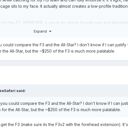
cage sits to my face. It actually almost creates a low-profile traditio
 to try the F3, HOWEVER, a guy in my group bought one and absolute
Expand
could compare the F3 and the All-Star? I don't know if I can justify
the All-Star, but the ~$250 of the F3 is much more palatable.
keSafari
said:
ou could compare the F3 and the All-Star? I don't know if I can just
or the All-Star, but the ~$250 of the F3 is much more palatable.
, get the F3 (make sure its the F3v2 with the forehead extension). It's 