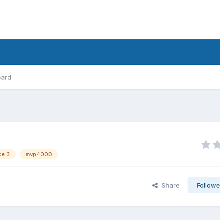
oard
ce 3
mvp4000
Share
Followe