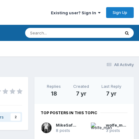
Sign Up
Existing user? Sign In
All Activity
Replies
Created
Last Reply
18
7 yr
7 yr
TOP POSTERS IN THIS TOPIC
rs
2
MikeSafari
wolfe_man
8 posts
3 posts