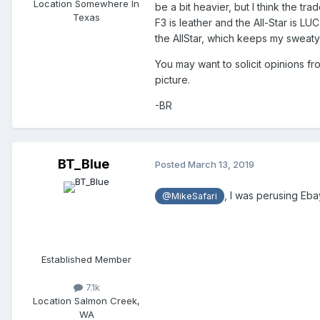
Location
Somewhere In
be a bit heavier, but I think the tra
Texas
F3 is leather and the All-Star is LUC
the AllStar, which keeps my sweaty
You may want to solicit opinions 
picture.
-BR
BT_Blue
Posted
March 13, 2019
, I was perusing Eb
@MikeSafari
Established Member
7.1k
Location
Salmon Creek,
WA