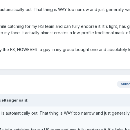
 automatically out. That thing is WAY too narrow and just generally we
ile catching for my HS team and can fully endorse it. It's light, has g
o my face. It actually almost creates a low-profile traditional mask ef
try the F3, HOWEVER, a guy in my group bought one and absolutely lo
Auth
ueRanger
said:
 is automatically out. That thing is WAY too narrow and just generally
 while catching for my HS team and can fully endorse it. It's light, h