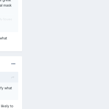
nal mask
ly loves
 what
ify what
likely to