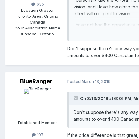
635
vision, and I love how close the 
Location
Greater
effect with respect to vision.
Toronto Area, Ontario,
Canada
I have not had the opportunity
Your Association Name
it.
:
Baseball Ontario
Hope that helps!
Don't suppose there's any way you 
amounts to over $400 Canadian for 
BlueRanger
Posted
March 13, 2019
On 3/13/2019 at 6:36 PM,
Mi
Don't suppose there's any way y
amounts to over $400 Canadian f
Established Member
197
If the price difference is that great