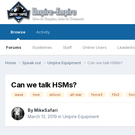
Browse
Activity
Forums
Guidelines
Staff
Online Users
Leaderb
Home
Speak out
Umpire Equipment
Can we talk HSMs?
Can we talk HSMs?
mask
hsm
wilson
all-star
force3
f3v2
for
By
MikeSafari
March 13, 2019
in
Umpire Equipment