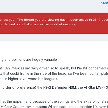
Star
 last year. The thread you are viewing hasn't been active in 2647 days
ic to find out what's new in the world of umpiring.
cing and opinions are hugely variable.
t F3v2 mask as my daily driver, so to speak, but I'm still concerned
s that could hit me in the side of the head, so I've been contemplati
se in higher-level wood bat leagues.
(in order of preference) the
F3v2 Defender HSM
, the
All-Star MVP4
 has the upper hand because of the springs and the extra bit of stee
 la
Gary Cederstrom's custom Wilson cage, not to mention it's over