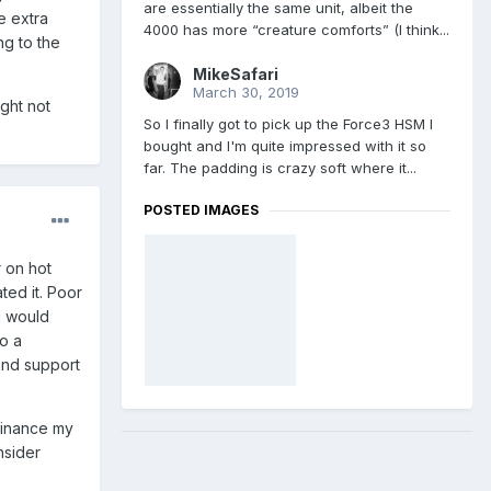
are essentially the same unit, albeit the
e extra
4000 has more “creature comforts” (I think...
ng to the
MikeSafari
March 30, 2019
ght not
So I finally got to pick up the Force3 HSM I
bought and I'm quite impressed with it so
far. The padding is crazy soft where it...
POSTED IMAGES
r on hot
ted it. Poor
 I would
to a
and support
 finance my
nsider