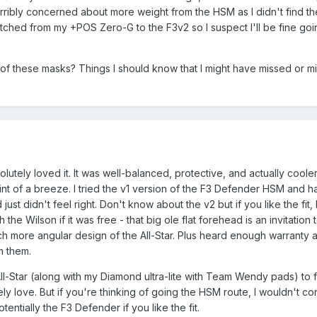
terribly concerned about more weight from the HSM as I didn't find th
tched from my +POS Zero-G to the F3v2 so I suspect I'll be fine goi
f these masks? Things I should know that I might have missed or mi
utely loved it. It was well-balanced, protective, and actually coole
nt of a breeze. I tried the v1 version of the F3 Defender HSM and ha
ust didn't feel right. Don't know about the v2 but if you like the fit,
 the Wilson if it was free - that big ole flat forehead is an invitation 
uch more angular design of the All-Star. Plus heard enough warranty 
m them.
All-Star (along with my Diamond ultra-lite with Team Wendy pads) to
ely love. But if you're thinking of going the HSM route, I wouldn't co
tentially the F3 Defender if you like the fit.