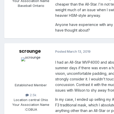
Your Association Name
cheaper than the All-Star. I'm not 
:
Baseball Ontario
weight much of an issue when I swi
heavier HSM-style anyway.
Anyone have experience with any o
have thought about?
scrounge
Posted
March 13, 2019
I had an All-Star MVP4000 and absol
summer days if there was even a hi
vision, uncomfortable padding, and j
strongly consider it. I wouldn't touch
concussion. Contrast it with the m
Established Member
issues with Wilson to shy away fro
2.5k
In my case, I ended up selling my 
Location
central Ohio
Your Association Name
F3 traditional mask, which I absolut
:
COBUA
anything other than an All-Star or po