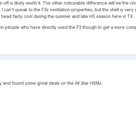
de off is likely worth it. The other noticeable difference will be the ch
. I can't speak to the F3s ventilation properties, but the shell is very s
 head fairly cool during the summer and late HS season here in TX.
from people who have directly used the F3 though to get a more com
ay and found some great deals on the All Star HSMs.