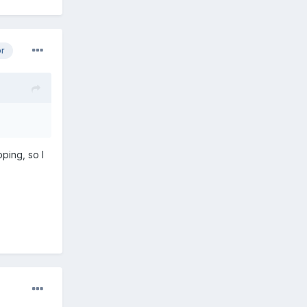
or
ping, so I