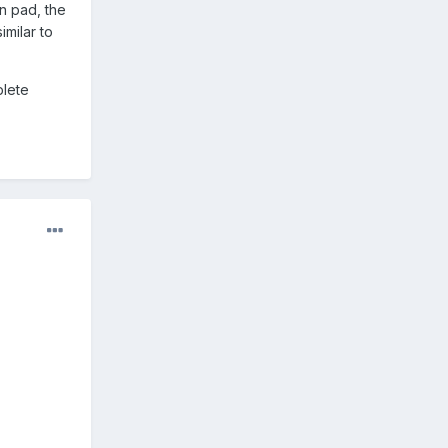
in pad, the
imilar to
plete