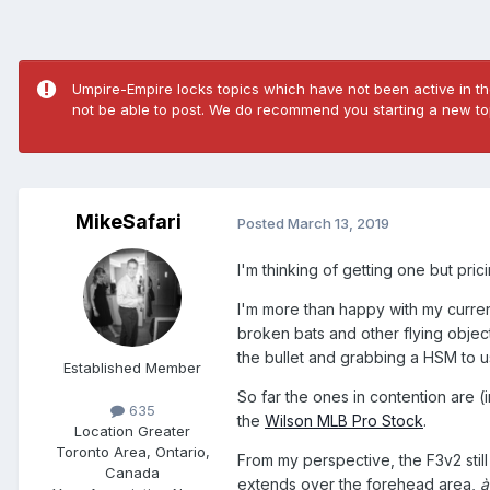
Umpire-Empire locks topics which have not been active in the
not be able to post. We do recommend you starting a new top
MikeSafari
Posted
March 13, 2019
I'm thinking of getting one but pri
I'm more than happy with my curren
broken bats and other flying object
the bullet and grabbing a HSM to u
Established Member
So far the ones in contention are 
635
the
Wilson MLB Pro Stock
.
Location
Greater
Toronto Area, Ontario,
From my perspective, the F3v2 still
Canada
extends over the forehead area,
à