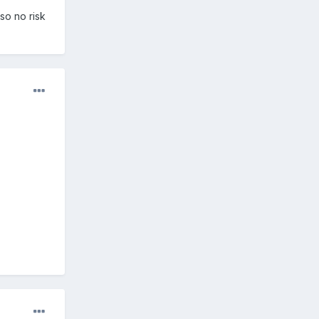
so no risk