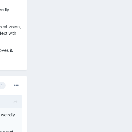
irdly
reat vision,
fect with
ves it.
or
 weirdly
as great