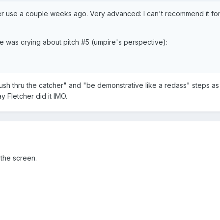
 use a couple weeks ago. Very advanced: I can't recommend it fo
He was crying about pitch #5 (umpire's perspective):
push thru the catcher" and "be demonstrative like a redass" steps as 
Fletcher did it IMO.
 the screen.