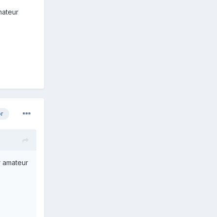
mateur
or
r amateur