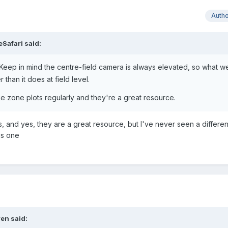
Auth
eSafari
said:
 Keep in mind the centre-field camera is always elevated, so what 
 than it does at field level.
ike zone plots regularly and they're a great resource.
, and yes, they are a great resource, but I've never seen a differen
is one
en
said: