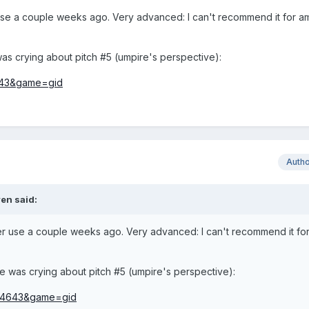
se a couple weeks ago. Very advanced: I can't recommend it for a
was crying about pitch #5 (umpire's perspective):
Auth
en
said:
 use a couple weeks ago. Very advanced: I can't recommend it fo
He was crying about pitch #5 (umpire's perspective):