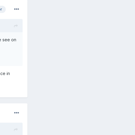
or
we see on
ce in