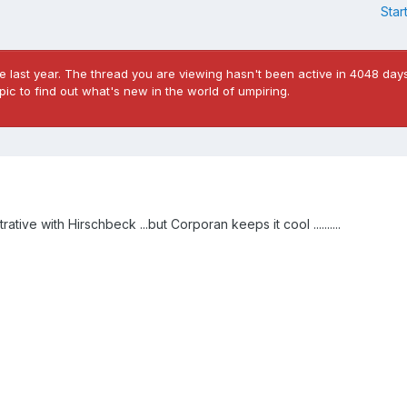
Star
 last year. The thread you are viewing hasn't been active in 4048 days
ic to find out what's new in the world of umpiring.
ive with Hirschbeck ...but Corporan keeps it cool ..........