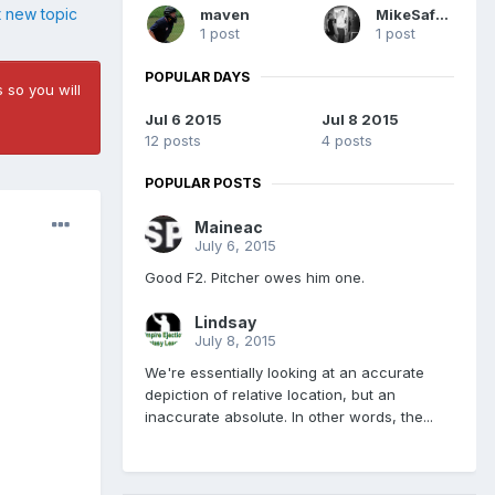
t new topic
maven
MikeSafari
1 post
1 post
POPULAR DAYS
 so you will
Jul 6 2015
Jul 8 2015
12 posts
4 posts
POPULAR POSTS
Maineac
July 6, 2015
Good F2. Pitcher owes him one.
Lindsay
July 8, 2015
We're essentially looking at an accurate
depiction of relative location, but an
inaccurate absolute. In other words, the...