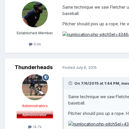
Same technique we saw Fletcher u
baseball.
Pitcher should piss up a rope. He 
Established Member
9.6k
Thunderheads
Posted
July 6, 2015
On 7/6/2015 at 1:44 PM,
mav
Same technique we saw Fletcher
baseball.
Administrators
Pitcher should piss up a rope. 
14.7k