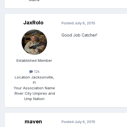
JaxRolo
Posted
July 6, 2015
Good Job Catcher!
Established Member
12k
Location
Jacksonville,
Fl
Your Association Name
:
River City Umpires and
Ump Nation
maven
Posted
July 6, 2015