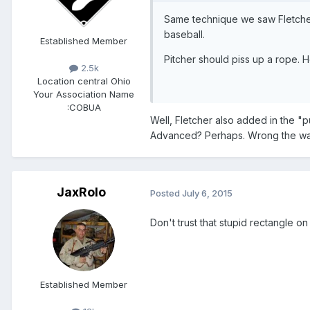
Same technique we saw Fletcher
baseball.
Established Member
Pitcher should piss up a rope. 
2.5k
Location
central Ohio
Your Association Name
:
COBUA
​Well, Fletcher also added in the "
Advanced? Perhaps. Wrong the way 
JaxRolo
Posted
July 6, 2015
Don't trust that stupid rectangle on
Established Member