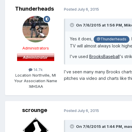
Thunderheads
Posted
July 6, 2015
On 7/6/2015 at 1:56 PM,
Mik
​Yes it does,
.
@Thunderheads
TV will almost always look higher
Administrators
I've used
BrooksBaseball
's str
14.7k
​I've seen many many Brooks charts
Location
Northville, MI
pitches via video and charts like th
Your Association Name
:
MHSAA
scrounge
Posted
July 6, 2015
On 7/6/2015 at 1:44 PM,
mav