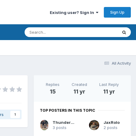
Sign Up
Existing user? Sign In
All Activity
Replies
Created
Last Reply
15
11 yr
11 yr
TOP POSTERS IN THIS TOPIC
rs
1
Thunderheads
JaxRolo
3 posts
2 posts