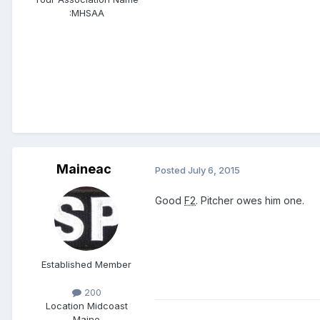
:
MHSAA
Maineac
Posted
July 6, 2015
Good
F2
. Pitcher owes him one.
Established Member
200
Location
Midcoast
Maine