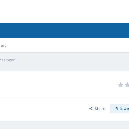
oard
ose pitch
Share
Followe