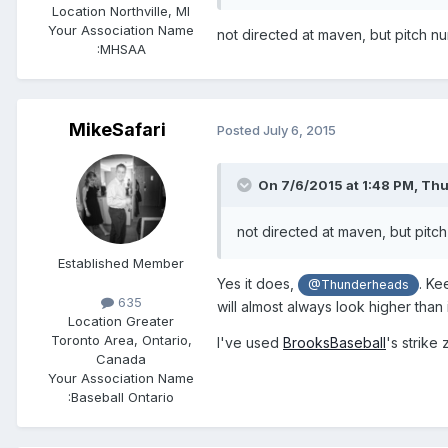
Location
Northville, MI
Your Association Name
​not directed at maven, but pitch nu
:
MHSAA
MikeSafari
Posted
July 6, 2015
On 7/6/2015 at 1:48 PM,
Thu
​not directed at maven, but pitch
Established Member
​Yes it does,
. Ke
@Thunderheads
635
will almost always look higher than i
Location
Greater
Toronto Area, Ontario,
I've used
BrooksBaseball
's strike
Canada
Your Association Name
:
Baseball Ontario