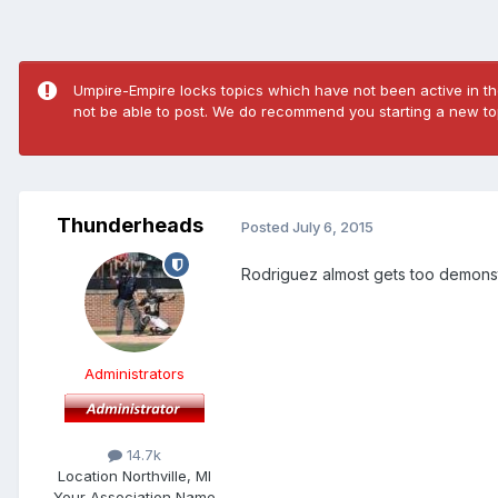
Umpire-Empire locks topics which have not been active in the
not be able to post. We do recommend you starting a new top
Thunderheads
Posted
July 6, 2015
Rodriguez almost gets too demonstrat
Administrators
14.7k
Location
Northville, MI
Your Association Name