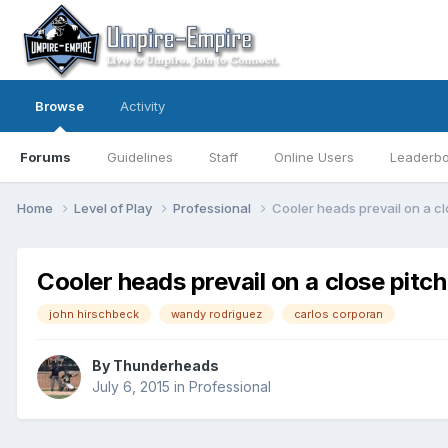
Browse
Activity
Forums
Guidelines
Staff
Online Users
Leaderb
Home
Level of Play
Professional
Cooler heads prevail on a cl
Cooler heads prevail on a close pitch
john hirschbeck
wandy rodriguez
carlos corporan
By
Thunderheads
July 6, 2015
in
Professional