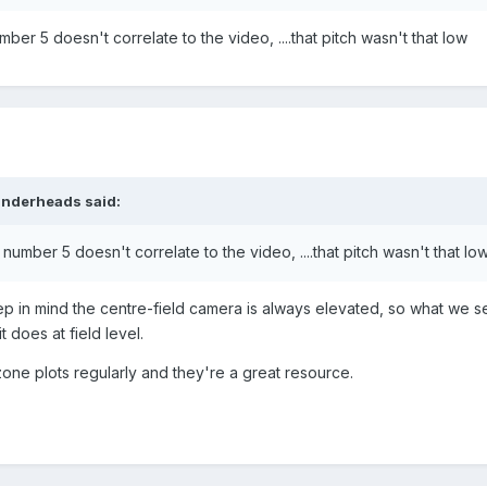
mber 5 doesn't correlate to the video, ....that pitch wasn't that low
nderheads
said:
 number 5 doesn't correlate to the video, ....that pitch wasn't that lo
ep in mind the centre-field camera is always elevated, so what we 
t does at field level.
 zone plots regularly and they're a great resource.