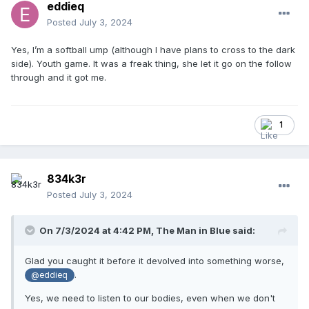
eddieq
Posted
July 3, 2024
Yes, I’m a softball ump (although I have plans to cross to the dark
side). Youth game. It was a freak thing, she let it go on the follow
through and it got me.
1
834k3r
Posted
July 3, 2024
On 7/3/2024 at 4:42 PM,
The Man in Blue
said:
Glad you caught it before it devolved into something worse,
.
@eddieq
Yes, we need to listen to our bodies, even when we don't