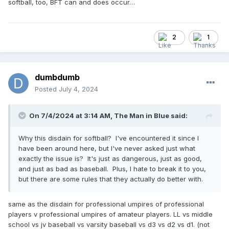
softball, too, BFT can and does occur…
2
1
dumbdumb
Posted
July 4, 2024
On 7/4/2024 at 3:14 AM,
The Man in Blue
said:
Why this disdain for softball? I've encountered it since I
have been around here, but I've never asked just what
exactly the issue is? It's just as dangerous, just as good,
and just as bad as baseball. Plus, I hate to break it to you,
but there are some rules that they actually do better with.
same as the disdain for professional umpires of professional
players v professional umpires of amateur players. LL vs middle
school vs jv baseball vs varsity baseball vs d3 vs d2 vs d1. (not