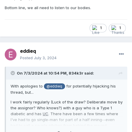
Bottom line, we all need to listen to our bodies.
1
1
eddieq
Posted
July 3, 2024
On 7/3/2024 at 10:54 PM,
834k3r
said:
With apologies to
for potentially hijacking his
@eddieq
thread, but...
I work fairly regularly (Luck of the draw? Deliberate move by
the assignor? Who knows?) with a guy who is a Type 1
diabetic and has
UC
. There have been a few times where
I've had to go single-man for part of a half inning--even
had to call a couple pitches from behind the mound
(thankfully they weren't borderline--one was a ball over the