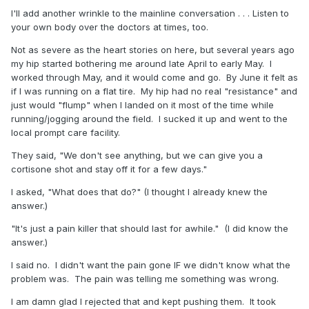
I'll add another wrinkle to the mainline conversation . . . Listen to
your own body over the doctors at times, too.
Not as severe as the heart stories on here, but several years ago
my hip started bothering me around late April to early May. I
worked through May, and it would come and go. By June it felt as
if I was running on a flat tire. My hip had no real "resistance" and
just would "flump" when I landed on it most of the time while
running/jogging around the field. I sucked it up and went to the
local prompt care facility.
They said, "We don't see anything, but we can give you a
cortisone shot and stay off it for a few days."
I asked, "What does that do?" (I thought I already knew the
answer.)
"It's just a pain killer that should last for awhile." (I did know the
answer.)
I said no. I didn't want the pain gone IF we didn't know what the
problem was. The pain was telling me something was wrong.
I am damn glad I rejected that and kept pushing them. It took