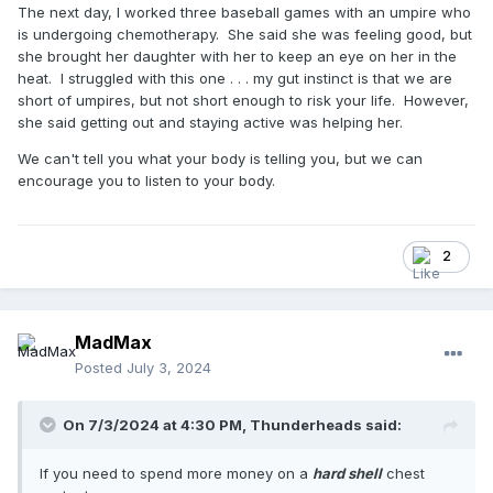
The next day, I worked three baseball games with an umpire who
is undergoing chemotherapy. She said she was feeling good, but
she brought her daughter with her to keep an eye on her in the
heat. I struggled with this one . . . my gut instinct is that we are
short of umpires, but not short enough to risk your life. However,
she said getting out and staying active was helping her.
We can't tell you what your body is telling you, but we can
encourage you to listen to your body.
2
MadMax
Posted
July 3, 2024
On 7/3/2024 at 4:30 PM,
Thunderheads
said:
If you need to spend more money on a
hard shell
chest