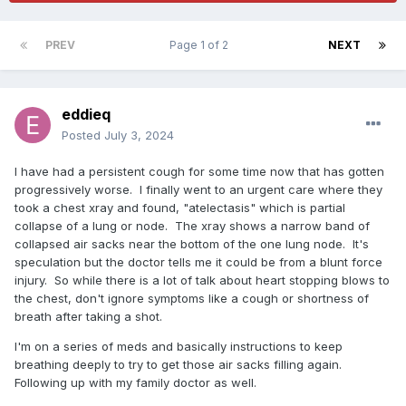
PREV
Page 1 of 2
NEXT
eddieq
Posted
July 3, 2024
I have had a persistent cough for some time now that has gotten
progressively worse. I finally went to an urgent care where they
took a chest xray and found, "atelectasis" which is partial
collapse of a lung or node. The xray shows a narrow band of
collapsed air sacks near the bottom of the one lung node. It's
speculation but the doctor tells me it could be from a blunt force
injury. So while there is a lot of talk about heart stopping blows to
the chest, don't ignore symptoms like a cough or shortness of
breath after taking a shot.
I'm on a series of meds and basically instructions to keep
breathing deeply to try to get those air sacks filling again.
Following up with my family doctor as well.