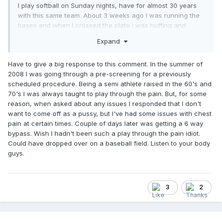
I play softball on Sunday nights, have for almost 30 years
with this same team. About 3 weeks ago I was running the
bases and when I crossed the plate I was huffing and
puffing pretty good, my chest was a little tight, and my jaw
Expand
started hurting. The symptoms went away after about 30
seconds, but I wasn't feeling too good.
Have to give a big response to this comment. In the summer of
I finished the game and didn't say anything, it was the late
2008 I was going through a pre-screening for a previously
game, so I got home about 11pm. I almost went to the ER, but
scheduled procedure. Being a semi athlete raised in the 60's and
like a good male, I ignored the symptoms and went to bed. I
70's I was always taught to play through the pain. But, for some
told myself that I would call the Doc in the morning and
reason, when asked about any issues I responded that I don't
make an appointment. (BTW, my oldest son is a
want to come off as a pussy, but I've had some issues with chest
firefighter/EMT and was awake when I got home. He was
pain at certain times. Couple of days later was getting a 6 way
pretty mad I didn't sat anything to him that night.)
bypass. Wish I hadn't been such a play through the pain idiot.
Could have dropped over on a baseball field. Listen to your body
Anyway, woke up Monday morning and was getting ready
guys.
to go to work, but I told myself that I was going to make the
call. You know, to make an appointment and get checked
out. Nothing doing, the nurse told me to get to the ER
immediately. My youngest son drove me, got a front of the
3
2
line pass, and they took me right in. After an EKG, blood
work, and a stress test, the cardiologist told me that I wasn't
going home today, and that I was more than likely getting