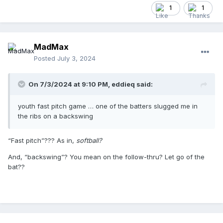
1
1
MadMax
Posted
July 3, 2024
On 7/3/2024 at 9:10 PM,
eddieq
said:
youth fast pitch game … one of the batters slugged me in
the ribs on a backswing
“Fast pitch”??? As in,
softball?
And, “backswing”? You mean on the follow-thru? Let go of the
bat??