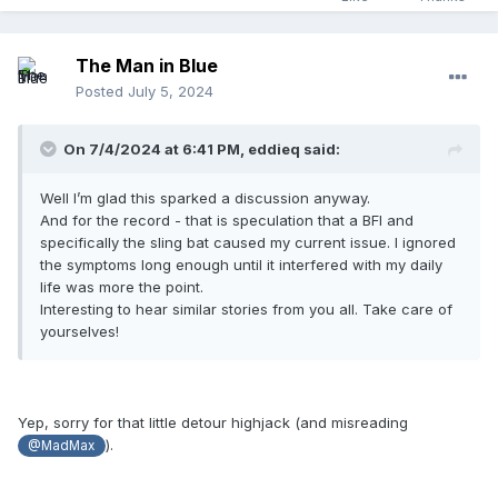
The Man in Blue
Posted
July 5, 2024
On 7/4/2024 at 6:41 PM,
eddieq
said:
Well I’m glad this sparked a discussion anyway.
And for the record - that is speculation that a BFI and
specifically the sling bat caused my current issue. I ignored
the symptoms long enough until it interfered with my daily
life was more the point.
Interesting to hear similar stories from you all. Take care of
yourselves!
Yep, sorry for that little detour highjack (and misreading
).
@MadMax