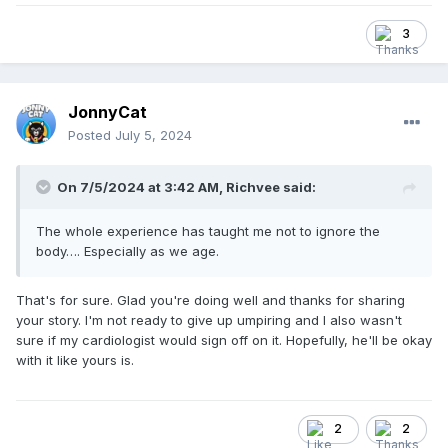
Anyway, after 2 day in the hospital, I'm the recipient of 3
stents. One of the blockages was at 95%. Fortunately, no
3
heart attack and no bypass surgery. Everyone at the
hospital was very glad I didn't ignore the symptoms.
So far feeling pretty good and was cleared recently to
JonnyCat
resume back to normal. I decided to take a few months off
from umpiring. I'm on blood thinners and I'm not in the mood
Posted
July 5, 2024
to take any shots to my body as the bruising would be awful
and maybe dangerous. I haven't talked with my cardiologist
On 7/5/2024 at 3:42 AM,
Richvee
said:
about umpiring yet and the risks. I'll do that soon.
Being a contractor, dealing with all sorts of aches and pains
The whole experience has taught me not to ignore the
is par for the course, so I'm used to ignoring SH*#.
body…. Especially as we age.
Honestly, if it wasn't for the jaw pain, which I knew could be
serious, I wouldn't have gone in.
That's for sure. Glad you're doing well and thanks for sharing
Yeah, listen to your body.
your story. I'm not ready to give up umpiring and I also wasn't
sure if my cardiologist would sign off on it. Hopefully, he'll be okay
with it like yours is.
2
2