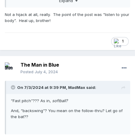
Expand
batter's head, the next pitch was a triple to right center).
Not a hijack at all, really. The point of the post was "listen to your
Last game I did, my right hip flexor was cramping up and I
body". Heal up, brother!
didn't understand why. I was hydrated, so what was the
deal? I then realized with my wide stance, my right foot was
rotating so it was parallel to the front of the plate. I
concentrated on keeping my foot closer to perpendicular to
1
the front of the plate and the cramping stopped.
Bottom line, we all need to listen to our bodies.
The Man in Blue
Posted
July 4, 2024
On 7/3/2024 at 9:39 PM,
MadMax
said:
“Fast pitch”??? As in,
softball?
And, “backswing”? You mean on the follow-thru? Let go of
the bat??