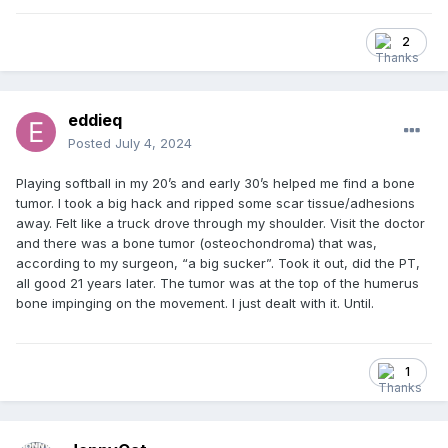
2
eddieq
Posted
July 4, 2024
Playing softball in my 20’s and early 30’s helped me find a bone
tumor. I took a big hack and ripped some scar tissue/adhesions
away. Felt like a truck drove through my shoulder. Visit the doctor
and there was a bone tumor (osteochondroma) that was,
according to my surgeon, “a big sucker”. Took it out, did the PT,
all good 21 years later. The tumor was at the top of the humerus
bone impinging on the movement. I just dealt with it. Until.
1