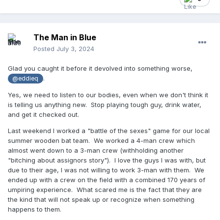
The Man in Blue
Posted
July 3, 2024
Glad you caught it before it devolved into something worse,
.
@eddieq
Yes, we need to listen to our bodies, even when we don't think it
is telling us anything new. Stop playing tough guy, drink water,
and get it checked out.
Last weekend I worked a "battle of the sexes" game for our local
summer wooden bat team. We worked a 4-man crew which
almost went down to a 3-man crew (withholding another
"bitching about assignors story"). I love the guys I was with, but
due to their age, I was not willing to work 3-man with them. We
ended up with a crew on the field with a combined 170 years of
umpiring experience. What scared me is the fact that they are
the kind that will not speak up or recognize when something
happens to them.