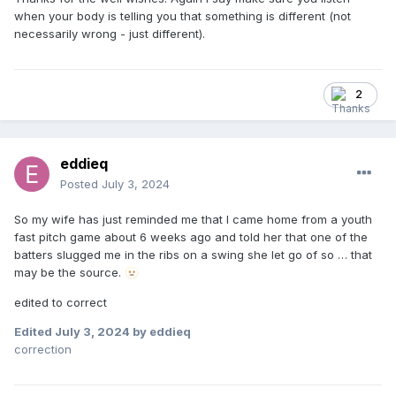
when your body is telling you that something is different (not
necessarily wrong - just different).
2
eddieq
Posted
July 3, 2024
So my wife has just reminded me that I came home from a youth
fast pitch game about 6 weeks ago and told her that one of the
batters slugged me in the ribs on a swing she let go of so … that
may be the source.
🫥
edited to correct
Edited
July 3, 2024
by eddieq
correction