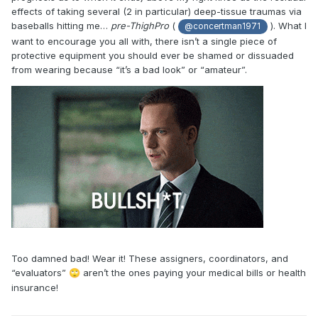
effects of taking several (2 in particular) deep-tissue traumas via
baseballs hitting me…
pre-ThighPro
(
). What I
@concertman1971
want to encourage you all with, there isn’t a single piece of
protective equipment you should ever be shamed or dissuaded
from wearing because “it’s a bad look” or “amateur”.
Too damned bad! Wear it! These assigners, coordinators, and
“evaluators”
aren’t the ones paying your medical bills or health
🙄
insurance!