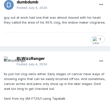
dumbdumb
some stents or bypass surgery, as I had significant
blockage somewhere.
Posted
July 4, 2024
Anyway, after 2 day in the hospital, I'm the recipient of 3
guy out at work had one that was almost missed with his heart.
stents. One of the blockages was at 95%. Fortunately, no
they called the area of his 95% clog, the widow maker clog/area.
heart attack and no bypass surgery. Everyone at the
hospital was very glad I didn't ignore the symptoms.
So far feeling pretty good and was cleared recently to
1
resume back to normal. I decided to take a few months off
from umpiring. I'm on blood thinners and I'm not in the mood
to take any shots to my body as the bruising would be awful
and maybe dangerous. I haven't talked with my cardiologist
BLWizzRanger
about umpiring yet and the risks. I'll do that soon.
Posted
July 4, 2024
Being a contractor, dealing with all sorts of aches and pains
Its just not clog viens either. Early stages of cancer have ways of
is par for the course, so I'm used to ignoring SH*#.
showing signs that can be easily brushed off too. And sometimes,
Honestly, if it wasn't for the jaw pain, which I knew could be
cancer aches and pains only show up in the later stages. Dont
serious, I wouldn't have gone in.
wait too long to get checked out.
Yeah, listen to your body.
Sent from my SM-F721U1 using Tapatalk