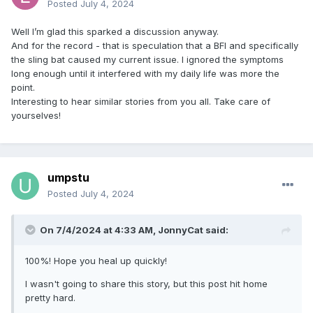
Posted
July 4, 2024
Well I’m glad this sparked a discussion anyway.
And for the record - that is speculation that a BFI and specifically
the sling bat caused my current issue. I ignored the symptoms
long enough until it interfered with my daily life was more the
point.
Interesting to hear similar stories from you all. Take care of
yourselves!
umpstu
Posted
July 4, 2024
On 7/4/2024 at 4:33 AM,
JonnyCat
said:
100%! Hope you heal up quickly!
I wasn't going to share this story, but this post hit home
pretty hard.