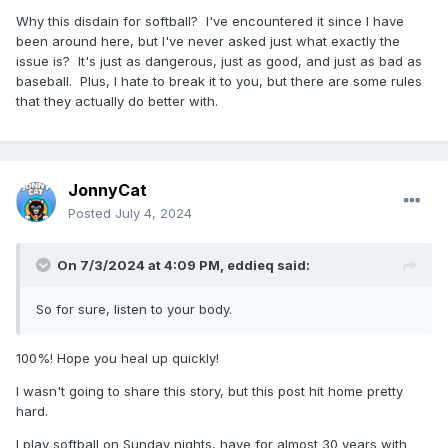
Why this disdain for softball? I've encountered it since I have
been around here, but I've never asked just what exactly the
issue is? It's just as dangerous, just as good, and just as bad as
baseball. Plus, I hate to break it to you, but there are some rules
that they actually do better with.
JonnyCat
Posted
July 4, 2024
On 7/3/2024 at 4:09 PM,
eddieq
said:
So for sure, listen to your body.
100%! Hope you heal up quickly!
I wasn't going to share this story, but this post hit home pretty
hard.
I play softball on Sunday nights, have for almost 30 years with