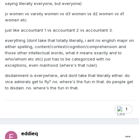
saying literally everyone, but everyone)
jv women vs varsity women vs d3 women vs d2 women vs d1
women etc.
just like accountant 1 vs accountant 2 vs accountant 3.
everything (dont take that totally literally, i aint no english major on
either spelling, content/context/cognition/comprehension and
those other intellectual words, what it means exactly and to
who/whom etc etc) just has to be categorized with no
exceptions, even manhood (where's that ruler).
disdainment is everywhere, and dont take that literally either. do
vice admirals get to fly? no. where's the fun in that. do people get
to disdain. no. where's the fun in that.
1
eddieq