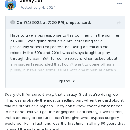
JonnyCat
Posted
July 4, 2024
On 7/4/2024 at 7:20 PM,
umpstu
said:
Have to give a big response to this comment. In the summer
of 2008 I was going through a pre-screening for a
previously scheduled procedure. Being a semi athlete
raised in the 60's and 70's I was always taught to play
through the pain. But, for some reason, when asked about
any issues I responded that I don't want to come off as a
pussy, but I've had some issues with chest pain at certain
times. Couple of days later was getting a 6 way bypass.
Expand
Wish I hadn't been such a play through the pain idiot. Could
have dropped over on a baseball field. Listen to your body
guys.
Scary stuff for sure, 6 way, that's crazy. Glad you're doing well.
That was probably the most unsettling part when the cardiologist
told me stents or a bypass. They don't know exactly what needs
to be done until you get the angiogram. Fortunately, it was stents,
that's an easy procedure. I can't imagine what bypass surgery
would be like. In fact, this was the first time in all my 60 years that
I stayed the night in a hospital.