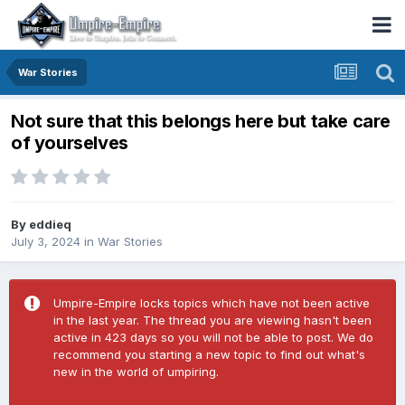
War Stories
Not sure that this belongs here but take care
of yourselves
By
eddieq
July 3, 2024
in
War Stories
Umpire-Empire locks topics which have not been active
in the last year. The thread you are viewing hasn't been
active in 423 days so you will not be able to post. We do
recommend you starting a new topic to find out what's
new in the world of umpiring.