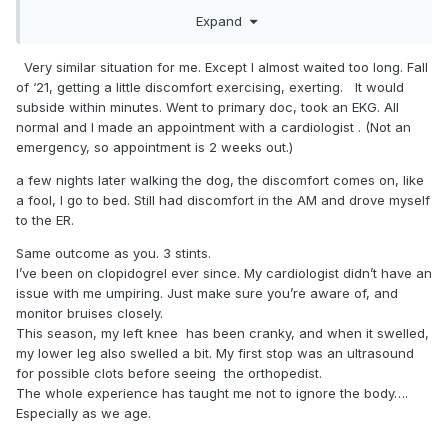
puffing pretty good, my chest was a little tight, and my jaw
Expand
started hurting. The symptoms went away after about 30
seconds, but I wasn't feeling too good.
Very similar situation for me. Except I almost waited too long. Fall
I finished the game and didn't say anything, it was the late
of ‘21, getting a little discomfort exercising, exerting. It would
game, so I got home about 11pm. I almost went to the ER, but
subside within minutes. Went to primary doc, took an EKG. All
like a good male, I ignored the symptoms and went to bed. I
normal and I made an appointment with a cardiologist . (Not an
told myself that I would call the Doc in the morning and
emergency, so appointment is 2 weeks out.)
make an appointment. (BTW, my oldest son is a
a few nights later walking the dog, the discomfort comes on, like
firefighter/EMT and was awake when I got home. He was
a fool, I go to bed. Still had discomfort in the AM and drove myself
pretty mad I didn't sat anything to him that night.)
to the ER.
Anyway, woke up Monday morning and was getting ready
Same outcome as you. 3 stints.
to go to work, but I told myself that I was going to make the
I’ve been on clopidogrel ever since. My cardiologist didn’t have an
call. You know, to make an appointment and get checked
issue with me umpiring. Just make sure you’re aware of, and
out. Nothing doing, the nurse told me to get to the ER
monitor bruises closely.
immediately. My youngest son drove me, got a front of the
This season, my left knee has been cranky, and when it swelled,
line pass, and they took me right in. After an EKG, blood
my lower leg also swelled a bit. My first stop was an ultrasound
work, and a stress test, the cardiologist told me that I wasn't
for possible clots before seeing the orthopedist.
going home today, and that I was more than likely getting
The whole experience has taught me not to ignore the body….
some stents or bypass surgery, as I had significant
Especially as we age.
blockage somewhere.