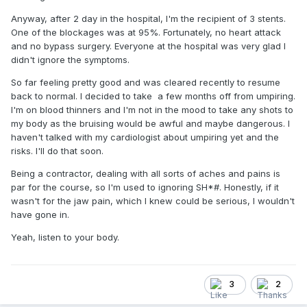
Anyway, after 2 day in the hospital, I'm the recipient of 3 stents.
One of the blockages was at 95%. Fortunately, no heart attack
and no bypass surgery. Everyone at the hospital was very glad I
didn't ignore the symptoms.
So far feeling pretty good and was cleared recently to resume
back to normal. I decided to take a few months off from umpiring.
I'm on blood thinners and I'm not in the mood to take any shots to
my body as the bruising would be awful and maybe dangerous. I
haven't talked with my cardiologist about umpiring yet and the
risks. I'll do that soon.
Being a contractor, dealing with all sorts of aches and pains is
par for the course, so I'm used to ignoring SH*#. Honestly, if it
wasn't for the jaw pain, which I knew could be serious, I wouldn't
have gone in.
Yeah, listen to your body.
3
2