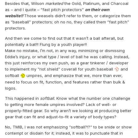
Besides that, Wilson
marketed
the Gold, Platinum, and Charcoal
as – and I quote – “fast pitch protectors”
on their own
website!!
Those weasels didn’t refer to them, or categorize them
as “baseball” protectors; oh no no, they called them “fast pitch”
protectors.
And then we come to find out that it wasn’t a ball afterall, but
potentially a bat!!! Flung by a youth player!!
Make no mistake, I’m not, in any way, minimizing or dismissing
Eddie’s injury, or what type / level of ball he was calling. Instead,
this just reinforces my own push, as a gear tinkerer / developer
to implement my “riot shield” coverall for youth baseball
️ and
⚾
softball
umpires, and emphasize that we, more than ever,
🥎
need to focus on fit, function, and features rather than bulk &
logos.
This happened in
softball.
Know what the number one challenge
to getting more female umpires involved? Lack of well- or
properly-fitted gear. So why aren’t we looking at producing better
gear that can fit and adjust-to-fit a variety of body types?
No, TMIB, I was not emphasizing “softball?!?” to be snide or show
contempt or disdain for it; instead, it was to punctuate that in