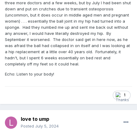
three more doctors and a few weeks, but by July I had been shut
down and put on crutches due to transient osteoporosis
(uncommon, but it does occur in middle aged men and pregnant
women) . . . essentially the ball joint in my hip had turned into a
sponge. Had they numbed me up and sent me back out without
any answer, I would have literally destroyed my hip. By
September it worsened. The doctor said get in here now, as he
was afraid the ball had collapsed in on itself and I was looking at
a hip replacement at a little over 40 years old. Fortunately, it
hadn't, but I spent 6 weeks essentially on bed rest and
completely off my feet so it could heal.
Echo: Listen to your body!
1
love to ump
Posted
July 5, 2024