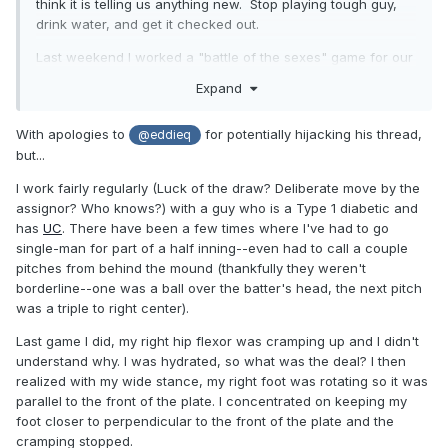
think it is telling us anything new. Stop playing tough guy,
drink water, and get it checked out.
Last weekend I worked a "battle of the sexes" game for our
local summer wooden bat team. We worked a 4-man crew
Expand
which almost went down to a 3-man crew (withholding
another "bitching about assignors story"). I love the guys I
With apologies to
for potentially hijacking his thread,
@eddieq
was with, but due to their age, I was not willing to work 3-
but...
man with them. We ended up with a crew on the field with
a combined 170 years of umpiring experience. What scared
I work fairly regularly (Luck of the draw? Deliberate move by the
me is the fact that they are the kind that will not speak up or
assignor? Who knows?) with a guy who is a Type 1 diabetic and
recognize when something happens to them.
has
UC
. There have been a few times where I've had to go
single-man for part of a half inning--even had to call a couple
The next day, I worked three baseball games with an
pitches from behind the mound (thankfully they weren't
umpire who is undergoing chemotherapy. She said she was
borderline--one was a ball over the batter's head, the next pitch
feeling good, but she brought her daughter with her to keep
was a triple to right center).
an eye on her in the heat. I struggled with this one . . . my
gut instinct is that we are short of umpires, but not short
Last game I did, my right hip flexor was cramping up and I didn't
enough to risk your life. However, she said getting out and
understand why. I was hydrated, so what was the deal? I then
staying active was helping her.
realized with my wide stance, my right foot was rotating so it was
parallel to the front of the plate. I concentrated on keeping my
We can't tell you what your body is telling you, but we can
foot closer to perpendicular to the front of the plate and the
encourage you to listen to your body.
cramping stopped.