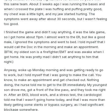
this same team. About 3 weeks ago I was running the bases and
when I crossed the plate I was huffing and puffing pretty good,
my chest was a little tight, and my jaw started hurting. The
symptoms went away after about 30 seconds, but I wasn't feeling
too good.
I finished the game and didn't say anything, it was the late game,
so I got home about 11pm. I almost went to the ER, but like a good
male, I ignored the symptoms and went to bed. I told myself that I
would call the Doc in the morning and make an appointment.
(BTW, my oldest son is a firefighter/EMT and was awake when I
got home. He was pretty mad I didn't sat anything to him that
night.)
Anyway, woke up Monday morning and was getting ready to go
to work, but I told myself that I was going to make the call. You
know, to make an appointment and get checked out. Nothing
doing, the nurse told me to get to the ER immediately. My youngest
son drove me, got a front of the line pass, and they took me right
in. After an EKG, blood work, and a stress test, the cardiologist
told me that I wasn't going home today, and that I was more than
likely getting some stents or bypass surgery, as I had significant
blockage somewhere.