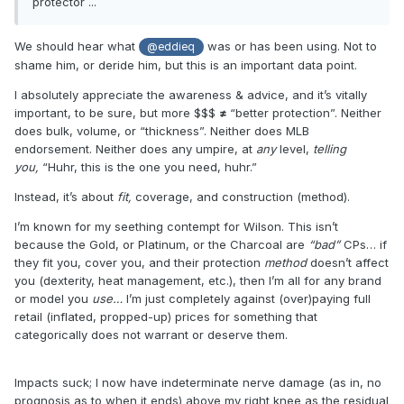
protector ...
We should hear what
was or has been using. Not to
@eddieq
shame him, or deride him, but this is an important data point.
I absolutely appreciate the awareness & advice, and it’s vitally
important, to be sure, but more $$$
≠
“better protection”. Neither
does bulk, volume, or “thickness”. Neither does MLB
endorsement. Neither does any umpire, at
any
level,
telling
you,
“Huhr, this is the one you need, huhr.”
Instead, it’s about
fit,
coverage, and construction (method).
I’m known for my seething contempt for Wilson. This isn’t
because the Gold, or Platinum, or the Charcoal are
“bad”
CPs… if
they fit you, cover you, and their protection
method
doesn’t affect
you (dexterity, heat management, etc.), then I’m all for any brand
or model you
use…
I’m just completely against (over)paying full
retail (inflated, propped-up) prices for something that
categorically does not warrant or deserve them.
Impacts suck; I now have indeterminate nerve damage (as in, no
prognosis as to when it ends) above my right knee as the residual