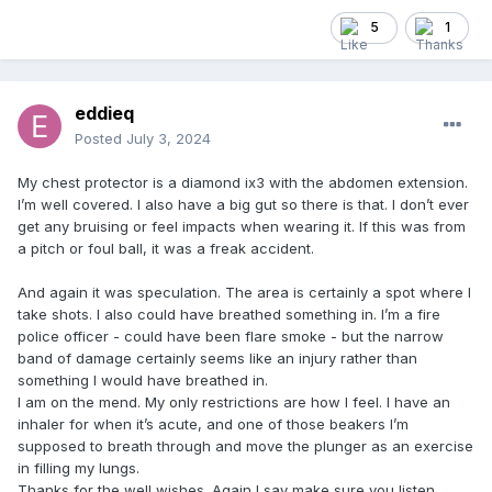
5
1
eddieq
Posted
July 3, 2024
My chest protector is a diamond ix3 with the abdomen extension.
I’m well covered. I also have a big gut so there is that. I don’t ever
get any bruising or feel impacts when wearing it. If this was from
a pitch or foul ball, it was a freak accident.
And again it was speculation. The area is certainly a spot where I
take shots. I also could have breathed something in. I’m a fire
police officer - could have been flare smoke - but the narrow
band of damage certainly seems like an injury rather than
something I would have breathed in.
I am on the mend. My only restrictions are how I feel. I have an
inhaler for when it’s acute, and one of those beakers I’m
supposed to breath through and move the plunger as an exercise
in filling my lungs.
Thanks for the well wishes. Again I say make sure you listen