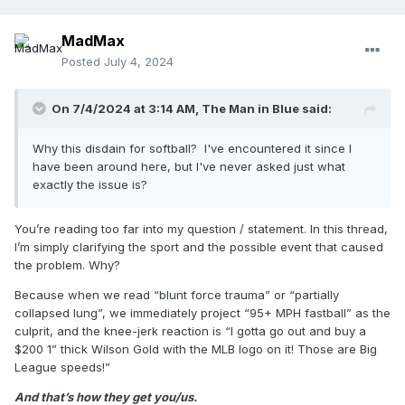
MadMax
Posted
July 4, 2024
On 7/4/2024 at 3:14 AM,
The Man in Blue
said:
Why this disdain for softball? I've encountered it since I
have been around here, but I've never asked just what
exactly the issue is?
You’re reading too far into my question / statement. In this thread,
I’m simply clarifying the sport and the possible event that caused
the problem. Why?
Because when we read “blunt force trauma” or “partially
collapsed lung”, we immediately project “95+ MPH fastball” as the
culprit, and the knee-jerk reaction is “I gotta go out and buy a
$200 1” thick Wilson Gold with the MLB logo on it! Those are Big
League speeds!”
And that’s how they get you/us.