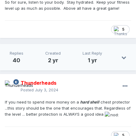
So for sure, listen to your body. Stay hydrated. Keep your fitness
level up as much as possible. Above all have a great game!
5
Replies
Created
Last Reply
40
2 yr
1 yr
Thunderheads
Posted
July 3, 2024
If you need to spend more money on a
hard shell
chest protector
...this story should be the one that encourages that. Regardless of
the level ... better protection is ALWAYS a good idea
5