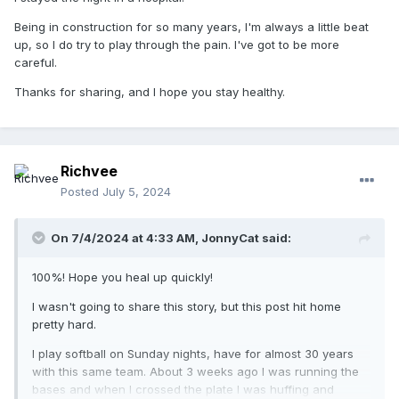
Being in construction for so many years, I'm always a little beat
up, so I do try to play through the pain. I've got to be more
careful.
Thanks for sharing, and I hope you stay healthy.
Richvee
Posted
July 5, 2024
On 7/4/2024 at 4:33 AM,
JonnyCat
said:
100%! Hope you heal up quickly!
I wasn't going to share this story, but this post hit home
pretty hard.
I play softball on Sunday nights, have for almost 30 years
with this same team. About 3 weeks ago I was running the
bases and when I crossed the plate I was huffing and