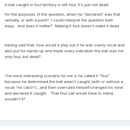
A ball caught in foul territory is still foul, it's just not dead.
For the purposes of the question, when he "declared" was that
verbally, or with a point? I could interpret the question both
ways. And does it matter? Making it foul doesn't make it dead.
Having said that, how would it play out if he was overly vocal and
also put his hands up and made every indication the ball was not
only foul, but dead?
The more interesting scenario for me is he called it "foul"
because he determined the ball wasn't caught (with or without a
vocal "no catch")....and then overruled himself/changed his mind
and declared it caught. That foul call would have to stand,
wouldn't it?