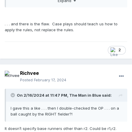
Expand
I appreciate all the information that the crew here has
offered. The combined knowledge, the willingness to share,
and the camaraderie at U-E is why I read this board almost
. . . and there is the flaw. Case plays should teach us how to
every day.
apply the rules, not replace the rules.
2
Richvee
Posted
February 17, 2024
On 2/16/2024 at 11:47 PM,
The Man in Blue
said:
I gave this a like . . . then I double-checked the OP . . . on a
ball caught by the RIGHT fielder?!
It doesn’t specify base runners other than r2. Could be r1,r2.