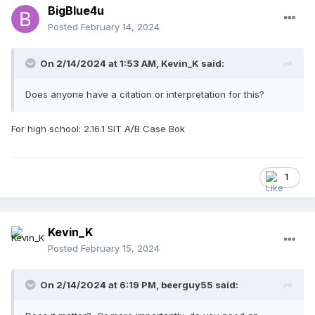
BigBlue4u
Posted
February 14, 2024
On 2/14/2024 at 1:53 AM,
Kevin_K
said:
Does anyone have a citation or interpretation for this?
For high school: 2.16.1 SIT A/B Case Bok
1
Kevin_K
Posted
February 15, 2024
On 2/14/2024 at 6:19 PM,
beerguy55
said: