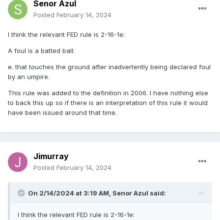
Senor Azul
Posted
February 14, 2024
I think the relevant FED rule is 2-16-1e:
A foul is a batted ball:
e. that touches the ground after inadvertently being declared foul
by an umpire.
This rule was added to the definition in 2006. I have nothing else
to back this up so if there is an interpretation of this rule it would
have been issued around that time.
Jimurray
Posted
February 14, 2024
On 2/14/2024 at 3:19 AM,
Senor Azul
said:
I think the relevant FED rule is 2-16-1e: