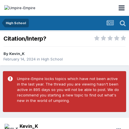
High School
Citation/Interp?
By
Kevin_K
February 14, 2024
in
High School
Umpire-Empire locks topics which have not been active
in the last year. The thread you are viewing hasn't been
active in 895 days so you will not be able to post. We do
recommend you starting a new topic to find out what's
new in the world of umpiring.
Kevin_K