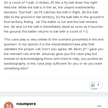
On a count of 1-ball, 2-strikes, B1 hits a fly ball down the right-
field line. While the ball is in the air, the umpire inadvertently
declares 'foul ball'; (a) F9 catches the ball in flight, (b) the ball
falls to the ground in fair territory, (c) the ball falls to the ground in
foul territory. Ruling: (a) The batter is out and the ball remains
live, (b) and (c) the ball is immediately dead as soon as it touches
the ground; the batter returns to bat with a count of 1-2.
This case play is very similar to the scenario presented in the test
question. In my opinion it is the interpretation/case play that
validates the proper call. Don't you agree, Mr. Kevin_K? I gave you
the relevant rule and Mr. Jimurray gave you the case play but
instead of acknowledging those who tried to help, you posted an
autobiography. Is this case play sufficient for you or do you want
something else?
1
noumpere