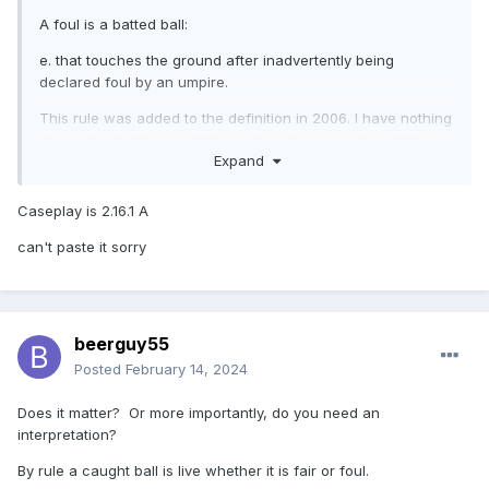
A foul is a batted ball:
e. that touches the ground after inadvertently being
declared foul by an umpire.
This rule was added to the definition in 2006. I have nothing
else to back this up so if there is an interpretation of this
Expand
rule it would have been issued around that time.
Caseplay is 2.16.1 A
can't paste it sorry
beerguy55
Posted
February 14, 2024
Does it matter? Or more importantly, do you need an
interpretation?
By rule a caught ball is live whether it is fair or foul.