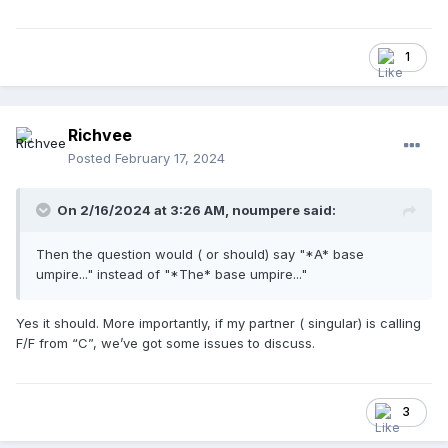
1
Richvee
Posted
February 17, 2024
On 2/16/2024 at 3:26 AM,
noumpere
said:
Then the question would ( or should) say "*A* base
umpire..." instead of "*The* base umpire..."
Yes it should. More importantly, if my partner ( singular) is calling
F/F from “C”, we’ve got some issues to discuss.
3