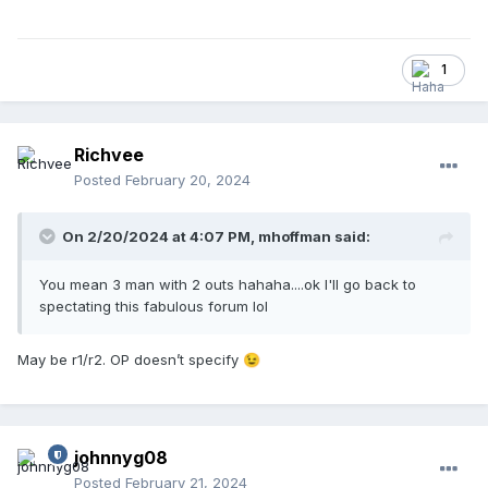
1
Richvee
Posted
February 20, 2024
On 2/20/2024 at 4:07 PM,
mhoffman
said:
You mean 3 man with 2 outs hahaha....ok I'll go back to
spectating this fabulous forum lol
May be r1/r2. OP doesn’t specify
😉
johnnyg08
Posted
February 21, 2024