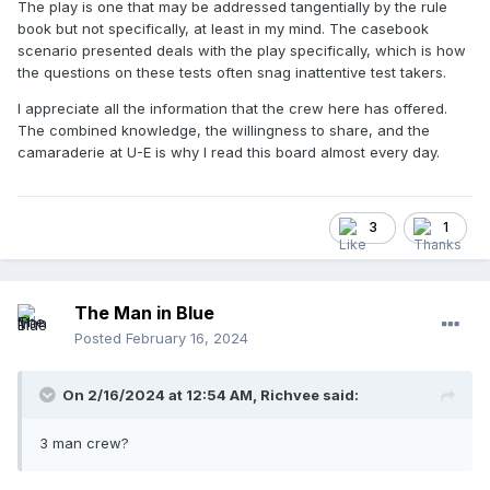
The play is one that may be addressed tangentially by the rule
book but not specifically, at least in my mind. The casebook
scenario presented deals with the play specifically, which is how
the questions on these tests often snag inattentive test takers.
I appreciate all the information that the crew here has offered.
The combined knowledge, the willingness to share, and the
camaraderie at U-E is why I read this board almost every day.
3
1
The Man in Blue
Posted
February 16, 2024
On 2/16/2024 at 12:54 AM,
Richvee
said:
3 man crew?