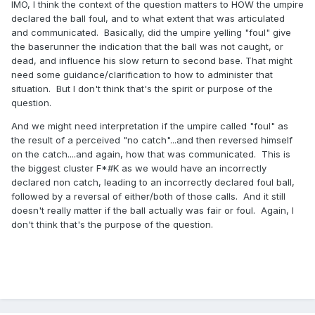
IMO, I think the context of the question matters to HOW the umpire
declared the ball foul, and to what extent that was articulated
and communicated. Basically, did the umpire yelling "foul" give
the baserunner the indication that the ball was not caught, or
dead, and influence his slow return to second base. That might
need some guidance/clarification to how to administer that
situation. But I don't think that's the spirit or purpose of the
question.
And we might need interpretation if the umpire called "foul" as
the result of a perceived "no catch"...and then reversed himself
on the catch....and again, how that was communicated. This is
the biggest cluster F*#K as we would have an incorrectly
declared non catch, leading to an incorrectly declared foul ball,
followed by a reversal of either/both of those calls. And it still
doesn't really matter if the ball actually was fair or foul. Again, I
don't think that's the purpose of the question.