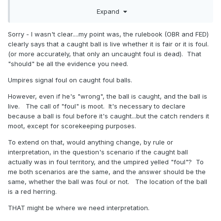
Those who write umpire tests in this neck of the woods
Expand
aren't always the best question writers and it vexes me.
Over the years I have established a fairly good reputation
Sorry - I wasn't clear....my point was, the rulebook (OBR and FED)
for being a good on-field umpire as well as someone with a
clearly says that a caught ball is live whether it is fair or it is foul.
good understanding of the rules. While I cannot cite chapter
(or more accurately, that only an uncaught foul is dead). That
and verse on every rule and every situation, I like to be able
"should" be all the evidence you need.
to cite the source(s) of information used to support my
Umpires signal foul on caught foul balls.
understanding of why certain situations should be
adjudicated in certain ways. This probably has something to
However, even if he's "wrong", the ball is caught, and the ball is
do with my schooling in research and the defense of
live. The call of "foul" is moot. It's necessary to declare
historical arguments.
because a ball is foul before it's caught...but the catch renders it
moot, except for scorekeeping purposes.
That's why I am looking for additional details to support the
proper answer.
To extend on that, would anything change, by rule or
interpretation, in the question's scenario if the caught ball
actually was in foul territory, and the umpired yelled "foul"? To
me both scenarios are the same, and the answer should be the
same, whether the ball was foul or not. The location of the ball
is a red herring.
THAT might be where we need interpretation.