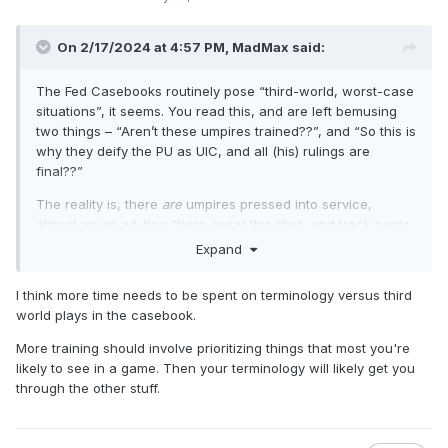
On 2/17/2024 at 4:57 PM,
MadMax
said:
The Fed Casebooks routinely pose “third-world, worst-case
situations”, it seems. You read this, and are left bemusing
two things – “Aren’t these umpires trained??”, and “So this is
why they deify the PU as UIC, and all (his) rulings are
final??”
The reality is, there
are
umpires pressed into service,
almost on an ad-hoc “here, wear this shirt, and track pants
will (have to) do” basis. That’s how widespread and remote
Expand
these HS games go, and how dire the need for umpires is.
Sure, there’s a need to sort out the ramifications of some
I think more time needs to be spent on terminology versus third
“umpire” inadvertently, erroneously, or unnecessarily
world plays in the casebook.
making calls, but it seems the adage of “common sense and
fair play” is often lacking in a lot of Fed manuals.
More training should involve prioritizing things that most you're
likely to see in a game. Then your terminology will likely get you
This sort of scenario is not without precedent in the other
through the other stuff.
rule sets. Why the heck was a U1 calling Time
during a
pitch
– because he “Couldn’t see” (into the setting sun) –
and
How
could that crew justify taking the ensuing home