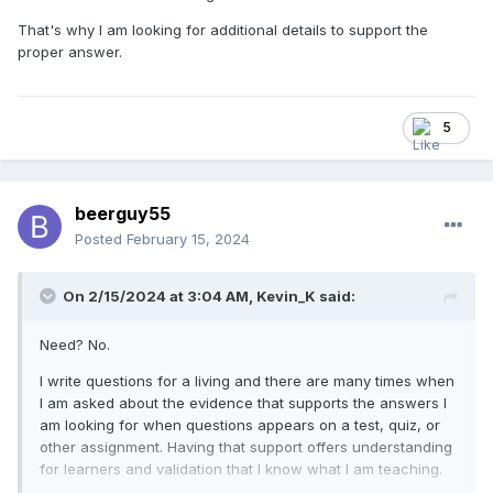
That's why I am looking for additional details to support the
proper answer.
5
beerguy55
Posted
February 15, 2024
On 2/15/2024 at 3:04 AM,
Kevin_K
said:
Need? No.
I write questions for a living and there are many times when
I am asked about the evidence that supports the answers I
am looking for when questions appears on a test, quiz, or
other assignment. Having that support offers understanding
for learners and validation that I know what I am teaching.