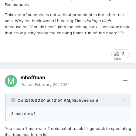
Fed manuals.
This sort of scenario is not without precedent in the other rule
sets. Why the heck was a U1 calling Time
during a pitch
–
because he “Couldn’t see” (into the setting sun) – and
How
could
that crew justify taking the ensuing home run off the board???
2
mhoffman
Posted
February 20, 2024
On 2/16/2024 at 12:54 AM,
Richvee
said:
3 man crew?
You mean 3 man with 2 outs hahaha....ok I'll go back to spectating
this fabulous forum lol