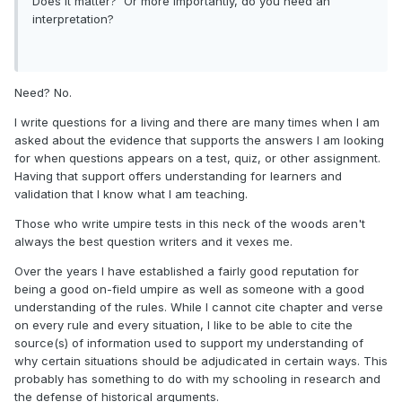
Does it matter? Or more importantly, do you need an
interpretation?
Need? No.
I write questions for a living and there are many times when I am
asked about the evidence that supports the answers I am looking
for when questions appears on a test, quiz, or other assignment.
Having that support offers understanding for learners and
validation that I know what I am teaching.
Those who write umpire tests in this neck of the woods aren't
always the best question writers and it vexes me.
Over the years I have established a fairly good reputation for
being a good on-field umpire as well as someone with a good
understanding of the rules. While I cannot cite chapter and verse
on every rule and every situation, I like to be able to cite the
source(s) of information used to support my understanding of
why certain situations should be adjudicated in certain ways. This
probably has something to do with my schooling in research and
the defense of historical arguments.