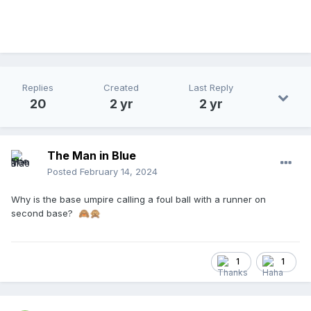
Replies
Created
Last Reply
20
2 yr
2 yr
The Man in Blue
Posted
February 14, 2024
Why is the base umpire calling a foul ball with a runner on
second base?
🙈
🙊
1
1