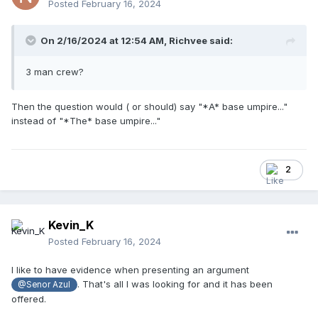
Posted
February 16, 2024
On 2/16/2024 at 12:54 AM,
Richvee
said:
3 man crew?
Then the question would ( or should) say "*A* base umpire..."
instead of "*The* base umpire..."
2
Kevin_K
Posted
February 16, 2024
I like to have evidence when presenting an argument
. That's all I was looking for and it has been
@Senor Azul
offered.