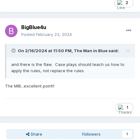
run off the board???
2
BigBlue4u
Posted
February 23, 2024
On 2/16/2024 at 11:50 PM,
The Man in Blue
said:
and there is the flaw. Case plays should teach us how to
apply the rules, not replace the rules
The MIB...excellent point!!
1
Share
Followers
1