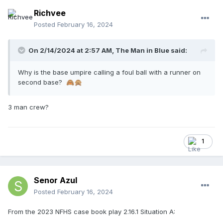
Richvee
Posted
February 16, 2024
On 2/14/2024 at 2:57 AM,
The Man in Blue
said:
Why is the base umpire calling a foul ball with a runner on
second base?
🙈
🙊
3 man crew?
1
Senor Azul
Posted
February 16, 2024
From the 2023 NFHS case book play 2.16.1 Situation A: