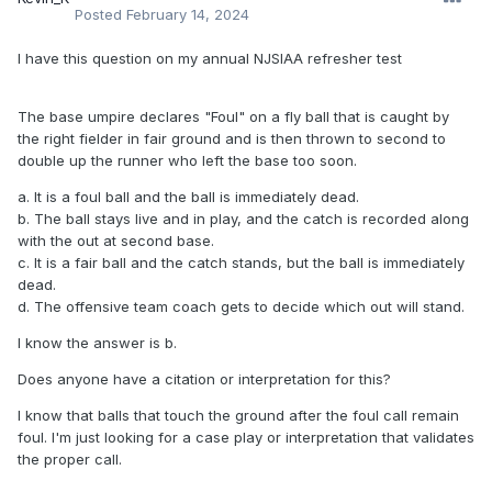
Posted
February 14, 2024
I have this question on my annual NJSIAA refresher test
The base umpire declares "Foul" on a fly ball that is caught by
the right fielder in fair ground and is then thrown to second to
double up the runner who left the base too soon.
a. It is a foul ball and the ball is immediately dead.
b. The ball stays live and in play, and the catch is recorded along
with the out at second base.
c. It is a fair ball and the catch stands, but the ball is immediately
dead.
d. The offensive team coach gets to decide which out will stand.
I know the answer is b.
Does anyone have a citation or interpretation for this?
I know that balls that touch the ground after the foul call remain
foul. I'm just looking for a case play or interpretation that validates
the proper call.