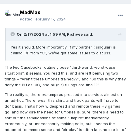
MadMax
Posted
February 17, 2024
On 2/17/2024 at 1:59 AM,
Richvee
said:
Yes it should. More importantly, if my partner ( singular) is
calling F/F from “C”, we’ve got some issues to discuss.
The Fed Casebooks routinely pose “third-world, worst-case
situations”, it seems. You read this, and are left bemusing two
things – “Aren’t these umpires trained??”, and “So this is why they
deify the PU as UIC, and all (his) rulings are final??”
The reality is, there
are
umpires pressed into service, almost on
an ad-hoc “here, wear this shirt, and track pants will (have to)
do” basis. That’s how widespread and remote these HS games
go, and how dire the need for umpires is. Sure, there’s a need to
sort out the ramifications of some “umpire” inadvertently,
erroneously, or unnecessarily making calls, but it seems the
adage of “common sense and fair play” is often lacking in a lot of