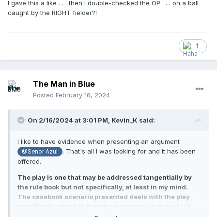
I gave this a like . . . then I double-checked the OP . . . on a ball
caught by the RIGHT fielder?!
1
The Man in Blue
Posted
February 16, 2024
On 2/16/2024 at 3:01 PM,
Kevin_K
said:
I like to have evidence when presenting an argument
. That's all I was looking for and it has been
@Senor Azul
offered.
The play is one that may be addressed tangentially by
the rule book but not specifically, at least in my mind.
The casebook scenario presented deals with the play
specifically, which is how the questions on these tests
often snag inattentive test takers.