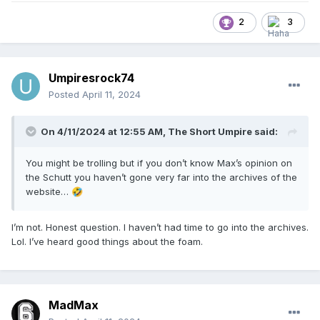
customer) – wholesaler – retailer model is a severe
handicap on product progression and development. One
2
3
has to implement changes months-to-seasons out, and if
something changes in the market – such as new
technology, or new production methods, or new materials,
or… new colors (hear that you navy-loving codgers??!) –
Umpiresrock74
you are typically limited for fear of distressing customers
Posted
April 11, 2024
and retailers alike.
On 4/11/2024 at 12:55 AM,
The Short Umpire
said:
You might be trolling but if you don’t know Max’s opinion on
the Schutt you haven’t gone very far into the archives of the
website…
🤣
I’m not. Honest question. I haven’t had time to go into the archives.
Lol. I’ve heard good things about the foam.
MadMax