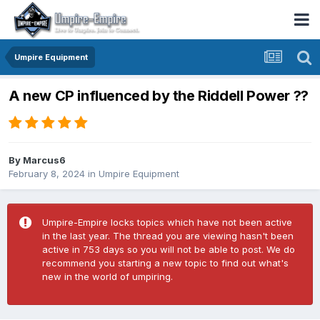
Umpire Equipment
A new CP influenced by the Riddell Power ??
By
Marcus6
February 8, 2024
in
Umpire Equipment
Umpire-Empire locks topics which have not been active
in the last year. The thread you are viewing hasn't been
active in 753 days so you will not be able to post. We do
recommend you starting a new topic to find out what's
new in the world of umpiring.