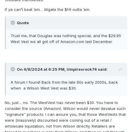
If ya can’t beat ‘em… litigate the $h!t outta ‘em.
Quote
Trust me, that Douglas was nothing special, and the $29.95
West Vest we all got off of Amazon.com last December
On 4/8/2024 at 6:25 PM,
Umpiresrock74
said:
A forum I found! Back from the late 90s early 2000s, back
when a Wilson West Vest was $30.
No, just… no. The WestVest has
never
been $30. You have to
consider the source (Amazon). Wilson would
never
devalue such
“signature” products. I can assure you, that those WestVests that
were (massively) discounted were coming out of a retail /
wholesale liquidation, not from Wilson directly. Retailers are