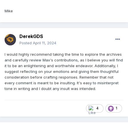
Mike
DerekGDS
Posted
April 11, 2024
I would highly recommend taking the time to explore the archives
and carefully review Max's contributions, as I believe you will find
it to be an enlightening and worthwhile endeavor. Additionally, I
suggest reflecting on your emotions and giving them thoughtful
consideration before crafting responses. Remember that not
That’s a start. I’ll see what else I can find… good grief,
every comment is meant to be insulting. It's easy to misinterpret
champ, I’ve written
a lot
on this.
tone in writing and I doubt any insult was intended.
4
1