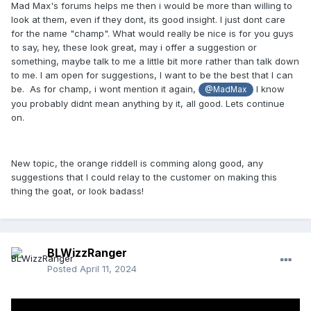
Mad Max's forums helps me then i would be more than willing to
look at them, even if they dont, its good insight. I just dont care
for the name "champ". What would really be nice is for you guys
to say, hey, these look great, may i offer a suggestion or
something, maybe talk to me a little bit more rather than talk down
to me. I am open for suggestions, I want to be the best that I can
be. As for champ, i wont mention it again,
I know
@MadMax
you probably didnt mean anything by it, all good. Lets continue
on.
New topic, the orange riddell is comming along good, any
suggestions that I could relay to the customer on making this
thing the goat, or look badass!
BLWizzRanger
Posted
April 11, 2024