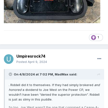
purchase supply from Wilson, and then re-sell through their
retail channels. If the product doesn’t move, it doesn’t
matter to Wilson, because they’ve already been paid.
That antiquated, arcane manufacturer – buyer (job title, not
customer) – wholesaler – retailer model is a severe
handicap on product progression and development. One
has to implement changes months-to-seasons out, and if
1
something changes in the market – such as new
technology, or new production methods, or new materials,
or… new colors (hear that you navy-loving codgers??!) –
you are typically limited for fear of distressing customers
Umpiresrock74
and retailers alike.
Posted
April 9, 2024
On 4/8/2024 at 7:02 PM,
MadMax
said:
. Riddell did it to themselves. If they had simply brokered
and
honored
a dividend to Joe West on the Power CP, we
wouldn’t have been “denied the superior protection”. Riddell
is just as slimy in this puddle.
So too, Joe West wasn’t the one that conjoined a Cease-&-