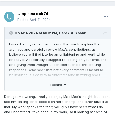
Umpiresrock74
Posted
April 11, 2024
On 4/11/2024 at 6:02 PM,
DerekGDS
said:
I would highly recommend taking the time to explore the
archives and carefully review Max's contributions, as I
believe you will find it to be an enlightening and worthwhile
endeavor. Additionally, I suggest reflecting on your emotions
and giving them thoughtful consideration before crafting
responses. Remember that not every comment is meant to
be insulting. It's easy to misinterpret tone in writing and I
doubt any insult was intended.
Expand
Dont get me wrong, I really do enjoy Mad Max's insight, but I dont
see him calling other people on here champ, and other stuff like
that. My work speaks for itself, you guys have seen what I do,
and understand I take pride in my work, so if looking at some of