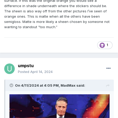
surface. If this was the original orange you would see a
difference in shade underneath where the stickers should be.
The sheen is also way off from the other pictures I’ve seen of
orange ones. This is matte when all the others have been
semigloss. Matte is more likely a sheen chosen by someone not
wanting to standout “too much.”
1
umpstu
Posted
April 14, 2024
On 4/11/2024 at 4:05 PM,
MadMax
said: