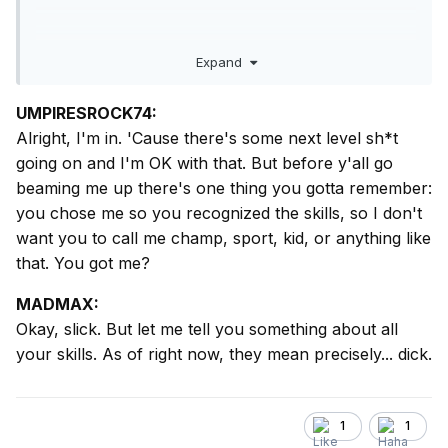
Mike
That’s a start. I’ll see what else I can find… good grief,
Expand
champ, I’ve written
a lot
on this.
UMPIRESROCK74:
Alright, I'm in. 'Cause there's some next level sh*t
going on and I'm OK with that. But before y'all go
beaming me up there's one thing you gotta remember:
you chose me so you recognized the skills, so I don't
want you to call me champ, sport, kid, or anything like
that. You got me?
MADMAX:
Okay, slick. But let me tell you something about all
your skills. As of right now, they mean precisely... dick.
1
1