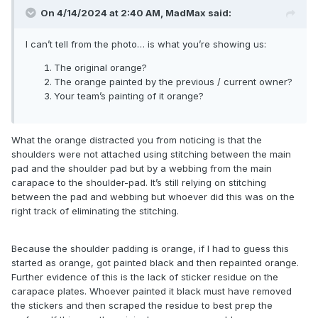
On 4/14/2024 at 2:40 AM,
MadMax
said:
I can’t tell from the photo… is what you’re showing us:
The original orange?
The orange painted by the previous / current owner?
Your team’s painting of it orange?
What the orange distracted you from noticing is that the
shoulders were not attached using stitching between the main
pad and the shoulder pad but by a webbing from the main
carapace to the shoulder-pad. It’s still relying on stitching
between the pad and webbing but whoever did this was on the
right track of eliminating the stitching.
Because the shoulder padding is orange, if I had to guess this
started as orange, got painted black and then repainted orange.
Further evidence of this is the lack of sticker residue on the
carapace plates. Whoever painted it black must have removed
the stickers and then scraped the residue to best prep the