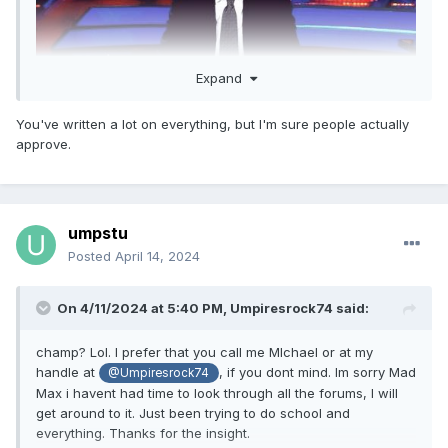
Expand
You've written a lot on everything, but I'm sure people actually
And I have?
approve.
umpstu
Posted
April 14, 2024
On 4/11/2024 at 5:40 PM,
Umpiresrock74
said:
champ? Lol. I prefer that you call me MIchael or at my
handle at
, if you dont mind. Im sorry Mad
@Umpiresrock74
Max i havent had time to look through all the forums, I will
get around to it. Just been trying to do school and
everything. Thanks for the insight.