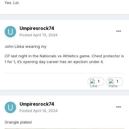
Yes. Lol.
Umpiresrock74
Posted
April 13, 2024
John Libka wearing my
Would you prefer Psycho?
CP last night in the Nationals vs Athletics game. Chest protector is
1 for 1, it’s opening day career has an ejection under it.
Just a joke, just a joke...
Sent from my SM-F721U1 using Tapatalk
1
1
Umpiresrock74
Posted
April 14, 2024
Orangle plates!