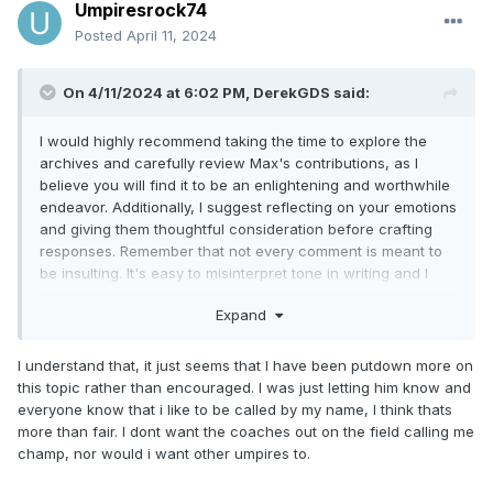
Umpiresrock74
Posted
April 11, 2024
On 4/11/2024 at 6:02 PM,
DerekGDS
said:
I would highly recommend taking the time to explore the
archives and carefully review Max's contributions, as I
believe you will find it to be an enlightening and worthwhile
endeavor. Additionally, I suggest reflecting on your emotions
and giving them thoughtful consideration before crafting
responses. Remember that not every comment is meant to
be insulting. It's easy to misinterpret tone in writing and I
doubt any insult was intended.
Expand
I understand that, it just seems that I have been putdown more on
this topic rather than encouraged. I was just letting him know and
everyone know that i like to be called by my name, I think thats
more than fair. I dont want the coaches out on the field calling me
champ, nor would i want other umpires to.