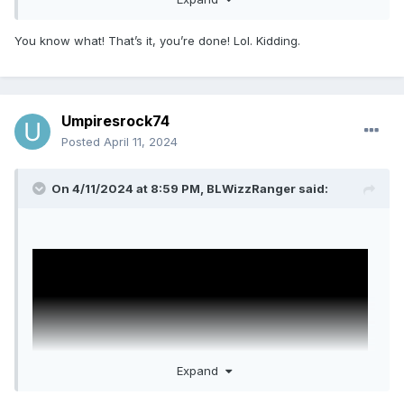
You know what! That’s it, you’re done! Lol. Kidding.
Umpiresrock74
Posted
April 11, 2024
On 4/11/2024 at 8:59 PM,
BLWizzRanger
said:
Would you prefer Psycho?
Just a joke, just a joke...
Sent from my SM-F721U1 using Tapatalk
Expand