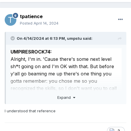
tpatience
Posted
April 14, 2024
On 4/14/2024 at 6:13 PM,
umpstu
said:
UMPIRESROCK74:
Alright, I'm in. 'Cause there's some next level
sh*t going on and I'm OK with that. But before
y'all go beaming me up there's one thing you
gotta remember: you chose me so you
recognized the skills, so I don't want you to call
me champ, sport, kid, or anything like that. You
Expand
got me?
I understood that reference
MADMAX:
Okay, slick. But let me tell you something about
all your skills. As of right now, they mean
2