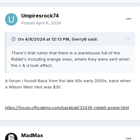
Umpiresrock74
Posted
April 8, 2024
On 4/8/2024 at 12:13 PM,
GerryB
said:
There's that rumor that there is a warehouse full of the
Riddel's including orange ones, where they were sent when
the c & d took affect.
A forum I found! Back from the late 90s early 2000s, back when
a Wilson West Vest was $30.
https://forum.officiating.com/baseball/32439-riddell-power.html
MadMax