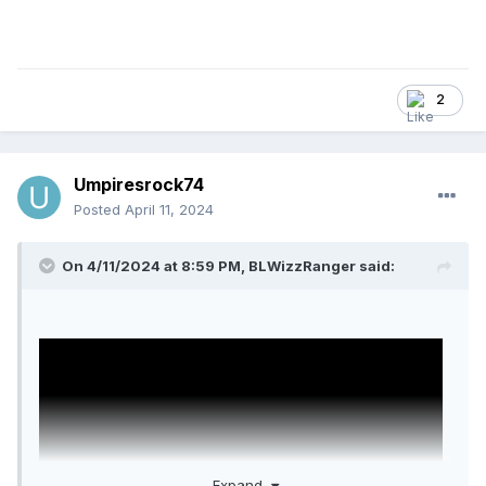
2
Umpiresrock74
Posted
April 11, 2024
On 4/11/2024 at 8:59 PM,
BLWizzRanger
said:
Expand