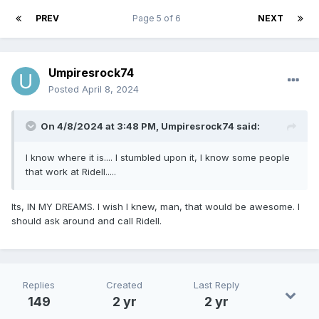
PREV
Page 5 of 6
NEXT
Umpiresrock74
Posted
April 8, 2024
On 4/8/2024 at 3:48 PM,
Umpiresrock74
said:
I know where it is.... I stumbled upon it, I know some people
that work at Ridell.....
Its, IN MY DREAMS. I wish I knew, man, that would be awesome. I
should ask around and call Ridell.
Replies
Created
Last Reply
149
2 yr
2 yr