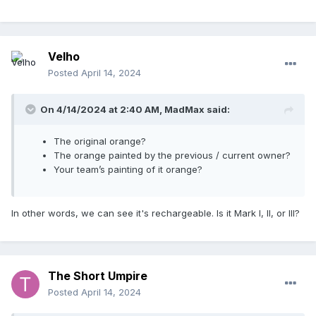
Velho
Posted
April 14, 2024
On 4/14/2024 at 2:40 AM,
MadMax
said:
The original orange?
The orange painted by the previous / current owner?
Your team’s painting of it orange?
In other words, we can see it's rechargeable. Is it Mark I, II, or III?
The Short Umpire
Posted
April 14, 2024