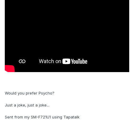
Would you prefer Psycho?
Just a joke, just a joke...
Sent from my SM-F721U1 using Tapatalk