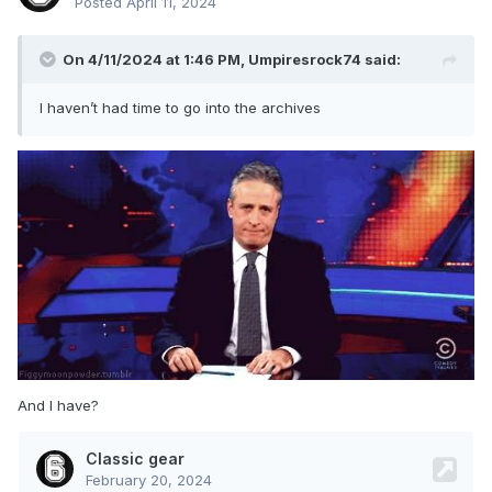
Posted
April 11, 2024
On 4/11/2024 at 1:46 PM,
Umpiresrock74
said:
I haven’t had time to go into the archives
And I have?