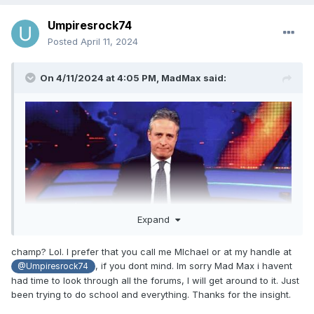
Umpiresrock74
Posted
April 11, 2024
On 4/11/2024 at 4:05 PM,
MadMax
said:
Expand
champ? Lol. I prefer that you call me MIchael or at my handle at
And I have?
, if you dont mind. Im sorry Mad Max i havent
@Umpiresrock74
had time to look through all the forums, I will get around to it. Just
been trying to do school and everything. Thanks for the insight.