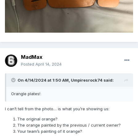
MadMax
Posted
April 14, 2024
On 4/14/2024 at 1:50 AM,
Umpiresrock74
said:
Orangle plates!
I can’t tell from the photo… is what you’re showing us:
The original orange?
The orange painted by the previous / current owner?
Your team’s painting of it orange?