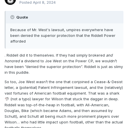
Posted
April 8, 2024
Quote
Because of Mr. West's lawsuit, umpires everywhere have
been denied the superior protection that the Riddell Power
afforded
. Riddell did it to themselves. If they had simply brokered
and
honored
a dividend to Joe West on the Power CP, we wouldn’t
have been “denied the superior protection”. Riddell is just as slimy
in this puddle.
So too, Joe West wasn’t the one that conjoined a Cease-&-Desist
letter, a (potential) Patent Infringement lawsuit, and the (relatively)
vast fortunes of American football equipment. That was a shark
(not a typo) lawyer for Wilson that stuck the dagger in deep.
🦈
Riddell was top-of-the-heap in football, with All-American,
Douglas, Bike (which became Adams, and then assumed by
Schutt), and Schutt all being much more prominent players over
Wilson… who had little impact upon football, other than the actual
footballs themselves.