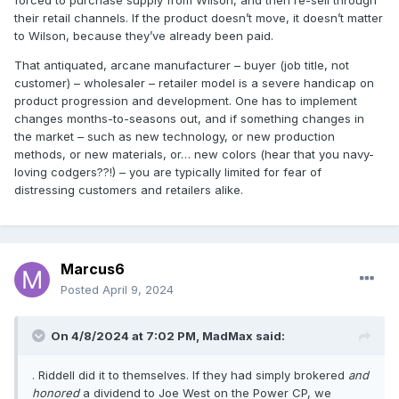
forced to purchase supply from Wilson, and then re-sell through
their retail channels. If the product doesn’t move, it doesn’t matter
to Wilson, because they’ve already been paid.
That antiquated, arcane manufacturer – buyer (job title, not
customer) – wholesaler – retailer model is a severe handicap on
product progression and development. One has to implement
changes months-to-seasons out, and if something changes in
the market – such as new technology, or new production
methods, or new materials, or… new colors (hear that you navy-
loving codgers??!) – you are typically limited for fear of
distressing customers and retailers alike.
Marcus6
Posted
April 9, 2024
On 4/8/2024 at 7:02 PM,
MadMax
said:
. Riddell did it to themselves. If they had simply brokered
and
honored
a dividend to Joe West on the Power CP, we