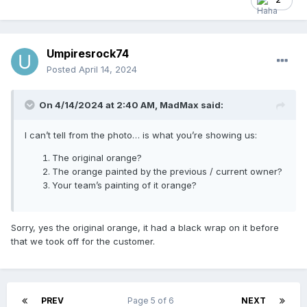
precisely... dick.
Umpiresrock74
Posted
April 14, 2024
On 4/14/2024 at 2:40 AM,
MadMax
said:
I can’t tell from the photo… is what you’re showing us:
The original orange?
The orange painted by the previous / current owner?
Your team’s painting of it orange?
Sorry, yes the original orange, it had a black wrap on it before
that we took off for the customer.
PREV
Page 5 of 6
NEXT