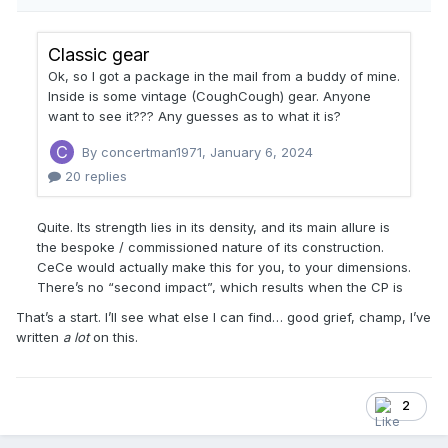
That’s a start. I’ll see what else I can find… good grief, champ, I’ve
written
a lot
on this.
2