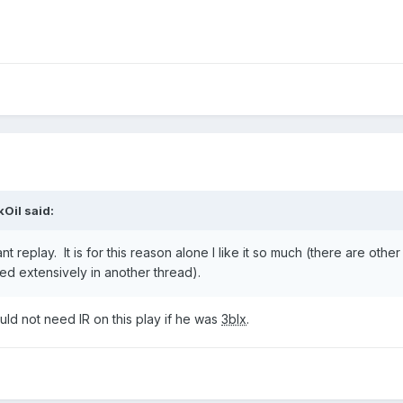
kOil
said:
nt replay. It is for this reason alone I like it so much (there are othe
ered extensively in another thread).
d not need IR on this play if he was
3blx
.