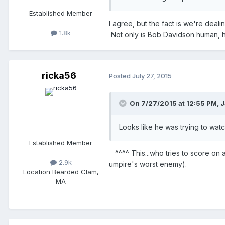
Established Member
I agree, but the fact is we're deali
1.8k
Not only is Bob Davidson human, h
ricka56
Posted
July 27, 2015
On 7/27/2015 at 12:55 PM,
J
Looks like he was trying to watch
Established Member
^^^^ This...who tries to score on a
2.9k
umpire's worst enemy).
Location
Bearded Clam,
MA