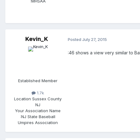
:
MHSAA
Kevin_K
Posted
July 27, 2015
:46 shows a view very similar to Ba
Established Member
1.7k
Location
Sussex County
NJ
Your Association Name
:
NJ State Baseball
Umpires Association