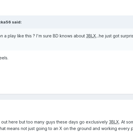
cka56
said:
n a play like this ? I'm sure BD knows about
3BLX
...he just got surpr
eels.
 out here but too many guys these days go exclusively
3BLX
. At so
hat means not just going to an X on the ground and working every 