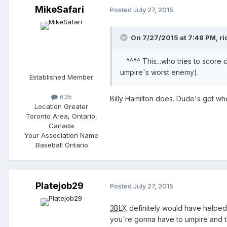
MikeSafari
Posted
July 27, 2015
On 7/27/2015 at 7:48 PM,
ri
^^^^ This...who tries to score o
umpire's worst enemy).
Established Member
635
Billy Hamilton does. Dude's got wh
Location
Greater
Toronto Area, Ontario,
Canada
Your Association Name
:
Baseball Ontario
Platejob29
Posted
July 27, 2015
3BLX
definitely would have helped
you're gonna have to umpire and t