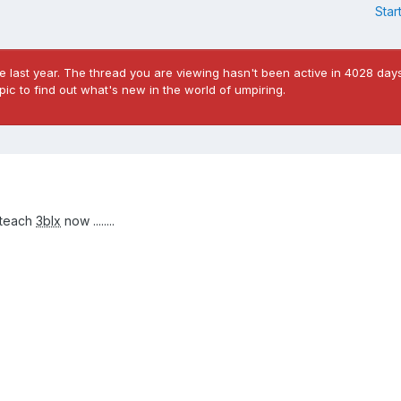
Star
 last year. The thread you are viewing hasn't been active in 4028 days
ic to find out what's new in the world of umpiring.
 teach
3blx
now ........