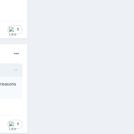
1
r reasons
1