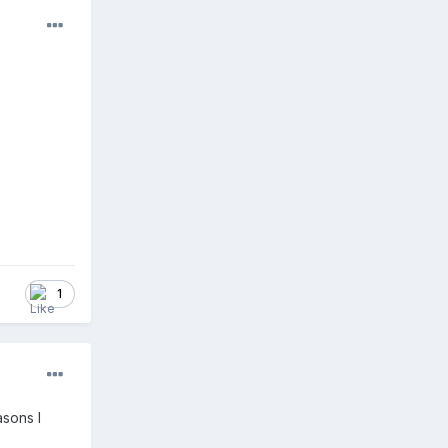
1
asons I