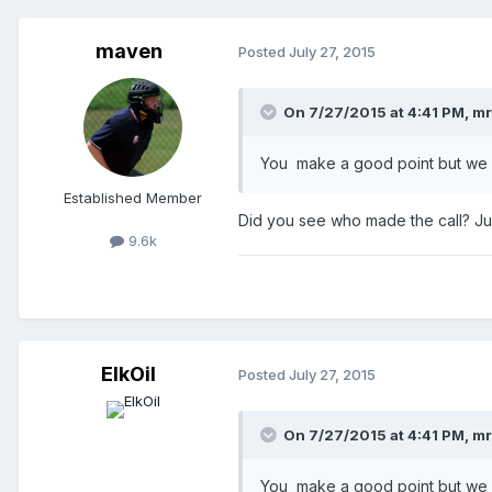
maven
Posted
July 27, 2015
On 7/27/2015 at 4:41 PM,
mr
You make a good point but we w
Established Member
Did you see who made the call? Jus
9.6k
ElkOil
Posted
July 27, 2015
On 7/27/2015 at 4:41 PM,
mr
You make a good point but we w