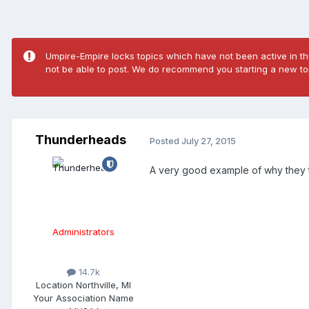
Umpire-Empire locks topics which have not been active in the
not be able to post. We do recommend you starting a new top
Thunderheads
Posted
July 27, 2015
A very good example of why they
Administrators
14.7k
Location
Northville, MI
Your Association Name