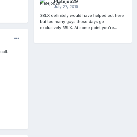
Platejob29
July 27, 2015
3BLX definitely would have helped out here
but too many guys these days go
exclusively 3BLX. At some point you're...
all.