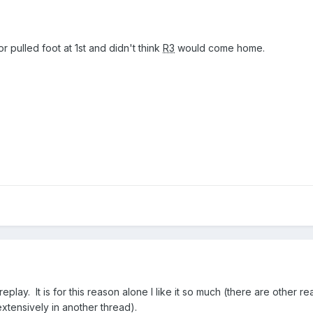
r pulled foot at 1st and didn't think
R3
would come home.
replay. It is for this reason alone I like it so much (there are other re
extensively in another thread).