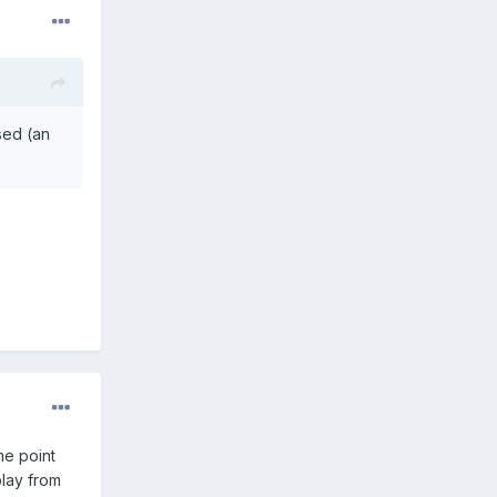
ised (an
me point
play from