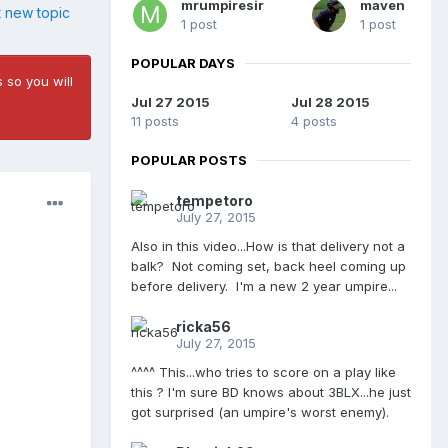
mrumpiresir
maven
t new topic
1 post
1 post
POPULAR DAYS
 so you will
Jul 27 2015
Jul 28 2015
11 posts
4 posts
POPULAR POSTS
tempetoro
July 27, 2015
Also in this video...How is that delivery not a
balk? Not coming set, back heel coming up
before delivery. I'm a new 2 year umpire...
ricka56
July 27, 2015
^^^^ This...who tries to score on a play like
this ? I'm sure BD knows about 3BLX...he just
got surprised (an umpire's worst enemy).