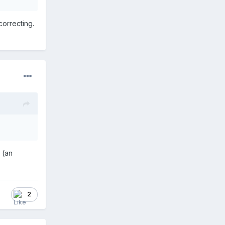
correcting.
d (an
2