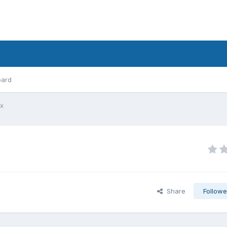
oard
lx
Share
Followe