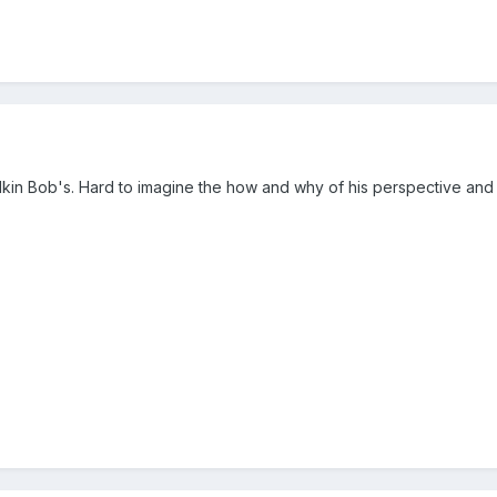
lkin Bob's. Hard to imagine the how and why of his perspective and c