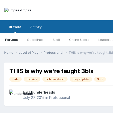
Browse
Activity
Forums
Guidelines
Staff
Online Users
Leaderb
Home
Level of Play
Professional
THIS is why we're taught 3b
THIS is why we're taught 3blx
reds
rockies
bob davidson
play at plate
3blx
By
Thunderheads
July 27, 2015
in
Professional