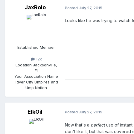
JaxRolo
Posted
July 27, 2015
Looks like he was trying to watch fo
Established Member
12k
Location
Jacksonville,
Fl
Your Association Name
:
River City Umpires and
Ump Nation
ElkOil
Posted
July 27, 2015
Now that's a
perfect
use of instant 
don't like it, but that was covered 