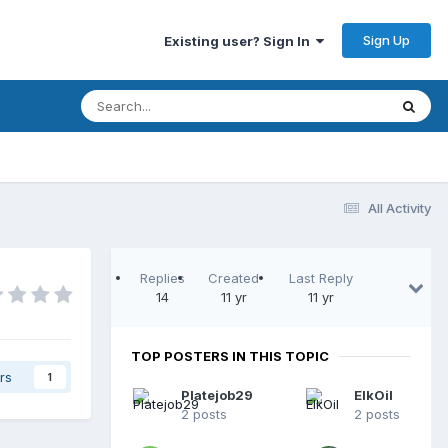
Sign Up
Existing user? Sign In
All Activity
Replies
Created
Last Reply
14
11 yr
11 yr
TOP POSTERS IN THIS TOPIC
rs
1
Platejob29
ElkOil
2 posts
2 posts