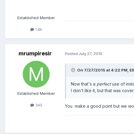
Established Member
1.8k
mrumpiresir
Posted
July 27, 2015
On 7/27/2015 at 4:22 PM,
El
Now that's a
perfect
use of insta
I don't like it, but that was cov
Established Member
345
You make a good point but we woul