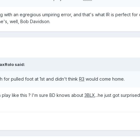
ng with an egregious umpiring error, and that's what IR is perfect for 
e's, well, Bob Davidson.
axRolo
said:
 for pulled foot at 1st and didn't think
R3
would come home.
 play like this ? I'm sure BD knows about
3BLX
...he just got surprise