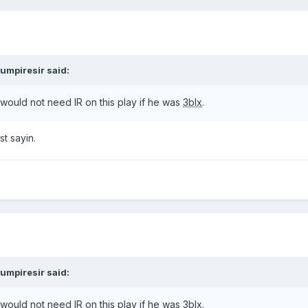
umpiresir
said:
ould not need IR on this play if he was
3blx
.
t sayin.
umpiresir
said:
ould not need IR on this play if he was
3blx
.