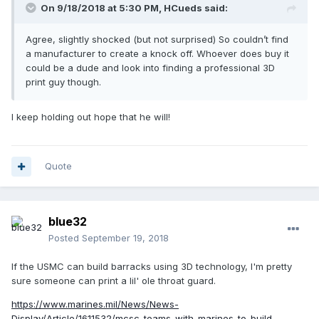
On 9/18/2018 at 5:30 PM,
HCueds
said:
Agree, slightly shocked (but not surprised) So couldn’t find
a manufacturer to create a knock off. Whoever does buy it
could be a dude and look into finding a professional 3D
print guy though.
I keep holding out hope that he will!
Quote
blue32
Posted
September 19, 2018
If the USMC can build barracks using 3D technology, I'm pretty
sure someone can print a lil' ole throat guard.
https://www.marines.mil/News/News-
Display/Article/1611532/mcsc-teams-with-marines-to-build-