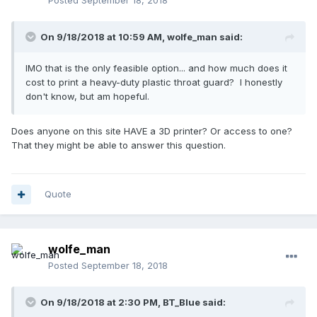
Posted
September 18, 2018
On 9/18/2018 at 10:59 AM,
wolfe_man
said:
IMO that is the only feasible option... and how much does it
cost to print a heavy-duty plastic throat guard? I honestly
don't know, but am hopeful.
Does anyone on this site HAVE a 3D printer? Or access to one?
That they might be able to answer this question.
Quote
wolfe_man
Posted
September 18, 2018
On 9/18/2018 at 2:30 PM,
BT_Blue
said: