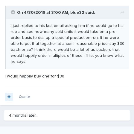
On 4/30/2018 at 3:00 AM,
blue32
said:
I just replied to his last email asking him if he could go to his
rep and see how many sold units it would take on a pre-
order basis to dial up a special production run. If he were
able to put that together at a semi reasonable price-say $30
each or so? I think there would be a lot of us suckers that
would happily order multiples of these. I’ll let you know what
he says.
I would happily buy one for $30
Quote
4 months later...