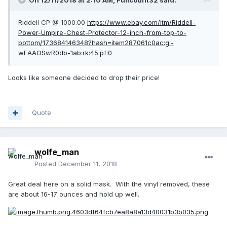
On 12/11/2018 at 2:10 AM,
Fullcount32
said:
Riddell CP @ 1000.00
https://www.ebay.com/itm/Riddell-
Power-Umpire-Chest-Protector-12-inch-from-top-to-
bottom/173684146348?hash=item287061c0ac:g:-
wEAAOSwR0db-1ab:rk:45:pf:0
Looks like someone decided to drop their price!
Quote
wolfe_man
Posted
December 11, 2018
Great deal here on a solid mask. With the vinyl removed, these
are about 16-17 ounces and hold up well.