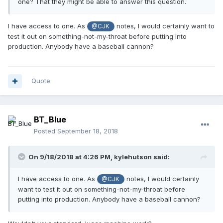
one? That they might be able to answer this question.
I have access to one. As
notes, I would certainly want to
@CJK
test it out on something-not-my-throat before putting into
production. Anybody have a baseball cannon?
Quote
BT_Blue
Posted
September 18, 2018
On 9/18/2018 at 4:26 PM,
kylehutson
said:
I have access to one. As
notes, I would certainly
@CJK
want to test it out on something-not-my-throat before
putting into production. Anybody have a baseball cannon?