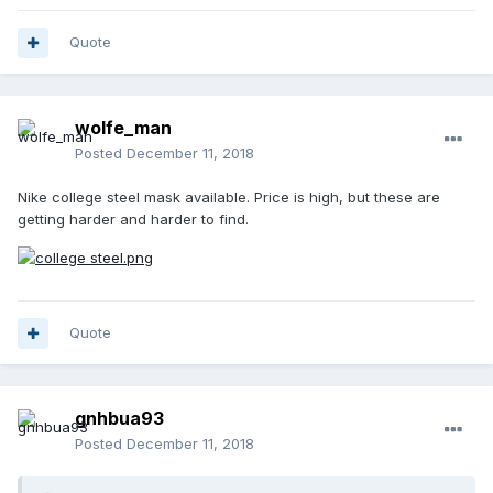
Quote
wolfe_man
Posted
December 11, 2018
Nike college steel mask available. Price is high, but these are
getting harder and harder to find.
Quote
gnhbua93
Posted
December 11, 2018