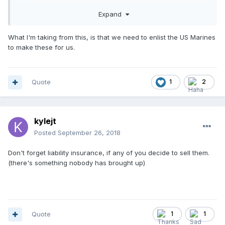
Expand
What I'm taking from this, is that we need to enlist the US Marines
to make these for us.
Quote
1
2
kylejt
Posted
September 26, 2018
Don't forget liability insurance, if any of you decide to sell them.
(there's something nobody has brought up)
Quote
1
1