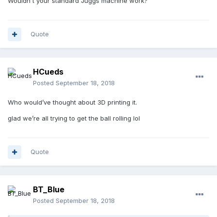
Wouldn't your standard Juggs machine work?
Quote
HCueds
Posted
September 18, 2018
Who would’ve thought about 3D printing it.
glad we’re all trying to get the ball rolling lol
Quote
BT_Blue
Posted
September 18, 2018