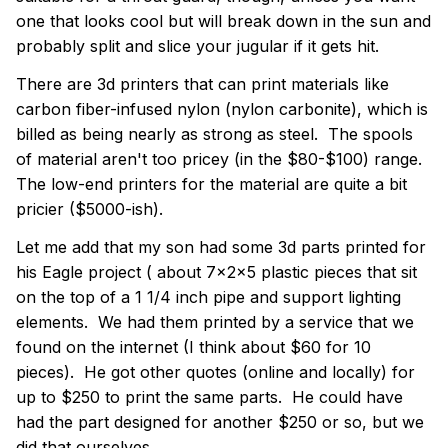
one that looks cool but will break down in the sun and
probably split and slice your jugular if it gets hit.
There are 3d printers that can print materials like
carbon fiber-infused nylon
(nylon carbonite), which is
billed as being nearly as strong as steel. The spools
of material aren't too pricey (in the $80-$100) range.
The low-end printers for the material are quite a bit
pricier ($5000-ish).
Let me add that my son had some 3d parts printed for
his Eagle project ( about 7x2x5 plastic pieces that sit
on the top of a 1 1/4 inch pipe and support lighting
elements. We had them printed by a service that we
found on the internet (I think about $60 for 10
pieces). He got other quotes (online and locally) for
up to $250 to print the same parts. He could have
had the part designed for another $250 or so, but we
did that ourselves.