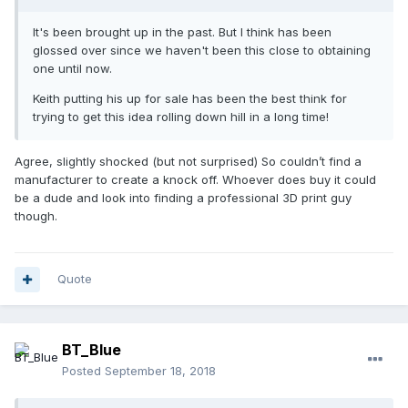
It's been brought up in the past. But I think has been
glossed over since we haven't been this close to obtaining
one until now.
Keith putting his up for sale has been the best think for
trying to get this idea rolling down hill in a long time!
Agree, slightly shocked (but not surprised) So couldn’t find a
manufacturer to create a knock off. Whoever does buy it could
be a dude and look into finding a professional 3D print guy
though.
Quote
BT_Blue
Posted
September 18, 2018