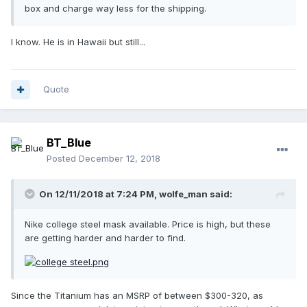
box and charge way less for the shipping.
I know. He is in Hawaii but still...
Quote
BT_Blue
Posted
December 12, 2018
On 12/11/2018 at 7:24 PM,
wolfe_man
said:
Nike college steel mask available. Price is high, but these
are getting harder and harder to find.
Since the Titanium has an MSRP of between $300-320, as