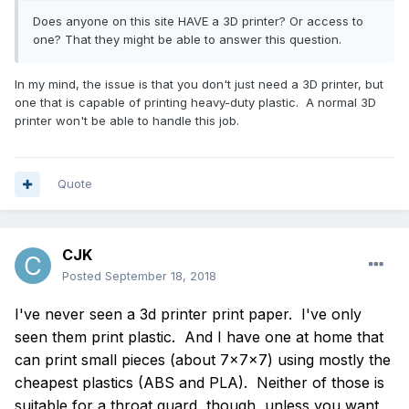
Does anyone on this site HAVE a 3D printer? Or access to
one? That they might be able to answer this question.
In my mind, the issue is that you don't just need a 3D printer, but
one that is capable of printing heavy-duty plastic. A normal 3D
printer won't be able to handle this job.
Quote
CJK
Posted
September 18, 2018
I've never seen a 3d printer print paper. I've only
seen them print plastic. And I have one at home that
can print small pieces (about 7x7x7) using mostly the
cheapest plastics (ABS and PLA). Neither of those is
suitable for a throat guard, though, unless you want