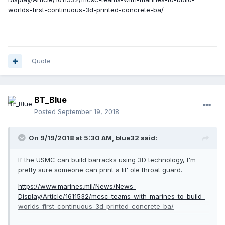
worlds-first-continuous-3d-printed-concrete-ba/
Quote
BT_Blue
Posted
September 19, 2018
On 9/19/2018 at 5:30 AM,
blue32
said:
If the USMC can build barracks using 3D technology, I'm
pretty sure someone can print a lil' ole throat guard.
https://www.marines.mil/News/News-
Display/Article/1611532/mcsc-teams-with-marines-to-build-
worlds-first-continuous-3d-printed-concrete-ba/