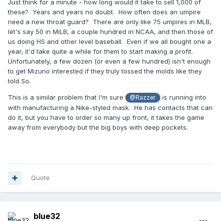
Just think for a minute - how long would it take to sell 1,000 of
these? Years and years no doubt. How often does an umpire
need a new throat guard? There are only like 75 umpires in MLB,
let's say 50 in MiLB, a couple hundred in NCAA, and then those of
us doing HS and other level baseball. Even if we all bought one a
year, it'd take quite a while for them to start making a profit.
Unfortunately, a few dozen (or even a few hundred) isn't enough
to get Mizuno interested if they truly tossed the molds like they
told So.
This is a similar problem that I'm sure
is running into
@Razzer
with manufacturing a Nike-styled mask. He has contacts that can
do it, but you have to order so many up front, it takes the game
away from everybody but the big boys with deep pockets.
Quote
blue32