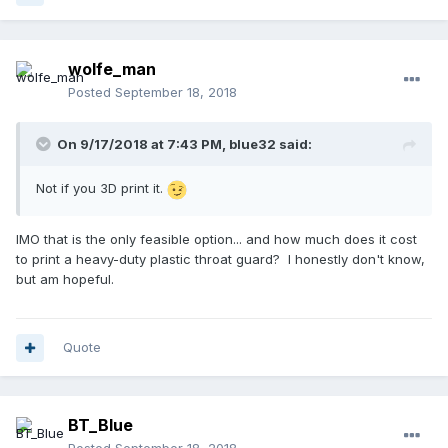
wolfe_man
Posted
September 18, 2018
On 9/17/2018 at 7:43 PM,
blue32
said:
Not if you 3D print it.
IMO that is the only feasible option... and how much does it cost
to print a heavy-duty plastic throat guard? I honestly don't know,
but am hopeful.
Quote
BT_Blue