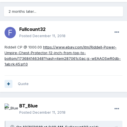
2 months later...
Fullcount32
Posted
December 11, 2018
Riddell CP @ 1000.00
https://www.ebay.com/itm/Riddell-Power-
Umpire-Chest-Protector-12-inch-from-top-to-
bottom/173684146348?hash=item287061c0ac:g:-wEAAOSwR0db-
1ab:rk:45:pf:0
Quote
BT_Blue
Posted
December 11, 2018