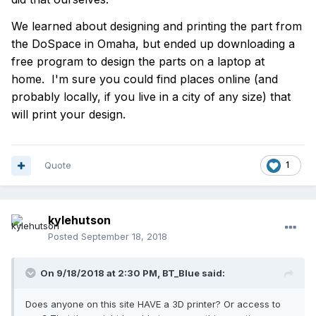
We learned about designing and printing the part from
the DoSpace in Omaha, but ended up downloading a
free program to design the parts on a laptop at
home. I'm sure you could find places online (and
probably locally, if you live in a city of any size) that
will print your design.
Quote
1
kylehutson
Posted
September 18, 2018
On 9/18/2018 at 2:30 PM,
BT_Blue
said:
Does anyone on this site HAVE a 3D printer? Or access to