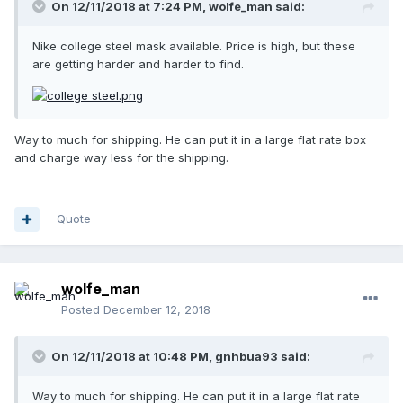
On 12/11/2018 at 7:24 PM,
wolfe_man
said:
Nike college steel mask available. Price is high, but these
are getting harder and harder to find.
Way to much for shipping. He can put it in a large flat rate box
and charge way less for the shipping.
Quote
wolfe_man
Posted
December 12, 2018
On 12/11/2018 at 10:48 PM,
gnhbua93
said:
Way to much for shipping. He can put it in a large flat rate