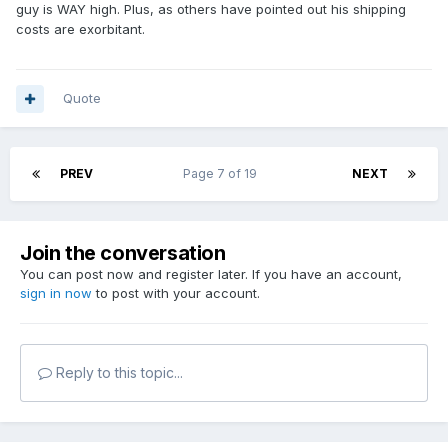
guy is WAY high. Plus, as others have pointed out his shipping
costs are exorbitant.
Quote
PREV
Page 7 of 19
NEXT
Join the conversation
You can post now and register later. If you have an account,
sign in now
to post with your account.
Reply to this topic...