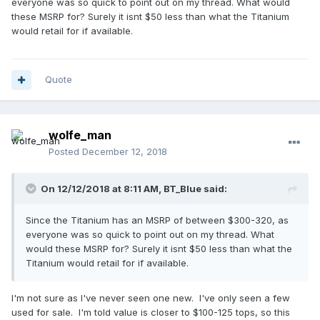
everyone was so quick to point out on my thread. What would
these MSRP for? Surely it isnt $50 less than what the Titanium
would retail for if available.
Quote
wolfe_man
Posted
December 12, 2018
On 12/12/2018 at 8:11 AM,
BT_Blue
said:
Since the Titanium has an MSRP of between $300-320, as
everyone was so quick to point out on my thread. What
would these MSRP for? Surely it isnt $50 less than what the
Titanium would retail for if available.
I'm not sure as I've never seen one new. I've only seen a few
used for sale. I'm told value is closer to $100-125 tops, so this