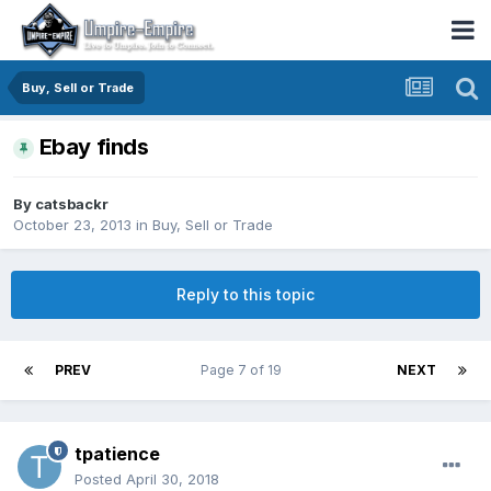
Buy, Sell or Trade
Ebay finds
By
catsbackr
October 23, 2013
in
Buy, Sell or Trade
Reply to this topic
PREV
Page 7 of 19
NEXT
tpatience
Posted
April 30, 2018