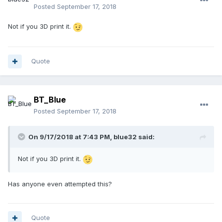
Posted
September 17, 2018
Not if you 3D print it.
Quote
BT_Blue
Posted
September 17, 2018
On 9/17/2018 at 7:43 PM,
blue32
said:
Not if you 3D print it.
Has anyone even attempted this?
Quote