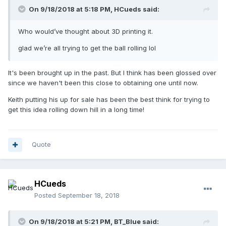
On 9/18/2018 at 5:18 PM,
HCueds
said:
Who would’ve thought about 3D printing it.
glad we’re all trying to get the ball rolling lol
It's been brought up in the past. But I think has been glossed over
since we haven't been this close to obtaining one until now.
Keith putting his up for sale has been the best think for trying to
get this idea rolling down hill in a long time!
Quote
HCueds
Posted
September 18, 2018
On 9/18/2018 at 5:21 PM,
BT_Blue
said: