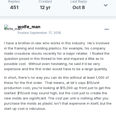
Replies
Created
Last Reply
451
12 yr
Oct 8
wolfe_man
Posted
September 17, 2018
I have a brother-in-law who works in this industry. He's involved
in the framing and molding plastics. For example, his company
made crossbow stocks recently for a major retailer. I floated the
question posed in this thread to him and inquired a little as to
possible cost. Without even hesitating, he said it'd be very
expensive and the first order would have to be a large quantity.
In short, there's no way you can do this without at least 1,000 of
these for the first order. That means, at let's says $15/unit
production cost, you're looking at $15,000 up front just to get this
started. $15/unit may sound high, but the cost just to create the
new molds are significant. The cost per unit is nothing after you
purchase the molds as plastic isn't that expensive in itself, but the
start up cost is ridiculous.