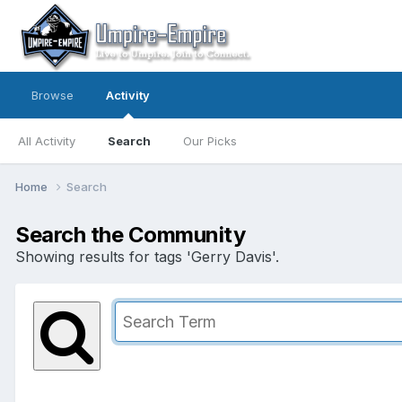
Browse
Activity
All Activity
Search
Our Picks
Home
Search
Search the Community
Showing results for tags 'Gerry Davis'.