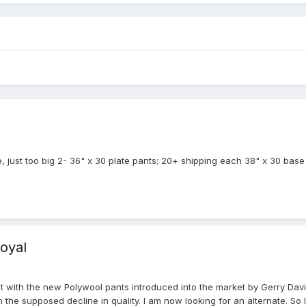
e, just too big 2- 36" x 30 plate pants; 20+ shipping each 38" x 30 base 
royal
ut with the new Polywool pants introduced into the market by Gerry Davi
th the supposed decline in quality. I am now looking for an alternate. 