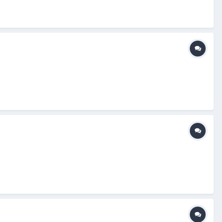
n: I think I had bought a pair of Smitty's in the past and the