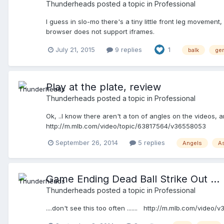
Thunderheads
posted a topic in
Professional
I guess in slo-mo there's a tiny little front leg movement,
browser does not support iframes.
July 21, 2015
9 replies
1
balk
ger
Play at the plate, review
Thunderheads
posted a topic in
Professional
Ok, ..I know there aren't a ton of angles on the videos
http://m.mlb.com/video/topic/63817564/v36558053
September 26, 2014
5 replies
Angels
A
Game Ending Dead Ball Strike Out ...
Thunderheads
posted a topic in
Professional
....don't see this too often ....... http://m.mlb.com/video