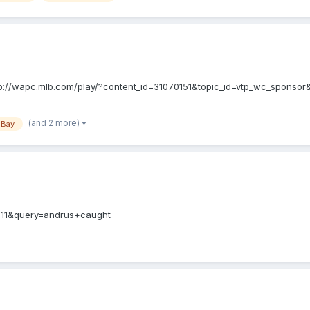
 http://wapc.mlb.com/play/?content_id=31070151&topic_id=vtp_wc_spons
(and 2 more)
 Bay
7311&query=andrus+caught