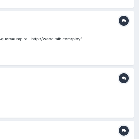
or&query=umpire http://wapc.mlb.com/play?