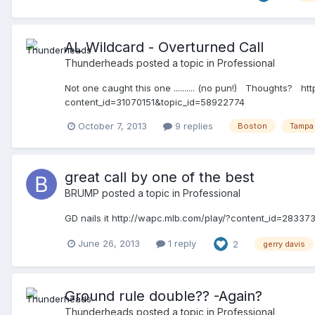
AL Wildcard - Overturned Call
Thunderheads
posted a topic in
Professional
Not one caught this one .......... (no pun!) Thoughts?
content_id=31070151&topic_id=58922774
October 7, 2013
9 replies
Boston
Tampa
great call by one of the best
BRUMP
posted a topic in
Professional
GD nails it http://wapc.mlb.com/play/?content_id=2833
June 26, 2013
1 reply
2
gerry davis
Ground rule double?? -Again?
Thunderheads
posted a topic in
Professional