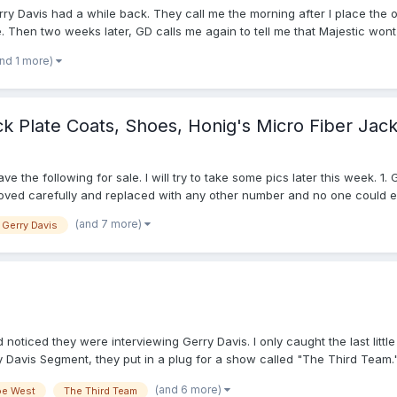
erry Davis had a while back. They call me the morning after I place the o
. Then two weeks later, GD calls me again to tell me that Majestic wont
 Smitty version of the shirts? So there I lays my conundrum. Im positi
and 1 more)
eek with my decision, but I dont know what to decide. Thanks in advance
k Plate Coats, Shoes, Honig's Micro Fiber Jack
e the following for sale. I will try to take some pics later this week. 
ed carefully and replaced with any other number and no one could ever t
rn it twice each the past two seasons. I wore it a total of about 30 ga
(and 7 more)
Gerry Davis
 black velcro on left chest pocket to allow a patch to be attached. I on
 assness in 2008 but for some reason this coat brought out the worst in 
avy microfiber quarter zip jacket with powder/white shoulder stripes, si
hoes, Size 10D (2008 Purchase- used 2 seasons) N blacked out. $25 5.
 NFL Logo, base/field Shoes with white stripes. Size 9.5 D. Used about
(Clear Plastic, holds about 4 caps) $5 I've got more stuff: Diamond al
2). I will take a look and update this post later with prices, pics, etc. 
oticed they were interviewing Gerry Davis. I only caught the last little
xtra, will calculate and negotiate with you on method of ship, insuranc
ry Davis Segment, they put in a plug for a show called "The Third Team.
h, at 7 p.m. Just wanted to put it out there in case anyone else was inte
(and 6 more)
oe West
The Third Team