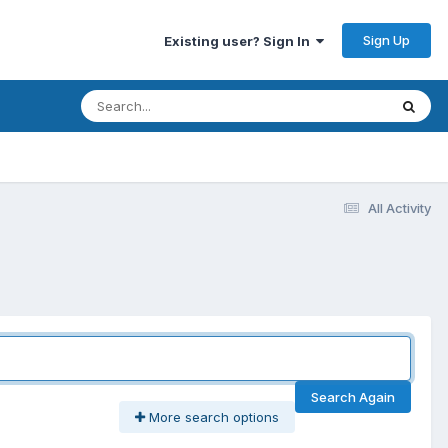
Sign Up
Existing user? Sign In
All Activity
Search Again
More search options