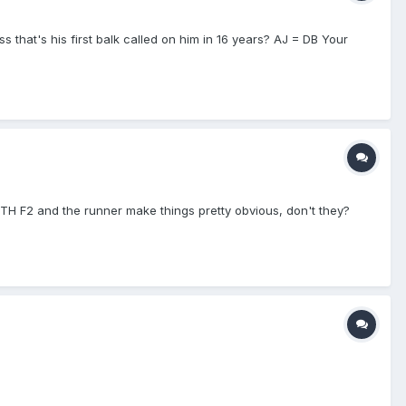
ess that's his first balk called on him in 16 years? AJ = DB Your
BOTH F2 and the runner make things pretty obvious, don't they?