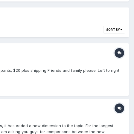
SORT BY
pants; $20 plus shipping Friends and family please. Left to right
s, it has added a new dimension to the topic. For the longest
So I am asking you guys for comparisons between the new