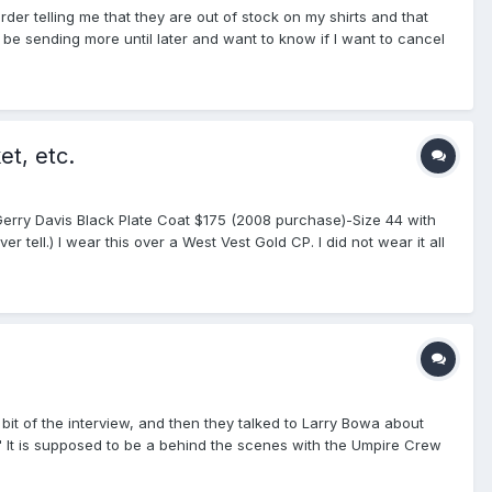
rder telling me that they are out of stock on my shirts and that
 be sending more until later and want to know if I want to cancel
ve this has been descussed before but how do the Smittyxs compare
 for not killing for not searching. Oh and thanks for the help
et, etc.
1. Gerry Davis Black Plate Coat $175 (2008 purchase)-Size 44 with
ell.) I wear this over a West Vest Gold CP. I did not wear it all
mes in 2008 and 2009. 2. Fechheimer Navy Plate Coat. $100 (2008
ly wore this coat about 4 times and I thought it was cursed as I
coaches and me. (All ejections were for violation of at least one
ze large. $30. No numbers on sleeves, no pockets, rib knit bottom
 New Balance 350 Base Shoes, Size 10D (2008 Purchase- used 2
 three games. Great for muddy fields or rough land or
uminum mask, micro fiber mask pads, +POS 4 wheel steel indicator
If interested PM me or email: dcteater@gmail.com. All prices firm,
 bit of the interview, and then they talked to Larry Bowa about
e or not, etc.
" It is supposed to be a behind the scenes with the Umpire Crew
rested in watching. Craig