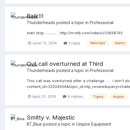
Balk!!!
Thunderheads
posted a topic in
Professional
start stop ............. http://m.mlb.com/video/v33658745
June 13, 2014
1 reply
Nationals
Giants
Out call overturned at Third
Thunderheads
posted a topic in
Professional
This call was overturned after a challenge .... I don't do
content_id=32204509&topic_id=vtp_review&query=challe
April 21, 2014
9 replies
Tigers
Angels
Smitty v. Majestic
BT_Blue
posted a topic in
Umpire Equipment