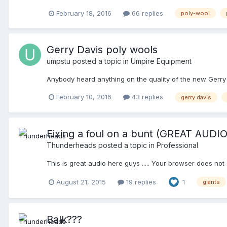
Davis/Feicheimer pants, the new version of the Honigs Po
February 18, 2016
66 replies
poly-wool
base pants had white pockets. Is that still the case?)
Gerry Davis poly wools
umpstu
posted a topic in
Umpire Equipment
Anybody heard anything on the quality of the new Gerry
February 10, 2016
43 replies
gerry davis
Fixing a foul on a bunt (GREAT AUDIO
Thunderheads
posted a topic in
Professional
This is great audio here guys ..... Your browser does not
August 21, 2015
19 replies
1
giants
Balk???