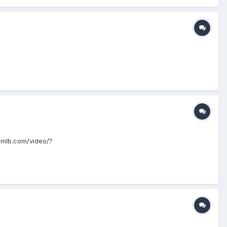
/m.mlb.com/video/?