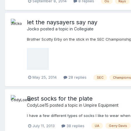
September 8, 2014
8 replies
Os
Rays
let the naysayers say nay
Jocko
posted a topic in
Collegiate
Brother Scotty Erby on the stick in the SEC Championshi
May 25, 2014
28 replies
SEC
Champions
Best socks for the plate
CodyLoe15
posted a topic in
Umpire Equipment
I have a few different types of socks I like to wear whe
July 11, 2013
38 replies
UA
Gerry Davis