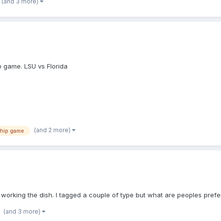
(and 3 more)
p game. LSU vs Florida
(and 2 more)
hip game
n working the dish. I tagged a couple of type but what are peoples pref
(and 3 more)