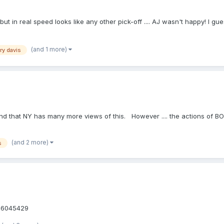
 but in real speed looks like any other pick-off .... AJ wasn't happy! I gu
(and 1 more)
ry davis
, and that NY has many more views of this. However .... the actions of 
(and 2 more)
s
/v36045429