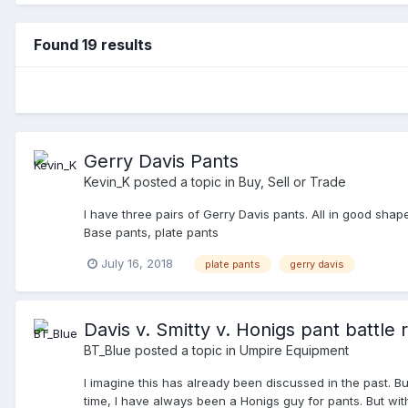
Found 19 results
Gerry Davis Pants
Kevin_K
posted a topic in
Buy, Sell or Trade
I have three pairs of Gerry Davis pants. All in good shap
Base pants, plate pants
July 16, 2018
plate pants
gerry davis
Davis v. Smitty v. Honigs pant battle 
BT_Blue
posted a topic in
Umpire Equipment
I imagine this has already been discussed in the past. B
time, I have always been a Honigs guy for pants. But wi