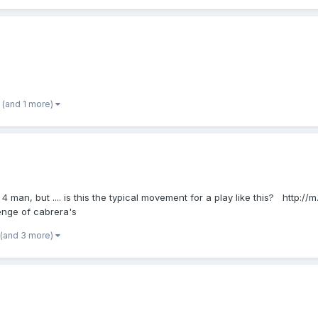
(and 1 more)
 4 man, but .... is this the typical movement for a play like this? http:/
nge of cabrera's
(and 3 more)