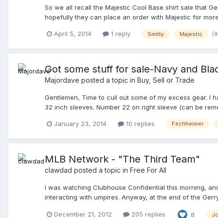
So we all recall the Majestic Cool Base shirt sale that G
hopefully they can place an order with Majestic for more
my order (they never charged me for it) or switch to the
(
April 5, 2014
1 reply
Smitty
Majestic
to the Majestics? I want to call GD back by warly next w
too...
Got some stuff for sale-Navy and Blac
Majordave
posted a topic in
Buy, Sell or Trade
Gentlemen, Time to cull out some of my excess gear. I hav
32 inch sleeves. Number 22 on right sleeve (can be remov
in 2010 and 2011 as I was in Afghanistan. I have only wo
January 23, 2014
10 replies
Fechheimer
purchase)- Size 42 with 32 inch sleeves. NO numbers. Has
had an ejection EVERY time I wore it. I got rid of my red
of the P's- Profane, Personal or Prolonged) 3. Honig's N
and cuffs, stand up collar. 4. New Balance 450 Plate S
MLB Network - "The Third Team"
seasons) N blacked out. $20 6. Reebok Quagmire, Hi-Top,
clawdad
posted a topic in
Free For All
Football/Lacrosse Refereeing. $20 7. Honig's Cap Caddy 
(heavy as hell), Gerry Davis metal three wheel indicators (
I was watching Clubhouse Confidential this morning, and n
Payment with PayPal payment or money orders. Shipping e
interacting with umpires. Anyway, at the end of the Ger
at the 2012 World Series. I think it airs on December 27t
December 21, 2012
205 replies
8
J