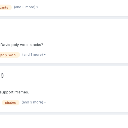
lywool, and the Smitty Polywool sold by @UADirOps Thanks. (Side Questio
(and 3 more)
pants
 Davis poly wool slacks?
(and 1 more)
poly-wool
!)
 support iframes.
(and 3 more)
pirates