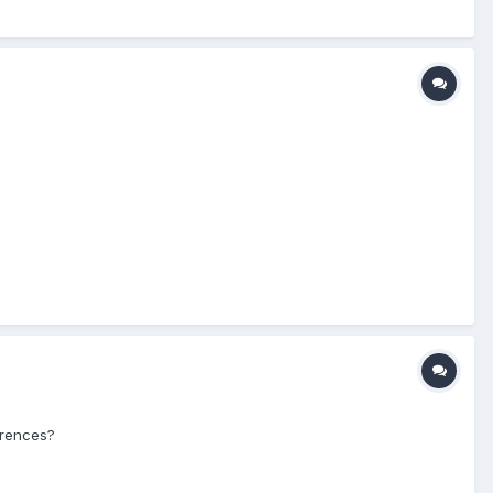
erences?