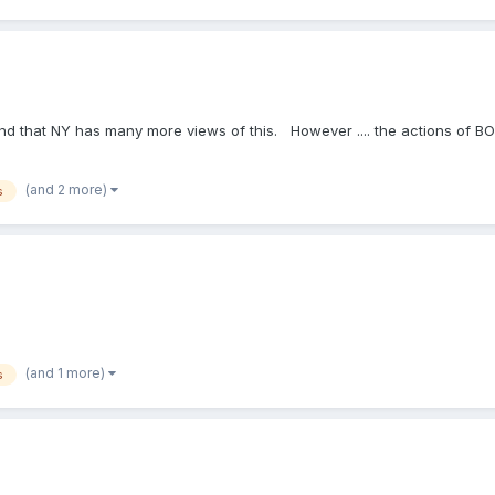
, and that NY has many more views of this. However .... the actions of 
(and 2 more)
s
(and 1 more)
s