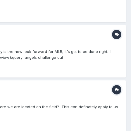
ay is the new look forward for MLB, it's got to be done right. I
p_review&query=angels challenge out
here we are located on the field? This can definately apply to us