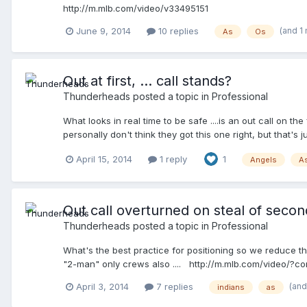
http://m.mlb.com/video/v33495151
(and 1
June 9, 2014
10 replies
As
Os
Out at first, ... call stands?
Thunderheads
posted a topic in
Professional
What looks in real time to be safe ....is an out call on th
personally don't think they got this one right, but that
April 15, 2014
1 reply
1
Angels
A
Out call overturned on steal of second
Thunderheads
posted a topic in
Professional
What's the best practice for positioning so we reduce th
"2-man" only crews also .... http://m.mlb.com/video/?c
(and
April 3, 2014
7 replies
indians
as