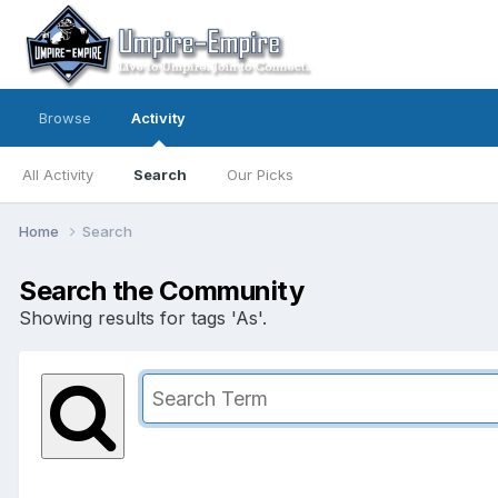
Browse
Activity
All Activity
Search
Our Picks
Home
Search
Search the Community
Showing results for tags 'As'.