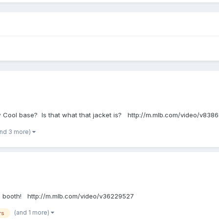
 new Cool base? Is that what that jacket is? http://m.mlb.com/video/v838
and 3 more)
n the booth! http://m.mlb.com/video/v36229527
(and 1 more)
rs