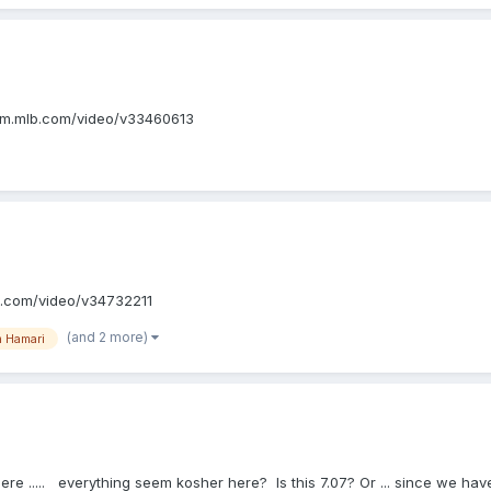
ttp://m.mlb.com/video/v33460613
/m.mlb.com/video/v34732211
(and 2 more)
 Hamari
ere ..... everything seem kosher here? Is this 7.07? Or ... since we hav