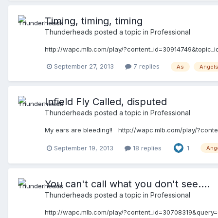
Timing, timing, timing
Thunderheads
posted a topic in
Professional
http://wapc.mlb.com/play/?content_id=30914749&topic
September 27, 2013
7 replies
As
Angel
Infield Fly Called, disputed
Thunderheads
posted a topic in
Professional
My ears are bleeding!! http://wapc.mlb.com/play/?con
September 19, 2013
18 replies
1
Ang
You can't call what you don't see....
Thunderheads
posted a topic in
Professional
http://wapc.mlb.com/play/?content_id=30708319&query=