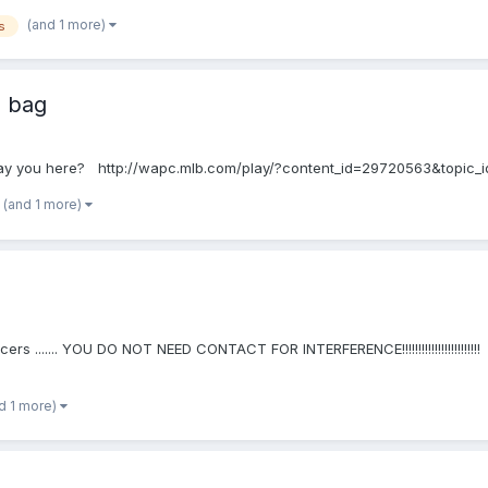
(and 1 more)
s
e bag
at say you here? http://wapc.mlb.com/play/?content_id=29720563&topic_
(and 1 more)
cers ....... YOU DO NOT NEED CONTACT FOR INTERFERENCE!!!!!!!!!!!!!!!!!!!!!!
d 1 more)