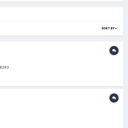
SORT BY
68283