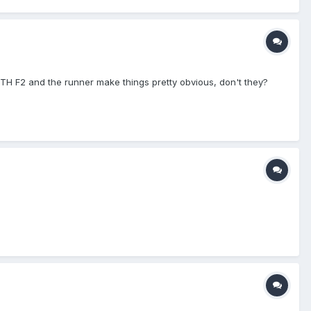
BOTH F2 and the runner make things pretty obvious, don't they?