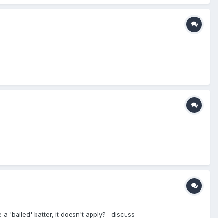
e a 'bailed' batter, it doesn't apply? discuss