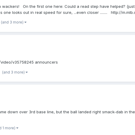
both wackers! On the first one here: Could a read step have helped? (just 
e looks out in real speed for sure, ...even closer ........ http://m.m
(and 3 more)
om/video/v35758245 announcers
(and 3 more)
me down over 3rd base line, but the ball landed right smack-dab in the 
d 1 more)