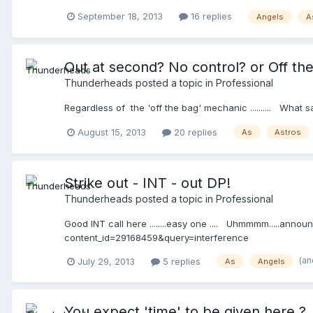
September 18, 2013
16 replies
Angels
A
Out at second? No control? or Off th
Thunderheads
posted a topic in
Professional
Regardless of the 'off the bag' mechanic .......... Wh
August 15, 2013
20 replies
As
Astros
Strike out - INT - out DP!
Thunderheads
posted a topic in
Professional
Good INT call here ........easy one .... Uhmmmm.....announ
content_id=29168459&query=interference
(an
July 29, 2013
5 replies
As
Angels
You expect 'time' to be given here ?