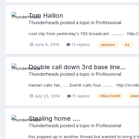
Tom Hallion
Thunderheads
posted a topic in
Professional
cool clip from yesterday's YES broadcast ............. h
June 6, 2014
13 replies
yankees
As
Double call down 3rd base line...
Thunderheads
posted a topic in
Professional
Hamari calls fair, ........Everitt calls foul............. http:/
July 23, 2014
11 replies
Mike Everitt
Adam
Stealing home ....
Thunderheads
posted a topic in
Professional
this popped up in another thread but wanted to bring it h