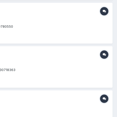
=9780550
=30718363