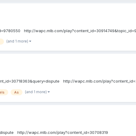
_id=9780550 http://wapc.mlb.com/play?content_id=30914749&topic_id
(and 1 more)
s
tent_id=30718363&query=dispute http://wapc.mlb.com/play?content_id
(and 1 more)
els
As
dispute http://wapc.mlb.com/play?content_id=30708319