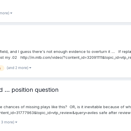
 more)
e field, and I guess there's not enough evidence to overturn it .... If repl
's just my .02 http://m.mlb.com/video/?content_id=32091111&topic_id=vt
(and 2 more)
s
 ... position question
e chances of missing plays like this? OR, is it inevitable because of w
ontent_id=31777963&topic_id=vtp_review&query=aviles safe after review
 3 more)