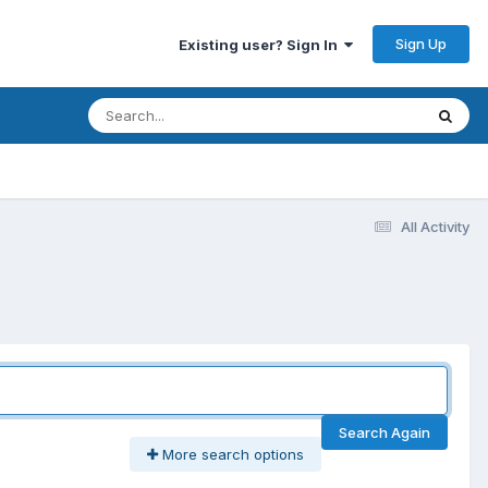
Sign Up
Existing user? Sign In
All Activity
Search Again
More search options