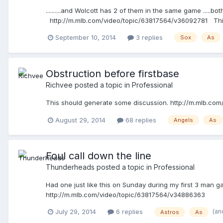
..........and Wolcott has 2 of them in the same game .....
http://m.mlb.com/video/topic/63817564/v36092781 This on
September 10, 2014
3 replies
Sox
As
Obstruction before firstbase
Richvee
posted a topic in
Professional
This should generate some discussion. http://m.mlb.c
August 29, 2014
68 replies
Angels
As
Foul call down the line
Thunderheads
posted a topic in
Professional
Had one just like this on Sunday during my first 3 man ga
http://m.mlb.com/video/topic/63817564/v34886363
(an
July 29, 2014
6 replies
Astros
As