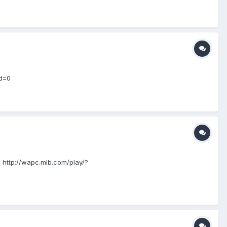
id=0
!! http://wapc.mlb.com/play/?