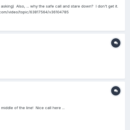
asking) Also, ... why the safe call and stare down? I don't get it.
lb.com/video/topic/63817564/v36104785
middle of the line! Nice call here ...