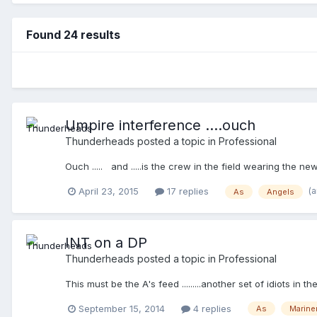
Found 24 results
Umpire interference ....ouch
Thunderheads
posted a topic in
Professional
Ouch ..... and .....is the crew in the field wearing the
(
April 23, 2015
17 replies
As
Angels
INT on a DP
Thunderheads
posted a topic in
Professional
This must be the A's feed .........another set of idiots i
September 15, 2014
4 replies
As
Marine