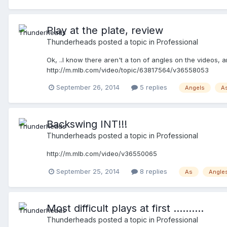
Play at the plate, review
Thunderheads
posted a topic in
Professional
Ok, ..I know there aren't a ton of angles on the videos
http://m.mlb.com/video/topic/63817564/v36558053
September 26, 2014
5 replies
Angels
A
Backswing INT!!!
Thunderheads
posted a topic in
Professional
http://m.mlb.com/video/v36550065
September 25, 2014
8 replies
As
Angle
Most difficult plays at first ..........
Thunderheads
posted a topic in
Professional