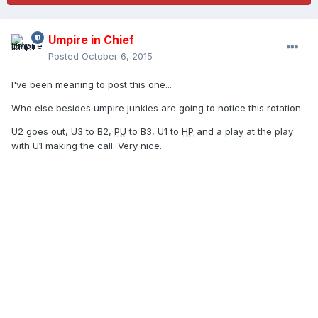
Umpire in Chief
Posted
October 6, 2015
I've been meaning to post this one...
Who else besides umpire junkies are going to notice this rotation.
U2 goes out, U3 to B2,
PU
to B3, U1 to
HP
and a play at the play
with U1 making the call. Very nice.