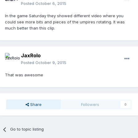
Posted
October 6, 2015
In the game Saturday they showed different video where you
could see more bits and pieces of the umpires rotating. It was
much better than this clip.
JaxRolo
Posted
October 9, 2015
That was awesome
Share
Followers
0
Go to topic listing