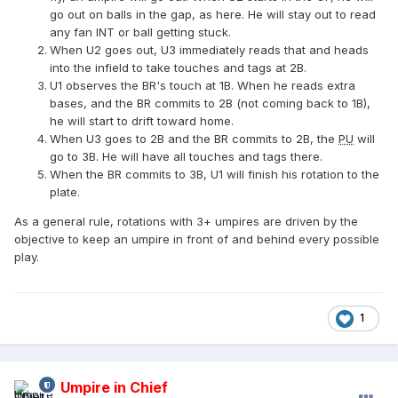
go out on balls in the gap, as here. He will stay out to read
any fan INT or ball getting stuck.
When U2 goes out, U3 immediately reads that and heads
into the infield to take touches and tags at 2B.
U1 observes the BR's touch at 1B. When he reads extra
bases, and the BR commits to 2B (not coming back to 1B),
he will start to drift toward home.
When U3 goes to 2B and the BR commits to 2B, the
PU
will
go to 3B. He will have all touches and tags there.
When the BR commits to 3B, U1 will finish his rotation to the
plate.
As a general rule, rotations with 3+ umpires are driven by the
objective to keep an umpire in front of and behind every possible
play.
1
Umpire in Chief