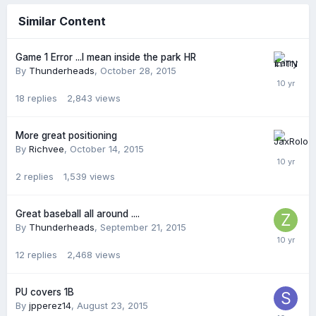
Similar Content
Game 1 Error ...I mean inside the park HR
By
Thunderheads
,
October 28, 2015
18
replies
2,843
views
More great positioning
By
Richvee
,
October 14, 2015
2
replies
1,539
views
Great baseball all around ....
By
Thunderheads
,
September 21, 2015
12
replies
2,468
views
PU covers 1B
By
jpperez14
,
August 23, 2015