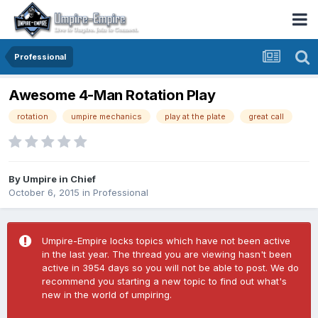
Professional
Awesome 4-Man Rotation Play
rotation
umpire mechanics
play at the plate
great call
By
Umpire in Chief
October 6, 2015
in
Professional
Umpire-Empire locks topics which have not been active
in the last year. The thread you are viewing hasn't been
active in 3954 days so you will not be able to post. We do
recommend you starting a new topic to find out what's
new in the world of umpiring.