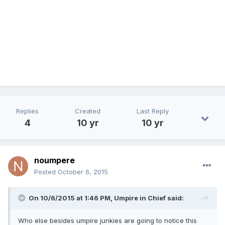
Replies
Created
Last Reply
4
10 yr
10 yr
noumpere
Posted
October 6, 2015
On 10/6/2015 at 1:46 PM,
Umpire in Chief
said:
Who else besides umpire junkies are going to notice this