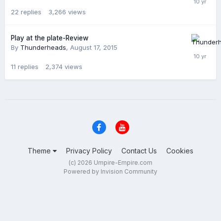
22
replies
3,266
views
Play at the plate-Review
By
Thunderheads
,
August 17, 2015
11
replies
2,374
views
Theme
Privacy Policy
Contact Us
Cookies
(c) 2026 Umpire-Empire.com
Powered by Invision Community