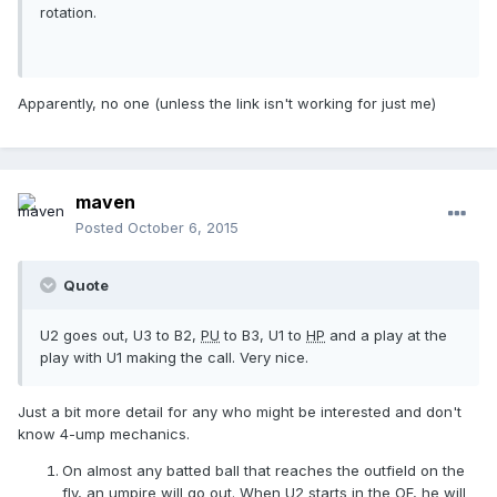
rotation.
Apparently, no one (unless the link isn't working for just me)
maven
Posted
October 6, 2015
Quote
U2 goes out, U3 to B2,
PU
to B3, U1 to
HP
and a play at the
play with U1 making the call. Very nice.
Just a bit more detail for any who might be interested and don't
know 4-ump mechanics.
On almost any batted ball that reaches the outfield on the
fly, an umpire will go out. When U2 starts in the OF, he will