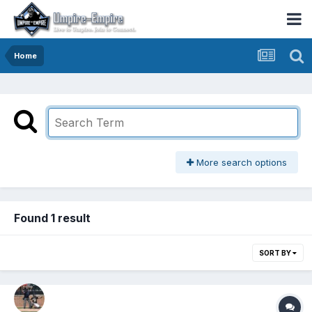
Home
More search options
Found 1 result
SORT BY