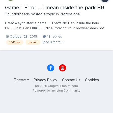
Game 1 Error ...I mean inside the park HR
Thunderheads
posted a topic in
Professional
Great way to start a game .... That's NOT an Inside the Park
HR..... That's an ERROR .... Nice Rotation Your browser does not
support iframes.
October 28, 2015
18 replies
(and 3 more)
2015 ws
game 1
Theme
Privacy Policy
Contact Us
Cookies
(c) 2026 Umpire-Empire.com
Powered by Invision Community