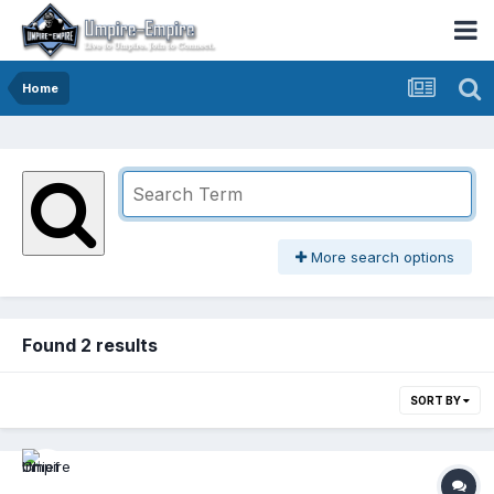
Home
More search options
Found 2 results
SORT BY