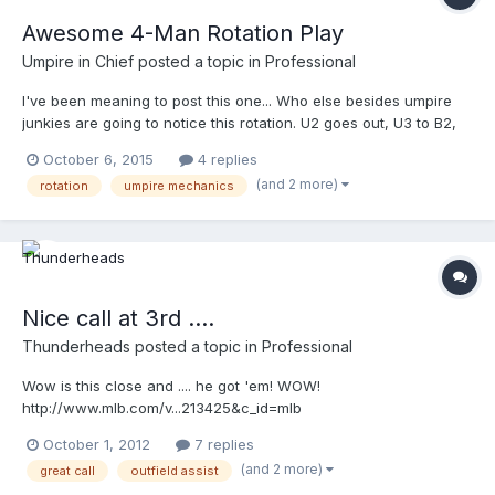
Awesome 4-Man Rotation Play
Umpire in Chief
posted a topic in
Professional
I've been meaning to post this one... Who else besides umpire
junkies are going to notice this rotation. U2 goes out, U3 to B2,
PU to B3, U1 to HP and a play at the play with U1 making the call.
October 6, 2015
4 replies
Very nice. Your browser does not support iframes.
(and 2 more)
rotation
umpire mechanics
Nice call at 3rd ....
Thunderheads
posted a topic in
Professional
Wow is this close and .... he got 'em! WOW!
http://www.mlb.com/v...213425&c_id=mlb
http://mlb.mlb.com/video/play.jsp?
October 1, 2012
7 replies
content_id=25213425&topic_id=&c_id=mlb&tcid=vpp_copy_25213
(and 2 more)
great call
outfield assist
425&v=3