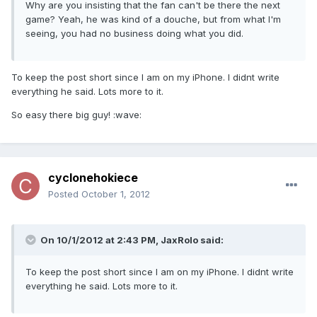
Why are you insisting that the fan can't be there the next
game? Yeah, he was kind of a douche, but from what I'm
seeing, you had no business doing what you did.
To keep the post short since I am on my iPhone. I didnt write
everything he said. Lots more to it.
So easy there big guy! :wave:
cyclonehokiece
Posted
October 1, 2012
On 10/1/2012 at 2:43 PM, JaxRolo said:
To keep the post short since I am on my iPhone. I didnt write
everything he said. Lots more to it.