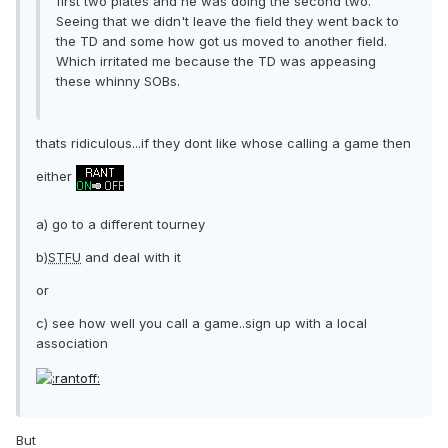
first two plates and he was doing the second two.
Seeing that we didn't leave the field they went back to
the TD and some how got us moved to another field.
Which irritated me because the TD was appeasing
these whinny SOBs.
thats ridiculous...if they dont like whose calling a game then
either
a) go to a different tourney
b)
STFU
and deal with it
or
c) see how well you call a game..sign up with a local
association
But