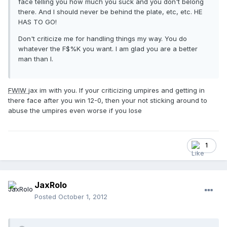
face telling you how much you suck and you don't belong
there. And I should never be behind the plate, etc, etc. HE
HAS TO GO!
Don't criticize me for handling things my way. You do
whatever the F$%K you want. I am glad you are a better
man than I.
FWIW
jax im with you. If your criticizing umpires and getting in
there face after you win 12-0, then your not sticking around to
abuse the umpires even worse if you lose
1
JaxRolo
Posted
October 1, 2012