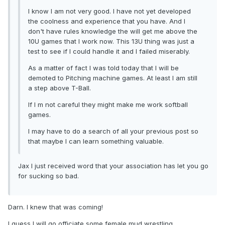
I know I am not very good. I have not yet developed
the coolness and experience that you have. And I
don't have rules knowledge the will get me above the
10U games that I work now. This 13U thing was just a
test to see if I could handle it and I failed miserably.
As a matter of fact I was told today that I will be
demoted to Pitching machine games. At least I am still
a step above T-Ball.
If I m not careful they might make me work softball
games.
I may have to do a search of all your previous post so
that maybe I can learn something valuable.
Jax I just received word that your association has let you go
for sucking so bad.
Darn. I knew that was coming!
I guess I will go officiate some female mud wrestling.