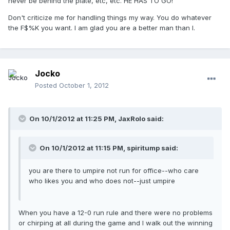
never be behind the plate, etc, etc. HE HAS TO GO!
Don't criticize me for handling things my way. You do whatever
the F$%K you want. I am glad you are a better man than I.
Jocko
Posted
October 1, 2012
On 10/1/2012 at 11:25 PM, JaxRolo said:
On 10/1/2012 at 11:15 PM, spiritump said:
you are there to umpire not run for office--who care
who likes you and who does not--just umpire
When you have a 12-0 run rule and there were no problems
or chirping at all during the game and I walk out the winning