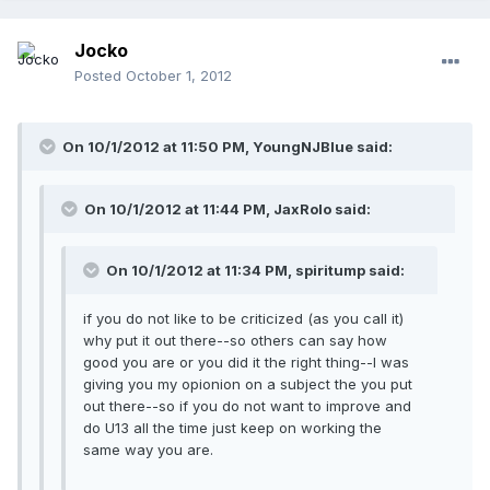
Jocko
Posted
October 1, 2012
On 10/1/2012 at 11:50 PM, YoungNJBlue said:
On 10/1/2012 at 11:44 PM, JaxRolo said:
On 10/1/2012 at 11:34 PM, spiritump said:
if you do not like to be criticized (as you call it)
why put it out there--so others can say how
good you are or you did it the right thing--I was
giving you my opionion on a subject the you put
out there--so if you do not want to improve and
do U13 all the time just keep on working the
same way you are.