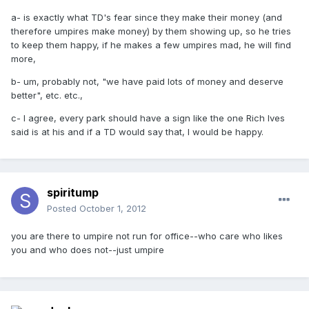
a- is exactly what TD's fear since they make their money (and
therefore umpires make money) by them showing up, so he tries
to keep them happy, if he makes a few umpires mad, he will find
more,
b- um, probably not, "we have paid lots of money and deserve
better", etc. etc.,
c- I agree, every park should have a sign like the one Rich Ives
said is at his and if a TD would say that, I would be happy.
spiritump
Posted
October 1, 2012
you are there to umpire not run for office--who care who likes
you and who does not--just umpire