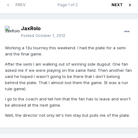
PREV
Page 1 of 2
NEXT
JaxRolo
Posted
October 1, 2012
Working a 13u tourney this weekend. I had the plate for a semi
and the final game.
After the semi I am walking out of winning side dugout. One fan
asked me if we were playing on the same field. Then another fan
said he hoped I wasn't going to be there that I don't belong
behind the plate. That I almost lost them the game. (It was a run
rule game)
I go to the coach and tell him that the fan has to leave and won't
be allowed at the next game.
Well, the director not only let's him stay but pulls me of the plate.