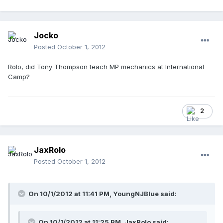
Jocko
Posted
October 1, 2012
Rolo, did Tony Thompson teach MP mechanics at International
Camp?
2
JaxRolo
Posted
October 1, 2012
On 10/1/2012 at 11:41 PM, YoungNJBlue said:
On 10/1/2012 at 11:25 PM, JaxRolo said: