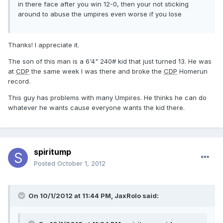
in there face after you win 12-0, then your not sticking
around to abuse the umpires even worse if you lose
Thanks! I appreciate it.
The son of this man is a 6'4" 240# kid that just turned 13. He was
at
CDP
the same week I was there and broke the
CDP
Homerun
record.
This guy has problems with many Umpires. He thinks he can do
whatever he wants cause everyone wants the kid there.
spiritump
Posted
October 1, 2012
On 10/1/2012 at 11:44 PM, JaxRolo said: