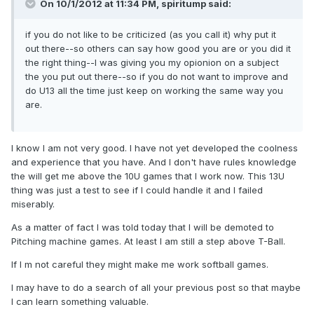
On 10/1/2012 at 11:34 PM, spiritump said:
if you do not like to be criticized (as you call it) why put it
out there--so others can say how good you are or you did it
the right thing--I was giving you my opionion on a subject
the you put out there--so if you do not want to improve and
do U13 all the time just keep on working the same way you
are.
I know I am not very good. I have not yet developed the coolness
and experience that you have. And I don't have rules knowledge
the will get me above the 10U games that I work now. This 13U
thing was just a test to see if I could handle it and I failed
miserably.
As a matter of fact I was told today that I will be demoted to
Pitching machine games. At least I am still a step above T-Ball.
If I m not careful they might make me work softball games.
I may have to do a search of all your previous post so that maybe
I can learn something valuable.