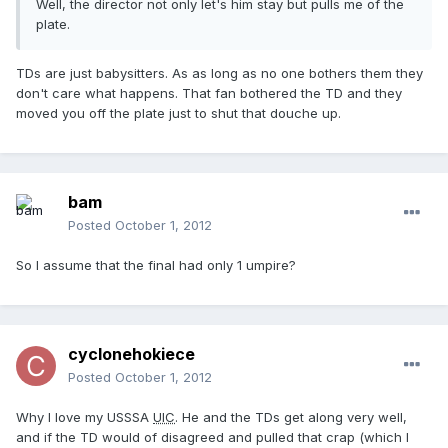
Well, the director not only let's him stay but pulls me of the
plate.
TDs are just babysitters. As as long as no one bothers them they
don't care what happens. That fan bothered the TD and they
moved you off the plate just to shut that douche up.
bam
Posted
October 1, 2012
So I assume that the final had only 1 umpire?
cyclonehokiece
Posted
October 1, 2012
Why I love my USSSA
UIC
. He and the TDs get along very well,
and if the TD would of disagreed and pulled that crap (which I