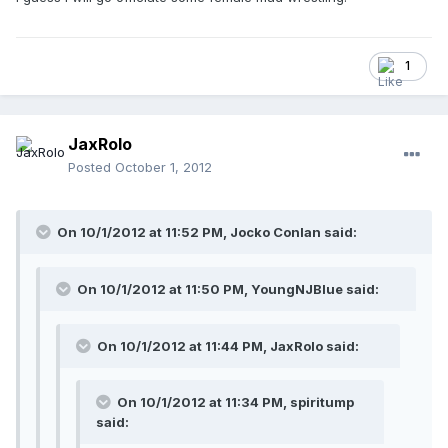
1
JaxRolo
Posted
October 1, 2012
On 10/1/2012 at 11:52 PM, Jocko Conlan said:
On 10/1/2012 at 11:50 PM, YoungNJBlue said:
On 10/1/2012 at 11:44 PM, JaxRolo said:
On 10/1/2012 at 11:34 PM, spiritump
said: