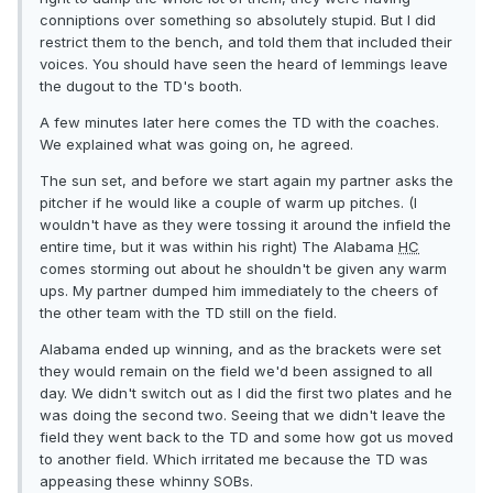
conniptions over something so absolutely stupid. But I did
restrict them to the bench, and told them that included their
voices. You should have seen the heard of lemmings leave
the dugout to the TD's booth.
A few minutes later here comes the TD with the coaches.
We explained what was going on, he agreed.
The sun set, and before we start again my partner asks the
pitcher if he would like a couple of warm up pitches. (I
wouldn't have as they were tossing it around the infield the
entire time, but it was within his right) The Alabama
HC
comes storming out about he shouldn't be given any warm
ups. My partner dumped him immediately to the cheers of
the other team with the TD still on the field.
Alabama ended up winning, and as the brackets were set
they would remain on the field we'd been assigned to all
day. We didn't switch out as I did the first two plates and he
was doing the second two. Seeing that we didn't leave the
field they went back to the TD and some how got us moved
to another field. Which irritated me because the TD was
appeasing these whinny SOBs.