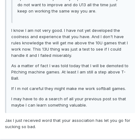
do not want to improve and do U13 all the time just
keep on working the same way you are.
I know I am not very good. I have not yet developed the
coolness and experience that you have. And I don't have
rules knowledge the will get me above the 10U games that I
work now. This 13U thing was just a test to see if I could
handle it and I failed miserably.
As a matter of fact I was told today that I will be demoted to
Pitching machine games. At least I am still a step above T-
Ball.
If I m not careful they might make me work softball games.
I may have to do a search of all your previous post so that
maybe I can learn something valuable.
Jax I just received word that your association has let you go for
sucking so bad.