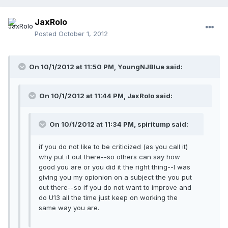
JaxRolo
Posted
October 1, 2012
On 10/1/2012 at 11:50 PM, YoungNJBlue said:
On 10/1/2012 at 11:44 PM, JaxRolo said:
On 10/1/2012 at 11:34 PM, spiritump said:
if you do not like to be criticized (as you call it)
why put it out there--so others can say how
good you are or you did it the right thing--I was
giving you my opionion on a subject the you put
out there--so if you do not want to improve and
do U13 all the time just keep on working the
same way you are.