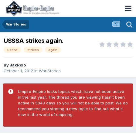
War Stories
USSSA strikes again.
usssa
strikes
again
By
JaxRolo
October 1, 2012
in
War Stories
Umpire-Empire locks topics which have not been active
in the last year. The thread you are viewing hasn't been
active in 5048 days so you will not be able to post. We do
recommend you starting a new topic to find out what's
new in the world of umpiring.