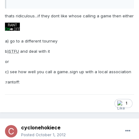
thats ridiculous...if they dont like whose calling a game then either
a) go to a different tourney
b)
STFU
and deal with it
or
c) see how well you call a game..sign up with a local association
:rantoff:
1
cyclonehokiece
Posted
October 1, 2012