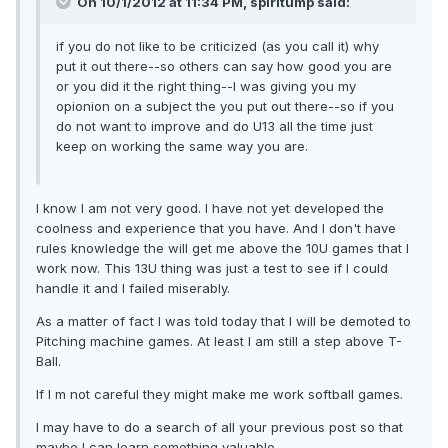
On 10/1/2012 at 11:34 PM, spiritump said:
if you do not like to be criticized (as you call it) why
put it out there--so others can say how good you are
or you did it the right thing--I was giving you my
opionion on a subject the you put out there--so if you
do not want to improve and do U13 all the time just
keep on working the same way you are.
I know I am not very good. I have not yet developed the
coolness and experience that you have. And I don't have
rules knowledge the will get me above the 10U games that I
work now. This 13U thing was just a test to see if I could
handle it and I failed miserably.
As a matter of fact I was told today that I will be demoted to
Pitching machine games. At least I am still a step above T-
Ball.
If I m not careful they might make me work softball games.
I may have to do a search of all your previous post so that
maybe I can learn something valuable.