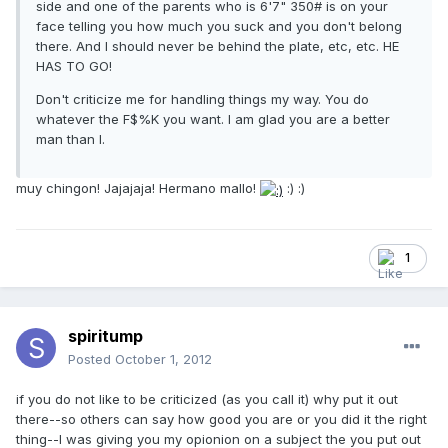
side and one of the parents who is 6'7" 350# is on your
face telling you how much you suck and you don't belong
there. And I should never be behind the plate, etc, etc. HE
HAS TO GO!
Don't criticize me for handling things my way. You do
whatever the F$%K you want. I am glad you are a better
man than I.
muy chingon! Jajajaja! Hermano mallo!
:) :)
1
spiritump
Posted
October 1, 2012
if you do not like to be criticized (as you call it) why put it out
there--so others can say how good you are or you did it the right
thing--I was giving you my opionion on a subject the you put out