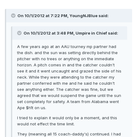
On 10/1/2012 at 7:22 PM, YoungNJBlue said:
On 10/1/2012 at 3:48 PM, Umpire in Chief said:
A few years ago at an AAU tourney mp partner had
the dish. and the sun was setting directly behind the
pitcher with no trees or anything on the immediate
horizon. A pitch comes in and the catcher couldn't
see it and it went uncaught and grazed the side of his
neck. While they were attending to the catcher my
partner conferred with me and he said he couldn't
see anything either. The catcher was fine, but we
agreed that we would suspend the game until the sun
set completely for safety. A team from Alabama went
Ape $h1t on us.
I tried to explain it would only be a moment, and this
would not effect the time limit.
They (meaning all 15 coach-daddy's) continued. I had