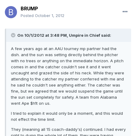
BRUMP
Posted
October 1, 2012
On 10/1/2012 at 3:48 PM, Umpire in Chief said:
A few years ago at an AAU tourney mp partner had the
dish. and the sun was setting directly behind the pitcher
with no trees or anything on the immediate horizon. A pitch
comes in and the catcher couldn't see it and it went
uncaught and grazed the side of his neck. While they were
attending to the catcher my partner conferred with me and
he said he couldn't see anything either. The catcher was
fine, but we agreed that we would suspend the game until
the sun set completely for safety. A team from Alabama
went Ape $h1t on us.
I tried to explain it would only be a moment, and this would
not effect the time limit.
They (meaning all 15 coach-daddy's) continued. I had every
right to dump the whole lot of them, they were having