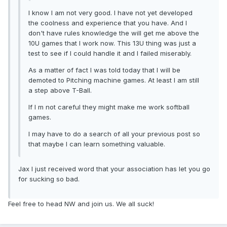
I know I am not very good. I have not yet developed
the coolness and experience that you have. And I
don't have rules knowledge the will get me above the
10U games that I work now. This 13U thing was just a
test to see if I could handle it and I failed miserably.
As a matter of fact I was told today that I will be
demoted to Pitching machine games. At least I am still
a step above T-Ball.
If I m not careful they might make me work softball
games.
I may have to do a search of all your previous post so
that maybe I can learn something valuable.
Jax I just received word that your association has let you go
for sucking so bad.
Feel free to head NW and join us. We all suck!