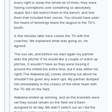
every right to dump the whole lot of them, they were
having conniptions over something so absolutely
stupid. But I did restrict them to the bench, and told
them that included their voices. You should have seen
the heard of lemmings leave the dugout to the TD's
booth.
A few minutes later here comes the TD with the
coaches. We explained what was going on, he
agreed.
The sun set, and before we start again my partner
asks the pitcher if he would like a couple of warm up
pitches. (I wouldn't have as they were tossing it
around the infield the entire time, but it was within his
right) The Alabama
HC
comes storming out about he
shouldn't be given any warm ups. My partner dumped
him immediately to the cheers of the other team with
the TD still on the field.
Alabama ended up winning, and as the brackets were
set they would remain on the field we'd been
assigned to all day. We didn't switch out as I did the