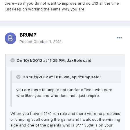
there--so if you do not want to improve and do U13 all the time
just keep on working the same way you are.
BRUMP
Posted
October 1, 2012
On 10/1/2012 at 11:25 PM, JaxRolo said:
On 10/1/2012 at 11:15 PM, spiritump said:
you are there to umpire not run for office--who care
who likes you and who does not--just umpire
When you have a 12-0 run rule and there were no problems
or chirping at all during the game and I walk out the winning
side and one of the parents who is 6'7" 350# is on your