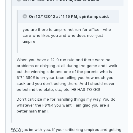
On 10/1/2012 at 11:15 PM, spiritump said:
you are there to umpire not run for office--who
care who likes you and who does not--just
umpire
When you have a 12-0 run rule and there were no
problems or chirping at all during the game and I walk
out the winning side and one of the parents who is
6'7" 350# is on your face telling you how much you
suck and you don't belong there. And I should never
be behind the plate, etc, etc. HE HAS TO GO!
Don't criticize me for handling things my way. You do
whatever the F$%K you want. I am glad you are a
better man than I.
FWIW
jax im with you. If your criticizing umpires and getting