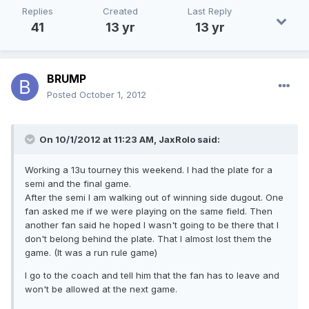
Replies
Created
Last Reply
41
13 yr
13 yr
BRUMP
Posted
October 1, 2012
On 10/1/2012 at 11:23 AM, JaxRolo said:
Working a 13u tourney this weekend. I had the plate for a
semi and the final game.
After the semi I am walking out of winning side dugout. One
fan asked me if we were playing on the same field. Then
another fan said he hoped I wasn't going to be there that I
don't belong behind the plate. That I almost lost them the
game. (It was a run rule game)
I go to the coach and tell him that the fan has to leave and
won't be allowed at the next game.