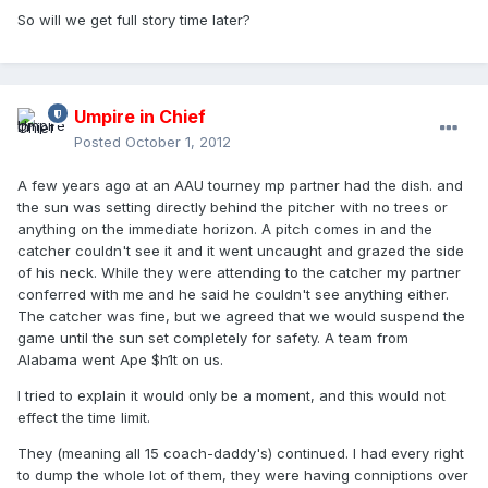
So will we get full story time later?
Umpire in Chief
Posted
October 1, 2012
A few years ago at an AAU tourney mp partner had the dish. and
the sun was setting directly behind the pitcher with no trees or
anything on the immediate horizon. A pitch comes in and the
catcher couldn't see it and it went uncaught and grazed the side
of his neck. While they were attending to the catcher my partner
conferred with me and he said he couldn't see anything either.
The catcher was fine, but we agreed that we would suspend the
game until the sun set completely for safety. A team from
Alabama went Ape $h1t on us.
I tried to explain it would only be a moment, and this would not
effect the time limit.
They (meaning all 15 coach-daddy's) continued. I had every right
to dump the whole lot of them, they were having conniptions over