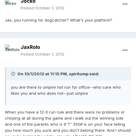
Jocko
Posted
October 1, 2012
Jax, you running for dogcatcher? What's your platform?
JaxRolo
Posted
October 1, 2012
On 10/1/2012 at 11:15 PM, spiritump said:
you are there to umpire not run for office--who care who
likes you and who does not--just umpire
When you have a 12-0 run rule and there were no problems or
chirping at all during the game and I walk out the winning side
and one of the parents who is 6'7" 350# is on your face telling
you how much you suck and you don't belong there. And I should