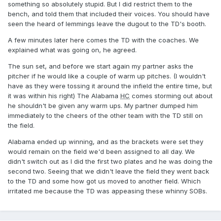
something so absolutely stupid. But I did restrict them to the
bench, and told them that included their voices. You should have
seen the heard of lemmings leave the dugout to the TD's booth.
A few minutes later here comes the TD with the coaches. We
explained what was going on, he agreed.
The sun set, and before we start again my partner asks the
pitcher if he would like a couple of warm up pitches. (I wouldn't
have as they were tossing it around the infield the entire time, but
it was within his right) The Alabama
HC
comes storming out about
he shouldn't be given any warm ups. My partner dumped him
immediately to the cheers of the other team with the TD still on
the field.
Alabama ended up winning, and as the brackets were set they
would remain on the field we'd been assigned to all day. We
didn't switch out as I did the first two plates and he was doing the
second two. Seeing that we didn't leave the field they went back
to the TD and some how got us moved to another field. Which
irritated me because the TD was appeasing these whinny SOBs.