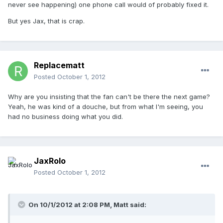
never see happening) one phone call would of probably fixed it.
But yes Jax, that is crap.
Replacematt
Posted
October 1, 2012
Why are you insisting that the fan can't be there the next game?
Yeah, he was kind of a douche, but from what I'm seeing, you
had no business doing what you did.
JaxRolo
Posted
October 1, 2012
On 10/1/2012 at 2:08 PM, Matt said: