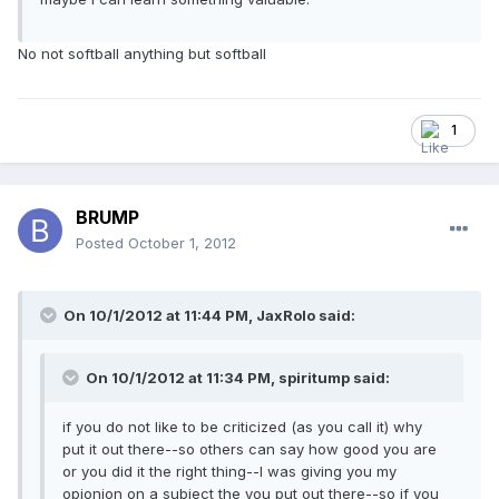
No not softball anything but softball
1
BRUMP
Posted
October 1, 2012
On 10/1/2012 at 11:44 PM, JaxRolo said:
On 10/1/2012 at 11:34 PM, spiritump said:
if you do not like to be criticized (as you call it) why
put it out there--so others can say how good you are
or you did it the right thing--I was giving you my
opionion on a subject the you put out there--so if you