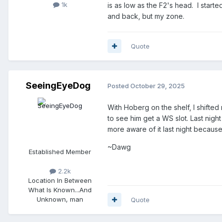
1k
is as low as the F2's head. I start
and back, but my zone.
Quote
SeeingEyeDog
Posted
October 29, 2025
With Hoberg on the shelf, I shift
to see him get a WS slot. Last nigh
more aware of it last night becau
~Dawg
Established Member
2.2k
Location
In Between
What Is Known...And
Unknown, man
Quote