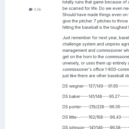
totally ruins that game because of a
be scarred for life. Do we even nee
3.5k
Should have made things even on the 
give the pitcher 7 pitches to throw 
hitting the baseball is the toughest t
Just remember for next year, baseba
challenge system and umpires agreed
management and commissioner who w
get on the horn to the commissioner
unwisely, or uses them up entirely 
commissioner's office 1-800-commis
just like there are other baseball 
DS wegner---137/149---91.95-----
DS baker-----141/148----95.27----
DS porter-----219/228---96.05----
DS little-------162/168----96.43--
DS johnson---141/146----96.58----