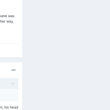
mpane was
ther way,
en, his head