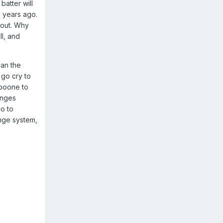
batter will
y years ago.
n out. Why
ll, and
han the
 go cry to
 boone to
enges
go to
enge system,