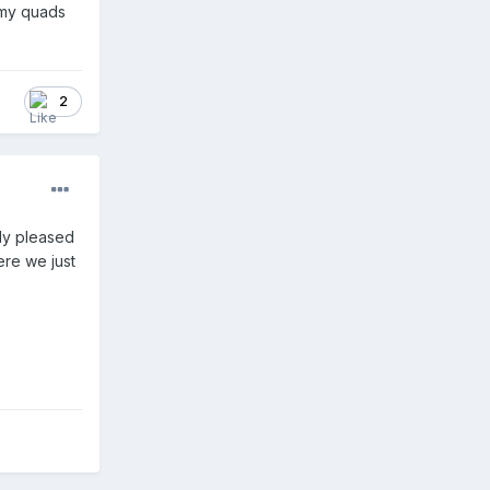
t my quads
2
ly pleased
ere we just