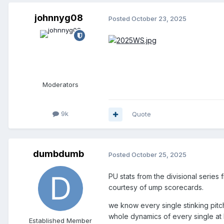
johnnyg08
Posted
October 23, 2025
Moderators
9k
Quote
dumbdumb
Posted
October 25, 2025
PU stats from the divisional series 
courtesy of ump scorecards.
we know every single stinking pitc
whole dynamics of every single at 
Established Member