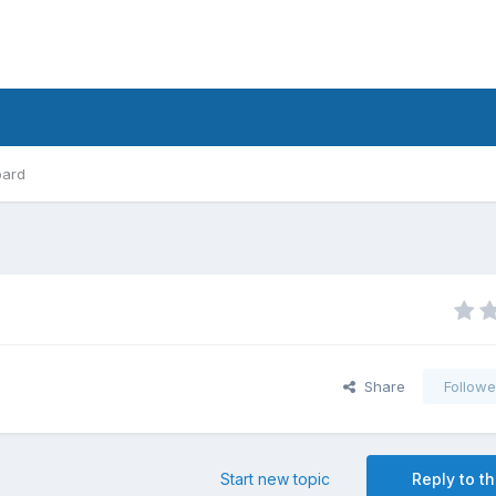
oard
Share
Followe
Start new topic
Reply to th