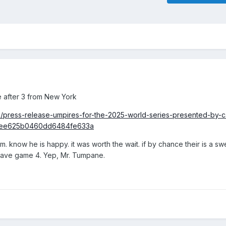
le after 3 from New York
e/press-release-umpires-for-the-2025-world-series-presented-by-c
5ee625b0460dd6484fe633a
. know he is happy. it was worth the wait. if by chance their is a s
 have game 4. Yep, Mr. Tumpane.