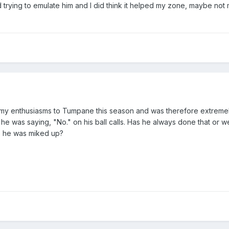
ed trying to emulate him and I did think it helped my zone, maybe no
ed my enthusiasms to Tumpane this season and was therefore extreme
t he was saying, "No." on his ball calls. Has he always done that or w
se he was miked up?