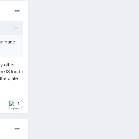
 Tumpane
ry other
e IS loud. I
the plate
1