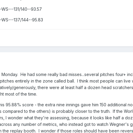
--WS---131/140--93.57
---WS---137/144--95.83
onday. He had some really bad misses...several pitches four+ inc
pitches entirely in the zone called ball. I think most people can live 
vatively/generously, there were at least half a dozen head scratchers
t most of the time.
 his 95.88% score - the extra nine innings gave him 150 additional no
s compared to the others) is probably closer to the truth. If the Worl
s, I wonder what they're assessing, because it looks like half a do
across any number of metrics, who instead got to watch Wegner's 
rom the replay booth. I wonder if those roles should have been rever