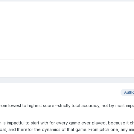
Auth
from lowest to highest score--strictly total accuracy, not by most impa
h is impactful to start with for every game ever played, because it 
bat, and therefor the dynamics of that game. From pitch one, any mi