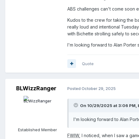
ABS challenges can't come soon 
Kudos to the crew for taking the 
really loud and intentional Tuesday 
with Bichette strolling safely to 
I'm looking forward to Alan Porter s
Quote
BLWizzRanger
Posted
October 29, 2025
On 10/29/2025 at 3:06 PM,
I'm looking forward to Alan Porte
Established Member
FWIW
, I noticed, when I saw a gam