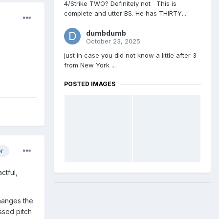
4/Strike TWO? Definitely not This is
complete and utter BS. He has THIRTY...
dumbdumb
October 23, 2025
just in case you did not know a little after 3
from New York ...
POSTED IMAGES
or
ctful,
changes the
ssed pitch