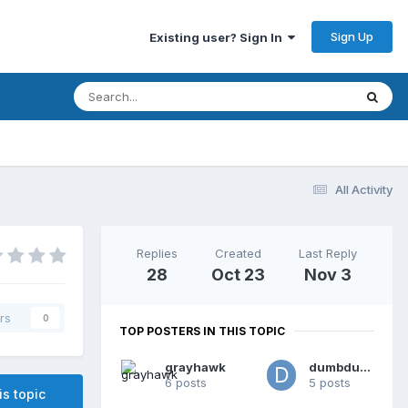
Sign Up
Existing user? Sign In
All Activity
Replies
Created
Last Reply
28
Oct 23
Nov 3
rs
0
TOP POSTERS IN THIS TOPIC
grayhawk
dumbdumb
6 posts
5 posts
is topic