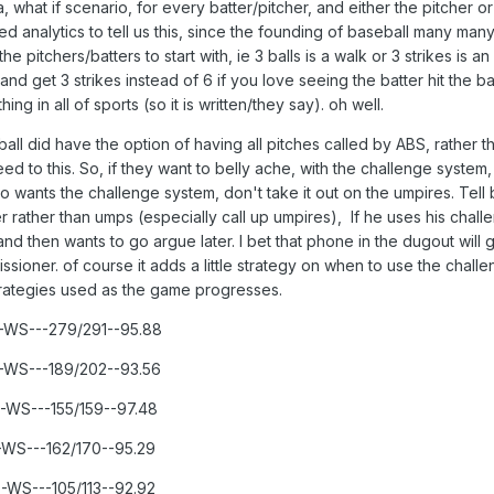
, what if scenario, for every batter/pitcher, and either the pitcher or 
d analytics to tell us this, since the founding of baseball many man
pitchers/batters to start with, ie 3 balls is a walk or 3 strikes is a
and get 3 strikes instead of 6 if you love seeing the batter hit the ba
hing in all of sports (so it is written/they say). oh well.
ll did have the option of having all pitches called by ABS, rather t
 to this. So, if they want to belly ache, with the challenge system,
ants the challenge system, don't take it out on the umpires. Tell
 rather than umps (especially call up umpires), If he uses his chall
and then wants to go argue later. I bet that phone in the dugout will 
sioner. of course it adds a little strategy on when to use the chall
strategies used as the game progresses.
--WS---279/291--95.88
--WS---189/202--93.56
--WS---155/159--97.48
---WS---162/170--95.29
--WS---105/113--92.92