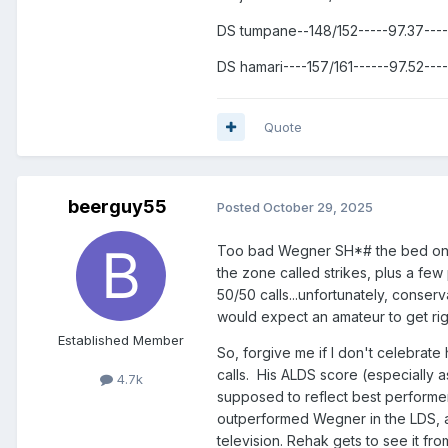
DS tumpane--148/152-----97.37---
DS hamari----157/161------97.52--
Quote
beerguy55
Posted
October 29, 2025
Too bad Wegner SH*# the bed on M
the zone called strikes, plus a few 
50/50 calls...unfortunately, conser
would expect an amateur to get righ
Established Member
So, forgive me if I don't celebrate
calls. His ALDS score (especially a
4.7k
supposed to reflect best performer
outperformed Wegner in the LDS, 
television. Rehak gets to see it f