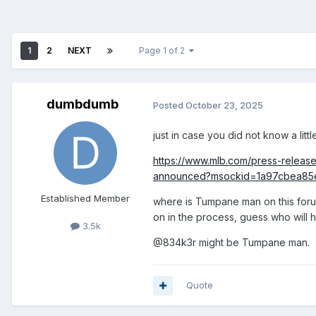
1
2
NEXT
Page 1 of 2
dumbdumb
Posted
October 23, 2025
just in case you did not know a litt
https://www.mlb.com/press-releas
announced?msockid=1a97cbea8
Established Member
where is Tumpane man on this forum
on in the process, guess who will
3.5k
@834k3r might be Tumpane man.
Quote