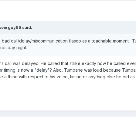
beerguy55
said:
he bad call/delay/miscommunication fiasco as a teachable moment.
Tuesday night.
's call was delayed. He called that strike exactly how he called eve
er timing is now a "delay"? Also, Tumpane was loud because Tumpan
 a thing with respect to his voice, timing or anything else he did as 