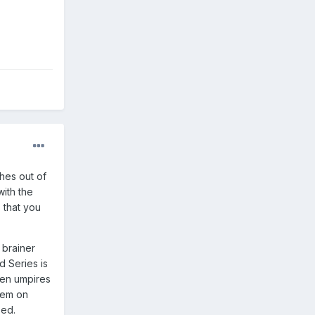
hes out of
with the
 that you
 brainer
d Series is
zen umpires
gem on
sed.