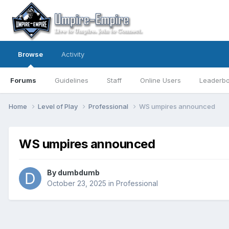
Browse
Activity
Forums
Guidelines
Staff
Online Users
Leaderb
Home
Level of Play
Professional
WS umpires announced
WS umpires announced
By
dumbdumb
October 23, 2025
in
Professional