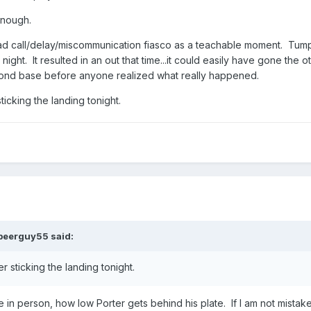
enough.
bad call/delay/miscommunication fiasco as a teachable moment. Tu
night. It resulted in an out that time...it could easily have gone the o
second base before anyone realized what really happened.
ticking the landing tonight.
beerguy55
said:
r sticking the landing tonight.
e in person, how low Porter gets behind his plate. If I am not mistak