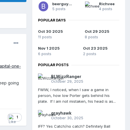
beerguy55
Richvee
5 posts
4 posts
POPULAR DAYS
Oct 30 2025
Oct 29 2025
11 posts
8 posts
Nov 1 2025
Oct 23 2025
6 posts
2 posts
POPULAR POSTS
apital-one-
BLWizzRanger
October 29, 2025
weep going
FWIW, I noticed, when I saw a game in
person, how low Porter gets behind his
plate. If I am not mistaken, his head is as...
grayhawk
1
October 30, 2025
IFF? Yes Catch/no catch? Definitely Ball