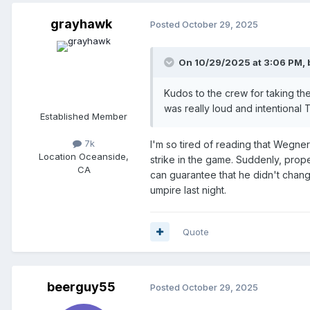
grayhawk
Posted
October 29, 2025
On 10/29/2025 at 3:06 PM,
Kudos to the crew for taking t
was really loud and intentional 
Established Member
7k
I'm so tired of reading that Wegner
Location
Oceanside,
strike in the game. Suddenly, prop
CA
can guarantee that he didn't change
umpire last night.
Quote
beerguy55
Posted
October 29, 2025