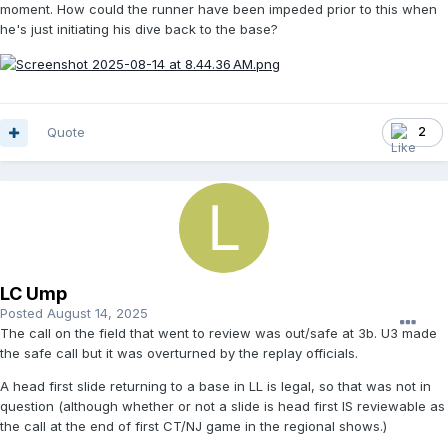
moment. How could the runner have been impeded prior to this when
he's just initiating his dive back to the base?
Quote
2
LC Ump
Posted
August 14, 2025
The call on the field that went to review was out/safe at 3b. U3 made
the safe call but it was overturned by the replay officials.
A head first slide returning to a base in LL is legal, so that was not in
question (although whether or not a slide is head first IS reviewable as
the call at the end of first CT/NJ game in the regional shows.)