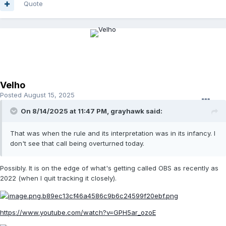
Quote
Velho
Posted
August 15, 2025
On 8/14/2025 at 11:47 PM,
grayhawk
said:
That was when the rule and its interpretation was in its infancy. I
don't see that call being overturned today.
Possibly. It is on the edge of what's getting called OBS as recently as
2022 (when I quit tracking it closely).
https://www.youtube.com/watch?v=GPH5ar_ozoE