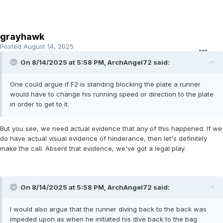
grayhawk
Posted
August 14, 2025
On 8/14/2025 at 5:58 PM,
ArchAngel72
said:
One could argue if F2 is standing blocking the plate a runner
would have to change his running speed or direction to the plate
in order to get to it.
But you see, we need actual evidence that any of this happened. If we
do have actual visual evidence of hinderance, then let's definitely
make the call. Absent that evidence, we've got a legal play.
On 8/14/2025 at 5:58 PM,
ArchAngel72
said:
I would also argue that the runner diving back to the back was
impeded upon as when he initiated his dive back to the bag