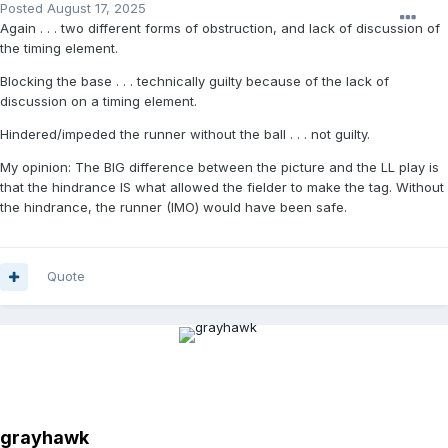
Posted
August 17, 2025
Again . . . two different forms of obstruction, and lack of discussion of
the timing element.
Blocking the base . . . technically guilty because of the lack of
discussion on a timing element.
Hindered/impeded the runner without the ball . . . not guilty.
My opinion: The BIG difference between the picture and the LL play is
that the hindrance IS what allowed the fielder to make the tag. Without
the hindrance, the runner (IMO) would have been safe.
Quote
grayhawk