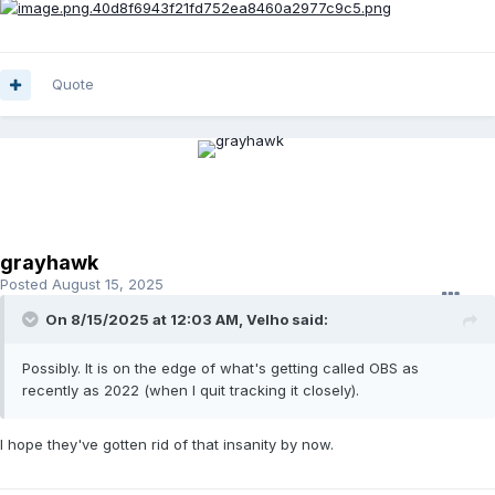
Quote
grayhawk
Posted
August 15, 2025
On 8/15/2025 at 12:03 AM,
Velho
said:
Possibly. It is on the edge of what's getting called OBS as
recently as 2022 (when I quit tracking it closely).
I hope they've gotten rid of that insanity by now.