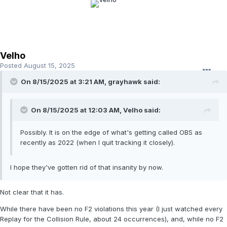
Velho
Posted
August 15, 2025
On 8/15/2025 at 3:21 AM,
grayhawk
said:
On 8/15/2025 at 12:03 AM,
Velho
said:
Possibly. It is on the edge of what's getting called OBS as
recently as 2022 (when I quit tracking it closely).
I hope they've gotten rid of that insanity by now.
Not clear that it has.
While there have been no F2 violations this year (I just watched every
Replay for the Collision Rule, about 24 occurrences), and, while no F2