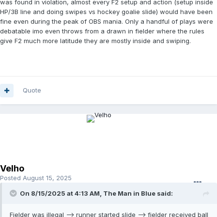
was found in violation, almost every F2 setup and action (setup inside
HP/3B line and doing swipes vs hockey goalie slide) would have been
fine even during the peak of OBS mania. Only a handful of plays were
debatable imo even throws from a drawn in fielder where the rules
give F2 much more latitude they are mostly inside and swiping.
Quote
Velho
Posted
August 15, 2025
On 8/15/2025 at 4:13 AM,
The Man in Blue
said:
Fielder was illegal --> runner started slide --> fielder received ball