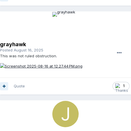
grayhawk
Posted
August 16, 2025
This was not ruled obstruction.
Quote
1