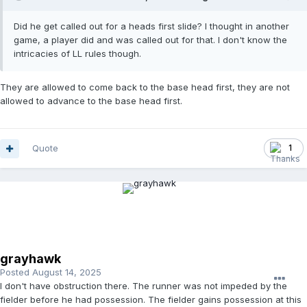
Did he get called out for a heads first slide? I thought in another
game, a player did and was called out for that. I don't know the
intricacies of LL rules though.
They are allowed to come back to the base head first, they are not
allowed to advance to the base head first.
Quote
1
grayhawk
Posted
August 14, 2025
I don't have obstruction there. The runner was not impeded by the
fielder before he had possession. The fielder gains possession at this