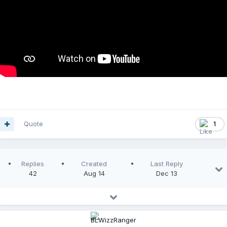
Quote
1
Replies
Created
Last Reply
42
Aug 14
Dec 13