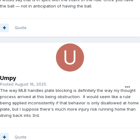
the ball — not in anticipation of having the ball.
Quote
Umpy
Posted
August 16, 2025
The way MLB handles plate blocking is definitely the way my thought
process arrived at this being obstruction. It would seem like a rule
being applied inconsistently if that behavior is only disallowed at home
plate, but I suppose there's much more injury risk running home than
diving back into 3rd.
Quote