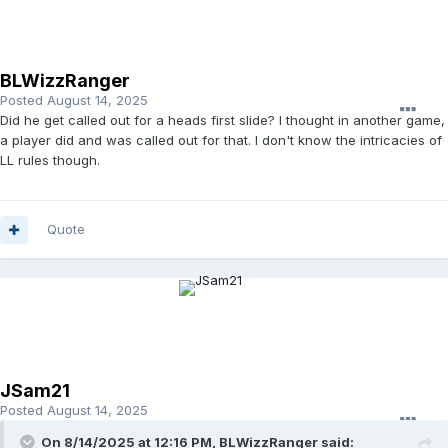
BLWizzRanger
Posted
August 14, 2025
Did he get called out for a heads first slide? I thought in another game,
a player did and was called out for that. I don't know the intricacies of
LL rules though.
Quote
JSam21
Posted
August 14, 2025
On 8/14/2025 at 12:16 PM,
BLWizzRanger
said: