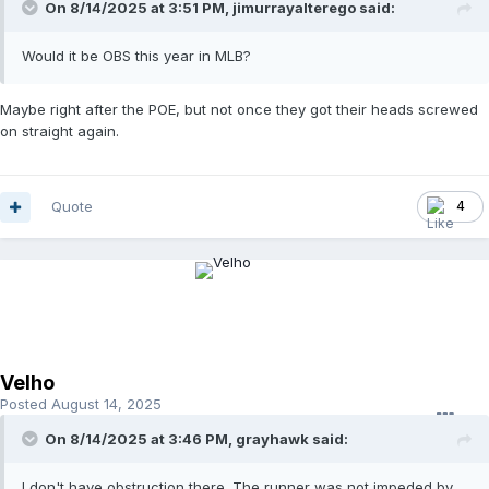
On 8/14/2025 at 3:51 PM,
jimurrayalterego
said:
Would it be OBS this year in MLB?
Maybe right after the POE, but not once they got their heads screwed
on straight again.
Quote
4
Velho
Posted
August 14, 2025
On 8/14/2025 at 3:46 PM,
grayhawk
said:
I don't have obstruction there. The runner was not impeded by