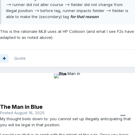
--> runner did not alter course --> fielder did not change from
illegal position --> before tag, runner impacts fielder --> fielder is
able to make the (secondary) tag
for that reason
This is the rationale MLB uses at HP Collision (and what I see F2s have
adapted to as noted above).
Quote
The Man in Blue
Posted
August 16, 2025
My thought boils down to: you cannot set up illegally anticipating that
you will be legal in that position.
I would say that is in spirit with the intent of the rule. Once you have