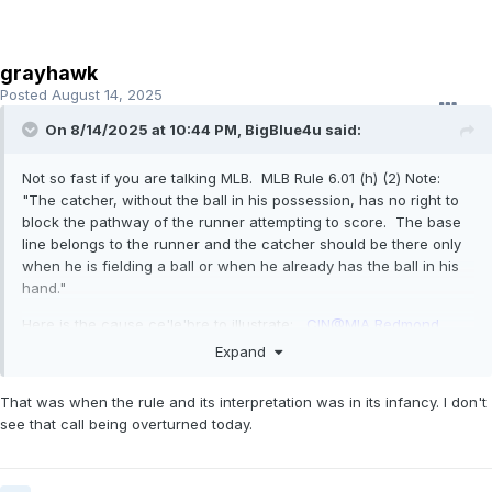
grayhawk
Posted
August 14, 2025
On 8/14/2025 at 10:44 PM,
BigBlue4u
said:
Not so fast if you are talking MLB. MLB Rule 6.01 (h) (2) Note:
"The catcher, without the ball in his possession, has no right to
block the pathway of the runner attempting to score. The base
line belongs to the runner and the catcher should be there only
when he is fielding a ball or when he already has the ball in his
hand."
Here is the cause ce'le'bre to illustrate:
CIN@MIA Redmond
ejected after arguing a horrible call (overturned in 8th)
Expand
That was when the rule and its interpretation was in its infancy. I don't
see that call being overturned today.