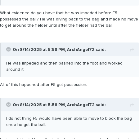
What evidence do you have that he was impeded before F5
possessed the ball? He was diving back to the bag and made no move
to get around the fielder until after the fielder had the ball.
On 8/14/2025 at 5:58 PM,
ArchAngel72
said:
He was impeded and then bashed into the foot and worked
around it.
All of this happened after F5 got possession.
On 8/14/2025 at 5:58 PM,
ArchAngel72
said:
I do not thing F5 would have been able to move to block the bag
once he got the ball.