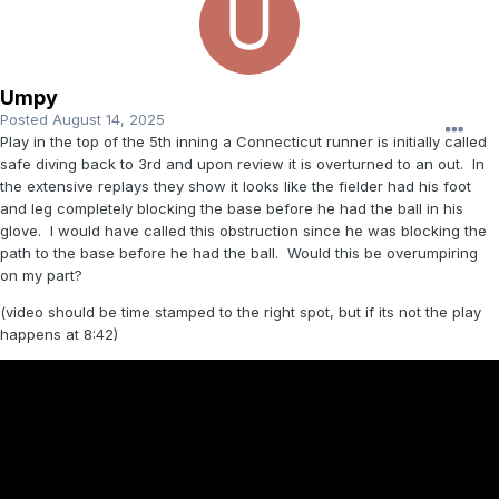
Umpy
Posted
August 14, 2025
Play in the top of the 5th inning a Connecticut runner is initially called
safe diving back to 3rd and upon review it is overturned to an out. In
the extensive replays they show it looks like the fielder had his foot
and leg completely blocking the base before he had the ball in his
glove. I would have called this obstruction since he was blocking the
path to the base before he had the ball. Would this be overumpiring
on my part?
(video should be time stamped to the right spot, but if its not the play
happens at 8:42)