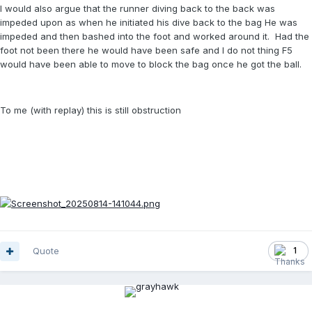
I would also argue that the runner diving back to the back was
impeded upon as when he initiated his dive back to the bag He was
impeded and then bashed into the foot and worked around it. Had the
foot not been there he would have been safe and I do not thing F5
would have been able to move to block the bag once he got the ball.
To me (with replay) this is still obstruction
Quote
1