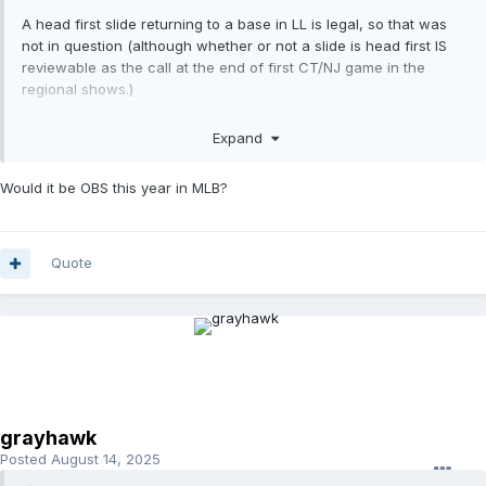
A head first slide returning to a base in LL is legal, so that was
not in question (although whether or not a slide is head first IS
reviewable as the call at the end of first CT/NJ game in the
regional shows.)
Obstruction is not reviewable, however, so we're left with U3's
Expand
judgement here. The LL rule prohibits blocking the base without
the ball but like other codes also specifies that the act must
Would it be OBS this year in MLB?
impede the runner. Don't see that there was any "impediment"
until after F5 had the ball.
Quote
grayhawk
Posted
August 14, 2025