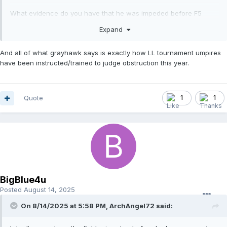
What evidence do you have that he was impeded before F5
possessed the ball? He was diving back to the bag and made no
Expand
move to get around the fielder until after the fielder had the ball.
And all of what grayhawk says is exactly how LL tournament umpires
have been instructed/trained to judge obstruction this year.
All of this happened after F5 got possession.
Irrelevant. He did have the ball when the runner arrived and tried
Quote
1
1
to get around his foot.
BigBlue4u
Posted
August 14, 2025
On 8/14/2025 at 5:58 PM,
ArchAngel72
said: