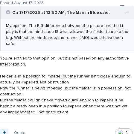
Posted
August 17, 2025
On 8/17/2025 at 12:50 AM,
The Man in Blue
said:
My opinion: The BIG difference between the picture and the LL
play is that the hindrance IS what allowed the fielder to make the
tag. Without the hindrance, the runner (IMO) would have been
safe.
You're entitled to that opinion, but it's not based on any authoritative
interpretation.
Fielder is in a position to impede, but the runner isn't close enough to
actually be impeded. Not obstruction.
Now the runner is being impeded, but the fielder is in possession. Not
obstruction.
But the fielder couldn't have moved quick enough to impede if he
hadn't already been in a position to impede when there was not yet
any impedance! Still not obstruction!
Quote
1