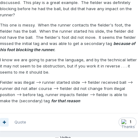
discussed. This play is a great example. The fielder was definitely
blocking before he had the ball, but did that have any impact on the
runner?
This one is messy. When the runner contacts the fielder's foot, the
fielder has the ball. When the runner started his slide, the fielder did
not have the ball. The fielder's foot did not move. It seems the fielder
missed the initial tag and was able to get a secondary tag
because of
his foot blocking the runner.
I know we are going to parse the language, and by the technical letter
it may not seem to be obstruction, but if you work it in reverse . . . it
seems to me it should be.
Fielder was illegal --> runner started slide --> fielder received ball -->
runner did not alter course --> fielder did not change from illegal
position --> before tag, runner impacts fielder --> fielder is able to
make the (secondary) tag
for that reason
Quote
1