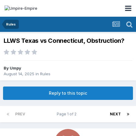
Rules
LLWS Texas vs Connecticut, Obstruction?
By
Umpy
August 14, 2025
in
Rules
Reply to this topic
PREV
Page 1 of 2
NEXT