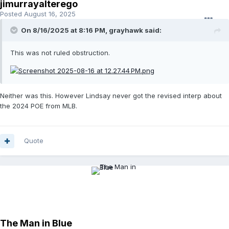
jimurrayalterego
Posted
August 16, 2025
On 8/16/2025 at 8:16 PM,
grayhawk
said:
This was not ruled obstruction.
Neither was this. However Lindsay never got the revised interp about
the 2024 POE from MLB.
Quote
The Man in Blue