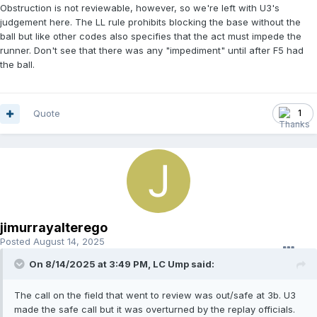
Obstruction is not reviewable, however, so we're left with U3's
judgement here. The LL rule prohibits blocking the base without the
ball but like other codes also specifies that the act must impede the
runner. Don't see that there was any "impediment" until after F5 had
the ball.
Quote
1
jimurrayalterego
Posted
August 14, 2025
On 8/14/2025 at 3:49 PM,
LC Ump
said:
The call on the field that went to review was out/safe at 3b. U3
made the safe call but it was overturned by the replay officials.