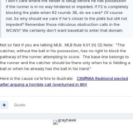
I don't care where the fielder is setup before he has possession
if the runner is in no way hindered or impeded. If F2 is completely
blocking the plate when R2 rounds 3B, do we care? Of course
not. So why should we care if he's closer to the plate but still not
impeded? Remember those ridiculous obstruction calls in the
WCWS? We certainly don't want baseball to enter that domain.
Not so fast if you are talking MLB. MLB Rule 6.01 (h) (2) Note: "The
catcher, without the ball in his possession, has no right to block the
pathway of the runner attempting to score. The base line belongs to
the runner and the catcher should be there only when he is fielding a
ball or when he already has the ball in his hand."
Here is the cause ce'le'bre to illustrate:
CIN@MIA Redmond ejected
after arguing a horrible call (overturned in 8th)
Quote