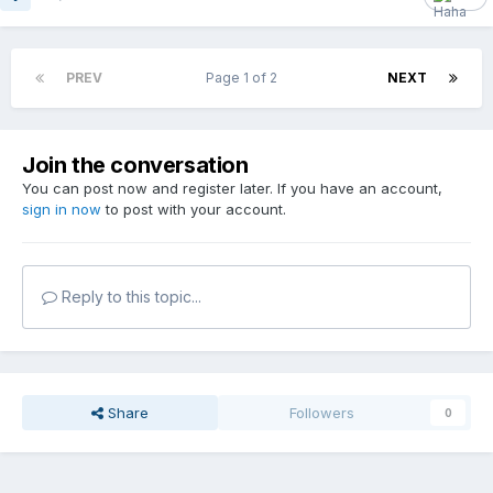
PREV
Page 1 of 2
NEXT
Join the conversation
You can post now and register later. If you have an account,
sign in now
to post with your account.
Reply to this topic...
Share
Followers
0