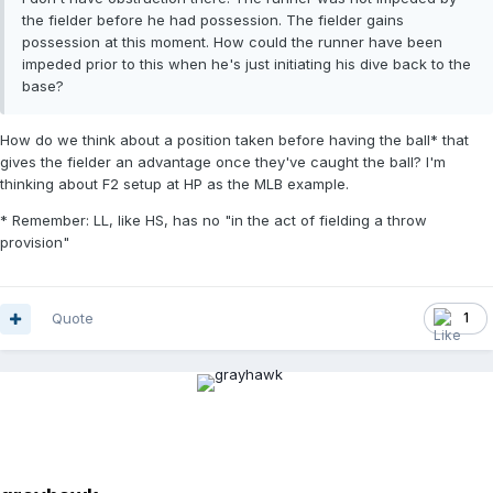
the fielder before he had possession. The fielder gains
possession at this moment. How could the runner have been
impeded prior to this when he's just initiating his dive back to the
base?
How do we think about a position taken before having the ball* that
gives the fielder an advantage once they've caught the ball? I'm
thinking about F2 setup at HP as the MLB example.
* Remember: LL, like HS, has no "in the act of fielding a throw
provision"
Quote
1