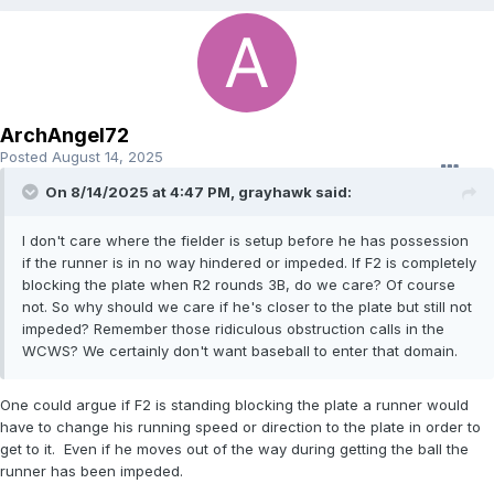
ArchAngel72
Posted
August 14, 2025
On 8/14/2025 at 4:47 PM,
grayhawk
said:
I don't care where the fielder is setup before he has possession
if the runner is in no way hindered or impeded. If F2 is completely
blocking the plate when R2 rounds 3B, do we care? Of course
not. So why should we care if he's closer to the plate but still not
impeded? Remember those ridiculous obstruction calls in the
WCWS? We certainly don't want baseball to enter that domain.
One could argue if F2 is standing blocking the plate a runner would
have to change his running speed or direction to the plate in order to
get to it. Even if he moves out of the way during getting the ball the
runner has been impeded.