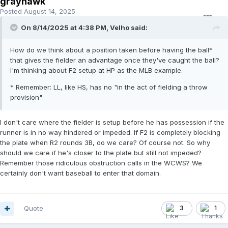
grayhawk
Posted
August 14, 2025
On 8/14/2025 at 4:38 PM,
Velho
said:
How do we think about a position taken before having the ball*
that gives the fielder an advantage once they've caught the ball?
I'm thinking about F2 setup at HP as the MLB example.
* Remember: LL, like HS, has no "in the act of fielding a throw
provision"
I don't care where the fielder is setup before he has possession if the
runner is in no way hindered or impeded. If F2 is completely blocking
the plate when R2 rounds 3B, do we care? Of course not. So why
should we care if he's closer to the plate but still not impeded?
Remember those ridiculous obstruction calls in the WCWS? We
certainly don't want baseball to enter that domain.
Quote
3
1