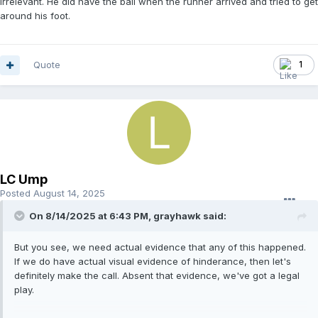
Irrelevant. He did have the ball when the runner arrived and tried to get
around his foot.
Quote
1
LC Ump
Posted
August 14, 2025
On 8/14/2025 at 6:43 PM,
grayhawk
said:
But you see, we need actual evidence that any of this happened.
If we do have actual visual evidence of hinderance, then let's
definitely make the call. Absent that evidence, we've got a legal
play.