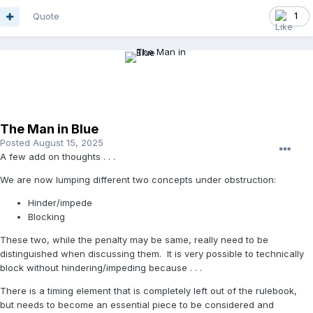
Quote
1
The Man in Blue
Posted
August 15, 2025
A few add on thoughts . . .
We are now lumping different two concepts under obstruction:
Hinder/impede
Blocking
These two, while the penalty may be same, really need to be
distinguished when discussing them. It is very possible to technically
block without hindering/impeding because . . .
There is a timing element that is completely left out of the rulebook,
but needs to become an essential piece to be considered and