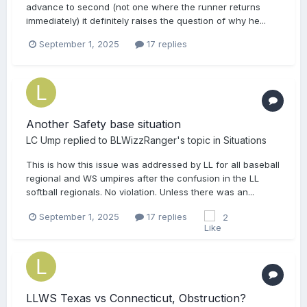
advance to second (not one where the runner returns
immediately) it definitely raises the question of why he...
September 1, 2025
17 replies
Another Safety base situation
LC Ump
replied to
BLWizzRanger
's topic in
Situations
This is how this issue was addressed by LL for all baseball
regional and WS umpires after the confusion in the LL
softball regionals. No violation. Unless there was an...
September 1, 2025
17 replies
2
LLWS Texas vs Connecticut, Obstruction?