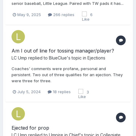
senior baseball, Little League. Paired with TW pads it has...
May 9, 2025
266 replies
6
Am I out of line for tossing manager/player?
LC Ump
replied to
BlueClue
's topic in
Ejections
Coaches' comments were profane, personal and
persistent. Two out of three qualifies for an ejection. They
were three for three.
July 5, 2024
18 replies
3
Ejected for prop
LC Ump
replied to
Umpire in Chief
's topic in
Collegiate