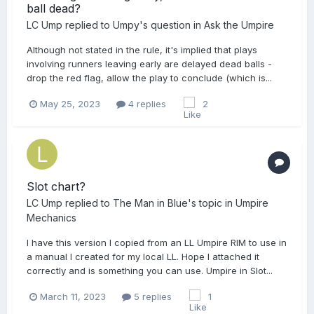
ball dead?
LC Ump
replied to
Umpy
's question in
Ask the Umpire
Although not stated in the rule, it's implied that plays
involving runners leaving early are delayed dead balls -
drop the red flag, allow the play to conclude (which is...
May 25, 2023
4 replies
2
Slot chart?
LC Ump
replied to
The Man in Blue
's topic in
Umpire
Mechanics
I have this version I copied from an LL Umpire RIM to use in
a manual I created for my local LL. Hope I attached it
correctly and is something you can use. Umpire in Slot...
March 11, 2023
5 replies
1