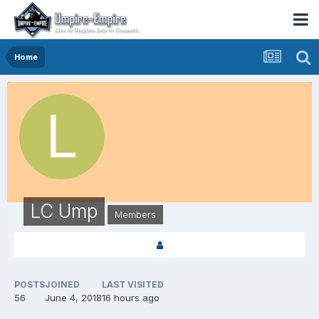
Home
LC Ump
Members
POSTS
JOINED
LAST VISITED
56
June 4, 2018
16 hours ago