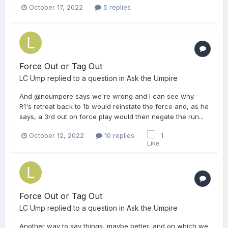
October 17, 2022
5 replies
Force Out or Tag Out
LC Ump
replied to a question in
Ask the Umpire
And @noumpere says we're wrong and I can see why.
R1's retreat back to 1b would reinstate the force and, as he
says, a 3rd out on force play would then negate the run...
October 12, 2022
10 replies
1
Force Out or Tag Out
LC Ump
replied to a question in
Ask the Umpire
Another way to say things, maybe better, and on which we