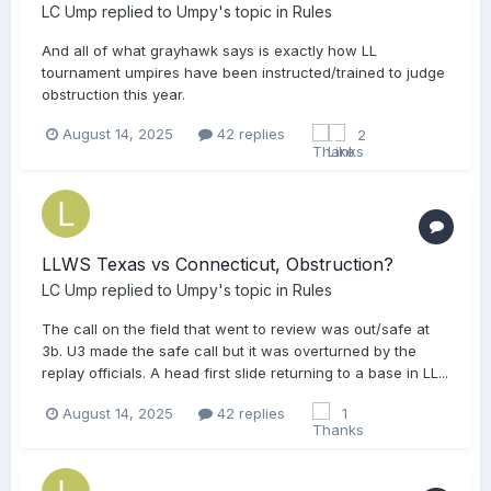
LC Ump
replied to
Umpy
's topic in
Rules
And all of what grayhawk says is exactly how LL
tournament umpires have been instructed/trained to judge
obstruction this year.
August 14, 2025
42 replies
2
LLWS Texas vs Connecticut, Obstruction?
LC Ump
replied to
Umpy
's topic in
Rules
The call on the field that went to review was out/safe at
3b. U3 made the safe call but it was overturned by the
replay officials. A head first slide returning to a base in LL...
August 14, 2025
42 replies
1