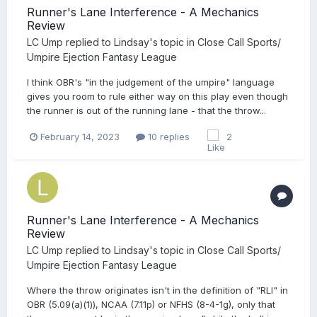
Runner's Lane Interference - A Mechanics
Review
LC Ump
replied to
Lindsay
's topic in
Close Call Sports/
Umpire Ejection Fantasy League
I think OBR's "in the judgement of the umpire" language
gives you room to rule either way on this play even though
the runner is out of the running lane - that the throw...
February 14, 2023
10 replies
2
Runner's Lane Interference - A Mechanics
Review
LC Ump
replied to
Lindsay
's topic in
Close Call Sports/
Umpire Ejection Fantasy League
Where the throw originates isn't in the definition of "RLI" in
OBR (5.09(a)(1)), NCAA (7.11p) or NFHS (8-4-1g), only that