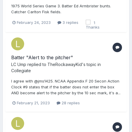
1975 World Series Game 3. Batter Ed Armbrister bunts.
Catcher Carlton Fisk fields.
February 24, 2023
3 replies
1
Batter "Alert to the pitcher"
LC Ump
replied to
TheRockawayKid
's topic in
Collegiate
I agree with @jms1425. NCAA Appendix F 20 Secon Action
Clock #9 states that if the batter does not enter the box
AND become alert to the pitcher by the 10 sec mark, it's a...
February 21, 2023
28 replies