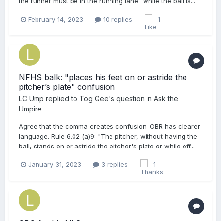
the runner must be in the running lane "while the ball is...
February 14, 2023
10 replies
1
NFHS balk: "places his feet on or astride the
pitcher’s plate" confusion
LC Ump
replied to
Tog Gee
's question in
Ask the
Umpire
Agree that the comma creates confusion. OBR has clearer
language. Rule 6.02 (a)9: "The pitcher, without having the
ball, stands on or astride the pitcher's plate or while off...
January 31, 2023
3 replies
1