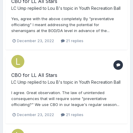
CBO for LL All Stars
LC Ump
replied to
Lou B
's topic in
Youth Recreation Ball
Yes, agree with the above completely. By "preventative
officiating" I meant addressing the potential for
shenanigans at the BOD/DA level in advance of the...
December 23, 2022
21 replies
CBO for LL All Stars
LC Ump
replied to
Lou B
's topic in
Youth Recreation Ball
I agree. Great observation. The law of unintended
consequences that will require some "preventative
officiating?" We use CBO in our league's regular season...
December 23, 2022
21 replies