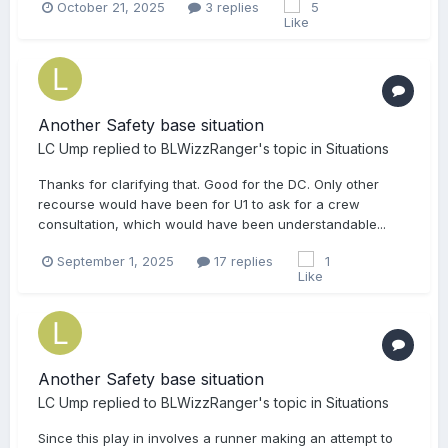
October 21, 2025
3 replies
5
Another Safety base situation
LC Ump
replied to
BLWizzRanger
's topic in
Situations
Thanks for clarifying that. Good for the DC. Only other
recourse would have been for U1 to ask for a crew
consultation, which would have been understandable...
September 1, 2025
17 replies
1
Another Safety base situation
LC Ump
replied to
BLWizzRanger
's topic in
Situations
Since this play in involves a runner making an attempt to