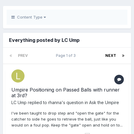
Content Type
Everything posted by LC Ump
PREV
Page 1 of 3
NEXT
Umpire Positioning on Passed Balls with runner
at 3rd?
LC Ump
replied to
rhanna
's question in
Ask the Umpire
I've been taught to drop step and "open the gate" for the
catcher to side he goes to retrieve the ball, just like you
would on a foul pop. Keep the "gate" open and hold on to...