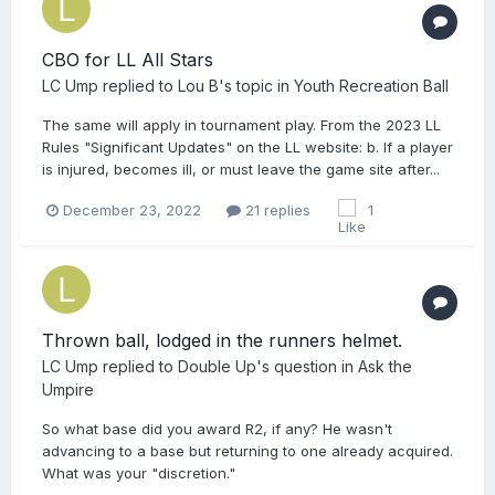
CBO for LL All Stars
LC Ump
replied to
Lou B
's topic in
Youth Recreation Ball
The same will apply in tournament play. From the 2023 LL
Rules "Significant Updates" on the LL website: b. If a player
is injured, becomes ill, or must leave the game site after...
December 23, 2022
21 replies
1
Thrown ball, lodged in the runners helmet.
LC Ump
replied to
Double Up
's question in
Ask the
Umpire
So what base did you award R2, if any? He wasn't
advancing to a base but returning to one already acquired.
What was your "discretion."