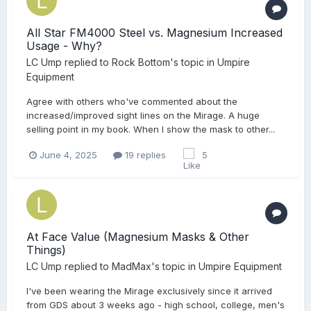
All Star FM4000 Steel vs. Magnesium Increased
Usage - Why?
LC Ump
replied to
Rock Bottom
's topic in
Umpire
Equipment
Agree with others who've commented about the
increased/improved sight lines on the Mirage. A huge
selling point in my book. When I show the mask to other...
June 4, 2025
19 replies
5
At Face Value (Magnesium Masks & Other
Things)
LC Ump
replied to
MadMax
's topic in
Umpire Equipment
I've been wearing the Mirage exclusively since it arrived
from GDS about 3 weeks ago - high school, college, men's