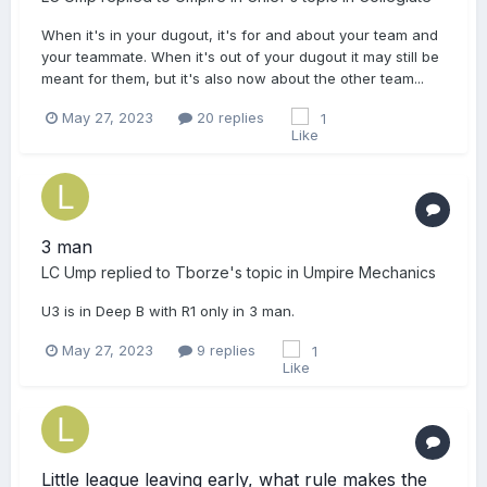
When it's in your dugout, it's for and about your team and
your teammate. When it's out of your dugout it may still be
meant for them, but it's also now about the other team...
May 27, 2023
20 replies
1
3 man
LC Ump
replied to
Tborze
's topic in
Umpire Mechanics
U3 is in Deep B with R1 only in 3 man.
May 27, 2023
9 replies
1
Little league leaving early, what rule makes the