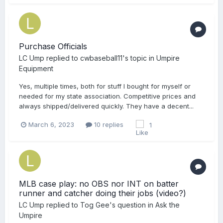
Purchase Officials
LC Ump
replied to
cwbaseball11
's topic in
Umpire
Equipment
Yes, multiple times, both for stuff I bought for myself or
needed for my state association. Competitive prices and
always shipped/delivered quickly. They have a decent...
March 6, 2023
10 replies
1
MLB case play: no OBS nor INT on batter
runner and catcher doing their jobs (video?)
LC Ump
replied to
Tog Gee
's question in
Ask the
Umpire