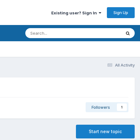
Sign Up
Existing user? Sign In
All Activity
Followers
1
Start new topic