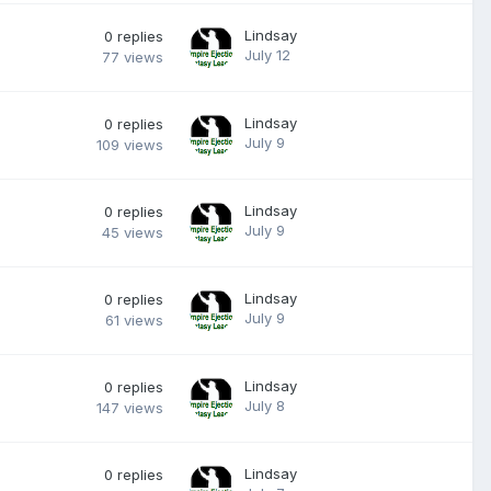
Lindsay
0
replies
July 12
77
views
Lindsay
0
replies
July 9
109
views
Lindsay
0
replies
July 9
45
views
Lindsay
0
replies
July 9
61
views
Lindsay
0
replies
July 8
147
views
Lindsay
0
replies