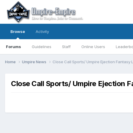
Browse
Activity
Forums
Guidelines
Staff
Online Users
Leaderb
Home
Umpire News
Close Call Sports/ Umpire Ejection Fantasy
Close Call Sports/ Umpire Ejection 