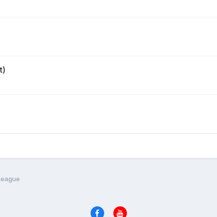
t)
 League