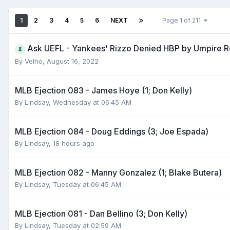
1
2
3
4
5
6
NEXT
Page 1 of 211
Ask UEFL - Yankees' Rizzo Denied HBP by Umpire 
By
Velho
,
August 16, 2022
MLB Ejection 083 - James Hoye (1; Don Kelly)
By
Lindsay
,
Wednesday at 06:45 AM
MLB Ejection 084 - Doug Eddings (3; Joe Espada)
By
Lindsay
,
18 hours ago
MLB Ejection 082 - Manny Gonzalez (1; Blake Butera)
By
Lindsay
,
Tuesday at 06:45 AM
MLB Ejection 081 - Dan Bellino (3; Don Kelly)
By
Lindsay
,
Tuesday at 02:59 AM