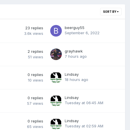
SORT BY
beerguy55
23
replies
September 6, 2022
3.6k
views
grayhawk
2
replies
7 hours ago
51
views
Lindsay
0
replies
18 hours ago
10
views
Lindsay
0
replies
Tuesday at 06:45 AM
57
views
Lindsay
0
replies
Tuesday at 02:59 AM
65
views