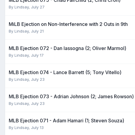
By
Lindsay
,
July 27
MiLB Ejection on Non-Interference with 2 Outs in 9th
By
Lindsay
,
July 21
MLB Ejection 072 - Dan Iassogna (2; Oliver Marmol)
By
Lindsay
,
July 17
MLB Ejection 074 - Lance Barrett (5; Tony Vitello)
By
Lindsay
,
July 23
MLB Ejection 073 - Adrian Johnson (2; James Rowson)
By
Lindsay
,
July 23
MLB Ejection 071 - Adam Hamari (1; Steven Souza)
By
Lindsay
,
July 13