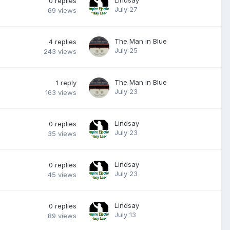
0
replies
July 27
69
views
The Man in Blue
4
replies
July 25
243
views
The Man in Blue
1
reply
July 23
163
views
Lindsay
0
replies
July 23
35
views
Lindsay
0
replies
July 23
45
views
Lindsay
0
replies
July 13
89
views