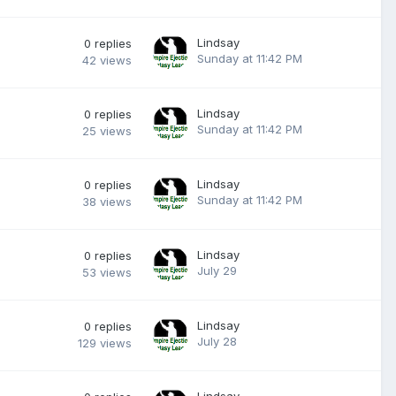
Lindsay
0
replies
Sunday at 11:42 PM
42
views
Lindsay
0
replies
Sunday at 11:42 PM
25
views
Lindsay
0
replies
Sunday at 11:42 PM
38
views
Lindsay
0
replies
July 29
53
views
Lindsay
0
replies
July 28
129
views
Lindsay