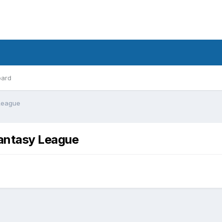
oard
 League
Fantasy League