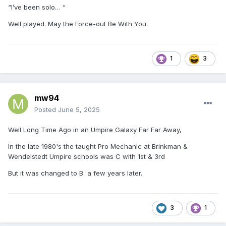
“I’ve been solo… “
Well played. May the Force-out Be With You.
1
3
mw94
Posted
June 5, 2025
Well Long Time Ago in an Umpire Galaxy Far Far Away,
In the late 1980's the taught Pro Mechanic at Brinkman &
Wendelstedt Umpire schools was C with 1st & 3rd
But it was changed to B a few years later.
3
1