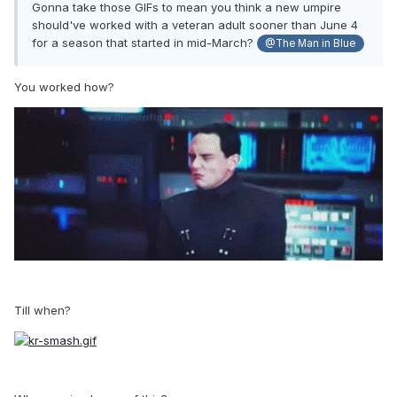
Gonna take those GIFs to mean you think a new umpire
should've worked with a veteran adult sooner than June 4
for a season that started in mid-March?
@The Man in Blue
You worked how?
Till when?