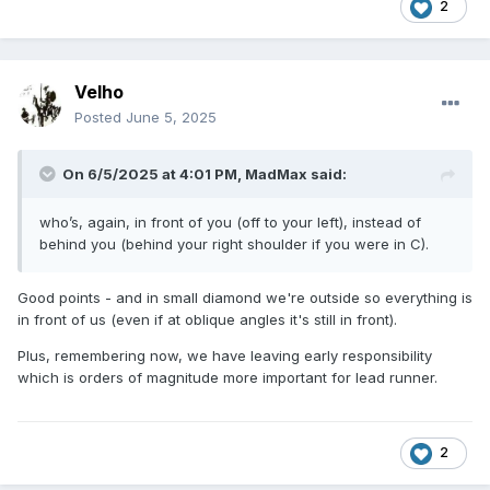
2
Velho
Posted
June 5, 2025
On 6/5/2025 at 4:01 PM,
MadMax
said:
who’s, again, in front of you (off to your left), instead of
behind you (behind your right shoulder if you were in C).
Good points - and in small diamond we're outside so everything is
in front of us (even if at oblique angles it's still in front).
Plus, remembering now, we have leaving early responsibility
which is orders of magnitude more important for lead runner.
2