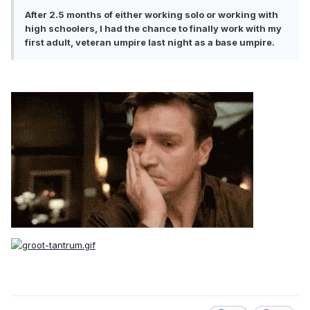
After 2.5 months of either working solo or working with
high schoolers, I had the chance to finally work with my
first adult, veteran umpire last night as a base umpire.