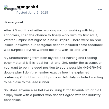
orangebird
Posted
June 5, 2025
Hi everyone!
After 2.5 months of either working solo or working with high
schoolers, I had the chance to finally work with my first adult,
veteran umpire last night as a base umpire. There were no real
issues, however, our postgame debrief included some feedback I
was surprised by: he wanted me in C with 1st-and-3rd.
My understanding from both my rec ball training and reading
other material is B is ideal for 1st-and-3rd, under the assumption
you want to be in a good position to see a possible 4-6-3/6-4-3
double play. I don't remember exactly how he explained
preferring C, but his thought process definitely included wanting
to be close to the lead runner.
So...does anyone else believe in using C for 1st-and-3rd or did I
simply work with a partner who doesn't agree with the industry
consensus.