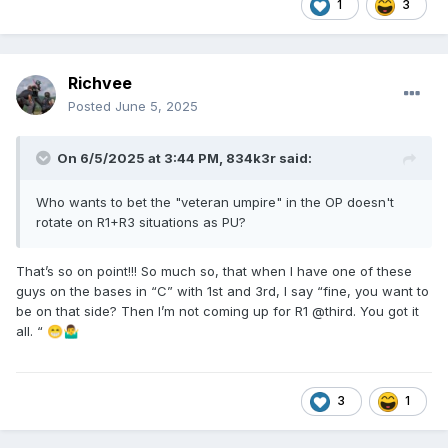
1
3
Richvee
Posted
June 5, 2025
On 6/5/2025 at 3:44 PM,
834k3r
said:
Who wants to bet the "veteran umpire" in the OP doesn't
rotate on R1+R3 situations as PU?
That’s so on point!!! So much so, that when I have one of these
guys on the bases in “C” with 1st and 3rd, I say “fine, you want to
be on that side? Then I’m not coming up for R1 @third. You got it
all. “
😁
🤷‍♂️
3
1