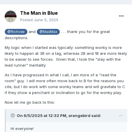
The Man in Blue
Posted
June 5, 2025
and
. . . thank you for the great
@Richvee
@MadMax
descriptions.
My logic when I started was typically: something wonky is more
likely to happen at 3B on a tag, whereas 2B and 1B are more likely
to be easier to see forces. Given that, I took the "stay with the
lead runner" mentality.
As I have progressed in what I call, I am more of a "read the
room" guy. I will more often move back to B for the reasons you
cite, but I do work with some wonky teams and will gravitate to C
if they show a penchant or inclination to go for the wonky play.
Now let me go back to this:
On 6/5/2025 at 12:32 PM,
orangebird
said:
Hi everyone!