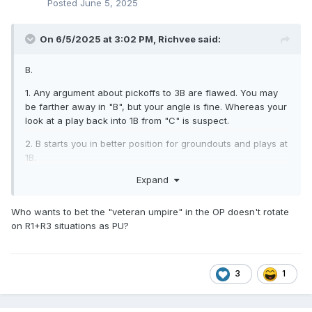
Posted
June 5, 2025
On 6/5/2025 at 3:02 PM,
Richvee
said:
B.
1. Any argument about pickoffs to 3B are flawed. You may
be farther away in "B", but your angle is fine. Whereas your
look at a play back into 1B from "C" is suspect.
2. B starts you in better position for groundouts and plays at
1B.
Expand
3. On a base hit to the OF, PU has R1 into 3B. You have no
need to be on the left side of the diamond.
Who wants to bet the "veteran umpire" in the OP doesn't rotate
on R1+R3 situations as PU?
3
1