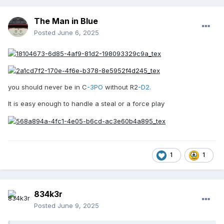
The Man in Blue
Posted
June 6, 2025
you should never be in C
-3PO
without R2
-D2.
It is easy enough to handle a steal or a force play
1
1
834k3r
Posted
June 9, 2025