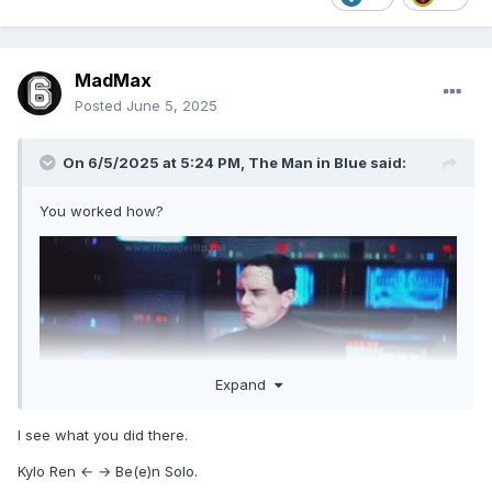
Who was in charge of this?
MadMax
Posted
June 5, 2025
On 6/5/2025 at 5:24 PM,
The Man in Blue
said:
You worked how?
Other UE members when you mention working solo around
TMIB . . .
Expand
I see what you did there.
Kylo Ren ← → Be(e)n Solo.