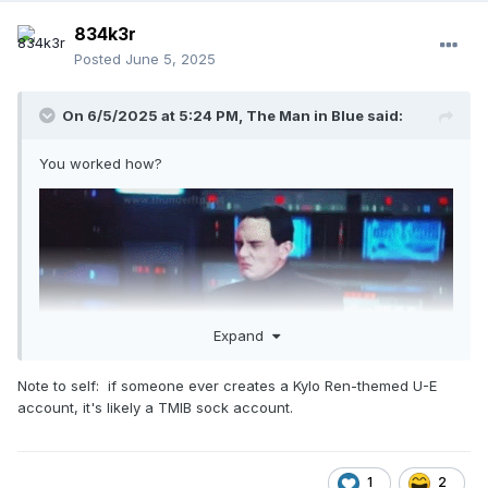
834k3r
Posted
June 5, 2025
On 6/5/2025 at 5:24 PM,
The Man in Blue
said:
You worked how?
Expand
Note to self: if someone ever creates a Kylo Ren-themed U-E
account, it's likely a TMIB sock account.
Till when?
1
2