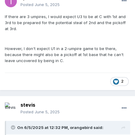
Posted
June 5, 2025
If there are 3 umpires, I would expect U3 to be at C with 1st and
3rd to be prepared for the potential steal of 2nd and the pickoff
at 3rd.
However, I don't expect U1 in a 2-umpire game to be there,
because there might also be a pickoff at 1st base that he can't
leave uncovered by being in C.
2
stevis
Posted
June 5, 2025
On 6/5/2025 at 12:32 PM,
orangebird
said: