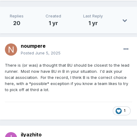
Replies
Created
Last Reply
20
1 yr
1 yr
noumpere
Posted
June 5, 2025
There is (or was) a thought that BU should be closest to the lead
runner. Most now have BU in B in your situation. I'd ask your
local association. For the record, I think B is the correct choice
here, with a *possible* exception if you know a team likes to try
to pick off at third a lot.
1
ilyazhito