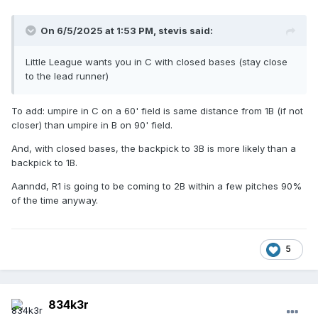
On 6/5/2025 at 1:53 PM,
stevis
said:
Little League wants you in C with closed bases (stay close
to the lead runner)
To add: umpire in C on a 60' field is same distance from 1B (if not
closer) than umpire in B on 90' field.
And, with closed bases, the backpick to 3B is more likely than a
backpick to 1B.
Aanndd, R1 is going to be coming to 2B within a few pitches 90%
of the time anyway.
5
834k3r