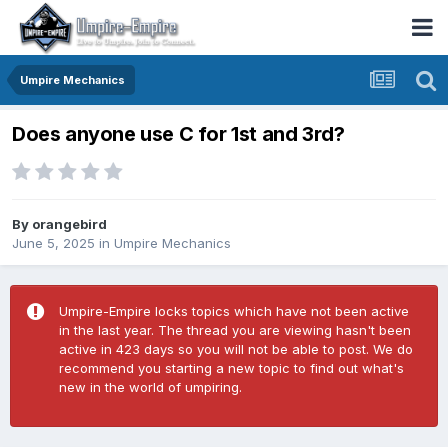
Umpire Mechanics
Does anyone use C for 1st and 3rd?
By
orangebird
June 5, 2025
in
Umpire Mechanics
Umpire-Empire locks topics which have not been active
in the last year. The thread you are viewing hasn't been
active in 423 days so you will not be able to post. We do
recommend you starting a new topic to find out what's
new in the world of umpiring.