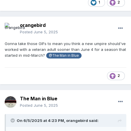
1
2
orangebird
Posted
June 5, 2025
Gonna take those GIFs to mean you think a new umpire should've
worked with a veteran adult sooner than June 4 for a season that
started in mid-March?
@The Man in Blue
2
The Man in Blue
Posted
June 5, 2025
On 6/5/2025 at 4:23 PM,
orangebird
said: