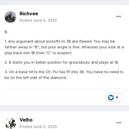
Richvee
Posted
June 5, 2025
B.
1. Any argument about pickoffs to 3B are flawed. You may be
farther away in "B", but your angle is fine. Whereas your look at a
play back into 1B from "C" is suspect.
2. B starts you in better position for groundouts and plays at 1B.
3. On a base hit to the OF, PU has R1 into 3B. You have no need to
be on the left side of the diamond.
4
Velho
Posted
June 5, 2025