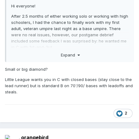
Hi everyone!
After 2.5 months of either working solo or working with high
schoolers, I had the chance to finally work with my first
adult, veteran umpire last night as a base umpire. There
were no real issues, however, our postgame debrief
included some feedback I was surprised by: he wanted me
in C with 1st-and-3rd.
Expand
My understanding from both my rec ball training and
reading other material is B is ideal for 1st-and-3rd, under
Small or big diamond?
the assumption you want to be in a good position to see a
possible 4-6-3/6-4-3 double play. I don't remember exactly
Little League wants you in C with closed bases (stay close to the
how he explained preferring C, but his thought process
lead runner) but is standard B on 70'/90/ bases with leadoffs and
definitely included wanting to be close to the lead runner.
steals.
So...does anyone else believe in using C for 1st-and-3rd or
did I simply work with a partner who doesn't agree with the
industry consensus.
2
orangebird