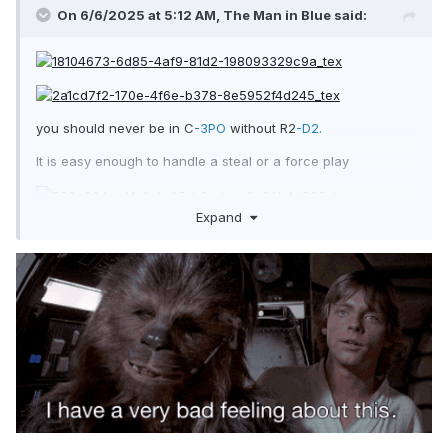
On 6/6/2025 at 5:12 AM,
The Man in Blue
said:
you should never be in C
-3PO
without R2
-D2.
It is easy enough to handle a steal or a force play
Expand