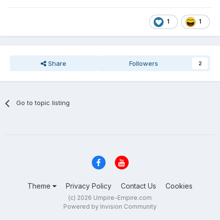
1
1
Share
Followers
2
Go to topic listing
Theme
Privacy Policy
Contact Us
Cookies
(c) 2026 Umpire-Empire.com
Powered by Invision Community