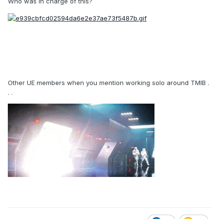
Who was in charge of this?
Other UE members when you mention working solo around TMIB .
. .