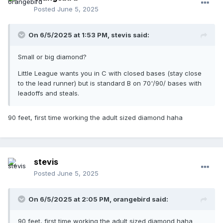
Posted
June 5, 2025
On 6/5/2025 at 1:53 PM,
stevis
said:
Small or big diamond?
Little League wants you in C with closed bases (stay close
to the lead runner) but is standard B on 70'/90/ bases with
leadoffs and steals.
90 feet, first time working the adult sized diamond haha
stevis
Posted
June 5, 2025
On 6/5/2025 at 2:05 PM,
orangebird
said:
90 feet, first time working the adult sized diamond haha