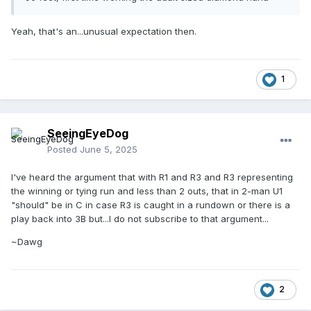
Yeah, that's an...unusual expectation then.
1
SeeingEyeDog
Posted
June 5, 2025
I've heard the argument that with R1 and R3 and R3 representing
the winning or tying run and less than 2 outs, that in 2-man U1
"should" be in C in case R3 is caught in a rundown or there is a
play back into 3B but...I do not subscribe to that argument...
~Dawg
2