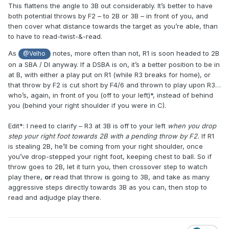
This flattens the angle to 3B out considerably. It’s better to have
both potential throws by F2 – to 2B or 3B – in front of you, and
then cover what distance towards the target as you’re able, than
to have to read-twist-&-read.
As
notes, more often than not, R1 is soon headed to 2B
@Velho
on a SBA / DI anyway. If a DSBA is on, it’s a better position to be in
at B, with either a play put on R1 (while R3 breaks for home), or
that throw by F2 is cut short by F4/6 and thrown to play upon R3…
who’s, again, in front of you (off to your left)*, instead of behind
you (behind your right shoulder if you were in C).
Edit*: I need to clarify – R3 at 3B is off to your left
when you drop
step your right foot towards 2B with a pending throw by F2.
If R1
is stealing 2B, he’ll be coming from your right shoulder, once
you’ve drop-stepped your right foot, keeping chest to ball. So if
throw goes to 2B, let it turn you, then crossover step to watch
play there,
or
read that throw is going to 3B, and take as many
aggressive steps directly towards 3B as you can, then stop to
read and adjudge play there.