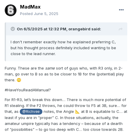
MadMax
Posted
June 5, 2025
On 6/5/2025 at 12:32 PM,
orangebird
said:
I don't remember exactly how he explained preferring C,
but his thought process definitely included wanting to be
close to the lead runner.
Funny. These are the
same
sort of guys who, with R3 only, in 2-
man, go over to B so as to be closer to 1B for the (potential) play
there.
🙄
#HaveYouReadAManual?
For R1-R3, let’s break this down… There is much more potential of
R1 stealing. If the F2 throws, he could throw to F5 at 3B, sure… for
that, as
notes, the Angle
at B is equitable to C… at
📐
@Richvee
least if you are in “proper” C. In those situations, actually, the
amateur umpire typically has a tendency – because of a dearth
of “possibilities” – to go too deep with C… too close towards 2B.