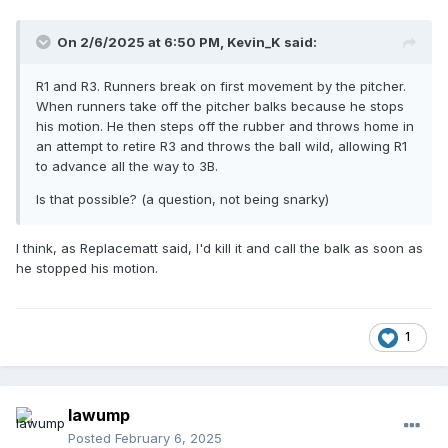
On 2/6/2025 at 6:50 PM,
Kevin_K
said:
R1 and R3. Runners break on first movement by the pitcher.
When runners take off the pitcher balks because he stops
his motion. He then steps off the rubber and throws home in
an attempt to retire R3 and throws the ball wild, allowing R1
to advance all the way to 3B.
Is that possible? (a question, not being snarky)
I think, as Replacematt said, I'd kill it and call the balk as soon as
he stopped his motion.
1
lawump
Posted
February 6, 2025