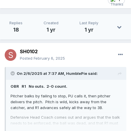
Replies
Created
Last Reply
18
1 yr
1 yr
SH0102
Posted
February 6, 2025
On 2/6/2025 at 7:37 AM,
HumblePie
said:
OBR R1 No outs. 2-0 count.
Pitcher balks by failing to stop, PU calls it, then pitcher
delivers the pitch. Pitch is wild, kicks away from the
catcher, and R1 advances safely all the way to 3B.
Defensive Head Coach comes out and argues that the balk
needs to be enforced, the ball was dead, and that R1 must
return to 2B, all on the basis that the batter did not become