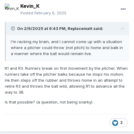
Kevin_K
Posted
February 6, 2025
On 2/6/2025 at 6:43 PM,
Replacematt
said:
I'm racking my brain, and I cannot come up with a situation
where a pitcher could throw (not pitch) to home and balk in
a manner where the ball would remain live.
R1 and R3. Runners break on first movement by the pitcher. When
runners take off the pitcher balks because he stops his motion.
He then steps off the rubber and throws home in an attempt to
retire R3 and throws the ball wild, allowing R1 to advance all the
way to 3B.
Is that possible? (a question, not being snarky)
2