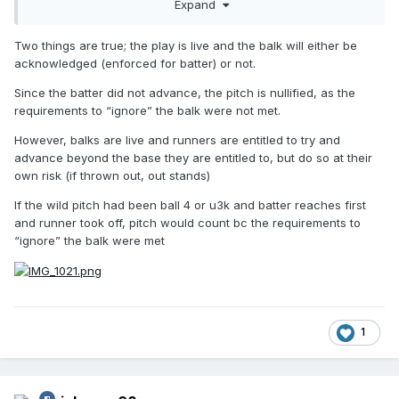
Expand
a runner and reach 1B. He further argues that a wild pitch
is not the same as throwing wildly to a base (including
Two things are true; the play is live and the balk will either be
home plate).
acknowledged (enforced for batter) or not.
Please use the OBR rulebook and/or other interp manuals to
Since the batter did not advance, the pitch is nullified, as the
officiate this play properly.
requirements to “ignore” the balk were not met.
For 25 years, I've considered a wild pitch in this scenario to
However, balks are live and runners are entitled to try and
end the action
on the basis that the Batter cannot reach 1B.
advance beyond the base they are entitled to, but do so at their
However, I'm now confused by wording in the
MLBUM
.
own risk (if thrown out, out stands)
If the wild pitch had been ball 4 or u3k and batter reaches first
and runner took off, pitch would count bc the requirements to
“ignore” the balk were met
1