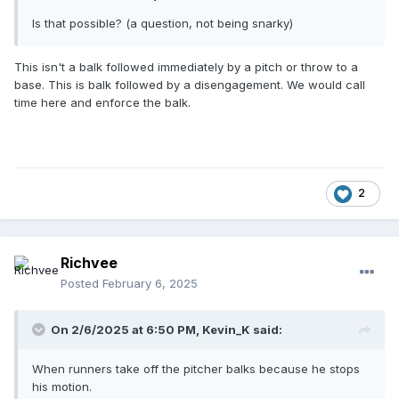
Is that possible? (a question, not being snarky)
This isn't a balk followed immediately by a pitch or throw to a
base. This is balk followed by a disengagement. We would call
time here and enforce the balk.
2
Richvee
Posted
February 6, 2025
On 2/6/2025 at 6:50 PM,
Kevin_K
said:
When runners take off the pitcher balks because he stops
his motion.