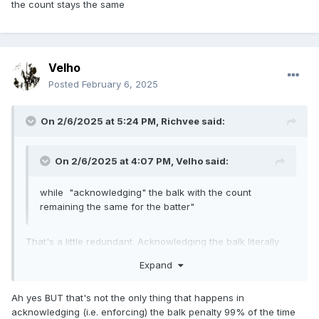
the count stays the same
Velho
Posted
February 6, 2025
On 2/6/2025 at 5:24 PM,
Richvee
said:
On 2/6/2025 at 4:07 PM,
Velho
said:
while "acknowledging" the balk with the count
remaining the same for the batter"
That's a little redundant. Acknowledging the balk literally
means the count stays the same
Expand
Ah yes BUT that's not the only thing that happens in
acknowledging (i.e. enforcing) the balk penalty 99% of the time