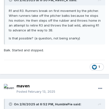
On 2/6/2025 at 6:50 PM,
Kevin_K
said:
R1 and R3. Runners break on first movement by the pitcher.
When runners take off the pitcher balks because he stops
his motion. He then steps off the rubber and throws home in
an attempt to retire R3 and throws the ball wild, allowing R1
to advance all the way to 3B.
Is that possible? (a question, not being snarky)
Balk. Started and stopped.
1
maven
Posted
February 13, 2025
On 2/6/2025 at 6:52 PM,
HumblePie
said: