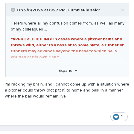
On 2/6/2025 at 6:27 PM,
HumblePie
said:
Here's where all my confusion comes from, as well as many
of my colleagues ...
"APPROVED RULING: In cases where a pitcher balks and
throws wild, either to a base or to home plate, a runner or
runners may advance beyond the base to which he is
entitled at his own risk."
This says
THROWS
wild either to a base or to home plate.
Expand
That tells me it's not referring to a pitch (wild pitch) but only
a throw to home, such as when R3 steals home, the pitcher
I'm racking my brain, and I cannot come up with a situation where
disengages, and throws home.
a pitcher could throw (not pitch) to home and balk in a manner
where the ball would remain live.
Only the language in the
MLBUM
uses the actual phrase
wild pitch.
1