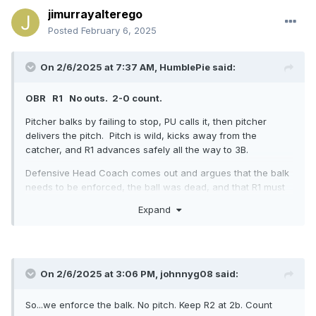
jimurrayalterego
However, I'm now confused by wording in the
MLBUM
.
Posted
February 6, 2025
On 2/6/2025 at 7:37 AM,
HumblePie
said:
OBR R1 No outs. 2-0 count.
Pitcher balks by failing to stop, PU calls it, then pitcher
delivers the pitch. Pitch is wild, kicks away from the
catcher, and R1 advances safely all the way to 3B.
Defensive Head Coach comes out and argues that the balk
needs to be enforced, the ball was dead, and that R1 must
return to 2B, all on the basis that the batter did not become
Expand
a runner and reach 1B. He further argues that a wild pitch
is not the same as throwing wildly to a base (including
home plate).
Please use the OBR rulebook and/or other interp manuals to
On 2/6/2025 at 3:06 PM,
johnnyg08
said:
officiate this play properly.
For 25 years, I've considered a wild pitch in this scenario to
So...we enforce the balk. No pitch. Keep R2 at 2b. Count