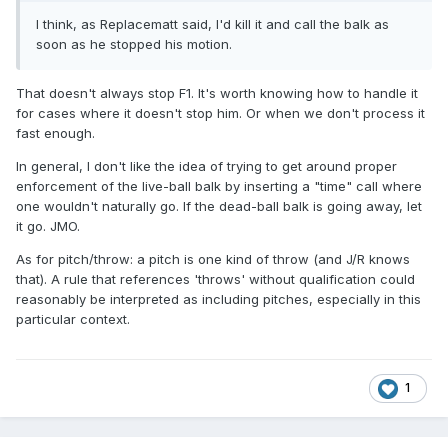
I think, as Replacematt said, I'd kill it and call the balk as
soon as he stopped his motion.
That doesn't always stop F1. It's worth knowing how to handle it
for cases where it doesn't stop him. Or when we don't process it
fast enough.
In general, I don't like the idea of trying to get around proper
enforcement of the live-ball balk by inserting a "time" call where
one wouldn't naturally go. If the dead-ball balk is going away, let
it go. JMO.
As for pitch/throw: a pitch is one kind of throw (and J/R knows
that). A rule that references 'throws' without qualification could
reasonably be interpreted as including pitches, especially in this
particular context.
1