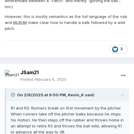
differentiate between a "catch" and merely "gloving the ball",
too.)
However, this is mostly semantics as the full language of the rule
and
MLBUM
make clear how to handle a balk followed by a wild
pitch.
3
JSam21
Posted
February 6, 2025
On 2/6/2025 at 6:50 PM,
Kevin_K
said:
R1 and R3. Runners break on first movement by the pitcher.
When runners take off the pitcher balks because he stops
his motion. He then steps off the rubber and throws home in
an attempt to retire R3 and throws the ball wild, allowing R1
to advance all the way to 3B.