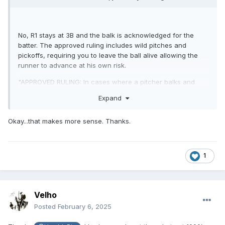
No, R1 stays at 3B and the balk is acknowledged for the
batter. The approved ruling includes wild pitches and
pickoffs, requiring you to leave the ball alive allowing the
runner to advance at his own risk.
"APPROVED RULING: In cases where a pitcher balks and
throws wild, either to a base or to home plate, a runner or
Expand
runners may advance beyond the base to which he is
entitled at his own risk."
Okay...that makes more sense. Thanks.
1
Velho
Posted
February 6, 2025