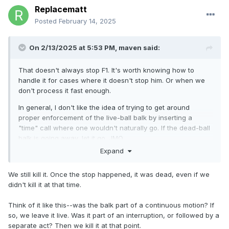
Replacematt
Posted
February 14, 2025
On 2/13/2025 at 5:53 PM,
maven
said:
That doesn't always stop F1. It's worth knowing how to
handle it for cases where it doesn't stop him. Or when we
don't process it fast enough.
In general, I don't like the idea of trying to get around
proper enforcement of the live-ball balk by inserting a
"time" call where one wouldn't naturally go. If the dead-ball
balk is going away, let it go. JMO.
Expand
As for pitch/throw: a pitch is one kind of throw (and J/R
knows that). A rule that references 'throws' without
We still kill it. Once the stop happened, it was dead, even if we
qualification could reasonably be interpreted as including
didn't kill it at that time.
pitches, especially in this particular context.
Think of it like this--was the balk part of a continuous motion? If
so, we leave it live. Was it part of an interruption, or followed by a
separate act? Then we kill it at that point.