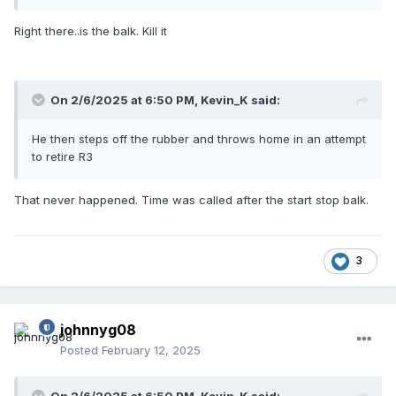
Right there..is the balk. Kill it
On 2/6/2025 at 6:50 PM,
Kevin_K
said:
He then steps off the rubber and throws home in an attempt
to retire R3
That never happened. Time was called after the start stop balk.
3
johnnyg08
Posted
February 12, 2025