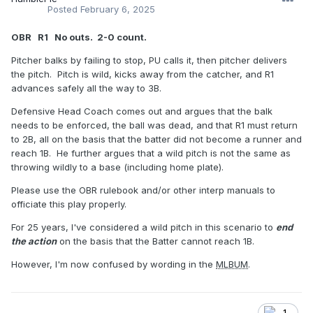
Posted
February 6, 2025
OBR R1 No outs. 2-0 count.
Pitcher balks by failing to stop, PU calls it, then pitcher delivers
the pitch. Pitch is wild, kicks away from the catcher, and R1
advances safely all the way to 3B.
Defensive Head Coach comes out and argues that the balk
needs to be enforced, the ball was dead, and that R1 must return
to 2B, all on the basis that the batter did not become a runner and
reach 1B. He further argues that a wild pitch is not the same as
throwing wildly to a base (including home plate).
Please use the OBR rulebook and/or other interp manuals to
officiate this play properly.
For 25 years, I've considered a wild pitch in this scenario to
end
the action
on the basis that the Batter cannot reach 1B.
However, I'm now confused by wording in the
MLBUM
.
1