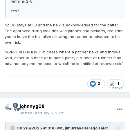
end the action
on the basis that the Batter cannot reach 1B.
remains 2-0.
However, I'm now confused by wording in the
MLBUM
.
Yes?
No, R1 stays at 3B and the balk is acknowledged for the batter.
The approved ruling includes wild pitches and pickoffs, requiring
you to leave the ball alive allowing the runner to advance at his
own risk.
"APPROVED RULING: In cases where a pitcher balks and throws
wild, either to a base or to home plate, a runner or runners may
advance beyond the base to which he is entitled at his own risk."
2
1
johnnyg08
Posted
February 6, 2025
On 2/6/2025 at 3:16 PM,
jimurrayalterego
said: