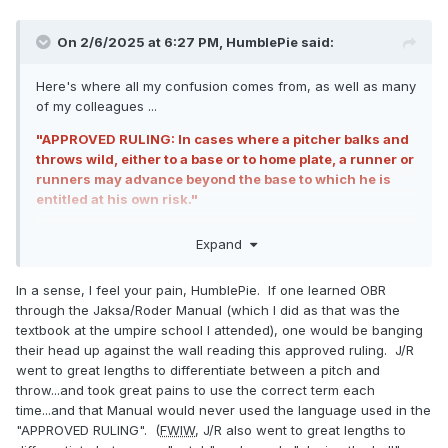
On 2/6/2025 at 6:27 PM,
HumblePie
said:
Here's where all my confusion comes from, as well as many
of my colleagues ...
"APPROVED RULING: In cases where a pitcher balks and
throws wild, either to a base or to home plate, a runner or
runners may advance beyond the base to which he is
entitled at his own risk."
This says
THROWS
wild either to a base or to home plate.
Expand
That tells me it's not referring to a pitch (wild pitch) but only
a throw to home, such as when R3 steals home, the pitcher
In a sense, I feel your pain, HumblePie. If one learned OBR
disengages, and throws home.
through the Jaksa/Roder Manual (which I did as that was the
textbook at the umpire school I attended), one would be banging
Only the language in the
MLBUM
uses the actual phrase
their head up against the wall reading this approved ruling. J/R
wild pitch.
went to great lengths to differentiate between a pitch and
throw...and took great pains to use the correct term each
time...and that Manual would never used the language used in the
"APPROVED RULING". (
FWIW
, J/R also went to great lengths to