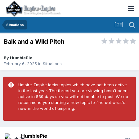
Situations
Balk and a Wild Pitch
By
HumblePie
February 6, 2025
in
Situations
Umpire-Empire locks topics which have not been active
in the last year. The thread you are viewing hasn't been
active in 539 days so you will not be able to post. We do
recommend you starting a new topic to find out what's
new in the world of umpiring.
HumblePie