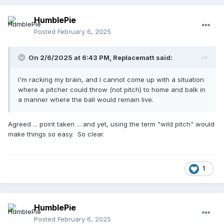
HumblePie
Posted
February 6, 2025
On 2/6/2025 at 6:43 PM,
Replacematt
said:
I'm racking my brain, and I cannot come up with a situation
where a pitcher could throw (not pitch) to home and balk in
a manner where the ball would remain live.
Agreed ... point taken ... and yet, using the term "wild pitch" would
make things so easy. So clear.
1
HumblePie
Posted
February 6, 2025