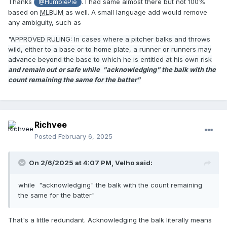
Thanks
. I had same almost there but not 100%
@HumblePie
based on
MLBUM
as well. A small language add would remove
any ambiguity, such as
"
APPROVED RULING: In cases where a pitcher balks and throws
wild, either to a base or to home plate, a runner or runners may
advance beyond the base to which he is entitled at his own risk
and remain out or safe while "acknowledging" the balk with the
count remaining the same for the batter"
Richvee
Posted
February 6, 2025
On 2/6/2025 at 4:07 PM,
Velho
said:
while "acknowledging" the balk with the count remaining
the same for the batter"
That's a little redundant. Acknowledging the balk literally means