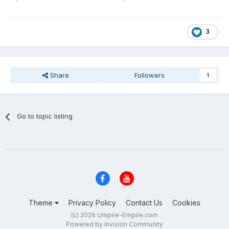
3
Share
Followers
1
Go to topic listing
Theme
Privacy Policy
Contact Us
Cookies
(c) 2026 Umpire-Empire.com
Powered by Invision Community