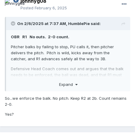
johnnyg08
Posted
February 6, 2025
On 2/6/2025 at 7:37 AM,
HumblePie
said:
OBR R1 No outs. 2-0 count.
Pitcher balks by failing to stop, PU calls it, then pitcher
delivers the pitch. Pitch is wild, kicks away from the
catcher, and R1 advances safely all the way to 3B.
Defensive Head Coach comes out and argues that the balk
needs to be enforced, the ball was dead, and that R1 must
return to 2B, all on the basis that the batter did not become
Expand
a runner and reach 1B. He further argues that a wild pitch
is not the same as throwing wildly to a base (including
So...we enforce the balk. No pitch. Keep R2 at 2b. Count remains
home plate).
2-0.
Please use the OBR rulebook and/or other interp manuals to
Yes?
officiate this play properly.
For 25 years, I've considered a wild pitch in this scenario to
end the action
on the basis that the Batter cannot reach 1B.