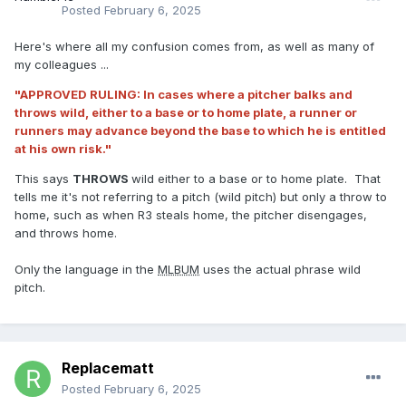
Posted
February 6, 2025
Here's where all my confusion comes from, as well as many of
my colleagues ...
"APPROVED RULING: In cases where a pitcher balks and
throws wild, either to a base or to home plate, a runner or
runners may advance beyond the base to which he is entitled
at his own risk."
This says
THROWS
wild either to a base or to home plate. That
tells me it's not referring to a pitch (wild pitch) but only a throw to
home, such as when R3 steals home, the pitcher disengages,
and throws home.
Only the language in the
MLBUM
uses the actual phrase wild
pitch.
Replacematt
Posted
February 6, 2025