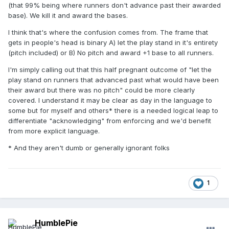
(that 99% being where runners don't advance past their awarded
base). We kill it and award the bases.
I think that's where the confusion comes from. The frame that
gets in people's head is binary A) let the play stand in it's entirety
(pitch included) or B) No pitch and award +1 base to all runners.
I'm simply calling out that this half pregnant outcome of "let the
play stand on runners that advanced past what would have been
their award but there was no pitch" could be more clearly
covered. I understand it may be clear as day in the language to
some but for myself and others* there is a needed logical leap to
differentiate "acknowledging" from enforcing and we'd benefit
from more explicit language.
* And they aren't dumb or generally ignorant folks
1
HumblePie