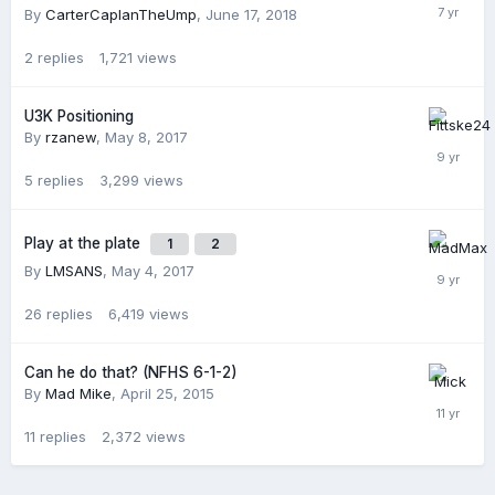
By
CarterCaplanTheUmp
,
June 17, 2018
2
replies
1,721
views
U3K Positioning
By
rzanew
,
May 8, 2017
5
replies
3,299
views
Play at the plate
1
2
By
LMSANS
,
May 4, 2017
26
replies
6,419
views
Can he do that? (NFHS 6-1-2)
By
Mad Mike
,
April 25, 2015
11
replies
2,372
views