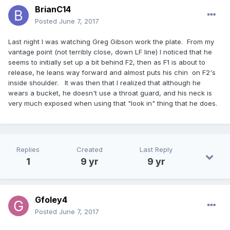
BrianC14
Posted
June 7, 2017
Last night I was watching Greg Gibson work the plate. From my
vantage point (not terribly close, down LF line) I noticed that he
seems to initially set up a bit behind F2, then as F1 is about to
release, he leans way forward and almost puts his chin on F2's
inside shoulder. It was then that I realized that although he
wears a bucket, he doesn't use a throat guard, and his neck is
very much exposed when using that "look in" thing that he does.
Replies
Created
Last Reply
1
9 yr
9 yr
Gfoley4
Posted
June 7, 2017