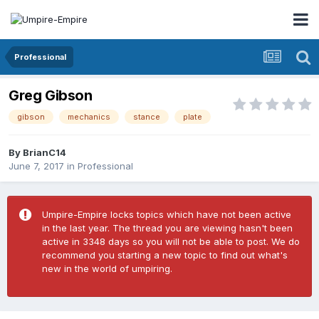
Professional
Greg Gibson
gibson
mechanics
stance
plate
By
BrianC14
June 7, 2017
in
Professional
Umpire-Empire locks topics which have not been active
in the last year. The thread you are viewing hasn't been
active in 3348 days so you will not be able to post. We do
recommend you starting a new topic to find out what's
new in the world of umpiring.