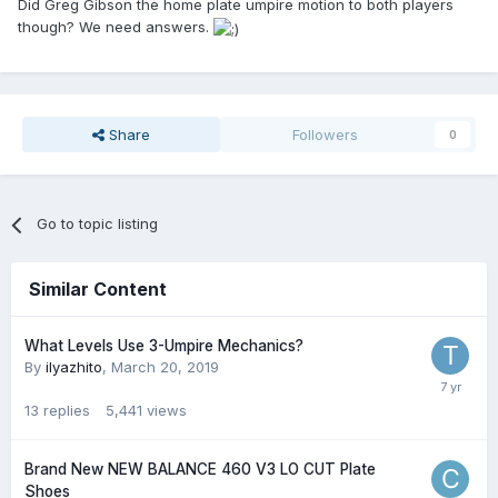
Did Greg Gibson the home plate umpire motion to both players
though? We need answers.
Share
Followers
0
Go to topic listing
Similar Content
What Levels Use 3-Umpire Mechanics?
By
ilyazhito
,
March 20, 2019
13
replies
5,441
views
Brand New NEW BALANCE 460 V3 LO CUT Plate
Shoes