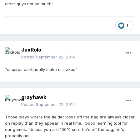
other guys not so much"
1
JaxRolo
Posted
September 22, 2014
"umpires continually make mistakes"
grayhawk
Posted
September 22, 2014
Those plays where the fielder looks off the bag are always closer
on replay than they appear in real time. Good learning tool for
our games. Unless you are 100% sure he's off the bag, he's
probably not.