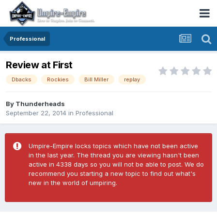
Professional
Review at First
Dbacks
Rockies
Bill Miller
replay
By
Thunderheads
September 22, 2014
in
Professional
Umpire-Empire locks topics which have not been active
in the last year. The thread you are viewing hasn't been
active in 4338 days so you will not be able to post. We do
recommend you starting a new topic to find out what's
new in the world of umpiring.