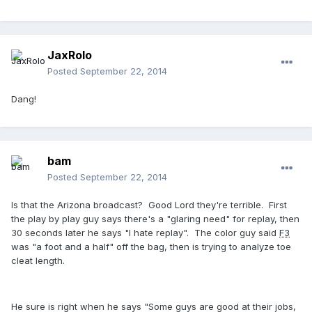
JaxRolo
Posted
September 22, 2014
Dang!
bam
Posted
September 22, 2014
Is that the Arizona broadcast? Good Lord they're terrible. First
the play by play guy says there's a "glaring need" for replay, then
30 seconds later he says "I hate replay". The color guy said
F3
was "a foot and a half" off the bag, then is trying to analyze toe
cleat length.
He sure is right when he says "Some guys are good at their jobs,