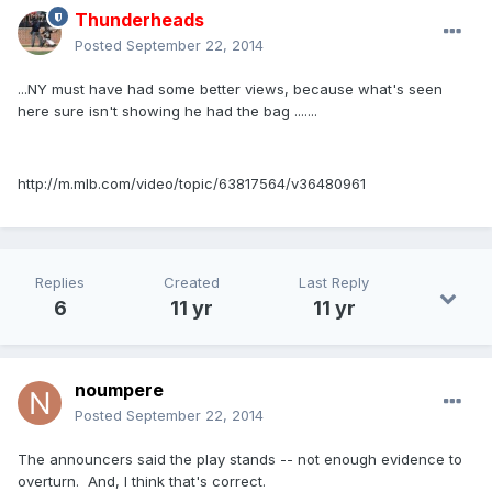
Thunderheads
Posted
September 22, 2014
...NY must have had some better views, because what's seen
here sure isn't showing he had the bag .......
http://m.mlb.com/video/topic/63817564/v36480961
Replies
Created
Last Reply
6
11 yr
11 yr
noumpere
Posted
September 22, 2014
The announcers said the play stands -- not enough evidence to
overturn. And, I think that's correct.