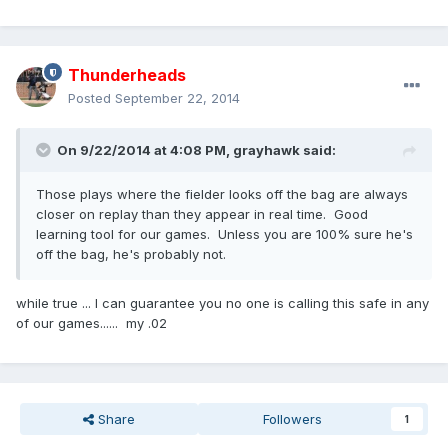
Thunderheads
Posted
September 22, 2014
On 9/22/2014 at 4:08 PM, grayhawk said:
Those plays where the fielder looks off the bag are always
closer on replay than they appear in real time. Good
learning tool for our games. Unless you are 100% sure he's
off the bag, he's probably not.
while true ... I can guarantee you no one is calling this safe in any
of our games...... my .02
Share
Followers
1