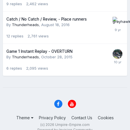
9
replies
2,462
views
Catch / No Catch / Review, - Place runners
By
Thunderheads
,
August 18, 2016
12
replies
2,761
views
Game 1 Instant Replay - OVERTURN
By
Thunderheads
,
October 28, 2015
6
replies
2,095
views
Theme
Privacy Policy
Contact Us
Cookies
(c) 2026 Umpire-Empire.com
Powered by Invision Community