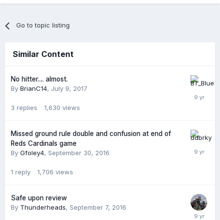
Go to topic listing
Similar Content
No hitter.... almost.
By
BrianC14
,
July 9, 2017
3
replies
1,630
views
Missed ground rule double and confusion at end of
Reds Cardinals game
By
Gfoley4
,
September 30, 2016
1
reply
1,706
views
Safe upon review
By
Thunderheads
,
September 7, 2016