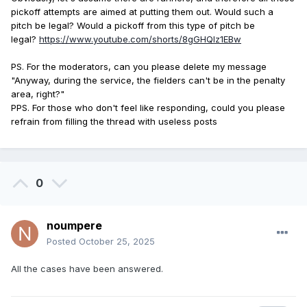
pickoff attempts are aimed at putting them out.
Would such a
pitch be legal?
Would a pickoff from this type of pitch be
legal?
https://www.youtube.com/shorts/8gGHQlz1EBw
PS.
For the moderators, can you please delete my message
"Anyway, during the service, the fielders can't be in the penalty
area, right?"
PPS.
For those who don't feel like responding, could you please
refrain from filling the thread with useless posts
0
noumpere
Posted
October 25, 2025
All the cases have been answered.