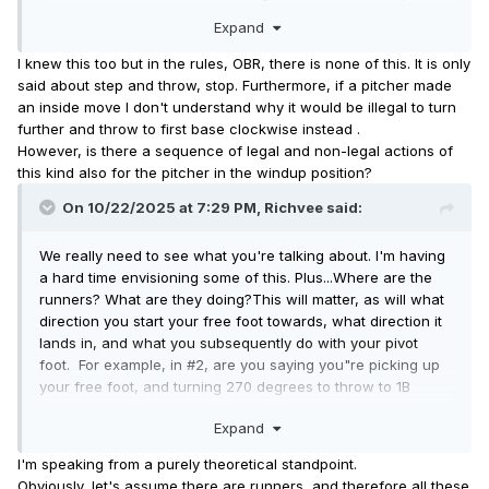
Once the free foot crosses the rubber, F1 must throw (or
Expand
feint) to second or pitch.
I knew this too but in the rules, OBR, there is none of this.
It is only
said about step and throw, stop.
Furthermore, if a pitcher made
an inside move I don't understand why it would be illegal to turn
further and throw to first base clockwise instead .
However, is there a sequence of legal and non-legal actions of
this kind also for the pitcher in the windup position?
On 10/22/2025 at 7:29 PM,
Richvee
said:
We really need to see what you're talking about. I'm having
a hard time envisioning some of this. Plus...Where are the
runners? What are they doing?This will matter, as will what
direction you start your free foot towards, what direction it
lands in, and what you subsequently do with your pivot
foot. For example, in #2, are you saying you"re picking up
your free foot, and turning 270 degrees to throw to 1B
without the pivot foot disengaging?? That would be one
Expand
amazing right knee joint you've got there.
I'm speaking from a purely theoretical standpoint.
Obviously, let's assume there are runners, and therefore all these