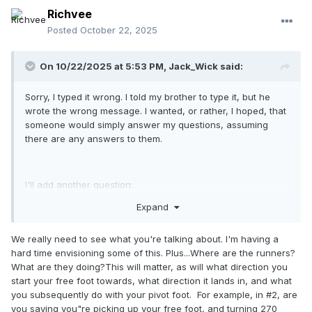
Richvee
Posted
October 22, 2025
On 10/22/2025 at 5:53 PM,
Jack_Wick
said:
Sorry, I typed it wrong. I told my brother to type it, but he
wrote the wrong message. I wanted, or rather, I hoped, that
someone would simply answer my questions, assuming
there are any answers to them.
I'll add another question:
Expand
1. From the windup position:
if I fake a pickoff at second base (turning
We really need to see what you're talking about. I'm having a
counterclockwise), can I then turn either clockwise or
hard time envisioning some of this. Plus...Where are the runners?
counterclockwise toward third base to throw the ball
What are they doing?This will matter, as will what direction you
there? Because if you read rule (a)(1) comment, no one ever
start your free foot towards, what direction it lands in, and what
says how or why, so I consider everything legal as long as
you subsequently do with your pivot foot. For example, in #2, are
you step and throw, or not? Regardless of how you do it
you saying you"re picking up your free foot, and turning 270