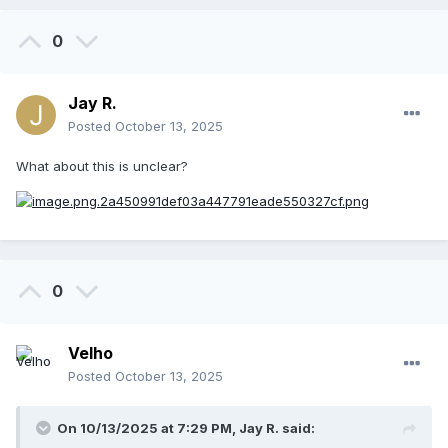
0
Jay R.
Posted
October 13, 2025
What about this is unclear?
0
Velho
Posted
October 13, 2025
On 10/13/2025 at 7:29 PM,
Jay R.
said: