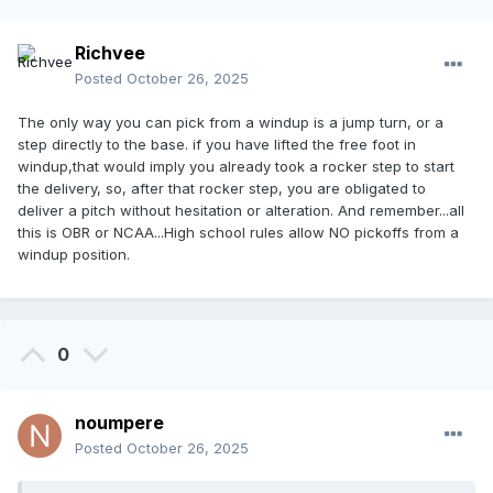
Richvee
Posted
October 26, 2025
The only way you can pick from a windup is a jump turn, or a
step directly to the base. if you have lifted the free foot in
windup,that would imply you already took a rocker step to start
the delivery, so, after that rocker step, you are obligated to
deliver a pitch without hesitation or alteration. And remember...all
this is OBR or NCAA...High school rules allow NO pickoffs from a
windup position.
0
noumpere
Posted
October 26, 2025