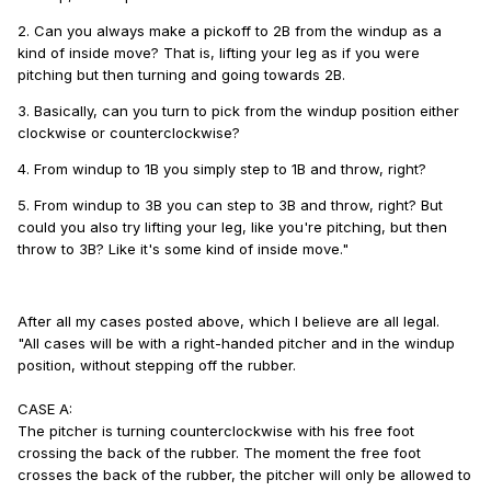
2. Can you always make a pickoff to 2B from the windup as a
kind of inside move? That is, lifting your leg as if you were
pitching but then turning and going towards 2B.
3. Basically, can you turn to pick from the windup position either
clockwise or counterclockwise?
4. From windup to 1B you simply step to 1B and throw, right?
5. From windup to 3B you can step to 3B and throw, right? But
could you also try lifting your leg, like you're pitching, but then
throw to 3B? Like it's some kind of inside move."
After all my cases posted above,
which I believe are all legal.
"All cases will be with a right-handed pitcher and in the windup
position, without stepping off the rubber.
CASE A:
The pitcher is turning counterclockwise with his free foot
crossing the back of the rubber. The moment the free foot
crosses the back of the rubber, the pitcher will only be allowed to