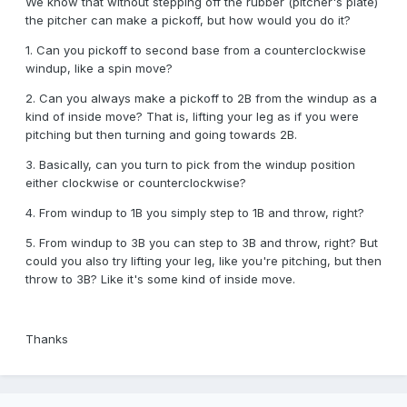
We know that without stepping off the rubber (pitcher's plate)
the pitcher can make a pickoff, but how would you do it?
1. Can you pickoff to second base from a counterclockwise
windup, like a spin move?
2. Can you always make a pickoff to 2B from the windup as a
kind of inside move? That is, lifting your leg as if you were
pitching but then turning and going towards 2B.
3. Basically, can you turn to pick from the windup position
either clockwise or counterclockwise?
4. From windup to 1B you simply step to 1B and throw, right?
5. From windup to 3B you can step to 3B and throw, right? But
could you also try lifting your leg, like you're pitching, but then
throw to 3B? Like it's some kind of inside move.
Thanks