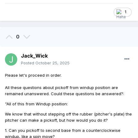
1
0
Jack_Wick
Posted
October 25, 2025
Please let's proceed in order.
All these questions about pickoff from windup position are
remained unanswered.
Could these questions be answered?
:
"All of this from Windup position:
We know that without stepping off the rubber (pitcher's plate) the
pitcher can make a pickoff, but how would you do it?
1. Can you pickoff to second base from a counterclockwise
windup, like a spin move?