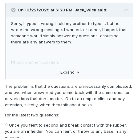
On 10/22/2025 at 5:53 PM,
Jack_Wick
said:
Sorry, I typed it wrong. I told my brother to type it, but he
wrote the wrong message. I wanted, or rather, I hoped, that
someone would simply answer my questions, assuming
there are any answers to them.
I'll add another question:
Expand
1. From the windup position:
if I fake a pickoff at second base (turning
The problem is that the questions are unnecessarily complicated,
counterclockwise), can I then turn either clockwise or
and eve when answered you come back with the same question
counterclockwise toward third base to throw the ball
or variations that don't matter. Go to an umpire clinic and pay
there? Because if you read rule (a)(1) comment, no one ever
attention, silently, when they talk about balks.
says how or why, so I consider everything legal as long as
you step and throw, or not? Regardless of how you do it
For the latest two questions:
and in which directions you do it, or is there some other
1) Once you feint to second and break contact with the rubber,
interpretation out there in the jungle of rules outside of the
you are an infielder. You can feint or throw to any base in any
rulebook?
manner.