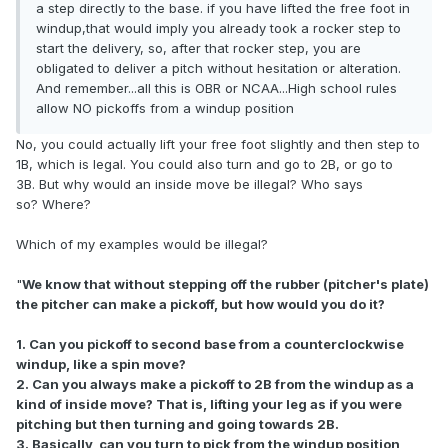
a step directly to the base. if you have lifted the free foot in
windup,that would imply you already took a rocker step to
start the delivery, so, after that rocker step, you are
obligated to deliver a pitch without hesitation or alteration.
And remember...all this is OBR or NCAA...High school rules
allow NO pickoffs from a windup position
No, you could actually lift your free foot slightly and then step to
1B, which is legal.
You could also turn and go to 2B, or go to
3B.
But why would an inside move be illegal?
Who says
so?
Where?
Which of my examples would be illegal?
"
We know that without stepping off the rubber (pitcher's plate)
the pitcher can make a pickoff, but how would you do it?
1. Can you pickoff to second base from a counterclockwise
windup, like a spin move?
2. Can you always make a pickoff to 2B from the windup as a
kind of inside move?
That is, lifting your leg as if you were
pitching but then turning and going towards 2B.
3. Basically, can you turn to pick from the windup position