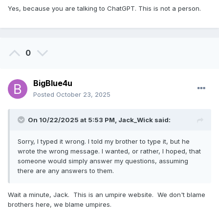
Yes, because you are talking to ChatGPT. This is not a person.
0
BigBlue4u
Posted
October 23, 2025
On 10/22/2025 at 5:53 PM,
Jack_Wick
said:
Sorry, I typed it wrong. I told my brother to type it, but he
wrote the wrong message. I wanted, or rather, I hoped, that
someone would simply answer my questions, assuming
there are any answers to them.
Wait a minute, Jack. This is an umpire website. We don't blame
brothers here, we blame umpires.