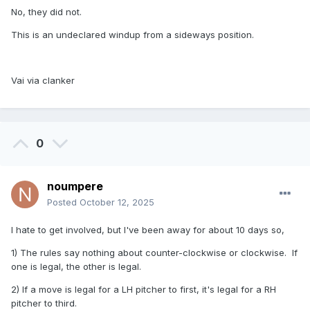
No, they did not.
This is an undeclared windup from a sideways position.
Vai via clanker
0
noumpere
Posted
October 12, 2025
I hate to get involved, but I've been away for about 10 days so,
1) The rules say nothing about counter-clockwise or clockwise. If
one is legal, the other is legal.
2) If a move is legal for a LH pitcher to first, it's legal for a RH
pitcher to third.