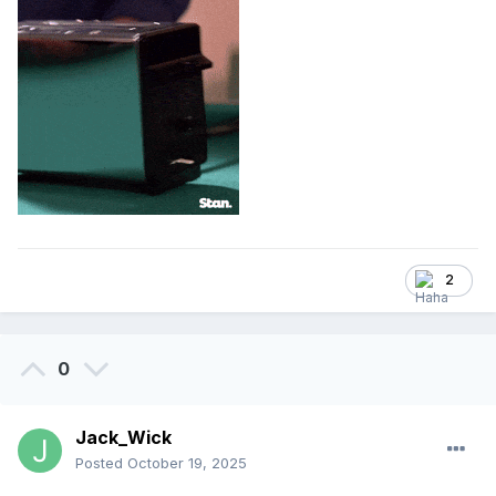
2
0
Jack_Wick
Posted
October 19, 2025