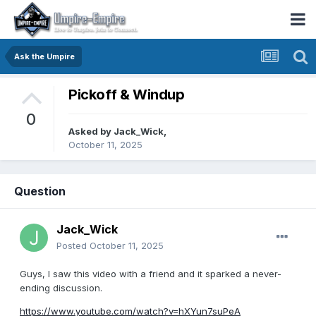
Ask the Umpire
Pickoff & Windup
0
Asked by
Jack_Wick
,
October 11, 2025
Question
Jack_Wick
Posted
October 11, 2025
Guys, I saw this video with a friend and it sparked a never-
ending discussion.
https://www.youtube.com/watch?v=hXYun7suPeA