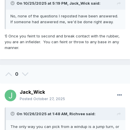
On 10/25/2025 at 5:19 PM,
Jack_Wick
said:
No, none of the questions I reposted have been answered.
If someone had answered me, we'd be done right away.
1) Once you feint to second and break contact with the rubber,
you are an infielder. You can feint or throw to any base in any
manner.
0
Jack_Wick
Posted
October 27, 2025
On 10/26/2025 at 1:48 AM,
Richvee
said:
The only way you can pick from a windup is a jump turn, or