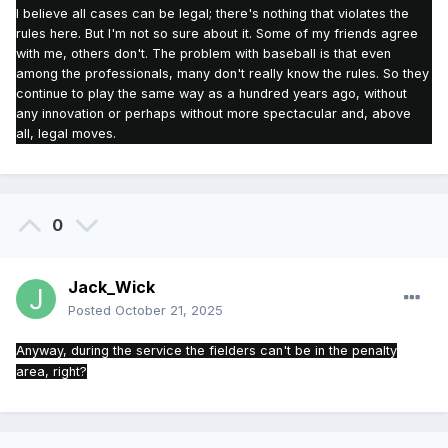
I believe all cases can be legal; there's nothing that violates the
rules here.
But I'm not so sure about it.
Some of my friends agree
with me, others don't.
The problem with baseball is that even
among the professionals, many don't really know the rules.
So they
continue to play the same way as a hundred years ago, without
any innovation or perhaps without more spectacular and, above
all, legal moves.
0
Jack_Wick
Posted
October 21, 2025
Anyway, during the service the fielders can't be in the penalty
area, right?