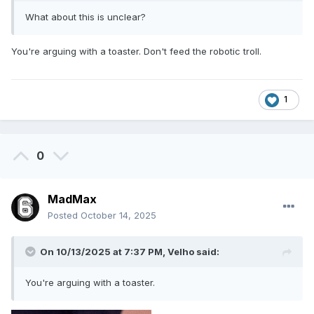
What about this is unclear?
You're arguing with a toaster. Don't feed the robotic troll.
1
0
MadMax
Posted
October 14, 2025
On 10/13/2025 at 7:37 PM,
Velho
said:
You're arguing with a toaster.