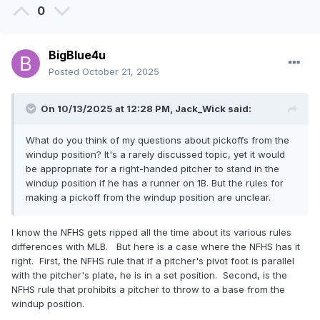
0
BigBlue4u
Posted
October 21, 2025
On 10/13/2025 at 12:28 PM,
Jack_Wick
said:
What do you think of my questions about pickoffs from the
windup position? It's a rarely discussed topic, yet it would
be appropriate for a right-handed pitcher to stand in the
windup position if he has a runner on 1B. But the rules for
making a pickoff from the windup position are unclear.
I know the NFHS gets ripped all the time about its various rules
differences with MLB. But here is a case where the NFHS has it
right. First, the NFHS rule that if a pitcher's pivot foot is parallel
with the pitcher's plate, he is in a set position. Second, is the
NFHS rule that prohibits a pitcher to throw to a base from the
windup position.