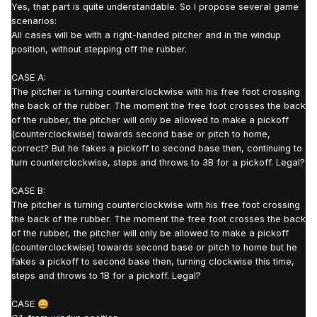
Yes, that part is quite understandable.
So I propose several game
scenarios:
All cases will be with a right-handed pitcher and in the windup
position, without stepping off the rubber.
CASE A:
The pitcher is turning counterclockwise with his free foot crossing
the back of the rubber
.
The moment the free foot crosses the back
of the rubber, the pitcher will only be allowed to make a pickoff
(counterclockwise) towards second base or pitch to home,
correct?
But he fakes a pickoff to second base
then, continuing to
turn counterclockwise
,
steps and throws to 3B for a pickoff. Legal?
CASE B:
The pitcher is turning counterclockwise with his free foot crossing
the back of the rubber. The moment the free foot crosses the back
of the rubber, the pitcher will only be allowed to make a pickoff
(counterclockwise) towards second base or pitch to home but he
fakes a pickoff to second base then,
turning clockwise this time
,
steps and throws to 1B for a pickoff. Legal?
CASE
😄