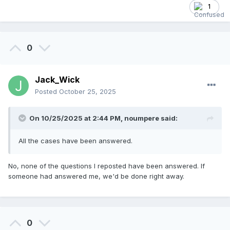
1
0
Jack_Wick
Posted
October 25, 2025
On 10/25/2025 at 2:44 PM,
noumpere
said:
All the cases have been answered.
No, none of the questions I reposted have been answered. If
someone had answered me, we'd be done right away.
0