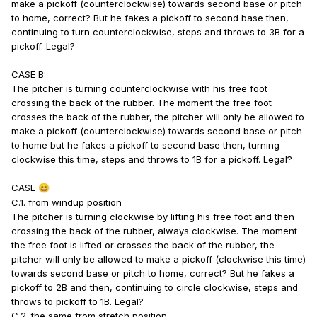
make a pickoff (counterclockwise) towards second base or pitch
to home, correct? But he fakes a pickoff to second base then,
continuing to turn counterclockwise, steps and throws to 3B for a
pickoff. Legal?
CASE B:
The pitcher is turning counterclockwise with his free foot
crossing the back of the rubber. The moment the free foot
crosses the back of the rubber, the pitcher will only be allowed to
make a pickoff (counterclockwise) towards second base or pitch
to home but he fakes a pickoff to second base then, turning
clockwise this time, steps and throws to 1B for a pickoff. Legal?
CASE
😄
C.1. from windup position
The pitcher is turning clockwise by lifting his free foot and then
crossing the back of the rubber, always clockwise. The moment
the free foot is lifted or crosses the back of the rubber, the
pitcher will only be allowed to make a pickoff (clockwise this time)
towards second base or pitch to home, correct? But he fakes a
pickoff to 2B and then, continuing to circle clockwise, steps and
throws to pickoff to 1B. Legal?
C.2. the same from stretch position