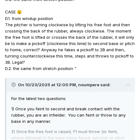
CASE
😧
D.1. from windup position
The pitcher is turning clockwise by lifting his free foot and then
crossing the back of the rubber, always clockwise. The moment
the free foot is lifted or crosses the back of the rubber, it will only
be to make a pickoff (clockwise this time) to second base or pitch
to home, correct? Anyway he fakes a pickoff to 2B and then,
turning counterclockwise this time, steps and throws to pickoff to
3B. Legal?
D.2. the same from stretch position "
On 10/23/2025 at 12:00 PM,
noumpere
said:
For the latest two questions:
1) Once you feint to second and break contact with the
rubber, you are an infielder. You can feint or throw to any
base in any manner.
2) Once the free foot is raised, F1 must throw (or feint,
where allowed) to the base being faced, second, or pitch.