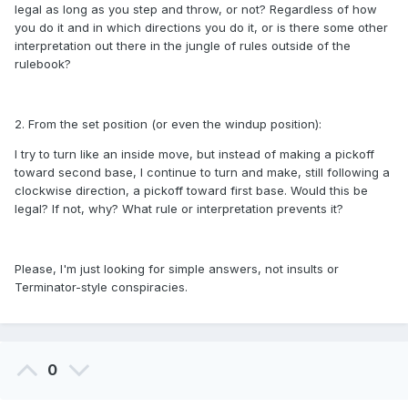
legal as long as you step and throw, or not? Regardless of how
you do it and in which directions you do it, or is there some other
interpretation out there in the jungle of rules outside of the
rulebook?
2. From the set position (or even the windup position):
I try to turn like an inside move, but instead of making a pickoff
toward second base, I continue to turn and make, still following a
clockwise direction, a pickoff toward first base. Would this be
legal? If not, why? What rule or interpretation prevents it?
Please, I'm just looking for simple answers, not insults or
Terminator-style conspiracies.
0