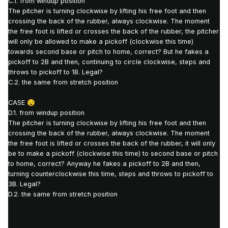
C.1. from windup position
The pitcher is turning clockwise by lifting his free foot and then
crossing the back of the rubber, always clockwise.
The moment
the free foot is lifted or crosses the back of the rubber, the pitcher
will only be allowed to make a pickoff (clockwise this time)
towards second base or pitch to home, correct? But
he fakes a
pickoff to 2B and then, continuing to circle clockwise, steps and
throws to pickoff to 1B.
Legal?
C.2. the same from stretch position
CASE
😧
D.1. from windup position
The pitcher is turning clockwise by lifting his free foot and then
crossing the back of the rubber, always clockwise.
The moment
the free foot is lifted or crosses the back of the rubber, it will only
be to make a pickoff (clockwise this time) to second base or pitch
to home, correct?
Anyway he fakes a pickoff to 2B and then,
turning counterclockwise this time, steps and throws to pickoff to
3B.
Legal?
D.2. the same from stretch position