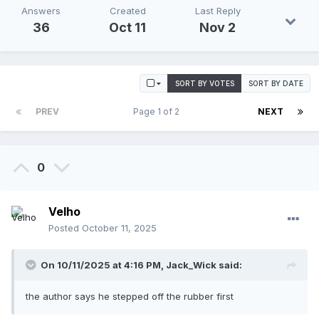
Answers
Created
Last Reply
36
Oct 11
Nov 2
SORT BY VOTES
SORT BY DATE
PREV
Page 1 of 2
NEXT
0
Velho
Posted
October 11, 2025
On 10/11/2025 at 4:16 PM,
Jack_Wick
said:
the author says he stepped off the rubber first