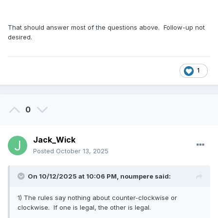
That should answer most of the questions above. Follow-up not
desired.
1
0
Jack_Wick
Posted
October 13, 2025
On 10/12/2025 at 10:06 PM,
noumpere
said:
1) The rules say nothing about counter-clockwise or
clockwise. If one is legal, the other is legal.