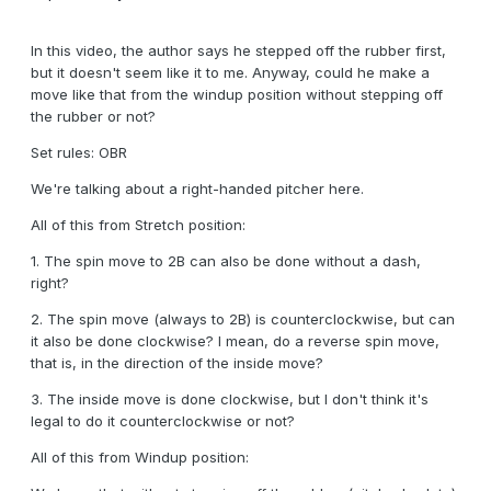
In this video, the author says he stepped off the rubber first,
but it doesn't seem like it to me. Anyway, could he make a
move like that from the windup position without stepping off
the rubber or not?
Set rules: OBR
We're talking about a right-handed pitcher here.
All of this from Stretch position:
1. The spin move to 2B can also be done without a dash,
right?
2. The spin move (always to 2B) is counterclockwise, but can
it also be done clockwise? I mean, do a reverse spin move,
that is, in the direction of the inside move?
3. The inside move is done clockwise, but I don't think it's
legal to do it counterclockwise or not?
All of this from Windup position: