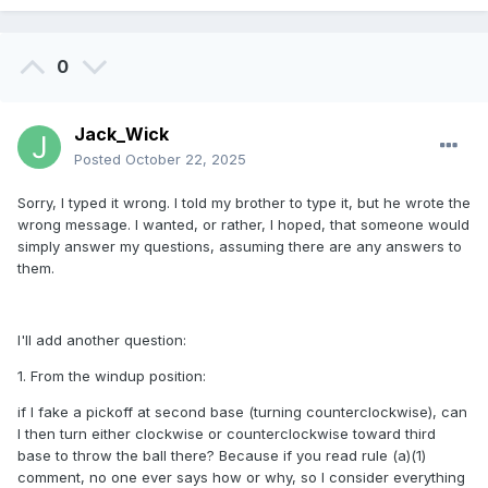
0
Jack_Wick
Posted
October 22, 2025
Sorry, I typed it wrong. I told my brother to type it, but he wrote the
wrong message. I wanted, or rather, I hoped, that someone would
simply answer my questions, assuming there are any answers to
them.
I'll add another question:
1. From the windup position:
if I fake a pickoff at second base (turning counterclockwise), can
I then turn either clockwise or counterclockwise toward third
base to throw the ball there? Because if you read rule (a)(1)
comment, no one ever says how or why, so I consider everything