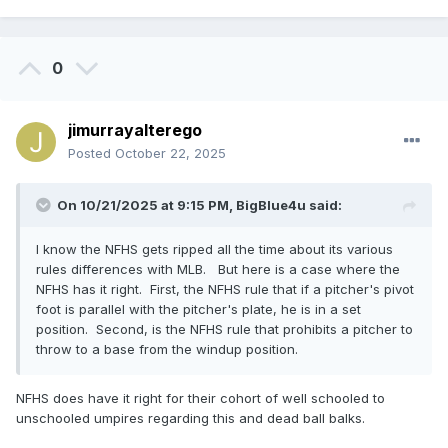
0
jimurrayalterego
Posted
October 22, 2025
On 10/21/2025 at 9:15 PM,
BigBlue4u
said:
I know the NFHS gets ripped all the time about its various
rules differences with MLB. But here is a case where the
NFHS has it right. First, the NFHS rule that if a pitcher's pivot
foot is parallel with the pitcher's plate, he is in a set
position. Second, is the NFHS rule that prohibits a pitcher to
throw to a base from the windup position.
NFHS does have it right for their cohort of well schooled to
unschooled umpires regarding this and dead ball balks.