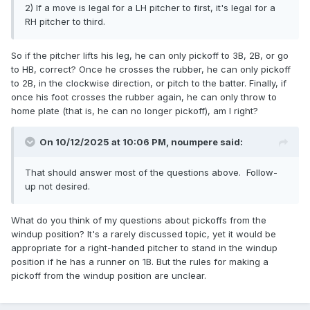
2) If a move is legal for a LH pitcher to first, it's legal for a
RH pitcher to third.
So if the pitcher lifts his leg, he can only pickoff to 3B, 2B, or go
to HB, correct? Once he crosses the rubber, he can only pickoff
to 2B, in the clockwise direction, or pitch to the batter. Finally, if
once his foot crosses the rubber again, he can only throw to
home plate (that is, he can no longer pickoff), am I right?
On 10/12/2025 at 10:06 PM,
noumpere
said:
That should answer most of the questions above. Follow-
up not desired.
What do you think of my questions about pickoffs from the
windup position? It's a rarely discussed topic, yet it would be
appropriate for a right-handed pitcher to stand in the windup
position if he has a runner on 1B. But the rules for making a
pickoff from the windup position are unclear.