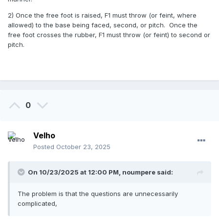
2) Once the free foot is raised, F1 must throw (or feint, where
2. From the set position (or even the windup position):
allowed) to the base being faced, second, or pitch. Once the
free foot crosses the rubber, F1 must throw (or feint) to second or
I try to turn like an inside move, but instead of making a
pitch.
pickoff toward second base, I continue to turn and make,
still following a clockwise direction, a pickoff toward first
base. Would this be legal? If not, why? What rule or
interpretation prevents it?
0
Please, I'm just looking for simple answers, not insults or
Terminator-style conspiracies.
Velho
Posted
October 23, 2025
On 10/23/2025 at 12:00 PM,
noumpere
said:
The problem is that the questions are unnecessarily
complicated,