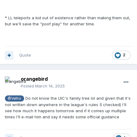
* LL teleports a kid out of existence rather than making them out,
but we'll save the "poof play" for another time.
Quote
2
orangebird
Posted
March 14, 2025
Do not know the UIC's family tree lol and given that it's
@Velho
not written down anywhere in the league's rules (I checked) I'll
see how much it happens tomorrow and if it comes up multiple
times I'll e-mail him and say it needs some official guidance