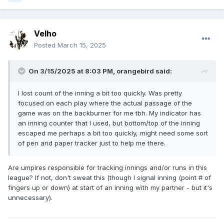
Velho
Posted
March 15, 2025
On 3/15/2025 at 8:03 PM,
orangebird
said:
I lost count of the inning a bit too quickly. Was pretty
focused on each play where the actual passage of the
game was on the backburner for me tbh. My indicator has
an inning counter that I used, but bottom/top of the inning
escaped me perhaps a bit too quickly, might need some sort
of pen and paper tracker just to help me there.
Are umpires responsible for tracking innings and/or runs in this
league? If not, don't sweat this (though I signal inning (point # of
fingers up or down) at start of an inning with my partner - but it's
unnecessary).