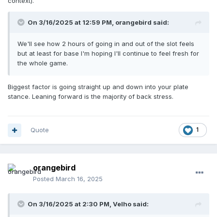
context).
On 3/16/2025 at 12:59 PM,
orangebird
said:
We'll see how 2 hours of going in and out of the slot feels
but at least for base I'm hoping I'll continue to feel fresh for
the whole game.
Biggest factor is going straight up and down into your plate
stance. Leaning forward is the majority of back stress.
Quote
1
orangebird
Posted
March 16, 2025
On 3/16/2025 at 2:30 PM,
Velho
said: