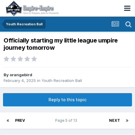
Youth Recreation Ball
Officially starting my little league umpire
journey tomorrow
By
orangebird
February 4, 2025
in
Youth Recreation Ball
Reply to this topic
PREV
Page 5 of 13
NEXT