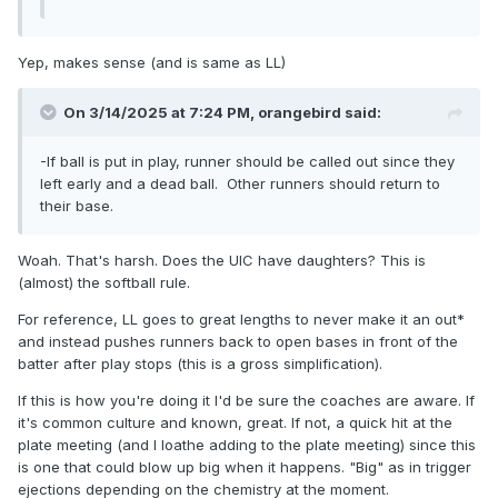
Yep, makes sense (and is same as LL)
On 3/14/2025 at 7:24 PM,
orangebird
said:
-If ball is put in play, runner should be called out since they
left early and a dead ball. Other runners should return to
their base.
Woah. That's harsh. Does the UIC have daughters? This is
(almost) the softball rule.
For reference, LL goes to great lengths to never make it an out*
and instead pushes runners back to open bases in front of the
batter after play stops (this is a gross simplification).
If this is how you're doing it I'd be sure the coaches are aware. If
it's common culture and known, great. If not, a quick hit at the
plate meeting (and I loathe adding to the plate meeting) since this
is one that could blow up big when it happens. "Big" as in trigger
ejections depending on the chemistry at the moment.