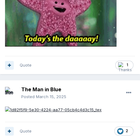
Quote
1
The Man in Blue
Posted
March 15, 2025
Quote
2