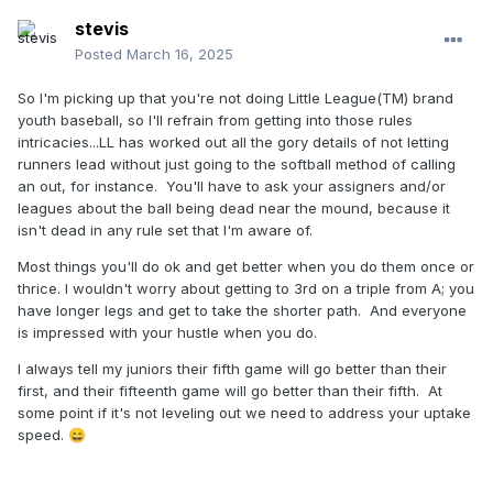
stevis
Posted
March 16, 2025
So I'm picking up that you're not doing Little League(TM) brand
youth baseball, so I'll refrain from getting into those rules
intricacies...LL has worked out all the gory details of not letting
runners lead without just going to the softball method of calling
an out, for instance. You'll have to ask your assigners and/or
leagues about the ball being dead near the mound, because it
isn't dead in any rule set that I'm aware of.
Most things you'll do ok and get better when you do them once or
thrice. I wouldn't worry about getting to 3rd on a triple from A; you
have longer legs and get to take the shorter path. And everyone
is impressed with your hustle when you do.
I always tell my juniors their fifth game will go better than their
first, and their fifteenth game will go better than their fifth. At
some point if it's not leveling out we need to address your uptake
speed.
😄