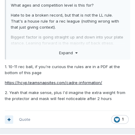
What ages and competition level is this for?
Hate to be a broken record, but that is not the LL rule.
That's a house rule for a rec league (nothing wrong with
that just giving context).
Biggest factor is going straight up and down into your plate
stance. Leaning forward is the majority of back stress.
Expand
1. 10-11 rec ball, if you're curious the rules are in a PDF at the
bottom of this page
https://hcyp.teamsnapsites.com/cadre-information/
2. Yeah that make sense, plus I'd imagine the extra weight from
the protector and mask will feel noticeable after 2 hours
Quote
1