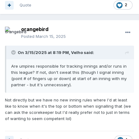
Quote
2
orangebird
Posted
March 15, 2025
On 3/15/2025 at 8:19 PM,
Velho
said:
Are umpires responsible for tracking innings and/or runs in
this league? If not, don't sweat this (though I signal inning
(point # of fingers up or down) at start of an inning with my
partner - but it's unnecessary).
Not directly but we have no new inning rules where I'd at least
like to know when it's the top or bottom when signalling that (we
can ask the scorekeeper but I'd really prefer not to just in terms
of wanting to seem competent lol)