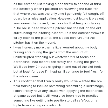
as the catcher just making a bad throw to second or third
but definitely wasn't polished on reviewing the rules for
that where that was the only time I genuinely felt caught off
guard by a rules application. However, just letting it play out
was seemingly correct, the rules for that league only say:
"The ball is dead when the pitcher has the ball on the dirt
surrounding the pitching rubber". So if the catcher throws it
wildly back to the pitcher, the kiddos can run until the
pitcher has it on the mound.
I was honestly more than a little worried about my body
feeling sore during the game from the amount of
uninterrupted standing but whatever mix of focus and
adrenaline I had meant I felt totally fine during the game.
We'll see how 2 hours of going in and out of the slot feels
but at least for base I'm hoping I'll continue to feel fresh for
the whole game.
This confirmed that I really really would've wanted the on-
field training to include something resembling a scrimmage,
I didn't really have any issues with applying the mechanics
at game speed but it still would've been nice to practice
something like getting into position to call safe/out on a
triple from starting in position A