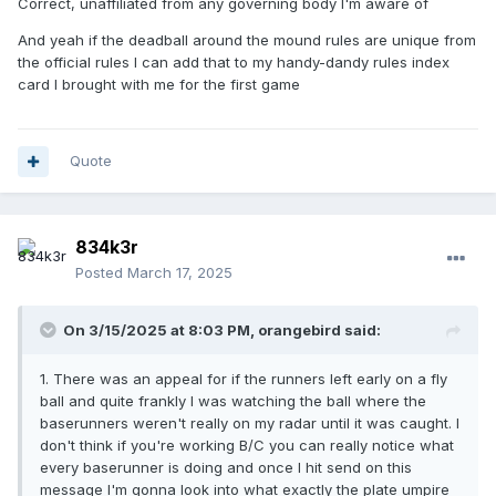
Correct, unaffiliated from any governing body I'm aware of
triple from A; you have longer legs and get to take the
shorter path. And everyone is impressed with your hustle
And yeah if the deadball around the mound rules are unique from
when you do.
the official rules I can add that to my handy-dandy rules index
card I brought with me for the first game
I always tell my juniors their fifth game will go better than
their first, and their fifteenth game will go better than their
fifth. At some point if it's not leveling out we need to
address your uptake speed.
Quote
😄
834k3r
Posted
March 17, 2025
On 3/15/2025 at 8:03 PM,
orangebird
said:
1. There was an appeal for if the runners left early on a fly
ball and quite frankly I was watching the ball where the
baserunners weren't really on my radar until it was caught. I
don't think if you're working B/C you can really notice what
every baserunner is doing and once I hit send on this
message I'm gonna look into what exactly the plate umpire