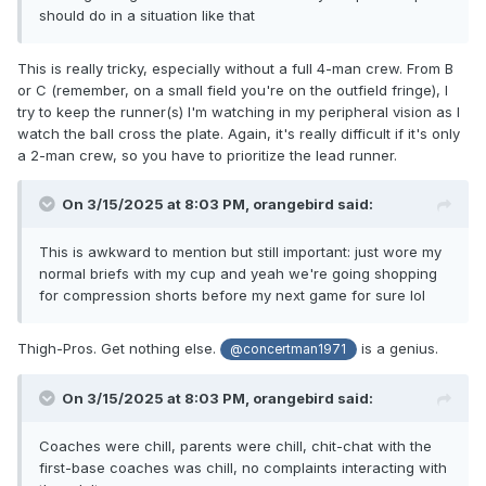
should do in a situation like that
This is really tricky, especially without a full 4-man crew. From B
or C (remember, on a small field you're on the outfield fringe), I
try to keep the runner(s) I'm watching in my peripheral vision as I
watch the ball cross the plate. Again, it's really difficult if it's only
a 2-man crew, so you have to prioritize the lead runner.
On 3/15/2025 at 8:03 PM,
orangebird
said:
This is awkward to mention but still important: just wore my
normal briefs with my cup and yeah we're going shopping
for compression shorts before my next game for sure lol
Thigh-Pros. Get nothing else.
is a genius.
@concertman1971
On 3/15/2025 at 8:03 PM,
orangebird
said:
Coaches were chill, parents were chill, chit-chat with the
first-base coaches was chill, no complaints interacting with