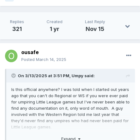
Replies
Created
Last Reply
321
1 yr
Nov 15
ousafe
Posted
March 14, 2025
On 3/13/2025 at 3:51 PM,
Umpy
said:
Is this official anywhere? I was told when I started out years
ago that you can't do Regional or WS if you were ever paid
for umpiring Little League games but I've never been able to
find any documentation on it, only word of mouth. A guy
involved with the Western Region told me last year that
they'd never find any umpires who had never been paid for
Little League games.
Purely from curiosity I've been looking for years for
Expand