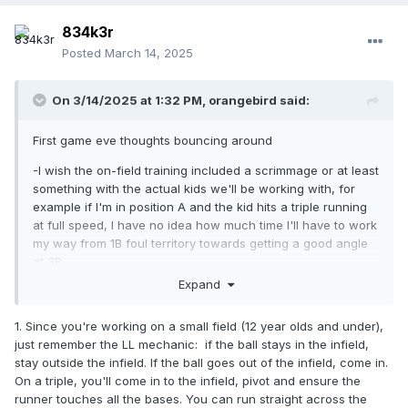
834k3r
Posted
March 14, 2025
On 3/14/2025 at 1:32 PM,
orangebird
said:
First game eve thoughts bouncing around
-I wish the on-field training included a scrimmage or at least
something with the actual kids we'll be working with, for
example if I'm in position A and the kid hits a triple running
at full speed, I have no idea how much time I'll have to work
my way from 1B foul territory towards getting a good angle
at 3B
Expand
-I have no idea how polished these kids will be, pretty
curious if this game will end with 5 obstruction calls and 4
1. Since you're working on a small field (12 year olds and under),
balls thrown out of play or if it'll be played reasonably
just remember the LL mechanic: if the ball stays in the infield,
cleanly. It'll be 10-11s
fwiw
.
stay outside the infield. If the ball goes out of the infield, come in.
-Hoping there aren't any two-man crew logistics issues, I
On a triple, you'll come in to the infield, pivot and ensure the
don't want to boss around a 14-year-old who has more
runner touches all the bases. You can run straight across the