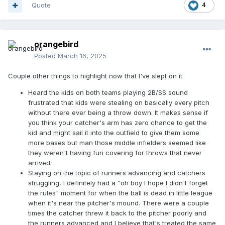
Quote
4
orangebird
Posted
March 16, 2025
Couple other things to highlight now that I've slept on it
Heard the kids on both teams playing 2B/SS sound
frustrated that kids were stealing on basically every pitch
without there ever being a throw down. It makes sense if
you think your catcher's arm has zero chance to get the
kid and might sail it into the outfield to give them some
more bases but man those middle infielders seemed like
they weren't having fun covering for throws that never
arrived.
Staying on the topic of runners advancing and catchers
struggling, I definitely had a "oh boy I hope I didn't forget
the rules" moment for when the ball is dead in little league
when it's near the pitcher's mound. There were a couple
times the catcher threw it back to the pitcher poorly and
the runners advanced and I believe that's treated the same