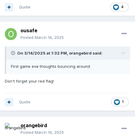
Quote
4
ousafe
Posted
March 14, 2025
On 3/14/2025 at 1:32 PM,
orangebird
said:
First game eve thoughts bouncing around
Don't forget your red flag!
Quote
1
orangebird
Posted
March 14, 2025