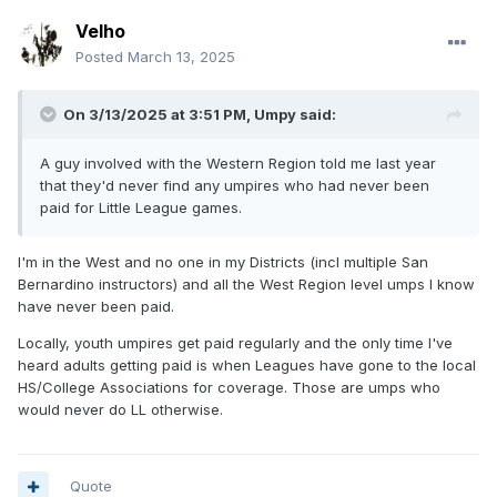
Velho
Posted
March 13, 2025
On 3/13/2025 at 3:51 PM,
Umpy
said:
A guy involved with the Western Region told me last year
that they'd never find any umpires who had never been
paid for Little League games.
I'm in the West and no one in my Districts (incl multiple San
Bernardino instructors) and all the West Region level umps I know
have never been paid.
Locally, youth umpires get paid regularly and the only time I've
heard adults getting paid is when Leagues have gone to the local
HS/College Associations for coverage. Those are umps who
would never do LL otherwise.
Quote