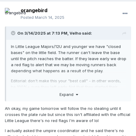
orangebird
Posted
March 14, 2025
On 3/14/2025 at 7:13 PM,
Velho
said:
In Little League Majors/12U and younger we have "closed
bases" on the little field. The runner can't leave the base
until the pitch reaches the batter. If they leave early we drop
a red flag to alert that we may be moving runners back
depending what happens as a result of the play.
Editorial: don't make this your "best call" - in other words,
be 100%+ sure they left early. Not that they started their
momentum shift early but that the
last bit of the cleat
was off
Expand
the base as the pitch reaches the batter.
Ah okay, my game tomorrow will follow the no stealing until it
Also: a lot of folks believe the rule is the catcher receiving
crosses the plate rule but since this isn't affiliated with the official
the pitch. That's wrong - but happily let them believe that.
Little League there's no red flags I'm aware of lol
I actually asked the umpire coordinator and he said there's no