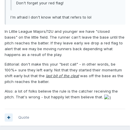
Don't forget your red flag!
I'm afraid I don't know what that refers to lol
In Little League Majors/12U and younger we have "closed
bases" on the little field. The runner can't leave the base until the
pitch reaches the batter. If they leave early we drop a red flag to
alert that we may be moving runners back depending what
happens as a result of the play.
Editorial: don't make this your "best call" - in other words, be
100%+ sure they left early. Not that they started their momentum
shift early but that the
last bit of the cleat
was off the base as the
pitch reaches the batter.
Also: a lot of folks believe the rule is the catcher receiving the
pitch. That's wrong - but happily let them believe that.
Quote