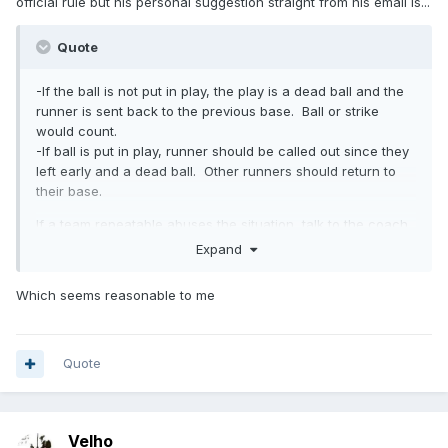
official rule but his personal suggestion straight from his email is...
Quote
-If the ball is not put in play, the play is a dead ball and the
runner is sent back to the previous base. Ball or strike
would count.
-If ball is put in play, runner should be called out since they
left early and a dead ball. Other runners should return to
their base.
If a team repeatable abuses the situation, talk to the coach
and give a warning (but a nice warning unless they are
Expand
purposely doing it). I suspect some kids will be a bit
clueless and may just wander, not an intentional trying to
Which seems reasonable to me
take advantage.
Quote
Velho