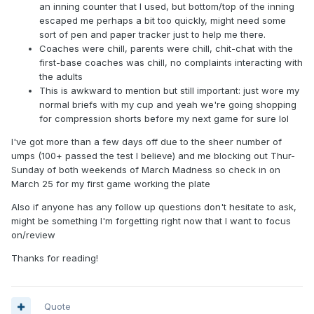
an inning counter that I used, but bottom/top of the inning
escaped me perhaps a bit too quickly, might need some
sort of pen and paper tracker just to help me there.
Coaches were chill, parents were chill, chit-chat with the
first-base coaches was chill, no complaints interacting with
the adults
This is awkward to mention but still important: just wore my
normal briefs with my cup and yeah we're going shopping
for compression shorts before my next game for sure lol
I've got more than a few days off due to the sheer number of
umps (100+ passed the test I believe) and me blocking out Thur-
Sunday of both weekends of March Madness so check in on
March 25 for my first game working the plate
Also if anyone has any follow up questions don't hesitate to ask,
might be something I'm forgetting right now that I want to focus
on/review
Thanks for reading!
Quote