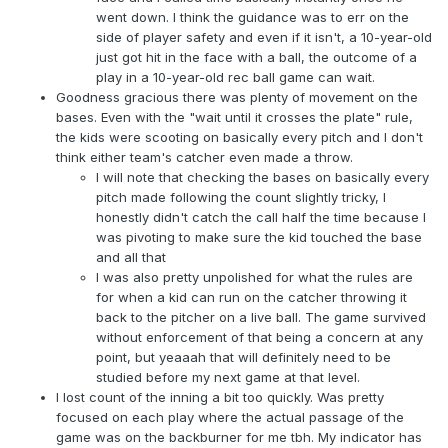
went down. I think the guidance was to err on the
side of player safety and even if it isn't, a 10-year-old
just got hit in the face with a ball, the outcome of a
play in a 10-year-old rec ball game can wait.
Goodness gracious there was plenty of movement on the
bases. Even with the "wait until it crosses the plate" rule,
the kids were scooting on basically every pitch and I don't
think either team's catcher even made a throw.
I will note that checking the bases on basically every
pitch made following the count slightly tricky, I
honestly didn't catch the call half the time because I
was pivoting to make sure the kid touched the base
and all that
I was also pretty unpolished for what the rules are
for when a kid can run on the catcher throwing it
back to the pitcher on a live ball. The game survived
without enforcement of that being a concern at any
point, but yeaaah that will definitely need to be
studied before my next game at that level.
I lost count of the inning a bit too quickly. Was pretty
focused on each play where the actual passage of the
game was on the backburner for me tbh. My indicator has