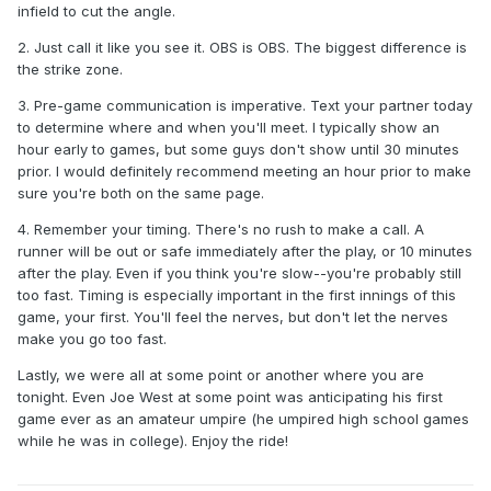
experience in this field than me but I definitely want to make
infield to cut the angle.
sure when we meet in person we've got the responsibilities
2. Just call it like you see it. OBS is OBS. The biggest difference is
for each umpire down pat. If I miss a call I can live that but if
the strike zone.
both of us make a call on the same play that'd look silly and
if neither of us make a call on a play well that'd seem like a
3. Pre-game communication is imperative. Text your partner today
s--tshow lol.
to determine where and when you'll meet. I typically show an
hour early to games, but some guys don't show until 30 minutes
-Going to attempt to hem my pants with two-sided fabric
prior. I would definitely recommend meeting an hour prior to make
tape for this game before getting them properly tailored so
sure you're both on the same page.
let's hope that tape lasts for 2 hours and 15 minutes lol
4. Remember your timing. There's no rush to make a call. A
runner will be out or safe immediately after the play, or 10 minutes
after the play. Even if you think you're slow--you're probably still
too fast. Timing is especially important in the first innings of this
game, your first. You'll feel the nerves, but don't let the nerves
make you go too fast.
Lastly, we were all at some point or another where you are
tonight. Even Joe West at some point was anticipating his first
game ever as an amateur umpire (he umpired high school games
while he was in college). Enjoy the ride!