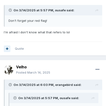
On 3/14/2025 at 5:57 PM,
ousafe
said:
Don't forget your red flag!
I'm afraid I don't know what that refers to lol
Quote
Velho
Posted
March 14, 2025
On 3/14/2025 at 6:03 PM,
orangebird
said:
On 3/14/2025 at 5:57 PM,
ousafe
said: