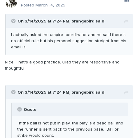
Posted
March 14, 2025
On 3/14/2025 at 7:24 PM,
orangebird
said:
I actually asked the umpire coordinator and he said there's
no official rule but his personal suggestion straight from his
email is...
Nice. That's a good practice. Glad they are responsive and
thoughtful.
On 3/14/2025 at 7:24 PM,
orangebird
said:
Quote
-If the ball is not put in play, the play is a dead ball and
the runner is sent back to the previous base. Ball or
strike would count.