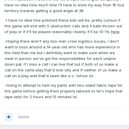
have no idea how much time I'll have to work my way from 1B foul
territory towards getting a good angle at 3B
-I have no idea how polished these kids will be, pretty curious if
this game will end with 5 obstruction calls and 4 balls thrown out
of play or if it'll be played reasonably cleanly. It'll be 10-11s
fwiw
.
-Hoping there aren't any two-man crew logistics issues, I don't
want to boss around a 14-year-old who has more experience in
this field than me but I definitely want to make sure when we
meet in person we've got the responsibilities for each umpire
down pat. If I miss a call I can live that but if both of us make a
call on the same play that'd look silly and if neither of us make a
call on a play well that'd seem like a s--tshow lol.
-Going to attempt to hem my pants with two-sided fabric tape for
this game before getting them properly tailored so let's hope that
tape lasts for 2 hours and 15 minutes lol
Quote