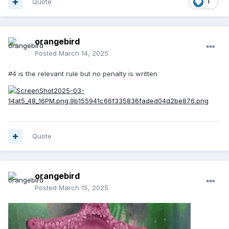
Quote
1
orangebird
Posted
March 14, 2025
#4 is the relevant rule but no penalty is written
Quote
orangebird
Posted
March 15, 2025