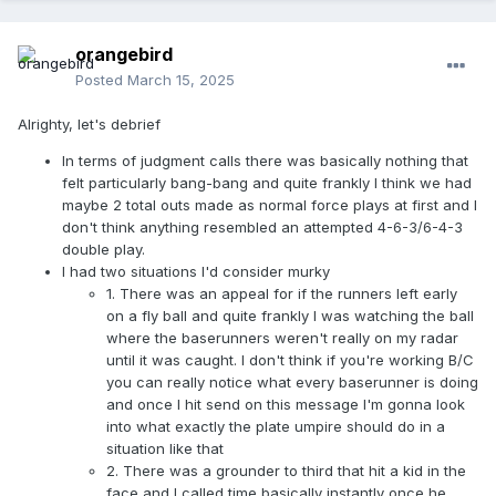
orangebird
Posted
March 15, 2025
Alrighty, let's debrief
In terms of judgment calls there was basically nothing that
felt particularly bang-bang and quite frankly I think we had
maybe 2 total outs made as normal force plays at first and I
don't think anything resembled an attempted 4-6-3/6-4-3
double play.
I had two situations I'd consider murky
1. There was an appeal for if the runners left early
on a fly ball and quite frankly I was watching the ball
where the baserunners weren't really on my radar
until it was caught. I don't think if you're working B/C
you can really notice what every baserunner is doing
and once I hit send on this message I'm gonna look
into what exactly the plate umpire should do in a
situation like that
2. There was a grounder to third that hit a kid in the
face and I called time basically instantly once he