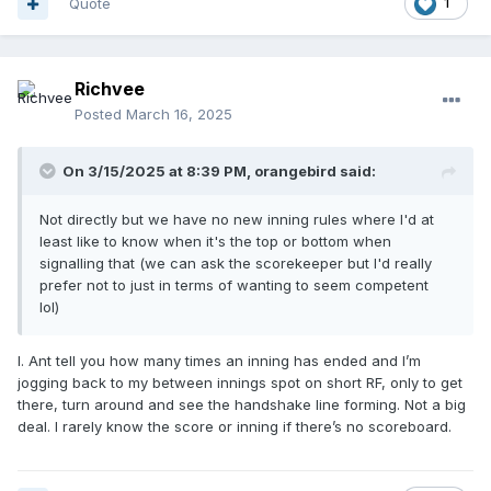
Quote
1
Richvee
Posted
March 16, 2025
On 3/15/2025 at 8:39 PM,
orangebird
said:
Not directly but we have no new inning rules where I'd at
least like to know when it's the top or bottom when
signalling that (we can ask the scorekeeper but I'd really
prefer not to just in terms of wanting to seem competent
lol)
I. Ant tell you how many times an inning has ended and I’m
jogging back to my between innings spot on short RF, only to get
there, turn around and see the handshake line forming. Not a big
deal. I rarely know the score or inning if there’s no scoreboard.