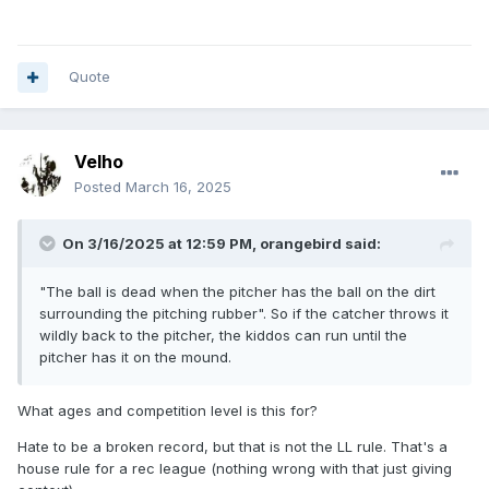
Quote
Velho
Posted
March 16, 2025
On 3/16/2025 at 12:59 PM,
orangebird
said:
"The ball is dead when the pitcher has the ball on the dirt
surrounding the pitching rubber". So if the catcher throws it
wildly back to the pitcher, the kiddos can run until the
pitcher has it on the mound.
What ages and competition level is this for?
Hate to be a broken record, but that is not the LL rule. That's a
house rule for a rec league (nothing wrong with that just giving