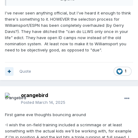
anything official, one way or the other.
I've never seen anything official, but I've heard it enough to think
there's something to it. HOWEVER the selection process for
Williamsport/ESPN has been completely overhauled (by Gerry
Davis?). They have ditched the "can do LLWS only once in your
life" edict. They have open ID camps now instead of the old
nomination system. At least now to make it to Williamsport you
need to be objectively good, as opposed to "due".
Quote
1
orangebird
Posted
March 14, 2025
First game eve thoughts bouncing around
-I wish the on-field training included a scrimmage or at least
something with the actual kids we'll be working with, for example
if I'm in position A and the kid hits a triple running at full speed, I