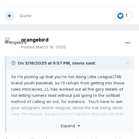
Quote
1
orangebird
Posted
March 16, 2025
On 3/16/2025 at 6:57 PM,
stevis
said:
So I'm picking up that you're not doing Little League(TM)
brand youth baseball, so I'll refrain from getting into those
rules intricacies...LL has worked out all the gory details of
not letting runners lead without just going to the softball
method of calling an out, for instance. You'll have to ask
your assigners and/or leagues about the ball being dead
near the mound, because it isn't dead in any rule set that
I'm aware of.
Expand
Most things you'll do ok and get better when you do them
once or thrice. I wouldn't worry about getting to 3rd on a