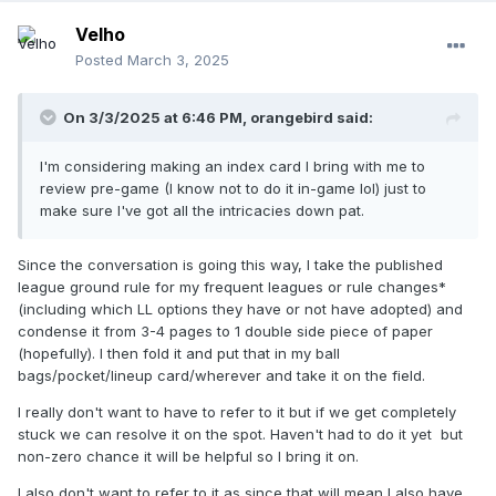
Velho
Posted
March 3, 2025
On 3/3/2025 at 6:46 PM,
orangebird
said:
I'm considering making an index card I bring with me to
review pre-game (I know not to do it in-game lol) just to
make sure I've got all the intricacies down pat.
Since the conversation is going this way, I take the published
league ground rule for my frequent leagues or rule changes*
(including which LL options they have or not have adopted) and
condense it from 3-4 pages to 1 double side piece of paper
(hopefully). I then fold it and put that in my ball
bags/pocket/lineup card/wherever and take it on the field.
I really don't want to have to refer to it but if we get completely
stuck we can resolve it on the spot. Haven't had to do it yet but
non-zero chance it will be helpful so I bring it on.
I also don't want to refer to it as since that will mean I also have