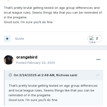
That’s pretty brutal getting tested on age group differences and
local league rules. Seems things like that you can be reminded of
in the pregame.
Good luck. I’m sure you’ll do fine.
Quote
2
orangebird
Posted
February 24, 2025
On 2/24/2025 at 2:48 AM,
Richvee
said:
That’s pretty brutal getting tested on age group differences
and local league rules. Seems things like that you can be
reminded of in the pregame.
Good luck. I’m sure you’ll do fine.