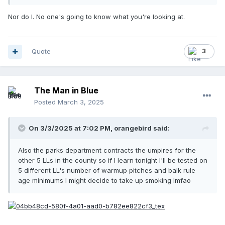
Nor do I. No one's going to know what you're looking at.
Quote
3
The Man in Blue
Posted
March 3, 2025
On 3/3/2025 at 7:02 PM,
orangebird
said:
Also the parks department contracts the umpires for the
other 5 LLs in the county so if I learn tonight I'll be tested on
5 different LL's number of warmup pitches and balk rule
age minimums I might decide to take up smoking lmfao