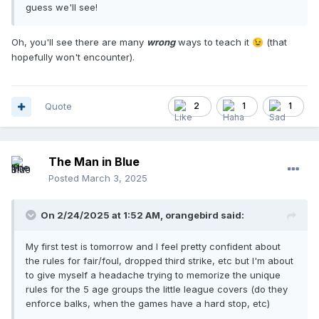
guess we'll see!
Oh, you'll see there are many
wrong
ways to teach it
(that
😉
hopefully won't encounter).
Quote
2
1
1
The Man in Blue
Posted
March 3, 2025
On 2/24/2025 at 1:52 AM,
orangebird
said:
My first test is tomorrow and I feel pretty confident about
the rules for fair/foul, dropped third strike, etc but I'm about
to give myself a headache trying to memorize the unique
rules for the 5 age groups the little league covers (do they
enforce balks, when the games have a hard stop, etc)