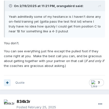
On 2/19/2025 at 11:21 PM,
orangebird
said:
Yeah admittedly some of my hesitance is I haven't done any
on-field training yet (gotta pass the test first lol) where I
truly have no idea how quickly I could get from position C to
near 1B for something like a 4-3 putout
You don't.
You can see everything just fine except the pulled foot if they
come right at you. Make the best call you can, and be gracious
about getting together with your partner on that call (
if and only if
the coaches are gracious about asking.)
Quote
3
834k3r
Posted
February 25, 2025