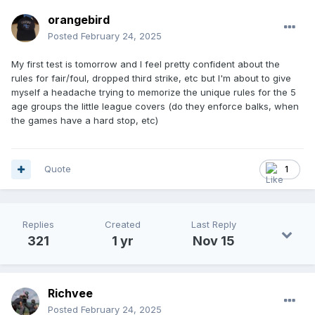
orangebird
Posted
February 24, 2025
My first test is tomorrow and I feel pretty confident about the
rules for fair/foul, dropped third strike, etc but I'm about to give
myself a headache trying to memorize the unique rules for the 5
age groups the little league covers (do they enforce balks, when
the games have a hard stop, etc)
Quote
1
Replies
Created
Last Reply
321
1 yr
Nov 15
Richvee
Posted
February 24, 2025