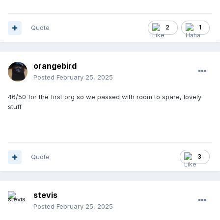
Quote
2
1
orangebird
Posted
February 25, 2025
46/50 for the first org so we passed with room to spare, lovely
stuff
Quote
3
stevis
Posted
February 25, 2025