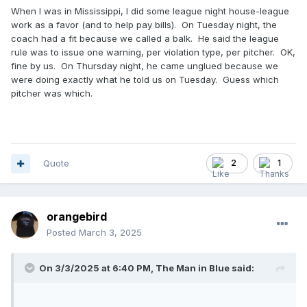
When I was in Mississippi, I did some league night house-league
work as a favor (and to help pay bills). On Tuesday night, the
coach had a fit because we called a balk. He said the league
rule was to issue one warning, per violation type, per pitcher. OK,
fine by us. On Thursday night, he came unglued because we
were doing exactly what he told us on Tuesday. Guess which
pitcher was which.
Quote
2
1
orangebird
Posted
March 3, 2025
On 3/3/2025 at 6:40 PM,
The Man in Blue
said: