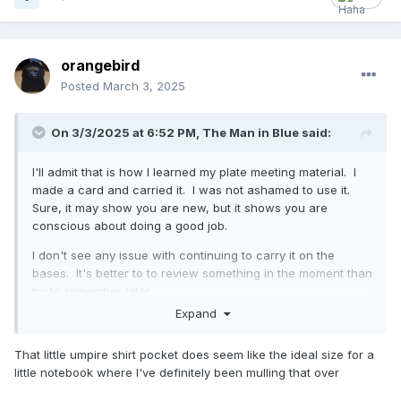
orangebird
Posted
March 3, 2025
On 3/3/2025 at 6:52 PM,
The Man in Blue
said:
I'll admit that is how I learned my plate meeting material. I
made a card and carried it. I was not ashamed to use it.
Sure, it may show you are new, but it shows you are
conscious about doing a good job.
I don't see any issue with continuing to carry it on the
bases. It's better to to review something in the moment than
try to remember later.
Expand
Another tip that I picked up from the great group here:
keep a post-game journal. When you have something
That little umpire shirt pocket does seem like the ideal size for a
weird or unfamiliar, write it down so you can do the
little notebook where I've definitely been mulling that over
research and look it up (or come here to ask) later. When
you have something good or something you were proud