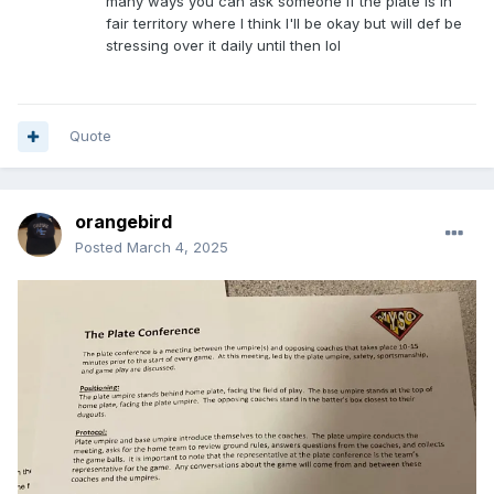
many ways you can ask someone if the plate is in
fair territory where I think I'll be okay but will def be
stressing over it daily until then lol
Quote
orangebird
Posted
March 4, 2025