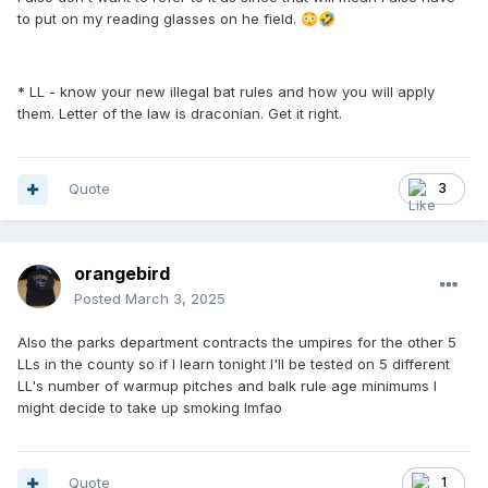
to put on my reading glasses on he field.
😳
🤣
* LL - know your new illegal bat rules and how you will apply
them. Letter of the law is draconian. Get it right.
Quote
3
orangebird
Posted
March 3, 2025
Also the parks department contracts the umpires for the other 5
LLs in the county so if I learn tonight I'll be tested on 5 different
LL's number of warmup pitches and balk rule age minimums I
might decide to take up smoking lmfao
Quote
1