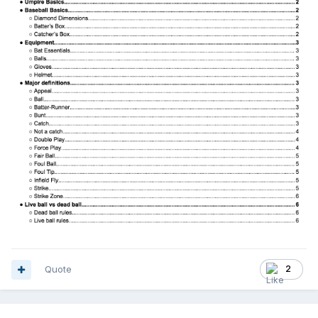
Quote
2