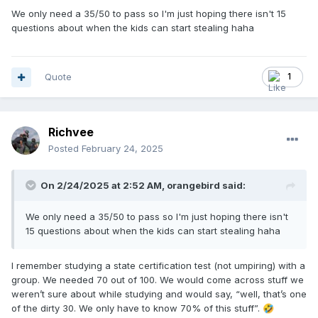
We only need a 35/50 to pass so I'm just hoping there isn't 15
questions about when the kids can start stealing haha
Quote
1
Richvee
Posted
February 24, 2025
On 2/24/2025 at 2:52 AM,
orangebird
said:
We only need a 35/50 to pass so I'm just hoping there isn't
15 questions about when the kids can start stealing haha
I remember studying a state certification test (not umpiring) with a
group. We needed 70 out of 100. We would come across stuff we
weren’t sure about while studying and would say, “well, that’s one
of the dirty 30. We only have to know 70% of this stuff”.
🤣