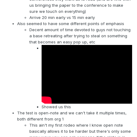
us bringing the paper to the conference to make
sure we touch on everything)
Arrive 20 min early vs 15 min early
Also seemed to have some different points of emphasis
Decent amount of time devoted to guys not touching
a base retreating after trying to steal on something
that becomes an easy pop up, etc
Showed us this
The test is open-note and we can't take it multiple times,
both different from org 1
This ain't my first rodeo where I know open note
basically allows it to be harder but there's only some