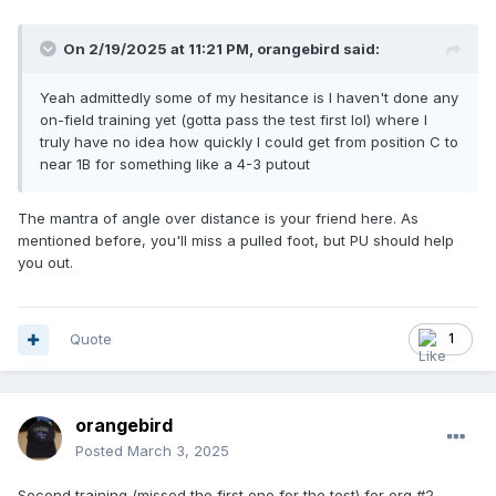
On 2/19/2025 at 11:21 PM,
orangebird
said:
Yeah admittedly some of my hesitance is I haven't done any
on-field training yet (gotta pass the test first lol) where I
truly have no idea how quickly I could get from position C to
near 1B for something like a 4-3 putout
The mantra of angle over distance is your friend here. As
mentioned before, you'll miss a pulled foot, but PU should help
you out.
Quote
1
orangebird
Posted
March 3, 2025
Second training (missed the first one for the test) for org #2