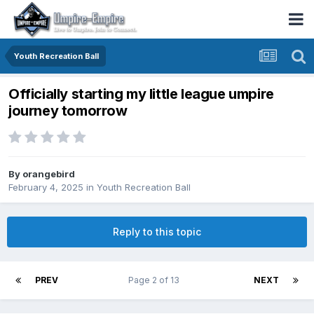
Youth Recreation Ball
Officially starting my little league umpire
journey tomorrow
By
orangebird
February 4, 2025
in
Youth Recreation Ball
Reply to this topic
PREV
Page 2 of 13
NEXT