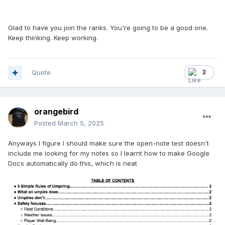
Glad to have you join the ranks. You're going to be a good one.
Keep thinking. Keep working.
Quote
3
orangebird
Posted
March 5, 2025
Anyways I figure I should make sure the open-note test doesn't
include me looking for my notes so I learnt how to make Google
Docs automatically do this, which is neat