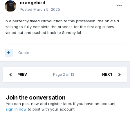
orangebird
Posted
March 5, 2025
In a perfectly timed introduction to this profession, the on-field
training to fully complete the process for the first org is now
rained out and pushed back to Sunday lol
Quote
PREV
Page 2 of 13
NEXT
Join the conversation
You can post now and register later. If you have an account,
sign in now
to post with your account.