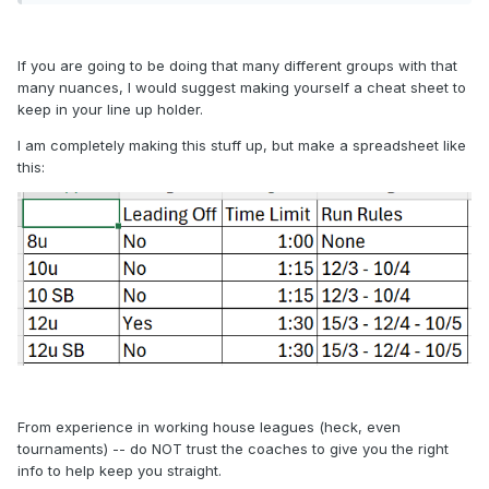
If you are going to be doing that many different groups with that
many nuances, I would suggest making yourself a cheat sheet to
keep in your line up holder.
I am completely making this stuff up, but make a spreadsheet like
this:
From experience in working house leagues (heck, even
tournaments) -- do NOT trust the coaches to give you the right
info to help keep you straight.