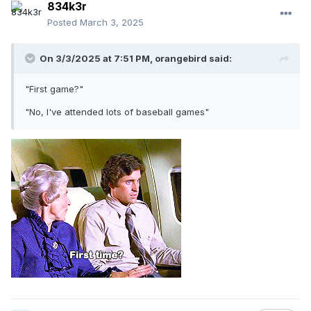
834k3r
Posted
March 3, 2025
On 3/3/2025 at 7:51 PM,
orangebird
said:
"First game?"
"No, I've attended lots of baseball games"