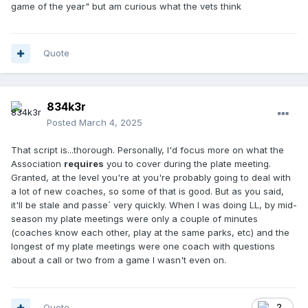
game of the year" but am curious what the vets think
Quote
834k3r
Posted
March 4, 2025
That script is...thorough. Personally, I'd focus more on what the
Association
requires
you to cover during the plate meeting.
Granted, at the level you're at you're probably going to deal with
a lot of new coaches, so some of that is good. But as you said,
it'll be stale and passe´ very quickly. When I was doing LL, by mid-
season my plate meetings were only a couple of minutes
(coaches know each other, play at the same parks, etc) and the
longest of my plate meetings were one coach with questions
about a call or two from a game I wasn't even on.
Quote
2