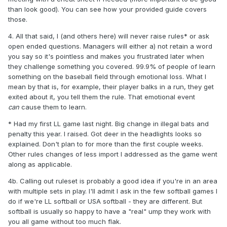
than look good). You can see how your provided guide covers
those.
4. All that said, I (and others here) will never raise rules* or ask
open ended questions. Managers will either a) not retain a word
you say so it's pointless and makes you frustrated later when
they challenge something you covered. 99.9% of people of learn
something on the baseball field through emotional loss. What I
mean by that is, for example, their player balks in a run, they get
exited about it, you tell them the rule. That emotional event
can
cause them to learn.
* Had my first LL game last night. Big change in illegal bats and
penalty this year. I raised. Got deer in the headlights looks so
explained. Don't plan to for more than the first couple weeks.
Other rules changes of less import I addressed as the game went
along as applicable.
4b. Calling out ruleset is probably a good idea if you're in an area
with multiple sets in play. I'll admit I ask in the few softball games I
do if we're LL softball or USA softball - they are different. But
softball is usually so happy to have a "real" ump they work with
you all game without too much flak.