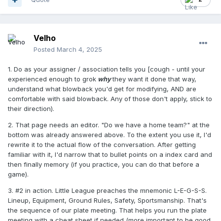
Velho
Posted
March 4, 2025
1. Do as your assigner / association tells you [cough - until your
experienced enough to grok
why
they want it done that way,
understand what blowback you'd get for modifying, AND are
comfortable with said blowback. Any of those don't apply, stick to
their direction).
2. That page needs an editor. "Do we have a home team?" at the
bottom was already answered above. To the extent you use it, I'd
rewrite it to the actual flow of the conversation. After getting
familiar with it, I'd narrow that to bullet points on a index card and
then finally memory (if you practice, you can do that before a
game).
3. #2 in action. Little League preaches the mnemonic L-E-G-S-S.
Lineup, Equipment, Ground Rules, Safety, Sportsmanship. That's
the sequence of our plate meeting. That helps you run the plate
meeting with a cheat sheet if needed (more important to be good