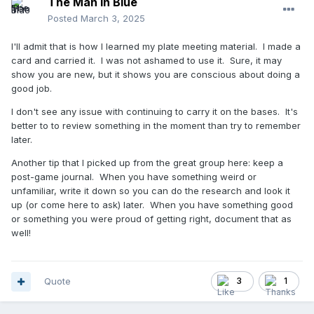
The Man in Blue
Posted
March 3, 2025
I'll admit that is how I learned my plate meeting material. I made a
card and carried it. I was not ashamed to use it. Sure, it may
show you are new, but it shows you are conscious about doing a
good job.
I don't see any issue with continuing to carry it on the bases. It's
better to to review something in the moment than try to remember
later.
Another tip that I picked up from the great group here: keep a
post-game journal. When you have something weird or
unfamiliar, write it down so you can do the research and look it
up (or come here to ask) later. When you have something good
or something you were proud of getting right, document that as
well!
Quote
3
1