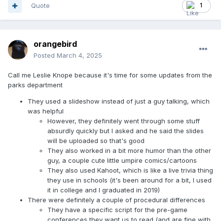
Quote
1
orangebird
Posted
March 4, 2025
Call me Leslie Knope because it's time for some updates from the
parks department
They used a slideshow instead of just a guy talking, which
was helpful
However, they definitely went through some stuff
absurdly quickly but I asked and he said the slides
will be uploaded so that's good
They also worked in a bit more humor than the other
guy, a couple cute little umpire comics/cartoons
They also used Kahoot, which is like a live trivia thing
they use in schools (it's been around for a bit, I used
it in college and I graduated in 2019)
There were definitely a couple of procedural differences
They have a specific script for the pre-game
conferences they want us to read (and are fine with