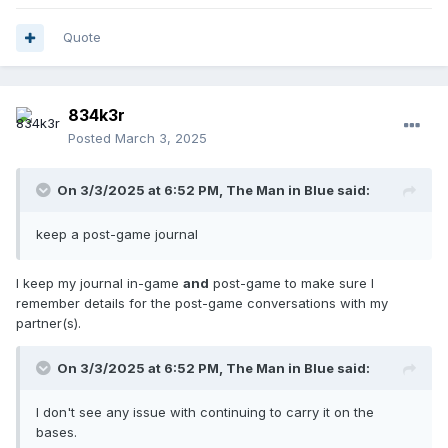
of getting right, document that as well!
Quote
834k3r
Posted
March 3, 2025
On 3/3/2025 at 6:52 PM,
The Man in Blue
said:
keep a post-game journal
I keep my journal in-game
and
post-game to make sure I
remember details for the post-game conversations with my
partner(s).
On 3/3/2025 at 6:52 PM,
The Man in Blue
said:
I don't see any issue with continuing to carry it on the
bases.