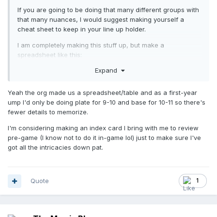
If you are going to be doing that many different groups with
that many nuances, I would suggest making yourself a
cheat sheet to keep in your line up holder.
I am completely making this stuff up, but make a
spreadsheet like this:
Expand
Yeah the org made us a spreadsheet/table and as a first-year
ump I'd only be doing plate for 9-10 and base for 10-11 so there's
fewer details to memorize.
I'm considering making an index card I bring with me to review
pre-game (I know not to do it in-game lol) just to make sure I've
got all the intricacies down pat.
Quote
1