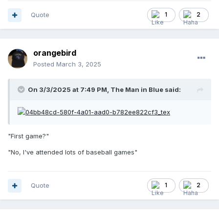
Quote
1
2
orangebird
Posted
March 3, 2025
On 3/3/2025 at 7:49 PM,
The Man in Blue
said:
"First game?"
"No, I've attended lots of baseball games"
Quote
1
2