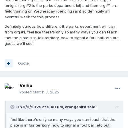
tonight (org #2 is the parks department lol) and then org #1 on-
field training on Wednesday (pending rain) so definitely an
eventful week for this process
Definitely curious how different the parks department will train
from org #1, feel like there's only so many ways you can teach
that the plate is in fair territory, how to signal a foul ball, etc but I
guess we'll see!
Quote
Velho
Posted
March 3, 2025
On 3/3/2025 at 5:40 PM,
orangebird
said:
feel like there's only so many ways you can teach that the
plate is in fair territory, how to signal a foul ball, etc but I