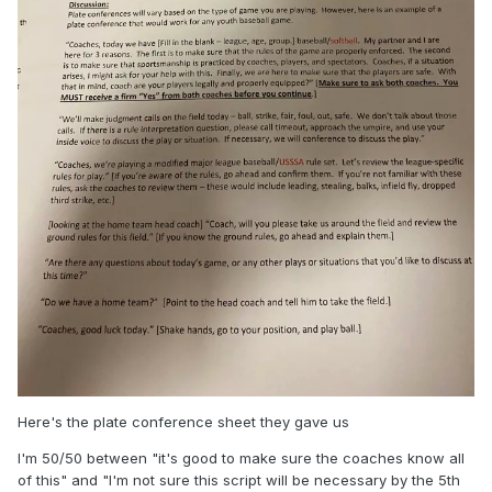
Here's the plate conference sheet they gave us
I'm 50/50 between "it's good to make sure the coaches know all
of this" and "I'm not sure this script will be necessary by the 5th