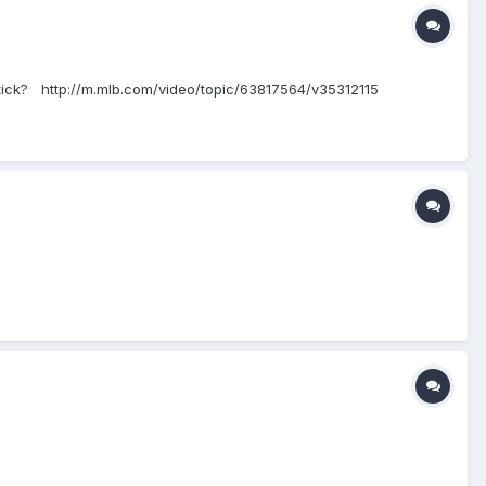
e stick? http://m.mlb.com/video/topic/63817564/v35312115