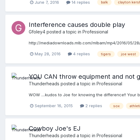
June 7, 2016
14 replies
balk
clayton ker
Interference causes double play
Gfoley4
posted a topic in
Professional
http://mediadownloads.mlb.com/mlbam/mp4/2016/05/2
May 28, 2016
4 replies
tigers
joe west
YOU CAN throw equipment and not g
Thunderheads
posted a topic in
Professional
WOW ....kudos to Joe for knowing the difference!! Your 
September 16, 2015
2 replies
sox
athlet
Cowboy Joe's EJ
Thunderheads
posted a topic in
Professional