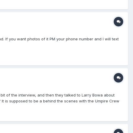
nd. If you want photos of it PM your phone number and I will text
 bit of the interview, and then they talked to Larry Bowa about
" It is supposed to be a behind the scenes with the Umpire Crew
rested in watching. Craig