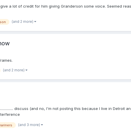
.. I give a lot of credit for him giving Granderson some voice. Seemed r
(and 2 more)
rson
Show
frames.
(and 2 more)
........... discuss (and no, I'm not posting this because I live in Detroi
nterference
(and 3 more)
mariners