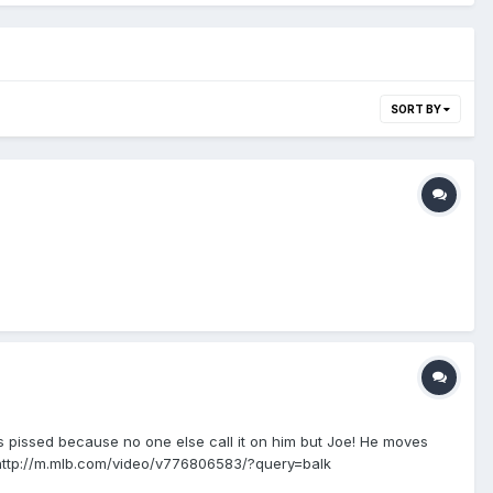
SORT BY
 He's pissed because no one else call it on him but Joe! He moves
ol http://m.mlb.com/video/v776806583/?query=balk