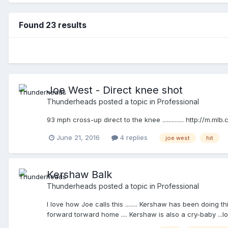
Found 23 results
Joe West - Direct knee shot
Thunderheads
posted a topic in
Professional
93 mph cross-up direct to the knee .............. http://m
June 21, 2016
4 replies
joe west
hit
Kershaw Balk
Thunderheads
posted a topic in
Professional
I love how Joe calls this ........ Kershaw has been doing 
forward torward home .... Kershaw is also a cry-baby ...