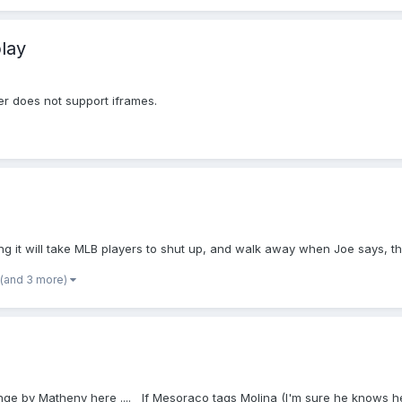
lay
er does not support iframes.
 it will take MLB players to shut up, and walk away when Joe says, tha
(and 3 more)
 challenge by Matheny here .... If Mesoraco tags Molina (I'm sure he knows 