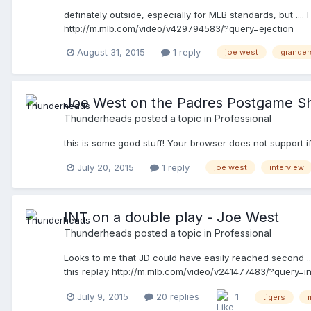
definately outside, especially for MLB standards, but ..
http://m.mlb.com/video/v429794583/?query=ejection
August 31, 2015
1 reply
joe west
grande
Joe West on the Padres Postgame 
Thunderheads
posted a topic in
Professional
this is some good stuff! Your browser does not support i
July 20, 2015
1 reply
joe west
interview
INT on a double play - Joe West
Thunderheads
posted a topic in
Professional
Looks to me that JD could have easily reached second ......
this replay http://m.mlb.com/video/v241477483/?query=i
July 9, 2015
20 replies
1
tigers