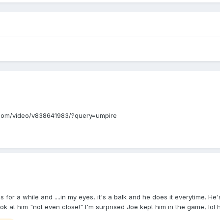
.mlb.com/video/v838641983/?query=umpire
this for a while and ....in my eyes, it's a balk and he does it everytime.
look at him "not even close!" I'm surprised Joe kept him in the game, l