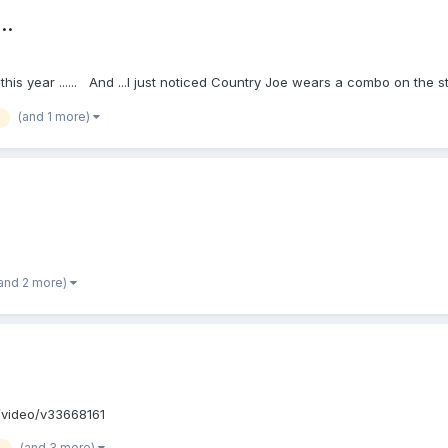
..
d this year ...... And ...I just noticed Country Joe wears a combo on th
(and 1 more)
and 2 more)
om/video/v33668161
(and 3 more)