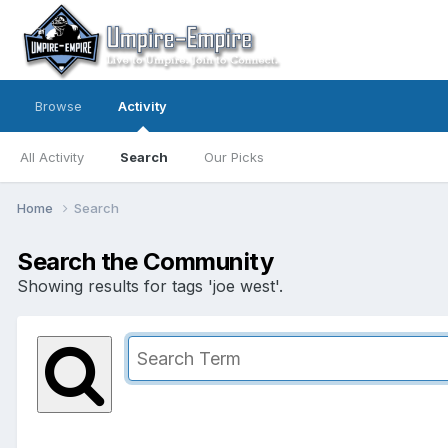
Browse
Activity
All Activity
Search
Our Picks
Home
Search
Search the Community
Showing results for tags 'joe west'.