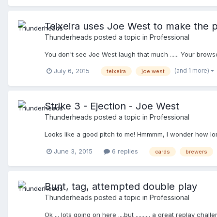
Teixeira uses Joe West to make the p
Thunderheads
posted a topic in
Professional
You don't see Joe West laugh that much ...... Your brows
(and 1 more)
July 6, 2015
teixeira
joe west
Strike 3 - Ejection - Joe West
Thunderheads
posted a topic in
Professional
Looks like a good pitch to me! Hmmmm, I wonder how long
June 3, 2015
6 replies
cards
brewers
Bunt, tag, attempted double play
Thunderheads
posted a topic in
Professional
Ok ... lots going on here ....but .......... a great replay