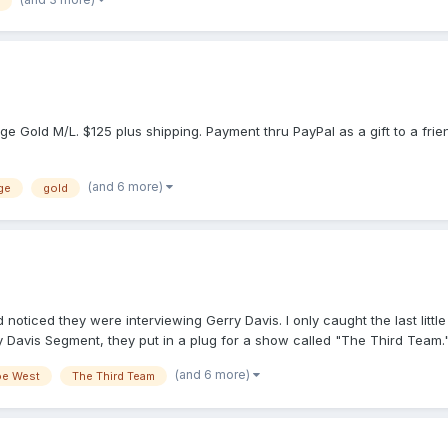
ge Gold M/L. $125 plus shipping. Payment thru PayPal as a gift to a frie
(and 6 more)
ge
gold
oticed they were interviewing Gerry Davis. I only caught the last little
ry Davis Segment, they put in a plug for a show called "The Third Team.
h, at 7 p.m. Just wanted to put it out there in case anyone else was inte
(and 6 more)
oe West
The Third Team