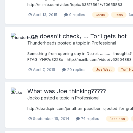
http://m.mlb.com/video/topic/63817564/v70655883
(a
April 13, 2015
9 replies
Cards
Reds
Joe doesn't check, ... Torii gets hot
Thunderheads
posted a topic in
Professional
Something from opening day in Detroit ........... thoug
FTAG=YHF7e3228e http://m.mlb.com/video/v62904883
April 7, 2015
20 replies
Joe West
Torii H
What was Joe thinking?????
Jocko
posted a topic in
Professional
http://deadspin.com/jonathan-papelbon-ejected-for-gra
September 15, 2014
74 replies
Papelbon