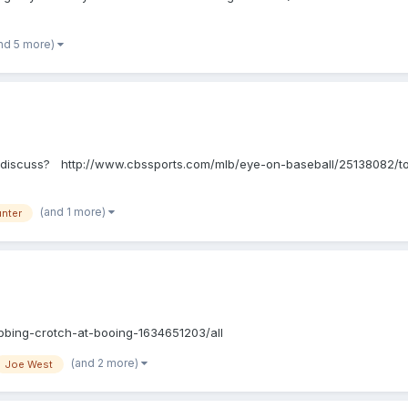
nd 5 more)
hts? discuss? http://www.cbssports.com/mlb/eye-on-baseball/25138082/t
(and 1 more)
unter
bbing-crotch-at-booing-1634651203/all
(and 2 more)
Joe West