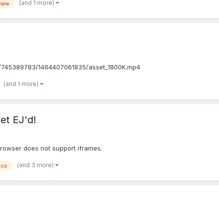
(and 1 more)
shaw
8/745389783/1464407061835/asset_1800K.mp4
(and 1 more)
et EJ'd!
browser does not support iframes.
(and 3 more)
ics