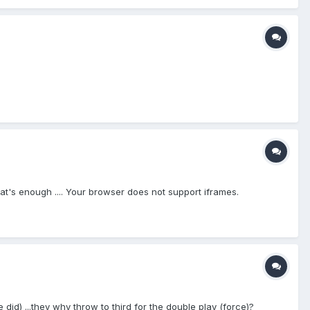
t's enough .... Your browser does not support iframes.
he did) ...they why throw to third for the double play (force)?