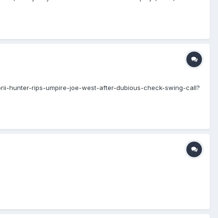
orii-hunter-rips-umpire-joe-west-after-dubious-check-swing-call?