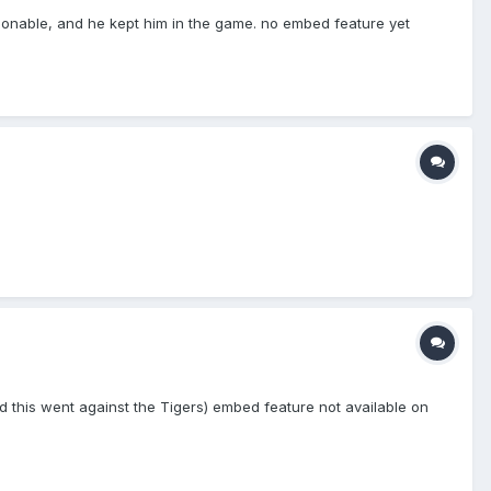
easonable, and he kept him in the game. no embed feature yet
t and this went against the Tigers) embed feature not available on