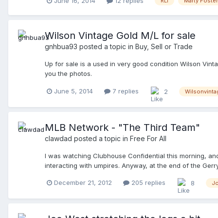
June 16, 2014
12 replies
RLI
Marty Foster
Wilson Vintage Gold M/L for sale
gnhbua93
posted a topic in
Buy, Sell or Trade
Up for sale is a used in very good condition Wilson Vinta
you the photos.
June 5, 2014
7 replies
2
Wilsonvinta
MLB Network - "The Third Team"
clawdad
posted a topic in
Free For All
I was watching Clubhouse Confidential this morning, and n
interacting with umpires. Anyway, at the end of the Ger
at the 2012 World Series. I think it airs on December 27t
December 21, 2012
205 replies
8
J