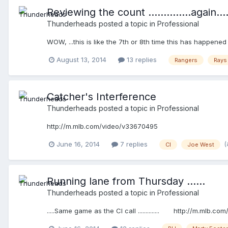
Reviewing the count ..............again....
Thunderheads
posted a topic in
Professional
WOW, ...this is like the 7th or 8th time this has happene
August 13, 2014
13 replies
Rangers
Rays
Catcher's Interference
Thunderheads
posted a topic in
Professional
http://m.mlb.com/video/v33670495
(
June 16, 2014
7 replies
CI
Joe West
Running lane from Thursday ......
Thunderheads
posted a topic in
Professional
.....Same game as the CI call .............. http://m.mlb.c