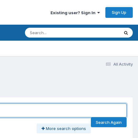
Sign Up
Existing user? Sign In
All Activity
Search Again
More search options