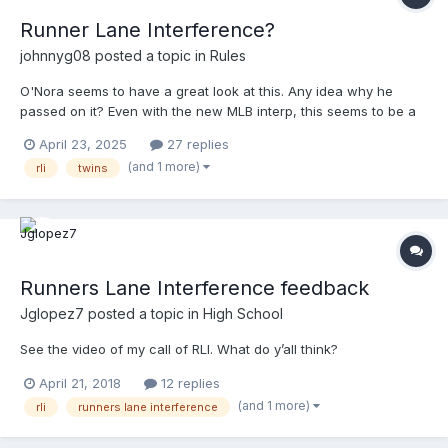
Runner Lane Interference?
johnnyg08
posted a topic in
Rules
O'Nora seems to have a great look at this. Any idea why he
passed on it? Even with the new MLB interp, this seems to be a
pretty good example of RLI.
April 23, 2025
27 replies
(and 1 more)
rli
twins
Runners Lane Interference feedback
Jglopez7
posted a topic in
High School
See the video of my call of RLI. What do y’all think?
April 21, 2018
12 replies
(and 1 more)
rli
runners lane interference