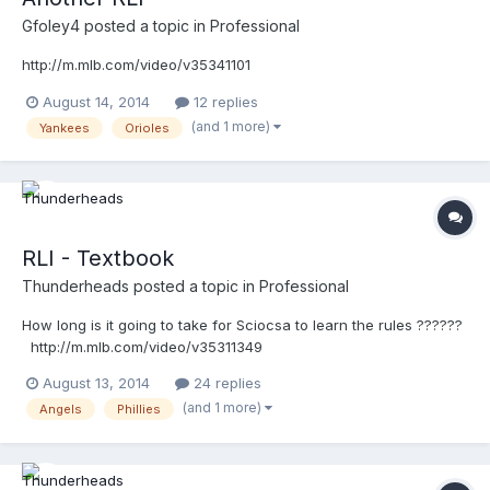
Gfoley4
posted a topic in
Professional
http://m.mlb.com/video/v35341101
August 14, 2014
12 replies
(and 1 more)
Yankees
Orioles
RLI - Textbook
Thunderheads
posted a topic in
Professional
How long is it going to take for Sciocsa to learn the rules ??????
http://m.mlb.com/video/v35311349
August 13, 2014
24 replies
(and 1 more)
Angels
Phillies