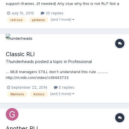
support iframes. (if needed) Any clue why this is not RLI? Not a
quality throw? That is the only reason I can think of.
July 15, 2015
35 replies
(and 1 more)
red sox
yankees
Classic RLI
Thunderheads
posted a topic in
Professional
.... MLB managers STILL don't understand this rule .............
http://m.mlb.com/video/v36443733
September 22, 2014
5 replies
(and 2 more)
Mariners
Astros
Another RLI