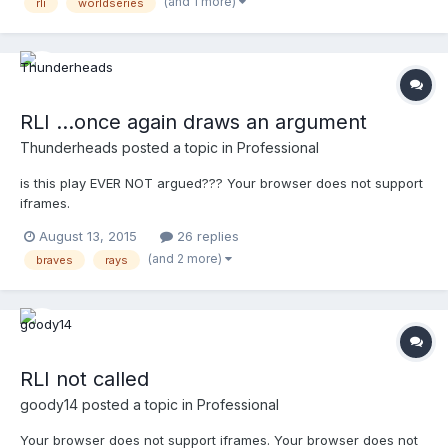
(and 1 more)
rli
worldseries
ruling conforms with the rule as written. Thoughts?
RLI ...once again draws an argument
Thunderheads
posted a topic in
Professional
is this play EVER NOT argued??? Your browser does not support
iframes.
August 13, 2015
26 replies
(and 2 more)
braves
rays
RLI not called
goody14
posted a topic in
Professional
Your browser does not support iframes. Your browser does not