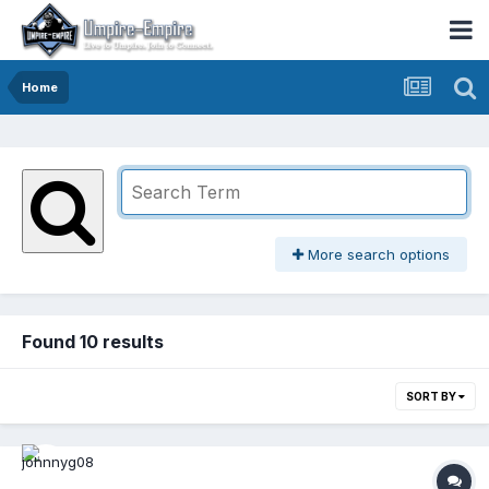
Home
More search options
Found 10 results
SORT BY