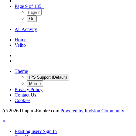
Page 9 of 135
All Activity
Home
Velho
Theme
IPS Support (Default)
Mobile
Privacy Policy
Contact Us
Cookies
(c) 2026 Umpire-Empire.com
Powered by Invision Community
×
Existing user? Sign In