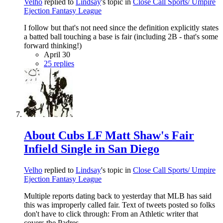
Velho
replied to
Lindsay
's topic in
Close Call Sports/ Umpire
Ejection Fantasy League
I follow but that's not need since the definition explicitly states
a batted ball touching a base is fair (including 2B - that's some
forward thinking!)
April 30
25 replies
About Cubs LF Matt Shaw's Fair
Infield Single in San Diego
Velho
replied to
Lindsay
's topic in
Close Call Sports/ Umpire
Ejection Fantasy League
Multiple reports dating back to yesterday that MLB has said
this was improperly called fair. Text of tweets posted so folks
don't have to click through: From an Athletic writer that
covers the Padres