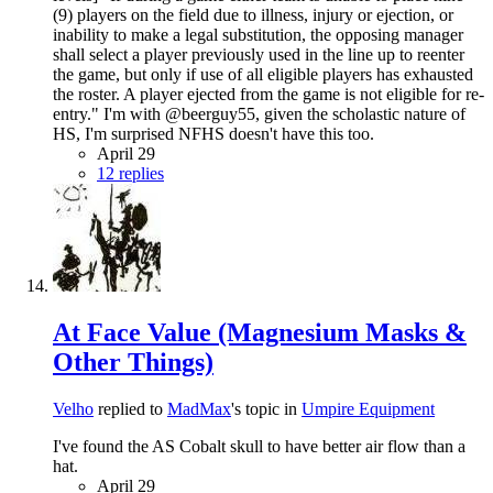
(9) players on the field due to illness, injury or ejection, or
inability to make a legal substitution, the opposing manager
shall select a player previously used in the line up to reenter
the game, but only if use of all eligible players has exhausted
the roster. A player ejected from the game is not eligible for re-
entry." I'm with @beerguy55, given the scholastic nature of
HS, I'm surprised NFHS doesn't have this too.
April 29
12 replies
At Face Value (Magnesium Masks &
Other Things)
Velho
replied to
MadMax
's topic in
Umpire Equipment
I've found the AS Cobalt skull to have better air flow than a
hat.
April 29