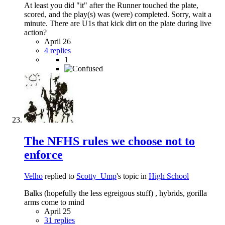
At least you did "it" after the Runner touched the plate,
scored, and the play(s) was (were) completed. Sorry, wait a
minute. There are U1s that kick dirt on the plate during live
action?
April 26
4 replies
1
The NFHS rules we choose not to
enforce
Velho
replied to
Scotty_Ump
's topic in
High School
Balks (hopefully the less egreigous stuff) , hybrids, gorilla
arms come to mind
April 25
31 replies