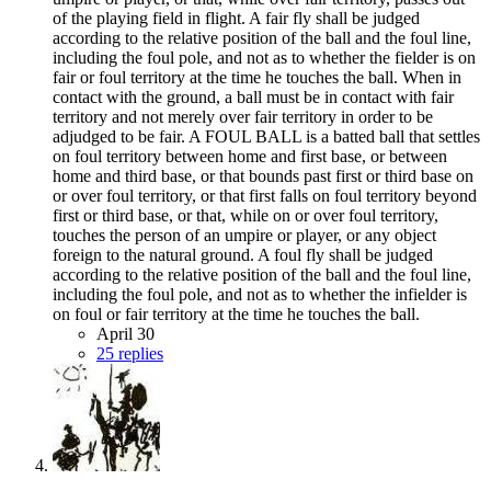
of the playing field in flight. A fair fly shall be judged
according to the relative position of the ball and the foul line,
including the foul pole, and not as to whether the fielder is on
fair or foul territory at the time he touches the ball. When in
contact with the ground, a ball must be in contact with fair
territory and not merely over fair territory in order to be
adjudged to be fair. A FOUL BALL is a batted ball that settles
on foul territory between home and first base, or between
home and third base, or that bounds past first or third base on
or over foul territory, or that first falls on foul territory beyond
first or third base, or that, while on or over foul territory,
touches the person of an umpire or player, or any object
foreign to the natural ground. A foul fly shall be judged
according to the relative position of the ball and the foul line,
including the foul pole, and not as to whether the infielder is
on foul or fair territory at the time he touches the ball.
April 30
25 replies