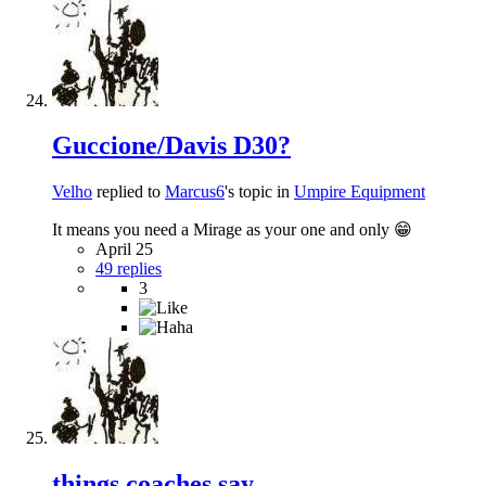
Guccione/Davis D30?
Velho
replied to
Marcus6
's topic in
Umpire Equipment
It means you need a Mirage as your one and only 😁
April 25
49 replies
3
things coaches say...