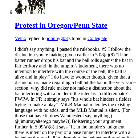
Protest in Oregon/Penn State
Velho
replied to
johnnyg08
's topic in
Collegiate
I didn't say anything. I pasted the rulebooks. 😉 I follow the
distinction you're making given earlier in 5.08(a)(8) "If the
batter-runner drops his bat and the ball rolls against the bat in
fair territory and, in the umpire’s judgment, there was no
intention to interfere with the course of the ball, the ball is
alive and in play." I do have to wonder though, given that a
distinction is made regarding a ball hit the bat in the very same
section, why did rule maker not make a distinction about the
bat interfering with a fielder if the intent is to differentiate?
FWIW, In J/R it simply says "his whole bat hinders a fielder
trying to make a play". MiLB Manual reiterates the existing
language with no adds, and the MLB Manual is silent. [For
those that have it, does Wendlestedt say anything (
@jimurrayalterego maybe?)] Bolstering your argument
further, in 5.09(a)(8) it says "If, in the umpire’s judgment,
there is intent on the part of a base runner to interfere with a
batted or thrown ball by dropping the helmet or throwing it at