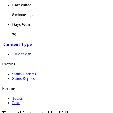
Last visited
8 minutes ago
Days Won
79
Content Type
All Activity
Profiles
Status Updates
Status Replies
Forums
Topics
Posts