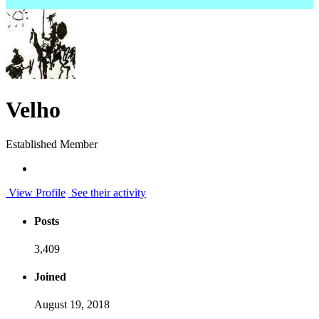
Velho
Established Member
View Profile
See their activity
Posts
3,409
Joined
August 19, 2018