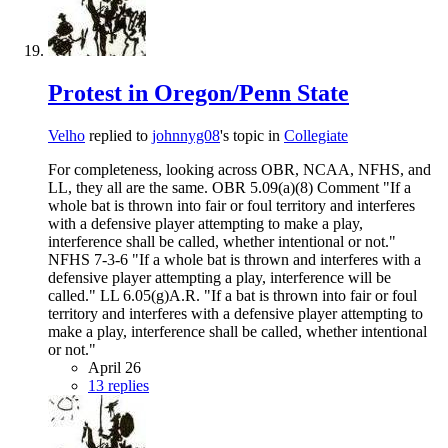
Protest in Oregon/Penn State
Velho
replied to
johnnyg08
's topic in
Collegiate
For completeness, looking across OBR, NCAA, NFHS, and
LL, they all are the same. OBR 5.09(a)(8) Comment "If a
whole bat is thrown into fair or foul territory and interferes
with a defensive player attempting to make a play,
interference shall be called, whether intentional or not."
NFHS 7-3-6 "If a whole bat is thrown and interferes with a
defensive player attempting a play, interference will be
called." LL 6.05(g)A.R. "If a bat is thrown into fair or foul
territory and interferes with a defensive player attempting to
make a play, interference shall be called, whether intentional
or not."
April 26
13 replies