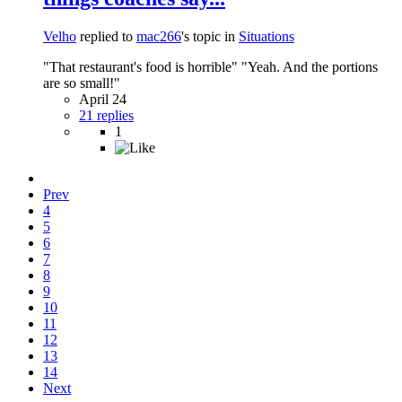
Velho
replied to
mac266
's topic in
Situations
"That restaurant's food is horrible" "Yeah. And the portions
are so small!"
April 24
21 replies
1
Prev
4
5
6
7
8
9
10
11
12
13
14
Next