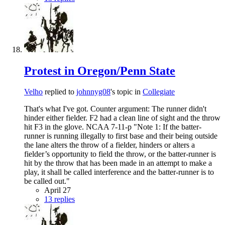
Protest in Oregon/Penn State
Velho
replied to
johnnyg08
's topic in
Collegiate
That's what I've got. Counter argument: The runner didn't
hinder either fielder. F2 had a clean line of sight and the throw
hit F3 in the glove. NCAA 7-11-p "Note 1: If the batter-
runner is running illegally to first base and their being outside
the lane alters the throw of a fielder, hinders or alters a
fielder’s opportunity to field the throw, or the batter-runner is
hit by the throw that has been made in an attempt to make a
play, it shall be called interference and the batter-runner is to
be called out."
April 27
13 replies