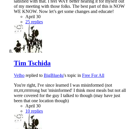
satisfied with that. I feel WAY better hearing it for myself out
of my meeting with those folks. The best part of this is NOW
WE KNOW. Now let’s get some changes and educate!
April 30
25 replies
Tim Tschida
Velho
replied to
BigBlue4u
's topic in
Free For All
You're right, I've since learned I was misinformed (not
rrr,rrr,rrrrrrong but 'misinformed' I think most meals but not all
were covered for the guy I talked to though (may have just
been that one location though)
April 30
10 replies