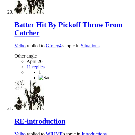
Batter Hit By Pickoff Throw From
Catcher
Velho
replied to
Gfoley4
's topic in
Situations
Other angle
April 26
11 replies
1
RE-introduction
Velho
replied to
WIUMP
's topic in
Introductions