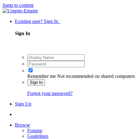
Jump to content
Existing user? Sign In
Sign In
Remember me
Not recommended on shared computers
Sign In
Forgot your password?
Sign Up
Browse
Forums
Guidelines