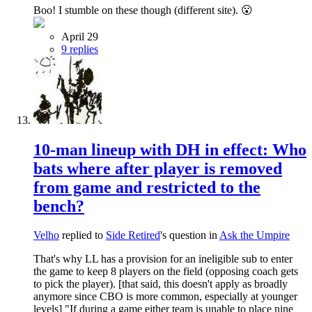
Boo! I stumble on these though (different site). 😮
April 29
9 replies
10-man lineup with DH in effect: Who
bats where after player is removed
from game and restricted to the
bench?
Velho
replied to
Side Retired
's question in
Ask the Umpire
That's why LL has a provision for an ineligible sub to enter
the game to keep 8 players on the field (opposing coach gets
to pick the player). [that said, this doesn't apply as broadly
anymore since CBO is more common, especially at younger
levels] "If during a game either team is unable to place nine