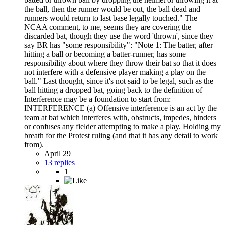
the ball, then the runner would be out, the ball dead and
runners would return to last base legally touched." The
NCAA comment, to me, seems they are covering the
discarded bat, though they use the word 'thrown', since they
say BR has "some responsibility": "Note 1: The batter, after
hitting a ball or becoming a batter-runner, has some
responsibility about where they throw their bat so that it does
not interfere with a defensive player making a play on the
ball." Last thought, since it's not said to be legal, such as the
ball hitting a dropped bat, going back to the definition of
Interference may be a foundation to start from:
INTERFERENCE (a) Offensive interference is an act by the
team at bat which interferes with, obstructs, impedes, hinders
or confuses any fielder attempting to make a play. Holding my
breath for the Protest ruling (and that it has any detail to work
from).
April 29
13 replies
1