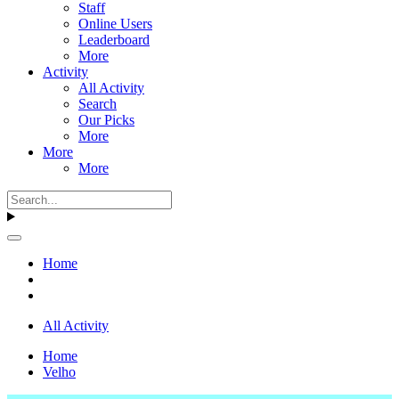
Staff
Online Users
Leaderboard
More
Activity
All Activity
Search
Our Picks
More
More
More
Home
All Activity
Home
Velho