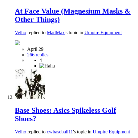
At Face Value (Magnesium Masks &
Other Things)
Velho
replied to
MadMax
's topic in
Umpire Equipment
April 29
266 replies
4
Base Shoes: Asics Spikeless Golf
Shoes?
Velho
replied to
cwbaseball11
's topic in
Umpire Equipment