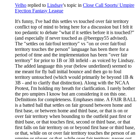
Velho
replied to
Lindsay
's topic in
Close Call Sports/ Umpire
Ejection Fantasy League
It's funny, I've had this settles vs touched over fair territory
conflict top of mind to bring here for a discussion but I felt it
too pedantic to debate "what if it settles before it is touched?"
(and especially if never touched as @beerguy55 advised).
The "settles on fair/foul territory" vs "on or over fair/foul
territory touches the person" language has been there for a
period of time and the implementation has been "over fair
territory" for prior to 1B or 3B infield - as voiced by Lindsay.
The added language this year (below underlined) seemed to
me meant for fly ball initial bounce and then go to foul
territory untouched (which would primarily be beyond 1B &
3B - and to clarify that distinction). Along with the NCAA
Protest, I'm holding my breath for clarification. I rarely bother
the pro umpires I know but am considering it on this one.
Definitions for completeness. Emphases mine. A FAIR BALL
is a batted ball that settles on fair ground between home and
first base, or between home and third base, or that is on or
over fair territory when bounding to the outfield past first or
third base, or that touches first, second or third base, or that
first falls on fair territory on or beyond first base or third base,
or that, while on or over fair territory touches the person of an
umpire or player, or that, while over fair territory, passes out