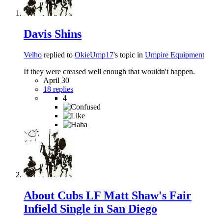
Davis Shins
Velho
replied to
OkieUmp17
's topic in
Umpire Equipment
If they were creased well enough that wouldn't happen.
April 30
18 replies
4
About Cubs LF Matt Shaw's Fair
Infield Single in San Diego