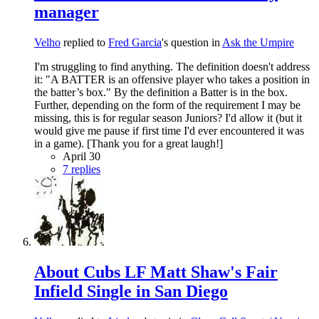
manager
Velho
replied to
Fred Garcia
's question in
Ask the Umpire
I'm struggling to find anything. The definition doesn't address
it: "A BATTER is an offensive player who takes a position in
the batter’s box." By the definition a Batter is in the box.
Further, depending on the form of the requirement I may be
missing, this is for regular season Juniors? I'd allow it (but it
would give me pause if first time I'd ever encountered it was
in a game). [Thank you for a great laugh!]
April 30
7 replies
About Cubs LF Matt Shaw's Fair
Infield Single in San Diego