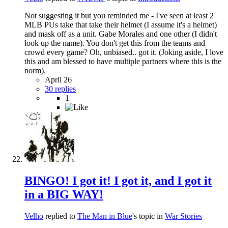
Not suggesting it but you reminded me - I've seen at least 2
MLB PUs take that take their helmet (I assume it's a helmet)
and mask off as a unit. Gabe Morales and one other (I didn't
look up the name). You don't get this from the teams and
crowd every game? Oh, unbiased.. got it. (Joking aside, I love
this and am blessed to have multiple partners where this is the
norm).
April 26
30 replies
1
BINGO! I got it! I got it, and I got it
in a BIG WAY!
Velho
replied to
The Man in Blue
's topic in
War Stories