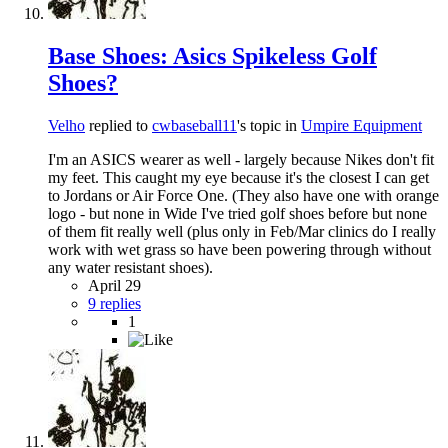
Base Shoes: Asics Spikeless Golf
Shoes?
Velho
replied to
cwbaseball11
's topic in
Umpire Equipment
I'm an ASICS wearer as well - largely because Nikes don't fit
my feet. This caught my eye because it's the closest I can get
to Jordans or Air Force One. (They also have one with orange
logo - but none in Wide I've tried golf shoes before but none
of them fit really well (plus only in Feb/Mar clinics do I really
work with wet grass so have been powering through without
any water resistant shoes).
April 29
9 replies
1