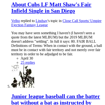
About Cubs LF Matt Shaw's Fair
Infield Single in San Diego
Velho
replied to
Lindsay
's topic in
Close Call Sports/ Umpire
Ejection Fantasy League
You may have seen something I haven't (I haven't seen a
quote from the latest MLBUM) but the 2019 MLBUM
doesn't address "settling". In full it says: 80. FAIR BALL
Definitions of Terms: When in contact with the ground, a ball
must be in contact with fair territory and not merely over fair
territory in order to be adjudged to be fair.
April 30
25 replies
Junior league baseball can the batter
bat without a bat as instructed by