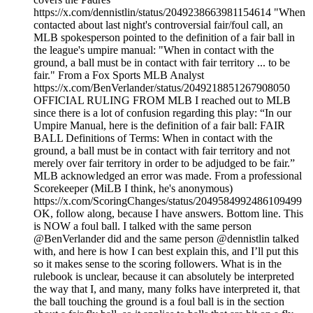
https://x.com/dennistlin/status/2049238663981154614 "When
contacted about last night's controversial fair/foul call, an
MLB spokesperson pointed to the definition of a fair ball in
the league's umpire manual: "When in contact with the
ground, a ball must be in contact with fair territory ... to be
fair." From a Fox Sports MLB Analyst
https://x.com/BenVerlander/status/2049218851267908050
OFFICIAL RULING FROM MLB I reached out to MLB
since there is a lot of confusion regarding this play: “In our
Umpire Manual, here is the definition of a fair ball: FAIR
BALL Definitions of Terms: When in contact with the
ground, a ball must be in contact with fair territory and not
merely over fair territory in order to be adjudged to be fair.”
MLB acknowledged an error was made. From a professional
Scorekeeper (MiLB I think, he's anonymous)
https://x.com/ScoringChanges/status/2049584992486109499
OK, follow along, because I have answers. Bottom line. This
is NOW a foul ball. I talked with the same person
@BenVerlander did and the same person @dennistlin talked
with, and here is how I can best explain this, and I’ll put this
so it makes sense to the scoring followers. What is in the
rulebook is unclear, because it can absolutely be interpreted
the way that I, and many, many folks have interpreted it, that
the ball touching the ground is a foul ball is in the section