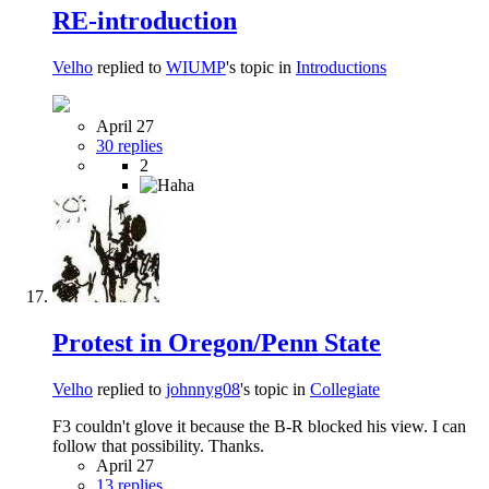
RE-introduction
Velho
replied to
WIUMP
's topic in
Introductions
April 27
30 replies
2
Protest in Oregon/Penn State
Velho
replied to
johnnyg08
's topic in
Collegiate
F3 couldn't glove it because the B-R blocked his view. I can
follow that possibility. Thanks.
April 27
13 replies