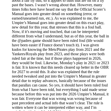
about a fair fly ball, so it applies to balls that are hit on a fly
past the bases. I wasn’t wrong about that. However, many
times folks here have heard me say that the Official Scorer’s
Manual goes into greater detail on something (error, or
earned/unearned run, etc.). As was explained to me, the
Umpire’s Manual goes into greater detail on this exact play,
new detail for this year, that stresses that this is a foul ball.
Now, if it’s moving and touched, that can be interpreted
different from what I understand, but as of this year, the ball in
the @padres game should have been ruled foul (life would
have been easier if France doesn’t touch it). I was given
kudos for knowing the Mets/Pirates play from 2021 and the
Yankees/Royals play from 2023, and those plays were both
ruled fair at the time, but if those plays happened in 2026,
they would be foul. Likewise, Monday’s play in 2021 or 2023
is fair. It is known that this needs cleared up better in the OBR
for 2027 to avoid this. It also was explained that the rule
needed tweaked and put into the Umpire’s Manual in greater
detail due to replay advances, basically because of the issues
that parallax can cause. So yes, it should have been ruled foul
from what I have been told, but everything I said made sense
because before this was put into the 2026 Umpire’s Manual, it
was fair. Everyone that was wrong was wrong because of
past precedent and actual info that wasn’t clear. The rule is
written where it can be interpreted either way, and I’m