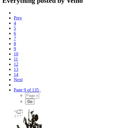
Everything posted by Velho
Prev
4
5
6
7
8
9
10
11
12
13
14
Next
Page 9 of 135