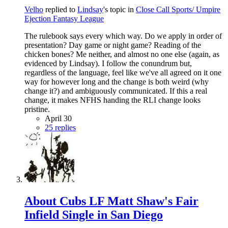
Velho
replied to
Lindsay
's topic in
Close Call Sports/ Umpire
Ejection Fantasy League
The rulebook says every which way. Do we apply in order of
presentation? Day game or night game? Reading of the
chicken bones? Me neither, and almost no one else (again, as
evidenced by Lindsay). I follow the conundrum but,
regardless of the language, feel like we've all agreed on it one
way for however long and the change is both weird (why
change it?) and ambiguously communicated. If this a real
change, it makes NFHS handing the RLI change looks
pristine.
April 30
25 replies
About Cubs LF Matt Shaw's Fair
Infield Single in San Diego