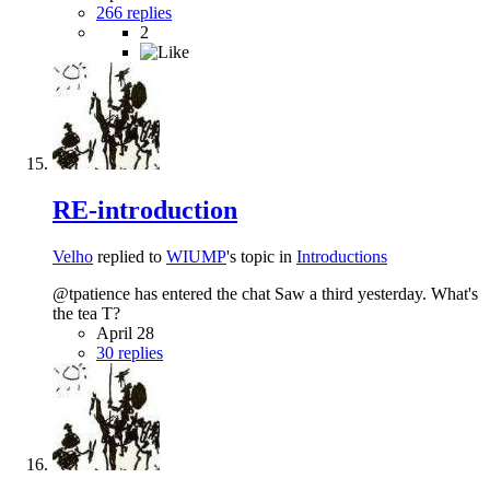
266 replies
2
RE-introduction
Velho
replied to
WIUMP
's topic in
Introductions
@tpatience has entered the chat Saw a third yesterday. What's
the tea T?
April 28
30 replies