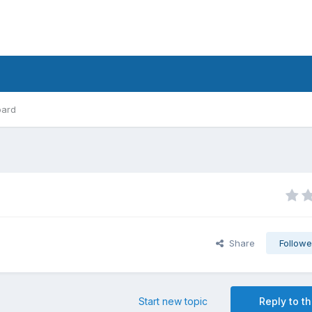
oard
Share
Followe
Start new topic
Reply to th