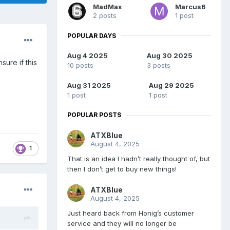
MadMax
Marcus6
2 posts
1 post
POPULAR DAYS
Aug 4 2025
Aug 30 2025
ure if this
10 posts
3 posts
Aug 31 2025
Aug 29 2025
1 post
1 post
POPULAR POSTS
ATXBlue
August 4, 2025
1
That is an idea I hadn’t really thought of, but
then I don’t get to buy new things!
ATXBlue
August 4, 2025
Just heard back from Honig’s customer
service and they will no longer be