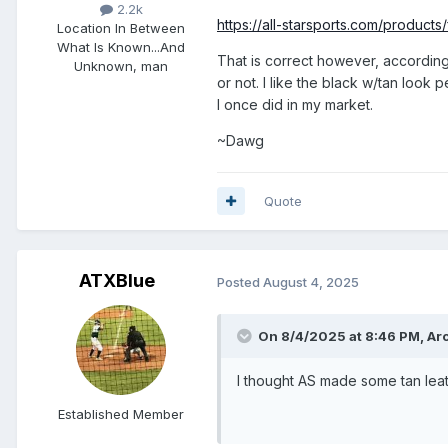
2.2k
https://all-starsports.com/prod
Location
In Between
What Is Known...And
That is correct however, according t
Unknown, man
or not. I like the black w/tan look 
I once did in my market.
~Dawg
Quote
ATXBlue
Posted
August 4, 2025
On 8/4/2025 at 8:46 PM,
Ar
I thought AS made some tan lea
Established Member