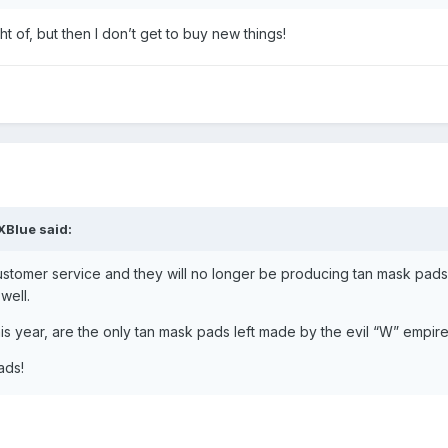
ght of, but then I don’t get to buy new things!
XBlue
said:
ustomer service and they will no longer be producing tan mask pads
 well.
s year, are the only tan mask pads left made by the evil “W” empir
ads!