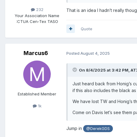
232
That is an idea I hadn’t really thou
Your Association Name
:
CTUA Cen-Tex TASO
Quote
Marcus6
Posted
August 4, 2025
On 8/4/2025 at 3:42 PM,
AT
Just heard back from Honig’s c
if this also includes the black as
Established Member
We have lost TW and Honig’s thi
1k
Come on Davis let’s see them p
Jump in
@DerekGDS