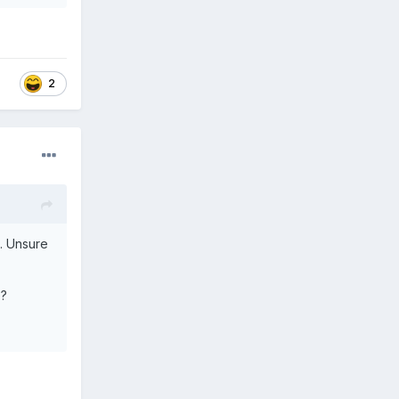
2
. Unsure
e?