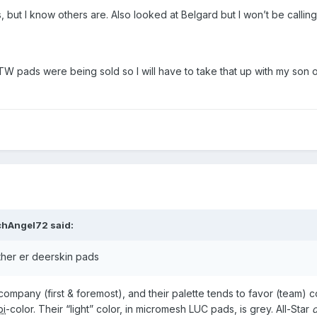
, but I know others are. Also looked at Belgard but I won’t be callin
 TW pads were being sold so I will have to take that up with my son
chAngel72
said:
ther er deerskin pads
company (first & foremost), and their palette tends to favor (team) c
bi
-color. Their “light” color, in micromesh LUC pads, is grey. All-Star