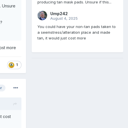
producing tan mask pads. Unsure if this...
. Unsure
Ump242
August 4, 2025
e?
You could have your non-tan pads taken to
a seemstress/atteration place and made
tan, it would just cost more
cost more
1
or
t cost