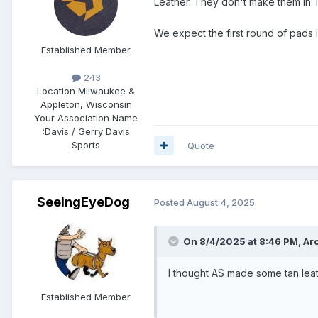
Leather. They don't make them in Tan 
We expect the first round of pads 
Established Member
243
Location
Milwaukee &
Appleton, Wisconsin
Your Association Name
:
Davis / Gerry Davis
Sports
Quote
SeeingEyeDog
Posted
August 4, 2025
On 8/4/2025 at 8:46 PM,
Ar
I thought AS made some tan lea
Established Member