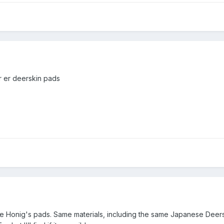
r er deerskin pads
the Honig's pads. Same materials, including the same Japanese Deer