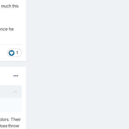
g much this
 once he
1
olors. Their
does
throw