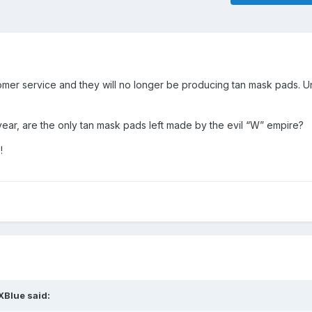
mer service and they will no longer be producing tan mask pads. Uns
ear, are the only tan mask pads left made by the evil “W” empire?
s!
XBlue
said: