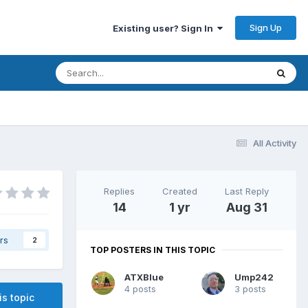
Sign Up
Existing user? Sign In
All Activity
Replies
Created
Last Reply
14
1 yr
Aug 31
rs
2
TOP POSTERS IN THIS TOPIC
ATXBlue
Ump242
4 posts
3 posts
is topic