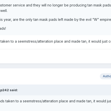
ustomer service and they will no longer be producing tan mask pads
 well.
s year, are the only tan mask pads left made by the evil “W” empir
ads!
aken to a seemstress/atteration place and made tan, it would just 
Auth
p242
said:
s taken to a seemstress/atteration place and made tan, it would jus