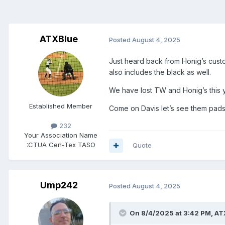
ATXBlue
Posted
August 4, 2025
Just heard back from Honig’s custo
also includes the black as well.
We have lost TW and Honig’s this y
Established Member
Come on Davis let’s see them pad
232
Your Association Name
:
CTUA Cen-Tex TASO
Quote
Ump242
Posted
August 4, 2025
On 8/4/2025 at 3:42 PM,
AT