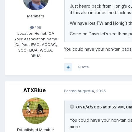
Just heard back from Honig’s c
if this also includes the black as
Members
We have lost TW and Honig’s thi
199
Location
Hemet, CA
Come on Davis let’s see them p
Your Association Name
:
CalPac, IEAC, ACCAC,
You could have your non-tan pads t
SCC, IBUA, WCUA,
BBUA
Quote
ATXBlue
Posted
August 4, 2025
On 8/4/2025 at 3:52 PM,
Um
You could have your non-tan pad
more
Established Member