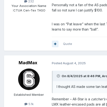
232
Personally not a fan of the AS pads
Your Association Name
fall so not sure I can justify $100.
:
CTUA Cen-Tex TASO
I was on “Pat leave” when the last
learns to say more than “ball”.
Quote
MadMax
Posted
August 4, 2025
On 8/4/2025 at 8:46 PM,
Ar
I thought AS made some tan lea
Established Member
Remember – All-Star is a
catcher’s
5.1k
LMX leather-encased pads are all