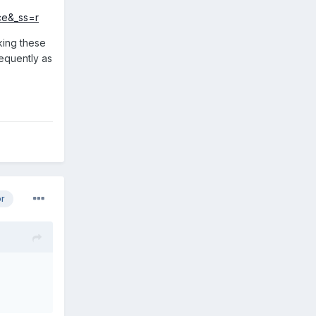
ce&_ss=r
cking these
requently as
or