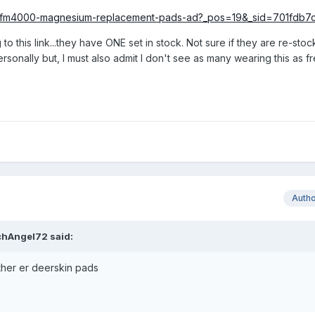
ucts/fm4000-magnesium-replacement-pads-ad?_pos=19&_sid=701fdb7
o this link...they have ONE set in stock. Not sure if they are re-sto
personally but, I must also admit I don't see as many wearing this as f
Auth
chAngel72
said:
ther er deerskin pads