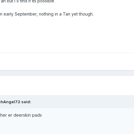
but I'll find if its possible.
in early September, nothing in a Tan yet though.
chAngel72
said:
ther er deerskin pads