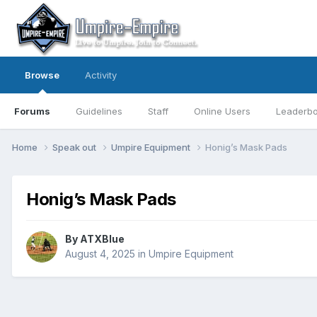
Browse
Activity
Forums
Guidelines
Staff
Online Users
Leaderb
Home
Speak out
Umpire Equipment
Honig’s Mask Pads
Honig’s Mask Pads
By
ATXBlue
August 4, 2025
in
Umpire Equipment