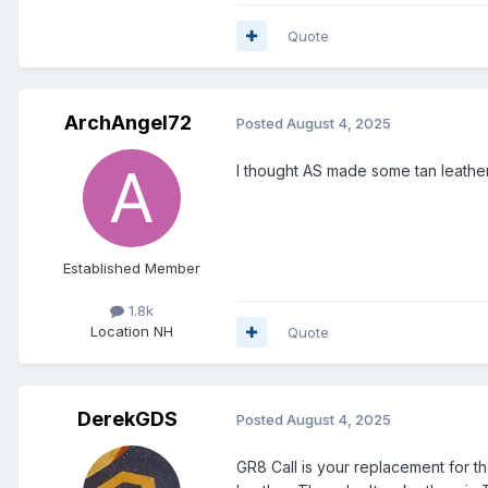
Quote
ArchAngel72
Posted
August 4, 2025
I thought AS made some tan leathe
Established Member
1.8k
Location
NH
Quote
DerekGDS
Posted
August 4, 2025
GR8 Call is your replacement for 