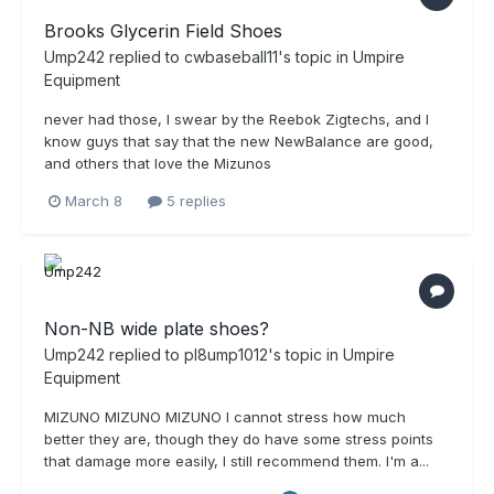
Brooks Glycerin Field Shoes
Ump242
replied to
cwbaseball11
's topic in
Umpire
Equipment
never had those, I swear by the Reebok Zigtechs, and I
know guys that say that the new NewBalance are good,
and others that love the Mizunos
March 8
5 replies
Non-NB wide plate shoes?
Ump242
replied to
pl8ump1012
's topic in
Umpire
Equipment
MIZUNO MIZUNO MIZUNO I cannot stress how much
better they are, though they do have some stress points
that damage more easily, I still recommend them. I'm a...