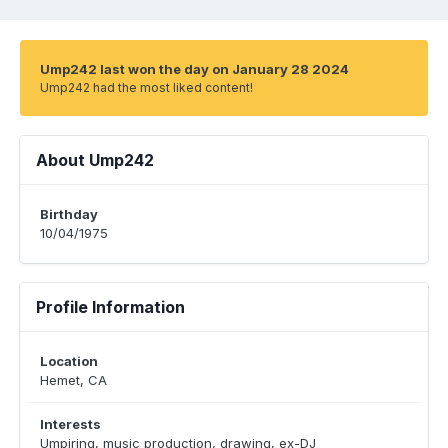
Ump242 last won the day on January 28 2024
Ump242 had the most liked content!
About Ump242
Birthday
10/04/1975
Profile Information
Location
Hemet, CA
Interests
Umpiring, music production, drawing, ex-DJ