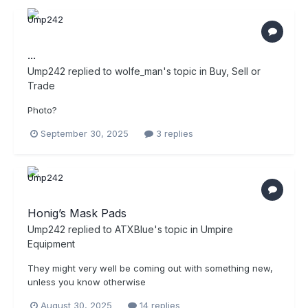
...
Ump242
replied to
wolfe_man
's topic in
Buy, Sell or
Trade
Photo?
September 30, 2025
3 replies
Honig’s Mask Pads
Ump242
replied to
ATXBlue
's topic in
Umpire
Equipment
They might very well be coming out with something new,
unless you know otherwise
August 30, 2025
14 replies