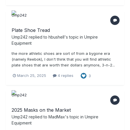
Plate Shoe Tread
Ump242
replied to
hbushell
's topic in
Umpire
Equipment
the more athletic shoes are sort of from a bygone era
(namely Reebok), I don't think that you will find athletic
plate shoes that are worth their dollars anymore, 3-n-2...
March 25, 2025
4 replies
3
2025 Masks on the Market
Ump242
replied to
MadMax
's topic in
Umpire
Equipment