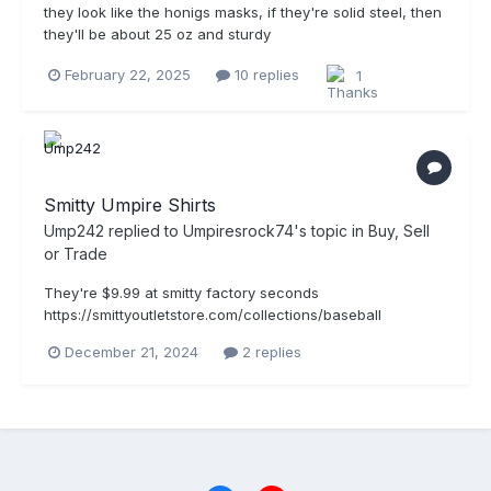
they look like the honigs masks, if they're solid steel, then
they'll be about 25 oz and sturdy
February 22, 2025
10 replies
1
Smitty Umpire Shirts
Ump242
replied to
Umpiresrock74
's topic in
Buy, Sell
or Trade
They're $9.99 at smitty factory seconds
https://smittyoutletstore.com/collections/baseball
December 21, 2024
2 replies