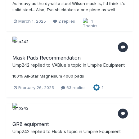
As heavy as the dynalite steel Wilson mask is, I'd think it's
solid steel... Also, Evo shieldakes a one piece as well
March 1, 2025
2 replies
1
Mask Pads Recommendation
Ump242
replied to
VABlue
's topic in
Umpire Equipment
100% All-Star Magnesium 4000 pads
February 26, 2025
63 replies
1
GR8 equipment
Ump242
replied to
Huck
's topic in
Umpire Equipment