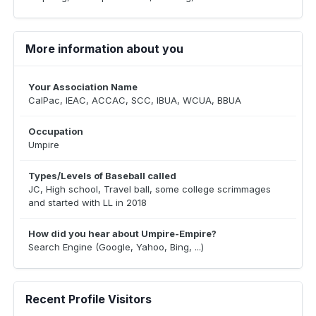
More information about you
Your Association Name
CalPac, IEAC, ACCAC, SCC, IBUA, WCUA, BBUA
Occupation
Umpire
Types/Levels of Baseball called
JC, High school, Travel ball, some college scrimmages
and started with LL in 2018
How did you hear about Umpire-Empire?
Search Engine (Google, Yahoo, Bing, ...)
Recent Profile Visitors