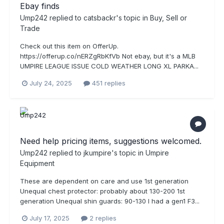
Ebay finds
Ump242
replied to
catsbackr
's topic in
Buy, Sell or
Trade
Check out this item on OfferUp.
https://offerup.co/nERZgRbKfVb Not ebay, but it's a MLB
UMPIRE LEAGUE ISSUE COLD WEATHER LONG XL PARKA...
July 24, 2025
451 replies
Need help pricing items, suggestions welcomed.
Ump242
replied to
jkumpire
's topic in
Umpire
Equipment
These are dependent on care and use 1st generation
Unequal chest protector: probably about 130-200 1st
generation Unequal shin guards: 90-130 I had a gen1 F3...
July 17, 2025
2 replies