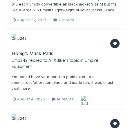
$15 each Smitty convertible all black jacket Size M but fits
like a large $15 Umplife lightweight pullover jacket. Black...
August 27, 2025
2 replies
Honig’s Mask Pads
Ump242
replied to
ATXBlue
's topic in
Umpire
Equipment
You could have your non-tan pads taken to a
seemstress/atteration place and made tan, it would just
cost more
August 4, 2025
14 replies
1