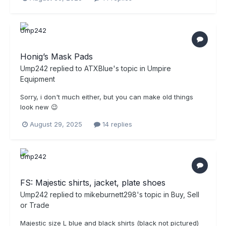
Honig’s Mask Pads
Ump242
replied to
ATXBlue
's topic in
Umpire
Equipment
Sorry, i don't much either, but you can make old things
look new 😉
August 29, 2025
14 replies
FS: Majestic shirts, jacket, plate shoes
Ump242
replied to
mikeburnett298
's topic in
Buy, Sell
or Trade
Majestic size L blue and black shirts (black not pictured)