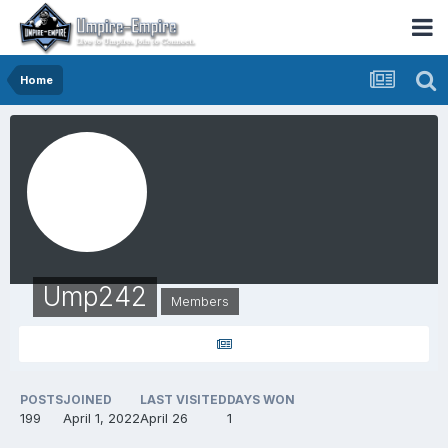
Home
Ump242
Members
POSTS
JOINED
LAST VISITED
DAYS WON
199
April 1, 2022
April 26
1