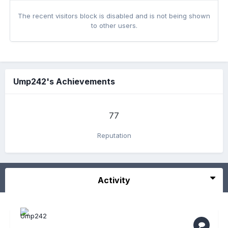
The recent visitors block is disabled and is not being shown
to other users.
Ump242's Achievements
77
Reputation
Activity