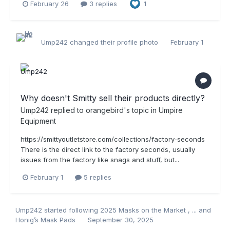
February 26
3 replies
1
Ump242
changed their profile photo
February 1
Why doesn't Smitty sell their products directly?
Ump242
replied to
orangebird
's topic in
Umpire
Equipment
https://smittyoutletstore.com/collections/factory-seconds
There is the direct link to the factory seconds, usually
issues from the factory like snags and stuff, but...
February 1
5 replies
Ump242
started following
2025 Masks on the Market
,
...
and
Honig’s Mask Pads
September 30, 2025