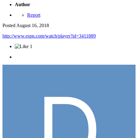
Author
Report
Posted
August 16, 2018
http://www.espn.com/watch/player?id=3411889
1