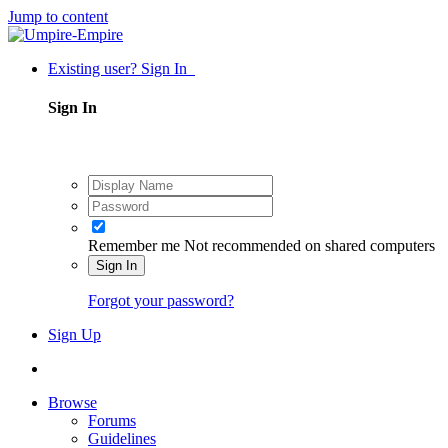
Jump to content
Existing user? Sign In
Sign In
Remember me
Not recommended on shared computers
Sign In
Forgot your password?
Sign Up
Browse
Forums
Guidelines