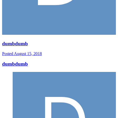
dumbdumb
Posted
August 15, 2018
dumbdumb