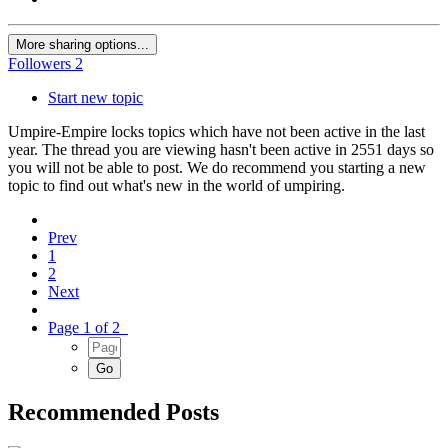
More sharing options...
Followers
2
Start new topic
Umpire-Empire locks topics which have not been active in the last
year. The thread you are viewing hasn't been active in 2551 days so
you will not be able to post. We do recommend you starting a new
topic to find out what's new in the world of umpiring.
Prev
1
2
Next
Page 1 of 2
Recommended Posts