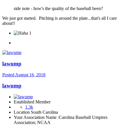
side note - how's the quality of the baseball been?
We just got started. Pitching is around the plate...that's all I care
about!!
1
lawump
Posted
August 16, 2018
lawump
Established Member
1.3k
Location
South Carolina
Your Association Name :
Carolina Baseball Umpires
Association; NCAA