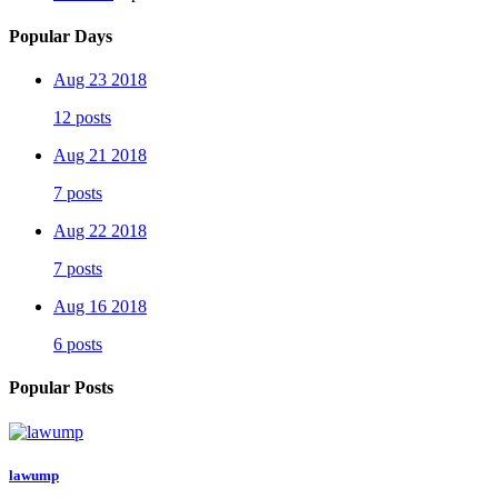
Popular Days
Aug 23 2018
12 posts
Aug 21 2018
7 posts
Aug 22 2018
7 posts
Aug 16 2018
6 posts
Popular Posts
lawump