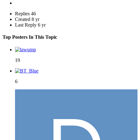
Replies
46
Created
8 yr
Last Reply
6 yr
Top Posters In This Topic
19
6