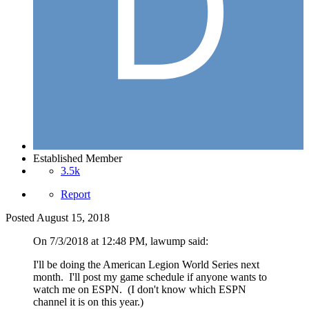
Established Member
3.5k
Report
Posted
August 15, 2018
On 7/3/2018 at 12:48 PM, lawump said:
I'll be doing the American Legion World Series next
month. I'll post my game schedule if anyone wants to
watch me on ESPN. (I don't know which ESPN
channel it is on this year.)