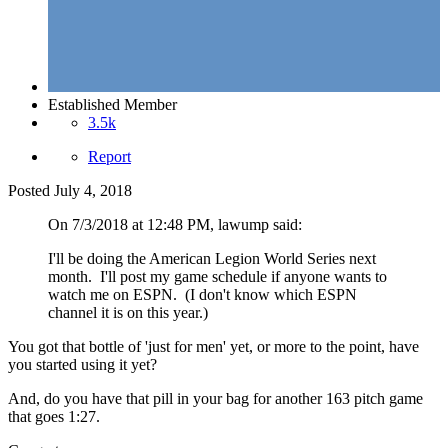
Established Member
3.5k
Report
Posted
July 4, 2018
On 7/3/2018 at 12:48 PM, lawump said:
I'll be doing the American Legion World Series next
month. I'll post my game schedule if anyone wants to
watch me on ESPN. (I don't know which ESPN
channel it is on this year.)
You got that bottle of 'just for men' yet, or more to the point, have
you started using it yet?
And, do you have that pill in your bag for another 163 pitch game
that goes 1:27.