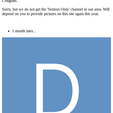
Congrats.
Sorry, but we do not get the 'Seniors Only' channel in our area. Will
depend on you to provide pictures on this site again this year.
1 month later...