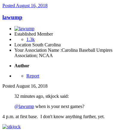
Posted
August 16, 2018
lawump
Established Member
1.3k
Location
South Carolina
Your Association Name :
Carolina Baseball Umpires
Association; NCAA
Author
Report
Posted
August 16, 2018
32 minutes ago, stkjock said:
@lawump
when is your next games?
4 p.m. at first base. I don't know anything further, yet.