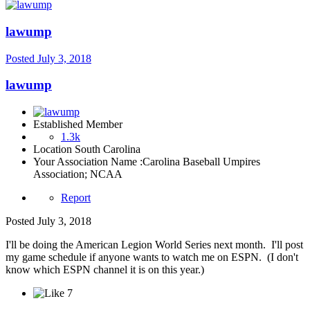
lawump
Posted
July 3, 2018
lawump
Established Member
1.3k
Location
South Carolina
Your Association Name :
Carolina Baseball Umpires
Association; NCAA
Report
Posted
July 3, 2018
I'll be doing the American Legion World Series next month. I'll post
my game schedule if anyone wants to watch me on ESPN. (I don't
know which ESPN channel it is on this year.)
7