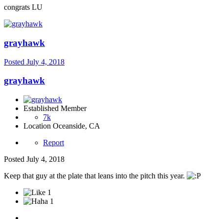
congrats LU
grayhawk
Posted
July 4, 2018
grayhawk
Established Member
7k
Location
Oceanside, CA
Report
Posted
July 4, 2018
Keep that guy at the plate that leans into the pitch this year.
1
1