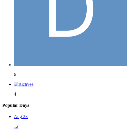
6
4
Popular Days
Aug 23
12