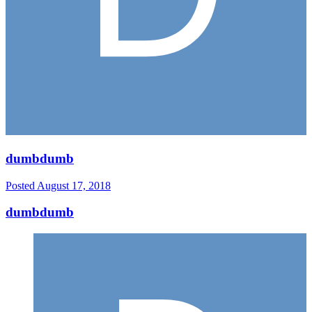
dumbdumb
Posted
August 17, 2018
dumbdumb