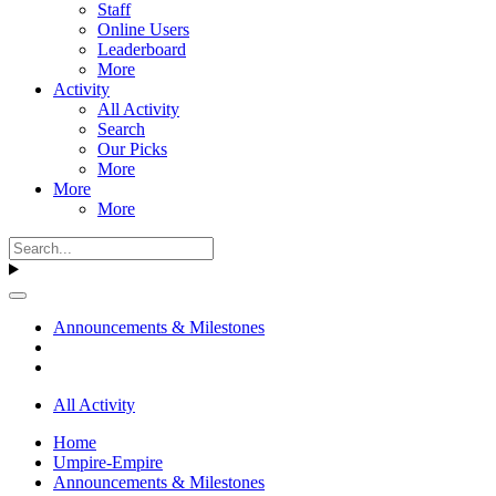
Staff
Online Users
Leaderboard
More
Activity
All Activity
Search
Our Picks
More
More
More
Announcements & Milestones
All Activity
Home
Umpire-Empire
Announcements & Milestones