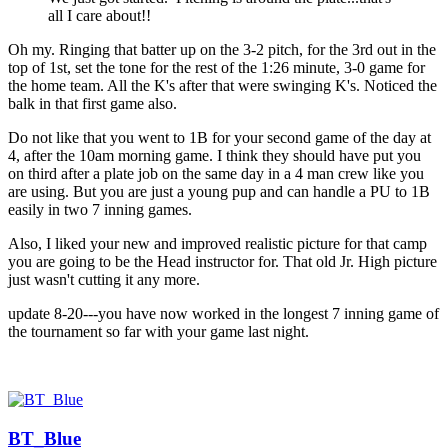
all I care about!!
Oh my. Ringing that batter up on the 3-2 pitch, for the 3rd out in the
top of 1st, set the tone for the rest of the 1:26 minute, 3-0 game for
the home team. All the K's after that were swinging K's. Noticed the
balk in that first game also.
Do not like that you went to 1B for your second game of the day at
4, after the 10am morning game. I think they should have put you
on third after a plate job on the same day in a 4 man crew like you
are using. But you are just a young pup and can handle a PU to 1B
easily in two 7 inning games.
Also, I liked your new and improved realistic picture for that camp
you are going to be the Head instructor for. That old Jr. High picture
just wasn't cutting it any more.
update 8-20---you have now worked in the longest 7 inning game of
the tournament so far with your game last night.
BT_Blue