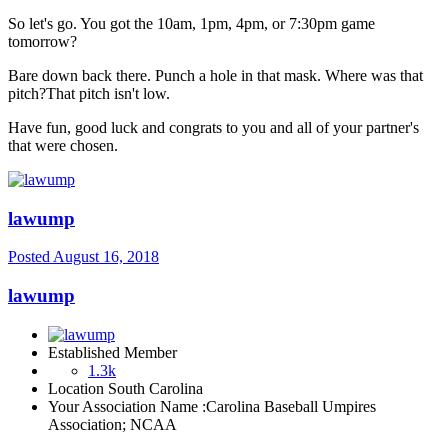
So let's go. You got the 10am, 1pm, 4pm, or 7:30pm game
tomorrow?
Bare down back there. Punch a hole in that mask. Where was that
pitch?That pitch isn't low.
Have fun, good luck and congrats to you and all of your partner's
that were chosen.
lawump
Posted
August 16, 2018
lawump
Established Member
1.3k
Location
South Carolina
Your Association Name :
Carolina Baseball Umpires
Association; NCAA