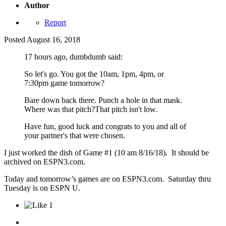
Author
Report
Posted
August 16, 2018
17 hours ago, dumbdumb said:
So let's go. You got the 10am, 1pm, 4pm, or
7:30pm game tomorrow?
Bare down back there. Punch a hole in that mask.
Where was that pitch?That pitch isn't low.
Have fun, good luck and congrats to you and all of
your partner's that were chosen.
I just worked the dish of Game #1 (10 am 8/16/18). It should be
archived on ESPN3.com.
Today and tomorrow’s games are on ESPN3.com. Saturday thru
Tuesday is on ESPN U.
1