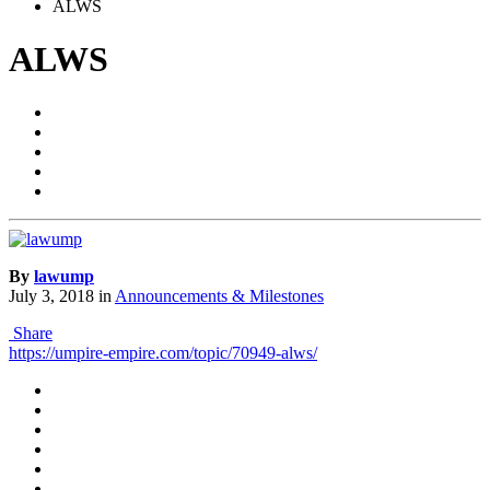
ALWS
ALWS
By
lawump
July 3, 2018
in
Announcements & Milestones
Share
https://umpire-empire.com/topic/70949-alws/