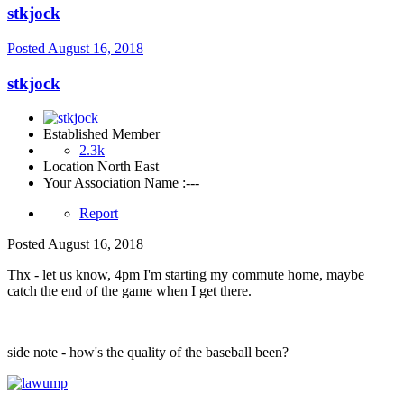
stkjock
Posted
August 16, 2018
stkjock
Established Member
2.3k
Location
North East
Your Association Name :
---
Report
Posted
August 16, 2018
Thx - let us know, 4pm I'm starting my commute home, maybe
catch the end of the game when I get there.
side note - how's the quality of the baseball been?