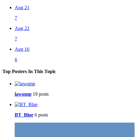
Aug 21
7
Aug 22
7
Aug 16
6
Top Posters In This Topic
lawump
19 posts
BT_Blue
6 posts