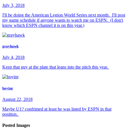
July 3, 2018
I'll be doing the American Legion World Series next month. I'll post
my game schedule if anyone wants to watch me on ESPN. (I don't
know which ESPN channel it is on this year.)
grayhawk
July 4, 2018
Keep that guy at the plate that leans into the pitch this year.
boyinr
August 22, 2018
Maybe U1? confrimed at least he was listed by ESPN in that
position.
Posted Images