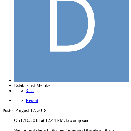
Established Member
3.5k
Report
Posted
August 17, 2018
On 8/16/2018 at 12:44 PM, lawump said:
We just got started. Pitching is around the plate...that's