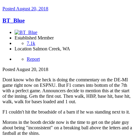
Posted
August 20, 2018
BT_Blue
Established Member
7.1k
Location
Salmon Creek, WA
Report
Posted
August 20, 2018
Dont know who the heck is doing the commentary on the DE-MI
game right now on ESPNU. But F1 comes into bottom of the 7th
with a perfect game. Announcers decide to mention this at the start
of the inning. Gets the first out. Then walk, HBP, base hit, base hit,
walk, walk for bases loaded and 1 out.
F1 couldn't hit the broadside of a barn if he was standing next to it.
Morons in the booth decide now is the time to get on the plate guy
about being "inconsistent" on a breaking ball above the letters and a
fastball at the shins.