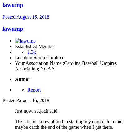
lawump
Posted
August 16, 2018
lawump
Established Member
1.3k
Location
South Carolina
Your Association Name :
Carolina Baseball Umpires
Association; NCAA
Author
Report
Posted
August 16, 2018
Just now, stkjock said:
Thx - let us know, 4pm I'm starting my commute home,
maybe catch the end of the game when I get there.