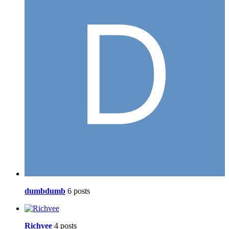
dumbdumb
6 posts
Richvee
4 posts