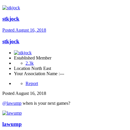
stkjock
Posted
August 16, 2018
stkjock
Established Member
2.3k
Location
North East
Your Association Name :
---
Report
Posted
August 16, 2018
@lawump
when is your next games?
lawump