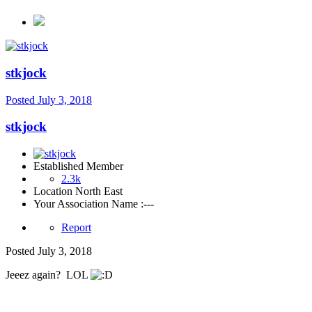
stkjock
Posted
July 3, 2018
stkjock
Established Member
2.3k
Location
North East
Your Association Name :
---
Report
Posted
July 3, 2018
Jeeez again? LOL