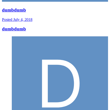
dumbdumb
Posted
July 4, 2018
dumbdumb