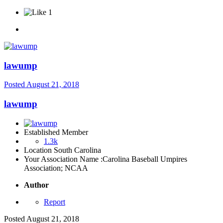
1
lawump
Posted
August 21, 2018
lawump
Established Member
1.3k
Location
South Carolina
Your Association Name :
Carolina Baseball Umpires
Association; NCAA
Author
Report
Posted
August 21, 2018