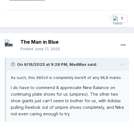
1
The Man in Blue
Posted
June 17, 2025
On 6/16/2025 at 9:28 PM,
MadMax
said:
As such, this 460v3 is completely bereft of any MLB marks.
I do have to commend & appreciate New Balance on
continuing plate shoes for us (umpires). The other two
shoe giants just can’t seem to bother for us, with Adidas
pulling Reebok out of umpire shoes completely, and Nike
not even caring enough to try.