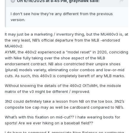
On 6/16/2025 at 8:45 PM,
grayhawk
said:
I don't see how they're any different from the previous
version.
It may just be a marketing / inventory thing, but the MU460v3 is, at
the very least, NB’s official departure from the MLB -endorsed
MU460v2.
AYMR, the 460v2 experienced a “model reset” in 2020, coinciding
with Nike fully taking over the shoe aspect of the MLB
endorsement contract. NB also constricted their umpire shoes
(plural) models variety, eliminating color combos and low-or-mid
cuts. As such, this 460v3 is completely bereft of any MLB marks.
Without knowing the details of the 460v2 OtToMH, the midsole
matrix of the v3 might be different / improved.
3N2 could definitely take a lesson from NB on the toe box. 3N2’s
composite toe cap may as well be cardboard compared to NB’s.
What’s with this fixation on mid-cut?? I hate wearing boots for
sports! Are we ever hiking on a baseball field??
I do have to commend & appreciate New Balance on continuing