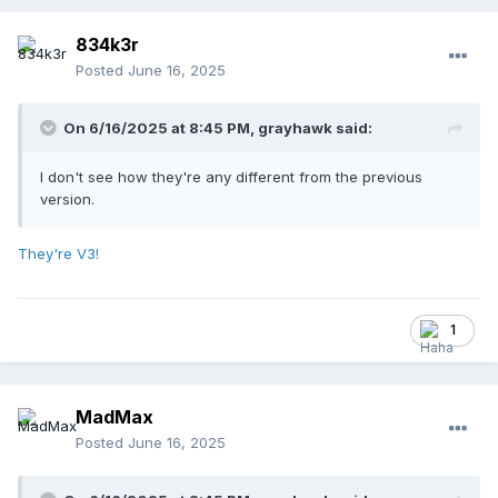
834k3r
Posted
June 16, 2025
On 6/16/2025 at 8:45 PM,
grayhawk
said:
I don't see how they're any different from the previous
version.
They're V3!
1
MadMax
Posted
June 16, 2025