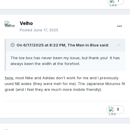
1
Velho
Posted
June 17, 2025
On 6/17/2025 at 8:22 PM,
The Man in Blue
said:
The toe box has never been my issue, but thank you! It has
always been the width at the forefoot.
fwiw
, most Nike and Adidas don't work for me and I previously
used NB wides (they were meh for me). The Japanese Mizunos fit
great (and I feel they are much more mobile friendly).
3