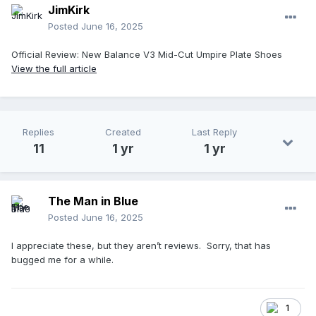
JimKirk
Posted
June 16, 2025
Official Review: New Balance V3 Mid-Cut Umpire Plate Shoes
View the full article
Replies
Created
Last Reply
11
1 yr
1 yr
The Man in Blue
Posted
June 16, 2025
I appreciate these, but they aren’t reviews. Sorry, that has
bugged me for a while.
1