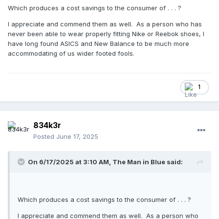
Which produces a cost savings to the consumer of . . . ?
I appreciate and commend them as well. As a person who has
never been able to wear properly fitting Nike or Reebok shoes, I
have long found ASICS and New Balance to be much more
accommodating of us wider footed fools.
1
834k3r
Posted
June 17, 2025
On 6/17/2025 at 3:10 AM,
The Man in Blue
said:
Which produces a cost savings to the consumer of . . . ?
I appreciate and commend them as well. As a person who