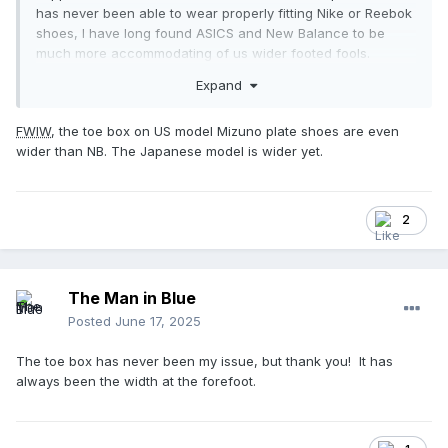
has never been able to wear properly fitting Nike or Reebok
shoes, I have long found ASICS and New Balance to be
much more accommodating of us wider footed fools.
Expand
FWIW
, the toe box on US model Mizuno plate shoes are even
wider than NB. The Japanese model is wider yet.
2
The Man in Blue
Posted
June 17, 2025
The toe box has never been my issue, but thank you! It has
always been the width at the forefoot.