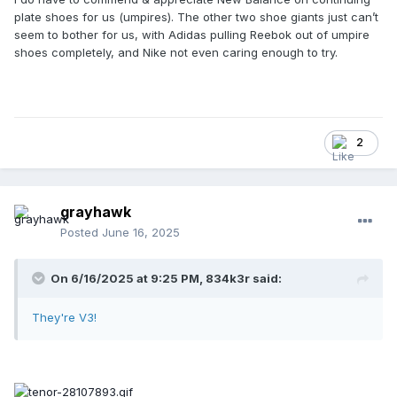
plate shoes for us (umpires). The other two shoe giants just can’t
seem to bother for us, with Adidas pulling Reebok out of umpire
shoes completely, and Nike not even caring enough to try.
2
grayhawk
Posted
June 16, 2025
On 6/16/2025 at 9:25 PM,
834k3r
said:
They're V3!