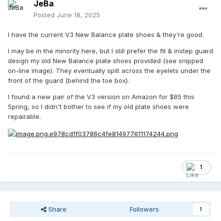
JeBa
Posted
June 18, 2025
I have the current V3 New Balance plate shoes & they're good.
I may be in the minority here, but I still prefer the fit & instep guard
design my old New Balance plate shoes provided (see snipped
on-line image). They eventually split across the eyelets under the
front of the guard (behind the toe box).
I found a new pair of the V3 version on Amazon for $85 this
Spring, so I didn't bother to see if my old plate shoes were
repairable.
1
Share
Followers
1