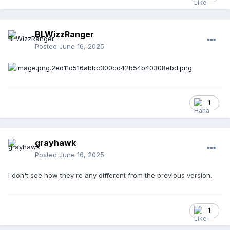
BLWizzRanger
Posted
June 16, 2025
1
grayhawk
Posted
June 16, 2025
I don't see how they're any different from the previous version.
1