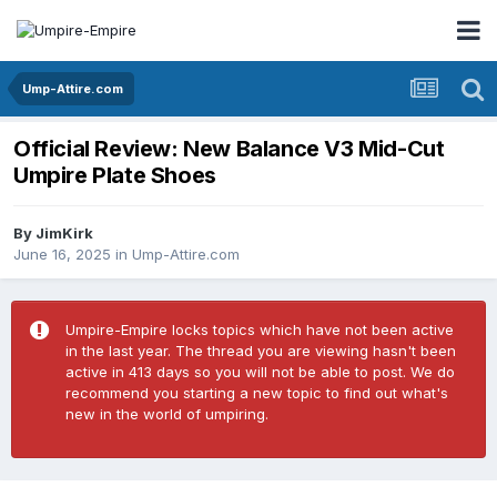
Ump-Attire.com
Official Review: New Balance V3 Mid-Cut
Umpire Plate Shoes
By
JimKirk
June 16, 2025
in
Ump-Attire.com
Umpire-Empire locks topics which have not been active
in the last year. The thread you are viewing hasn't been
active in 413 days so you will not be able to post. We do
recommend you starting a new topic to find out what's
new in the world of umpiring.