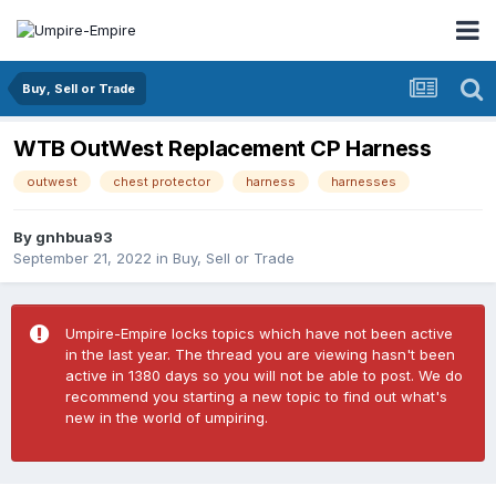
Buy, Sell or Trade
WTB OutWest Replacement CP Harness
outwest
chest protector
harness
harnesses
By
gnhbua93
September 21, 2022
in
Buy, Sell or Trade
Umpire-Empire locks topics which have not been active
in the last year. The thread you are viewing hasn't been
active in 1380 days so you will not be able to post. We do
recommend you starting a new topic to find out what's
new in the world of umpiring.