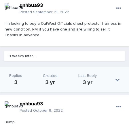
gnhbua93
Posted
September 21, 2022
I'm looking to buy a OutWest Officials chest protector harness in
new condition. PM if you have one and are willing to sell it.
Thanks in advance.
3 weeks later...
Replies
Created
Last Reply
3
3 yr
3 yr
gnhbua93
Posted
October 9, 2022
Bump