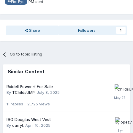
PM sent
@Fire Eye
Share
Followers
1
Go to topic listing
Similar Content
Riddell Power ⚡️ For Sale
By
TChildsUMP
,
July 8, 2025
11
replies
2,725
views
ISO Douglas West Vest
By
darryl
,
April 10, 2025