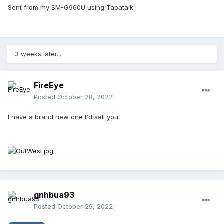
Sent from my SM-G960U using Tapatalk
3 weeks later...
FireEye
Posted
October 28, 2022
I have a brand new one I'd sell you.
gnhbua93
Posted
October 29, 2022