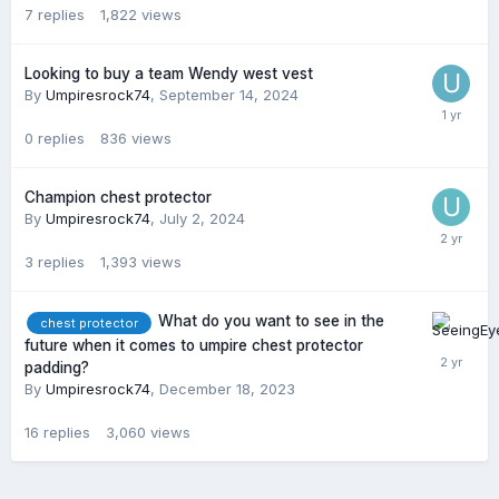
7
replies
1,822
views
Looking to buy a team Wendy west vest
By
Umpiresrock74
,
September 14, 2024
0
replies
836
views
Champion chest protector
By
Umpiresrock74
,
July 2, 2024
3
replies
1,393
views
What do you want to see in the
chest protector
future when it comes to umpire chest protector
padding?
By
Umpiresrock74
,
December 18, 2023
16
replies
3,060
views