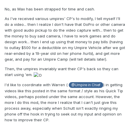
No, as Max has been strapped for time and cash.
As I've received various umpires' CP's to modify, I tell myself I'll
do a video... then I realize I don't have that GoPro or other camera
with good audio pickup to do the video capture with... then to get
the money to buy said camera, I have to work games and do
design work... then I end up using that money to pay bills (having
to outlay $500 for a deductible on my Umpire Vehicle after we got
rear-ended by a 19-year old on her phone
hurts
), and get more
gear, and pay for an Umpire Camp (will tell details later).
Then, the umpires invariably want their CP's back so they can
start using 'em.
I'd like to coordinate with Warren (
) in getting
@Umpire in Chief
videos like this posted in the same format / style as his Quick Tip
videos, perhaps posted under the same account. However, the
more I do this mod, the more I realize that I can't just give this
process away, especially when Schutt isn't exactly ringing my
phone off the hook in trying to seek out my input and opinion on
how to improve their CP.