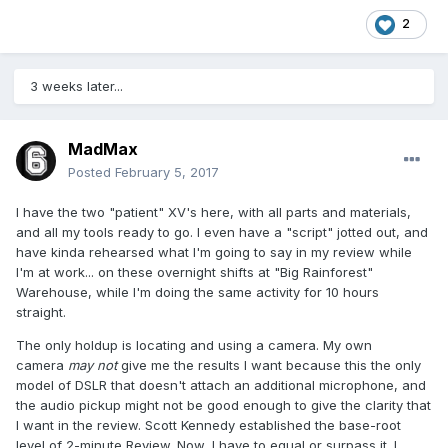
2
3 weeks later...
MadMax
Posted
February 5, 2017
I have the two "patient" XV's here, with all parts and materials,
and all my tools ready to go. I even have a "script" jotted out, and
have kinda rehearsed what I'm going to say in my review while
I'm at work... on these overnight shifts at "Big Rainforest"
Warehouse, while I'm doing the same activity for 10 hours
straight.
The only holdup is locating and using a camera. My own
camera
may not
give me the results I want because this the only
model of DSLR that doesn't attach an additional microphone, and
the audio pickup might not be good enough to give the clarity that
I want in the review. Scott Kennedy established the base-root
level of 2-minute Review. Now, I have to equal or surpass it. I