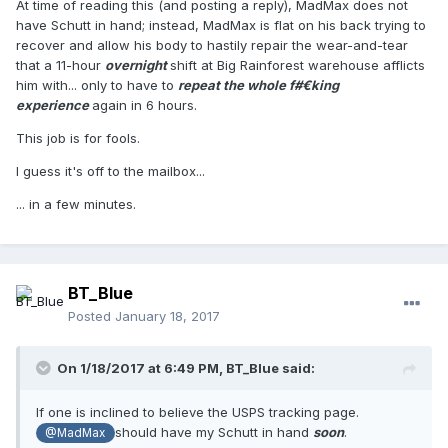
At time of reading this (and posting a reply), MadMax does not
have Schutt in hand; instead, MadMax is flat on his back trying to
recover and allow his body to hastily repair the wear-and-tear
that a 11-hour
overnight
shift at Big Rainforest warehouse afflicts
him with... only to have to
repeat the whole f#€king
experience
again in 6 hours.
This job is for fools.
I guess it's off to the mailbox...
... in a few minutes.
BT_Blue
Posted
January 18, 2017
On 1/18/2017 at 6:49 PM,
BT_Blue
said:
If one is inclined to believe the USPS tracking page.
should have my Schutt in hand
soon
.
@MadMax