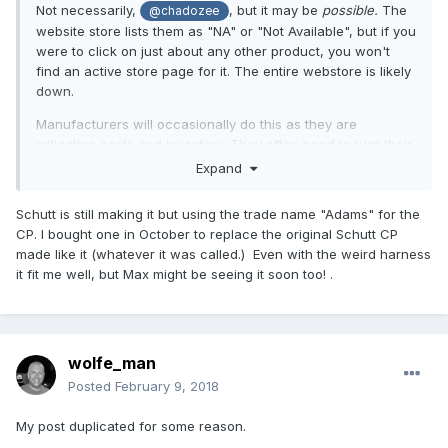
Not necessarily,
, but it may be
possible.
The
@chadozee
website store lists them as "NA" or "Not Available", but if you
were to click on just about any other product, you won't
find an active store page for it. The entire webstore is likely
down.
Manufacturers will occasionally do this as they are
mitigating costs and inventory. They often need to turn their
inventory over, and will outlay them to third-party vendors
Expand
(such as Ump Attire, Sports Unlimited, etc.) so as to get their
ledgers back in line so they can order another production
Schutt is still making it but using the trade name "Adams" for the
run. It doesn't mean that the planform is ending or being
CP. I bought one in October to replace the original Schutt CP
retired. I mean, look at Wilson's CP's... those haven't
made like it (whatever it was called.) Even with the weird harness
changed in over 15 years, and are
still
priced on their own
it fit me well, but Max might be seeing it soon too! .
website at $200+!
Sure, the
hope
is they'll be updating the XV, with some
design/planform adjustments... such as dropping that
stupid
poorly designed harness.
wolfe_man
Posted
February 9, 2018
My post duplicated for some reason.