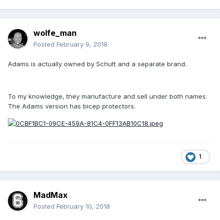
wolfe_man
Posted
February 9, 2018
Adams is actually owned by Schutt and a separate brand.
To my knowledge, they manufacture and sell under both names.
The Adams version has bicep protectors.
1
MadMax
Posted
February 10, 2018