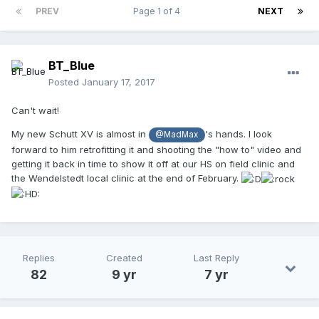
PREV
Page 1 of 4
NEXT
BT_Blue
Posted
January 17, 2017
Can't wait!
My new Schutt XV is almost in
's hands. I look
@MadMax
forward to him retrofitting it and shooting the "how to" video and
getting it back in time to show it off at our HS on field clinic and
the Wendelstedt local clinic at the end of February.
Replies
Created
Last Reply
82
9 yr
7 yr