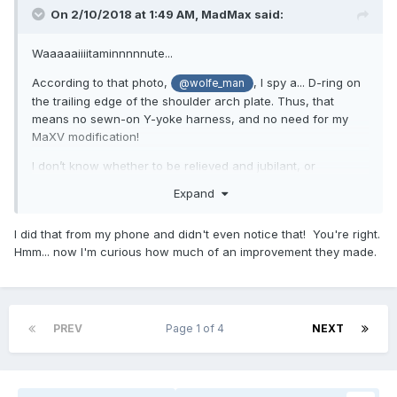
On 2/10/2018 at 1:49 AM,
MadMax
said:
Waaaaaiiiitaminnnnnute...
According to that photo,
, I spy a... D-ring on
@wolfe_man
the trailing edge of the shoulder arch plate. Thus, that
means no sewn-on Y-yoke harness, and no need for my
MaXV modification!
I don’t know whether to be relieved and jubilant, or
saddened and slighted.
Expand
I did that from my phone and didn't even notice that! You're right.
... and I don’t need any foo-foo bicep protectors.
Hmm... now I'm curious how much of an improvement they made.
PREV
Page 1 of 4
NEXT