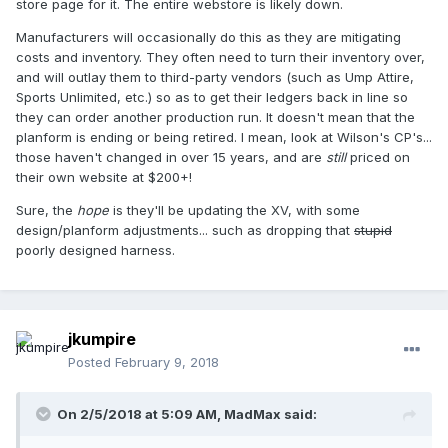
store page for it. The entire webstore is likely down.
Manufacturers will occasionally do this as they are mitigating
costs and inventory. They often need to turn their inventory over,
and will outlay them to third-party vendors (such as Ump Attire,
Sports Unlimited, etc.) so as to get their ledgers back in line so
they can order another production run. It doesn't mean that the
planform is ending or being retired. I mean, look at Wilson's CP's...
those haven't changed in over 15 years, and are
still
priced on
their own website at $200+!
Sure, the
hope
is they'll be updating the XV, with some
design/planform adjustments... such as dropping that
stupid
poorly designed harness.
jkumpire
Posted
February 9, 2018
On 2/5/2018 at 5:09 AM,
MadMax
said: