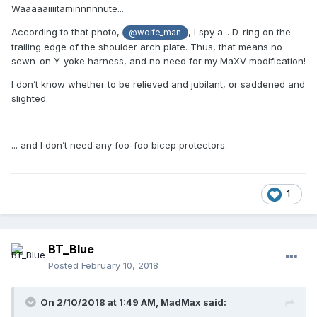
Waaaaaiiiitaminnnnnute...
According to that photo,
, I spy a... D-ring on the
@wolfe_man
trailing edge of the shoulder arch plate. Thus, that means no
sewn-on Y-yoke harness, and no need for my MaXV modification!
I don’t know whether to be relieved and jubilant, or saddened and
slighted.
... and I don’t need any foo-foo bicep protectors.
1
BT_Blue
Posted
February 10, 2018
On 2/10/2018 at 1:49 AM,
MadMax
said: