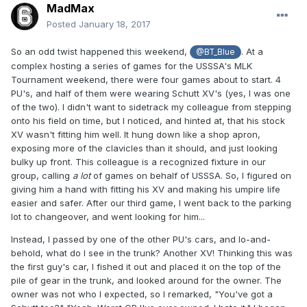
MadMax
Posted
January 18, 2017
So an odd twist happened this weekend,
. At a
@BT_Blue
complex hosting a series of games for the USSSA's MLK
Tournament weekend, there were four games about to start. 4
PU's, and half of them were wearing Schutt XV's (yes, I was one
of the two). I didn't want to sidetrack my colleague from stepping
onto his field on time, but I noticed, and hinted at, that his stock
XV wasn't fitting him well. It hung down like a shop apron,
exposing more of the clavicles than it should, and just looking
bulky up front. This colleague is a recognized fixture in our
group, calling
a lot
of games on behalf of USSSA. So, I figured on
giving him a hand with fitting his XV and making his umpire life
easier and safer. After our third game, I went back to the parking
lot to changeover, and went looking for him...
Instead, I passed by one of the other PU's cars, and lo-and-
behold, what do I see in the trunk? Another XV! Thinking this was
the first guy's car, I fished it out and placed it on the top of the
pile of gear in the trunk, and looked around for the owner. The
owner was not who I expected, so I remarked, "You've got a