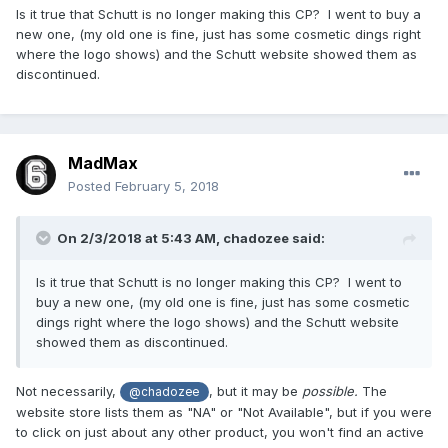
Is it true that Schutt is no longer making this CP? I went to buy a
new one, (my old one is fine, just has some cosmetic dings right
where the logo shows) and the Schutt website showed them as
discontinued.
MadMax
Posted
February 5, 2018
On 2/3/2018 at 5:43 AM,
chadozee
said:
Is it true that Schutt is no longer making this CP? I went to
buy a new one, (my old one is fine, just has some cosmetic
dings right where the logo shows) and the Schutt website
showed them as discontinued.
Not necessarily,
, but it may be
possible.
The
@chadozee
website store lists them as "NA" or "Not Available", but if you were
to click on just about any other product, you won't find an active