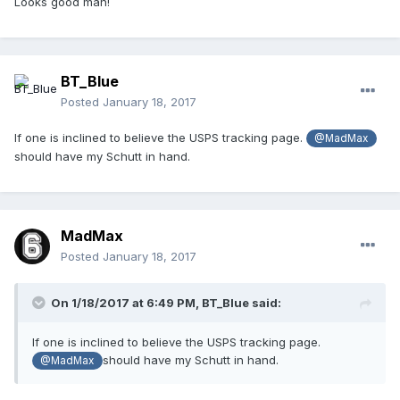
Looks good man!
BT_Blue
Posted
January 18, 2017
If one is inclined to believe the USPS tracking page.
@MadMax
should have my Schutt in hand.
MadMax
Posted
January 18, 2017
On 1/18/2017 at 6:49 PM,
BT_Blue
said:
If one is inclined to believe the USPS tracking page.
should have my Schutt in hand.
@MadMax