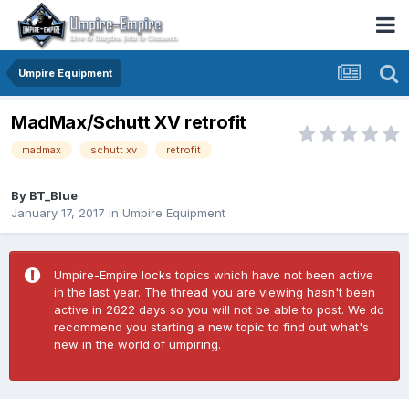
Umpire Equipment
MadMax/Schutt XV retrofit
madmax
schutt xv
retrofit
By
BT_Blue
January 17, 2017
in
Umpire Equipment
Umpire-Empire locks topics which have not been active
in the last year. The thread you are viewing hasn't been
active in 2622 days so you will not be able to post. We do
recommend you starting a new topic to find out what's
new in the world of umpiring.