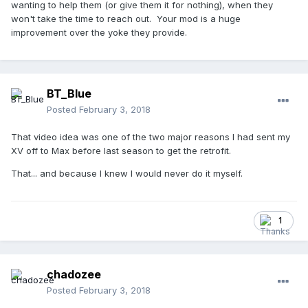
wanting to help them (or give them it for nothing), when they
Then, the umpires invariably want their CP's back so they
won't take the time to reach out. Your mod is a huge
can start using 'em.
improvement over the yoke they provide.
I'd like to coordinate with Warren (
) in
@Umpire in Chief
getting videos like this posted in the same format / style as
his Quick Tip videos, perhaps posted under the same
account. However, the more I do this mod, the more I realize
BT_Blue
that I can't just give this process away, especially when
Posted
February 3, 2018
Schutt isn't exactly ringing my phone off the hook in trying
to seek out my input and opinion on how to improve their
That video idea was one of the two major reasons I had sent my
CP.
XV off to Max before last season to get the retrofit.
That... and because I knew I would never do it myself.
1
chadozee
Posted
February 3, 2018