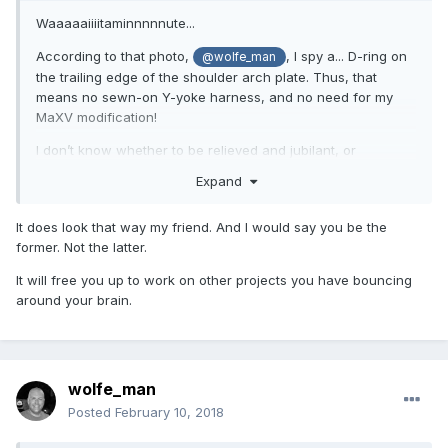
Waaaaaiiiitaminnnnnute...
According to that photo,
, I spy a... D-ring on
@wolfe_man
the trailing edge of the shoulder arch plate. Thus, that
means no sewn-on Y-yoke harness, and no need for my
MaXV modification!
I don’t know whether to be relieved and jubilant, or
saddened and slighted.
Expand
It does look that way my friend. And I would say you be the
... and I don’t need any foo-foo bicep protectors.
former. Not the latter.
It will free you up to work on other projects you have bouncing
around your brain.
wolfe_man
Posted
February 10, 2018