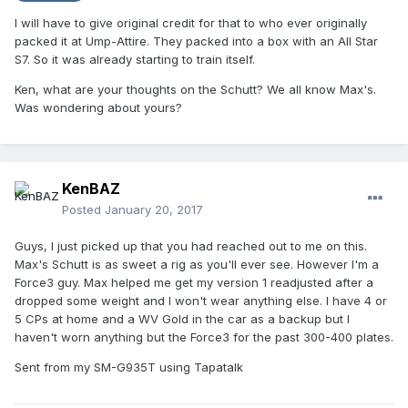
I will have to give original credit for that to who ever originally
packed it at Ump-Attire. They packed into a box with an All Star
S7. So it was already starting to train itself.
Ken, what are your thoughts on the Schutt? We all know Max's.
Was wondering about yours?
KenBAZ
Posted
January 20, 2017
Guys, I just picked up that you had reached out to me on this.
Max's Schutt is as sweet a rig as you'll ever see. However I'm a
Force3 guy. Max helped me get my version 1 readjusted after a
dropped some weight and I won't wear anything else. I have 4 or
5 CPs at home and a WV Gold in the car as a backup but I
haven't worn anything but the Force3 for the past 300-400 plates.
Sent from my SM-G935T using Tapatalk