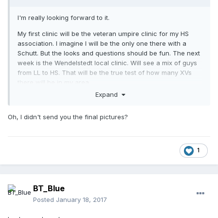
I'm really looking forward to it.
My first clinic will be the veteran umpire clinic for my HS
association. I imagine I will be the only one there with a
Schutt. But the looks and questions should be fun. The next
week is the Wendelstedt local clinic. Will see a mix of guys
from LL to HS. That will be the true test of how many XVs
there will be in my area.
Expand
Has
shown you photos of his mods he did? I still
@Stk004
haven't seen the final product.
Oh, I didn't send you the final pictures?
1
BT_Blue
Posted
January 18, 2017