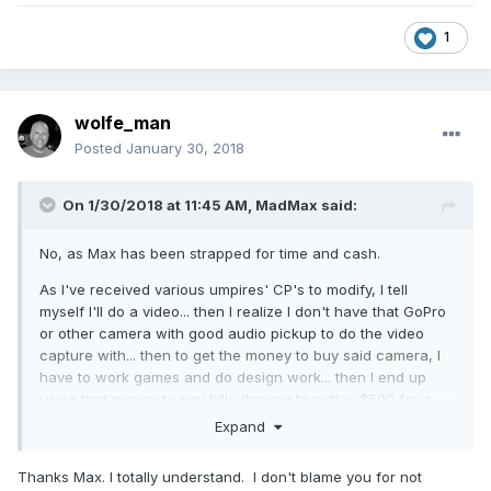
1
wolfe_man
Posted
January 30, 2018
On 1/30/2018 at 11:45 AM,
MadMax
said:
No, as Max has been strapped for time and cash.
As I've received various umpires' CP's to modify, I tell
myself I'll do a video... then I realize I don't have that GoPro
or other camera with good audio pickup to do the video
capture with... then to get the money to buy said camera, I
have to work games and do design work... then I end up
using that money to pay bills (having to outlay $500 for a
deductible on my Umpire Vehicle after we got rear-ended
Expand
by a 19-year old on her phone
hurts
), and get more gear,
and pay for an Umpire Camp (will tell details later).
Thanks Max. I totally understand. I don't blame you for not