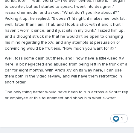
Schutt too?" "Yeah. Worst CP I've ever owned. I hate it." I began
to counter, but as I started to speak, I went into designer /
researcher mode, and asked, "What don't you like about it?"
Picking it up, he replied, "It doesn't fit right, it makes me look fat...
well, fatter than I am. That, and I took a shot with it and it hurt. I
haven't worn it since, and it just sits in my trunk." I sized him up,
and a thought struck me that he wouldn't be open to changing
his mind regarding the XV, and any attempts at persuasion or
convincing would be fruitless. "How much you want for it?"
Well, toss some cash out there, and I now have a little-used XV
here, a bit neglected and abused from being left in the trunk of a
car for eight months. With Arik's XV on its way here, I can use
them both in the video review, and will have them retrofitted in
short order.
The only thing better would have been to run across a Schutt rep
or employee at this tournament and show him what's-what.
1