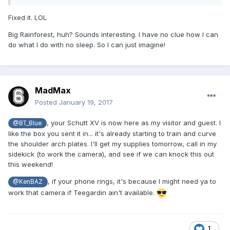
Fixed it. LOL
Big Rainforest, huh? Sounds interesting. I have no clue how I can
do what I do with no sleep. So I can just imagine!
MadMax
Posted
January 19, 2017
, your Schutt XV is now here as my visitor and guest. I
@BT_Blue
like the box you sent it in... it's already starting to train and curve
the shoulder arch plates. I'll get my supplies tomorrow, call in my
sidekick (to work the camera), and see if we can knock this out
this weekend!
, if your phone rings, it's because I might need ya to
@KenBAZ
work that camera if Teegardin ain't available.
1