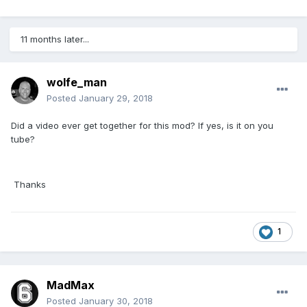
11 months later...
wolfe_man
Posted
January 29, 2018
Did a video ever get together for this mod? If yes, is it on you
tube?
Thanks
1
MadMax
Posted
January 30, 2018