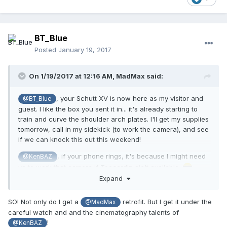
BT_Blue
Posted
January 19, 2017
On 1/19/2017 at 12:16 AM,
MadMax
said:
, your Schutt XV is now here as my visitor and
@BT_Blue
guest. I like the box you sent it in... it's already starting to
train and curve the shoulder arch plates. I'll get my supplies
tomorrow, call in my sidekick (to work the camera), and see
if we can knock this out this weekend!
, if your phone rings, it's because I might need
@KenBAZ
ya to work that camera if Teegardin ain't available.
Expand
SO! Not only do I get a
retrofit. But I get it under the
@MadMax
careful watch and and the cinematography talents of
!
@KenBAZ