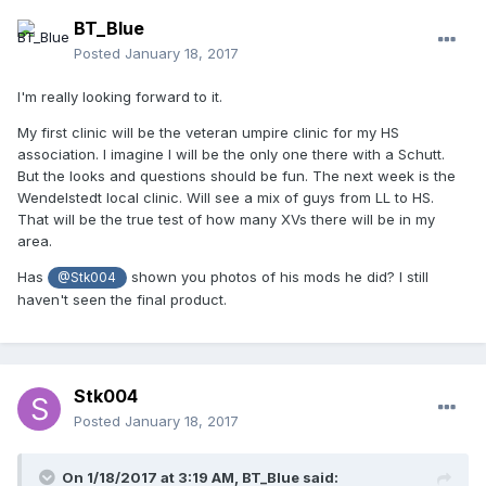
BT_Blue
Posted
January 18, 2017
I'm really looking forward to it.
My first clinic will be the veteran umpire clinic for my HS
association. I imagine I will be the only one there with a Schutt.
But the looks and questions should be fun. The next week is the
Wendelstedt local clinic. Will see a mix of guys from LL to HS.
That will be the true test of how many XVs there will be in my
area.
Has
shown you photos of his mods he did? I still
@Stk004
haven't seen the final product.
Stk004
Posted
January 18, 2017
On 1/18/2017 at 3:19 AM,
BT_Blue
said: