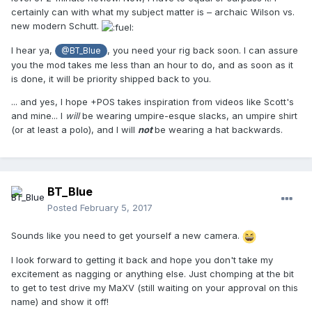
certainly can with what my subject matter is – archaic Wilson vs.
new modern Schutt.
I hear ya,
, you need your rig back soon. I can assure
@BT_Blue
you the mod takes me less than an hour to do, and as soon as it
is done, it will be priority shipped back to you.
... and yes, I hope +POS takes inspiration from videos like Scott's
and mine... I
will
be wearing umpire-esque slacks, an umpire shirt
(or at least a polo), and I will
not
be wearing a hat backwards.
BT_Blue
Posted
February 5, 2017
Sounds like you need to get yourself a new camera.
I look forward to getting it back and hope you don't take my
excitement as nagging or anything else. Just chomping at the bit
to get to test drive my MaXV (still waiting on your approval on this
name) and show it off!