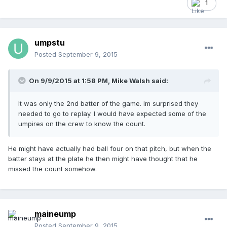
1
umpstu
Posted
September 9, 2015
On 9/9/2015 at 1:58 PM,
Mike Walsh
said:
It was only the 2nd batter of the game. Im surprised they
needed to go to replay. I would have expected some of the
umpires on the crew to know the count.
He might have actually had ball four on that pitch, but when the
batter stays at the plate he then might have thought that he
missed the count somehow.
maineump
Posted
September 9, 2015