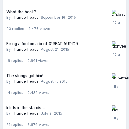
What the heck?
By
Thunderheads
,
September 16, 2015
23
replies
3,476
views
Fixing a foul on a bunt (GREAT AUDIO!)
By
Thunderheads
,
August 21, 2015
19
replies
2,941
views
The strings got him!
By
Thunderheads
,
August 4, 2015
14
replies
2,439
views
Idiots in the stands .......
By
Thunderheads
,
July 9, 2015
21
replies
3,676
views