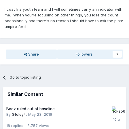
I coach a youth team and I will sometimes carry an indicator with
me. When you're focusing on other things, you lose the count
occasionally and there's no reason I should have to ask the plate
umpire for it.
Share
Followers
2
Go to topic listing
Similar Content
Baez ruled out of baseline
By
Gfoley4
,
May 23, 2016
18
replies
3,757
views