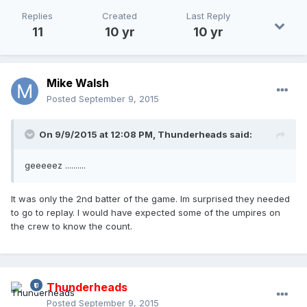
Replies
Created
Last Reply
11
10 yr
10 yr
Mike Walsh
Posted
September 9, 2015
On 9/9/2015 at 12:08 PM,
Thunderheads
said:
geeeeez ..........
It was only the 2nd batter of the game. Im surprised they needed
to go to replay. I would have expected some of the umpires on
the crew to know the count.
Thunderheads
Posted
September 9, 2015