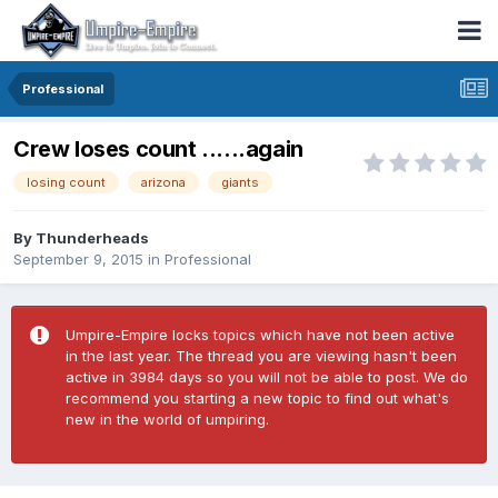
Professional
Crew loses count ......again
losing count
arizona
giants
By
Thunderheads
September 9, 2015
in
Professional
Umpire-Empire locks topics which have not been active
in the last year. The thread you are viewing hasn't been
active in 3984 days so you will not be able to post. We do
recommend you starting a new topic to find out what's
new in the world of umpiring.