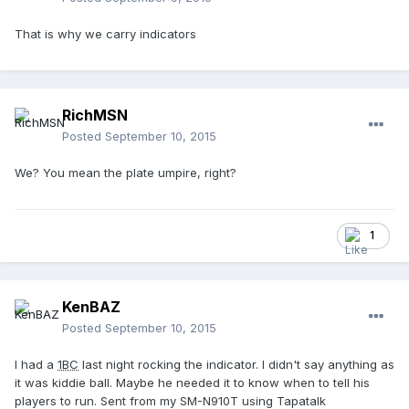
That is why we carry indicators
RichMSN
Posted
September 10, 2015
We? You mean the plate umpire, right?
1
KenBAZ
Posted
September 10, 2015
I had a
1BC
last night rocking the indicator. I didn't say anything as
it was kiddie ball. Maybe he needed it to know when to tell his
players to run. Sent from my SM-N910T using Tapatalk