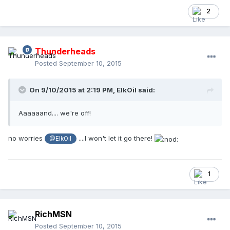
2
Thunderheads
Posted
September 10, 2015
On 9/10/2015 at 2:19 PM,
ElkOil
said:
Aaaaaand.... we're off!
no worries
....I won't let it go there!
@ElkOil
1
RichMSN
Posted
September 10, 2015