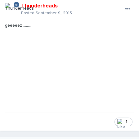
Thunderheads
Posted
September 9, 2015
geeeeez ..........
1