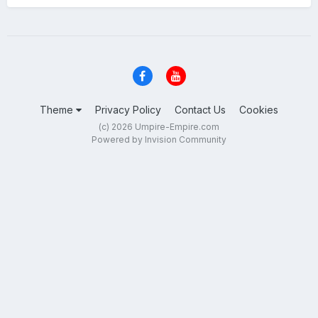
Theme
Privacy Policy
Contact Us
Cookies
(c) 2026 Umpire-Empire.com
Powered by Invision Community