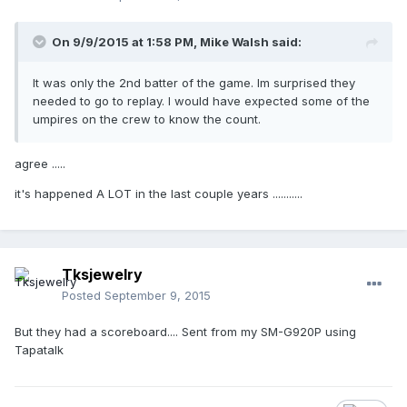
On 9/9/2015 at 1:58 PM,
Mike Walsh
said:
It was only the 2nd batter of the game. Im surprised they
needed to go to replay. I would have expected some of the
umpires on the crew to know the count.
agree .....
it's happened A LOT in the last couple years ...........
Tksjewelry
Posted
September 9, 2015
But they had a scoreboard.... Sent from my SM-G920P using
Tapatalk