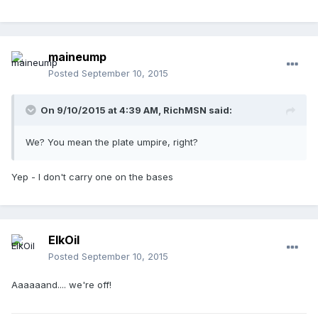
maineump
Posted
September 10, 2015
On 9/10/2015 at 4:39 AM,
RichMSN
said:
We? You mean the plate umpire, right?
Yep - I don't carry one on the bases
ElkOil
Posted
September 10, 2015
Aaaaaand.... we're off!