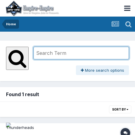
Home
More search options
Found 1 result
SORT BY