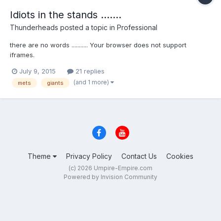
Idiots in the stands .......
Thunderheads
posted a topic in
Professional
there are no words ........... Your browser does not support
iframes.
July 9, 2015
21 replies
(and 1 more)
mets
giants
Theme
Privacy Policy
Contact Us
Cookies
(c) 2026 Umpire-Empire.com
Powered by Invision Community